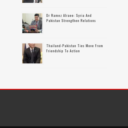
Dr Ramez Alraee: Syria And
Pakistan Strengthen Relations
Thailand-Pakistan Ties Move From
Friendship To Action