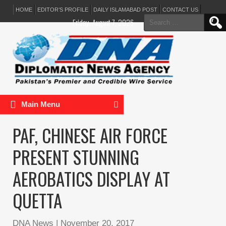
HOME
EDITOR’S PROFILE
DAILY ISLAMABAD POST
CONTACT US
Search
Friday, August 7, 2026
for:
Main Menu
PAF, CHINESE AIR FORCE
PRESENT STUNNING
AEROBATICS DISPLAY AT
QUETTA
DNA News
|
November 20, 2017