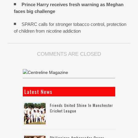
Prince Harry receives fresh warning as Meghan
faces big challenge
SPARC calls for stronger tobacco control, protection
of children from nicotine addiction
COMMENTS ARE CLOSED
Latest News
Friends United Shine In Manchester
Cricket League
Philippines Ambassador Opens