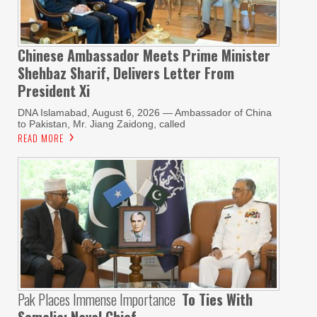
Chinese Ambassador Meets Prime Minister
Shehbaz Sharif, Delivers Letter From
President Xi
DNA Islamabad, August 6, 2026 — Ambassador of China
to Pakistan, Mr. Jiang Zaidong, called
READ MORE
Pak Places Immense Importance
To Ties With
Somalia: Naval Chief