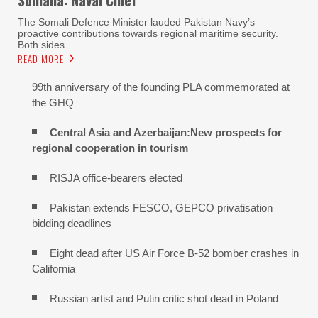
The Somali Defence Minister lauded Pakistan Navy’s
proactive contributions towards regional maritime security.
Both sides
READ MORE
99th anniversary of the founding PLA commemorated at
the GHQ
Central Asia and Azerbaijan:New prospects for
regional cooperation in tourism
RISJA office-bearers elected
Pakistan extends FESCO, GEPCO privatisation
bidding deadlines
Eight dead after US Air Force B-52 bomber crashes in
California
Russian artist and Putin critic shot dead in Poland