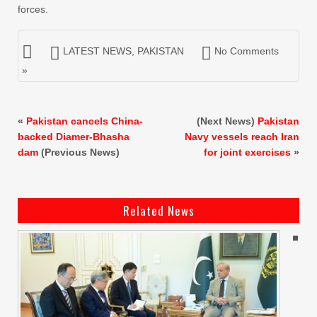
forces.
LATEST NEWS
,
PAKISTAN
No Comments
»
«
Pakistan cancels China-
(Next News)
Pakistan
backed Diamer-Bhasha
Navy vessels reach Iran
dam
(Previous News)
for joint exercises
»
Related News