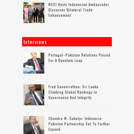
RCCI Hosts Indonesian Ambassador,
Discusses Bilateral Trade
Enhancement
Interviews
Portugal–Pakistan Relations Poised
For A Quantum Leap
Fred Senevirathne: Sri Lanka
Climbing Global Rankings In
Governance And Integrity
Chandra W. Sukotjo: Indonesia-
Pakistan Partnership Set To Further
Expand