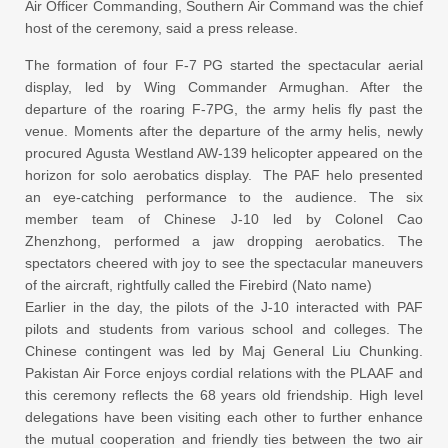
Air Officer Commanding, Southern Air Command was the chief
host of the ceremony, said a press release.
The formation of four F-7 PG started the spectacular aerial
display, led by Wing Commander Armughan. After the
departure of the roaring F-7PG, the army helis fly past the
venue. Moments after the departure of the army helis, newly
procured Agusta Westland AW-139 helicopter appeared on the
horizon for solo aerobatics display. The PAF helo presented
an eye-catching performance to the audience. The six
member team of Chinese J-10 led by Colonel Cao
Zhenzhong, performed a jaw dropping aerobatics. The
spectators cheered with joy to see the spectacular maneuvers
of the aircraft, rightfully called the Firebird (Nato name)
Earlier in the day, the pilots of the J-10 interacted with PAF
pilots and students from various school and colleges. The
Chinese contingent was led by Maj General Liu Chunking.
Pakistan Air Force enjoys cordial relations with the PLAAF and
this ceremony reflects the 68 years old friendship. High level
delegations have been visiting each other to further enhance
the mutual cooperation and friendly ties between the two air