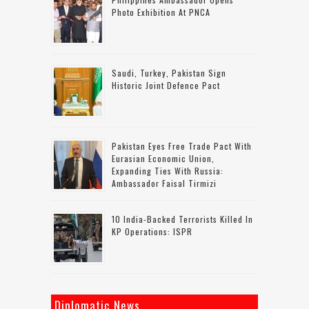
Photo Exhibition At PNCA
Saudi, Turkey, Pakistan Sign
Historic Joint Defence Pact
Pakistan Eyes Free Trade Pact With
Eurasian Economic Union,
Expanding Ties With Russia:
Ambassador Faisal Tirmizi
10 India-Backed Terrorists Killed In
KP Operations: ISPR
Diplomatic News