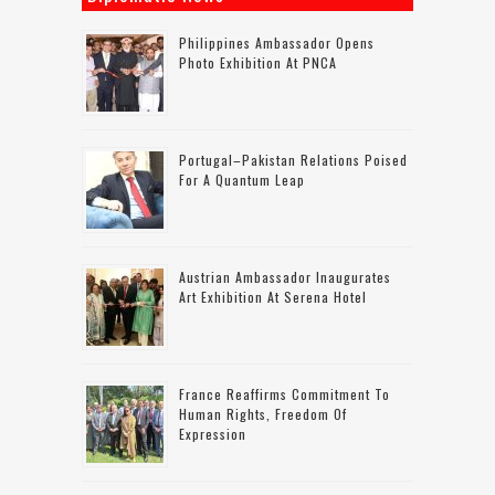
Philippines Ambassador Opens
Photo Exhibition At PNCA
Portugal–Pakistan Relations Poised
For A Quantum Leap
Austrian Ambassador Inaugurates
Art Exhibition At Serena Hotel
France Reaffirms Commitment To
Human Rights, Freedom Of
Expression