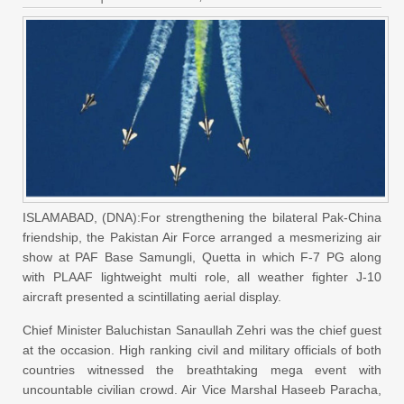
ISLAMABAD, (DNA):For strengthening the bilateral Pak-China
friendship, the Pakistan Air Force arranged a mesmerizing air
show at PAF Base Samungli, Quetta in which F-7 PG along
with PLAAF lightweight multi role, all weather fighter J-10
aircraft presented a scintillating aerial display.
Chief Minister Baluchistan Sanaullah Zehri was the chief guest
at the occasion. High ranking civil and military officials of both
countries witnessed the breathtaking mega event with
uncountable civilian crowd. Air Vice Marshal Haseeb Paracha,