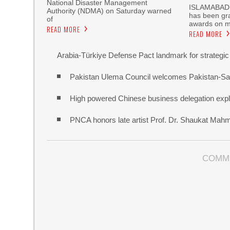
National Disaster Management
‎ISLAMABAD,
Authority (NDMA) on Saturday warned
has been gra
of
awards on m
READ MORE
READ MORE
Arabia-Türkiye Defense Pact landmark for strategic
Pakistan Ulema Council welcomes Pakistan-Sa
High powered Chinese business delegation explo
PNCA honors late artist Prof. Dr. Shaukat Mah
COMM