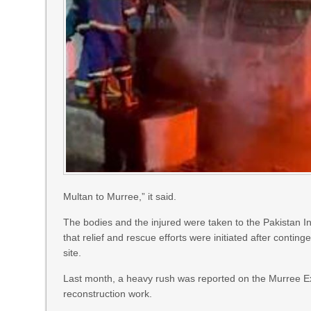
Multan to Murree,” it said.
The bodies and the injured were taken to the Pakistan In
that relief and rescue efforts were initiated after contin
site.
Last month, a heavy rush was reported on the Murree Ex
reconstruction work.