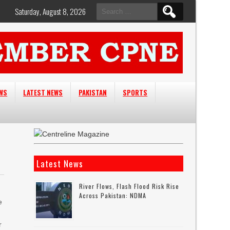
Search
Saturday, August 8, 2026
for:
EWS
LATEST NEWS
PAKISTAN
SPORTS
Latest News
River Flows, Flash Flood Risk Rise
Across Pakistan: NDMA
e
r