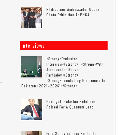
Philippines Ambassador Opens
Photo Exhibition At PNCA
Interviews
<strong>Exclusive
Interview</strong>: <strong>with
Ambassador Khazar
Farhadov</strong>
<strong>concluding His Tenure In
Pakistan (2021–2026)</strong>
Portugal–Pakistan Relations
Poised For A Quantum Leap
Fred Senevirathne: Sri Lanka