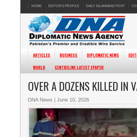
HOME
EDITOR’S PROFILE
DAILY ISLAMABAD POST
CO
ARTICLES
BUSINESS
DIPLOMATIC NEWS
EDIT
WORLD
CENTRELINE LATEST EPAPER
OVER A DOZENS KILLED IN V
DNA News
|
June 10, 2026