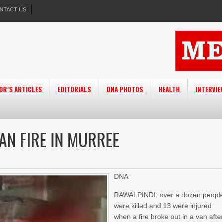
NTACT US
OR’S ARTICLES
EDITORIALS
DNA PHOTOS
HEALTH
INTERVI
AN FIRE IN MURREE
DNA
RAWALPINDI: over a dozen peopl
were killed and 13 were injured
when a fire broke out in a van afte