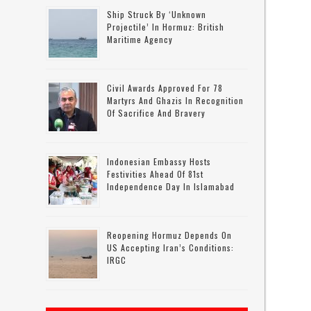
Ship Struck By ‘unknown
Projectile’ In Hormuz: British
Maritime Agency
Civil Awards Approved For 78
Martyrs And Ghazis In Recognition
Of Sacrifice And Bravery
r
Indonesian Embassy Hosts
Festivities Ahead Of 81st
Independence Day In Islamabad
Reopening Hormuz Depends On
US Accepting Iran’s Conditions:
IRGC