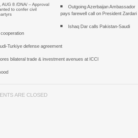
 AUG 8 /DNA/ – Approval
Outgoing Azerbaijan Ambassador
nted to confer civil
pays farewell call on President Zardari
artyrs
Ishaq Dar calls Pakistan-Saudi
 cooperation
udi-Turkiye defense agreement
res bilateral trade & investment avenues at ICCI
mood
ENTS ARE CLOSED