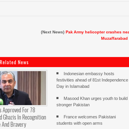
(Next News)
Pak Army helicopter crashes ne
Muzaffarabad
Related News
Indonesian embassy hosts
festivities ahead of 81st Independence
Day in Islamabad
Masood Khan urges youth to build
stronger Pakistan
s Approved For 78
 Ghazis In Recognition
France welcomes Pakistani
e And Bravery
students with open arms