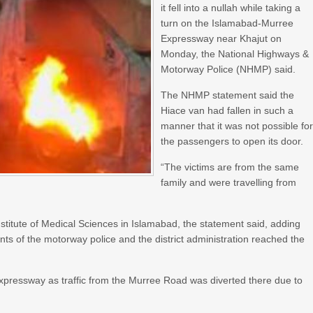
it fell into a nullah while taking a
turn on the Islamabad-Murree
Expressway near Khajut on
Monday, the National Highways &
Motorway Police (NHMP) said.
The NHMP statement said the
Hiace van had fallen in such a
manner that it was not possible fo
the passengers to open its door.
“The victims are from the same
family and were travelling from
stitute of Medical Sciences in Islamabad, the statement said, adding
gents of the motorway police and the district administration reached the
pressway as traffic from the Murree Road was diverted there due to