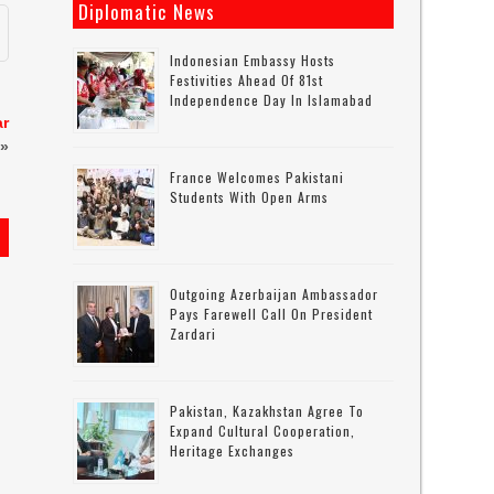
Diplomatic News
Indonesian Embassy Hosts
Festivities Ahead Of 81st
Independence Day In Islamabad
ar
»
France Welcomes Pakistani
Students With Open Arms
Outgoing Azerbaijan Ambassador
Pays Farewell Call On President
Zardari
Pakistan, Kazakhstan Agree To
Expand Cultural Cooperation,
Heritage Exchanges