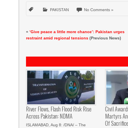
PAKISTAN
No Comments »
«
‘Give peace a little more chance’: Pakistan urges
restraint amid regional tensions
(Previous News)
River Flows, Flash Flood Risk Rise
Civil Award
Across Pakistan: NDMA
Martyrs And
Of Sacrific
ISLAMABAD, Aug 8: /DNA/ – The