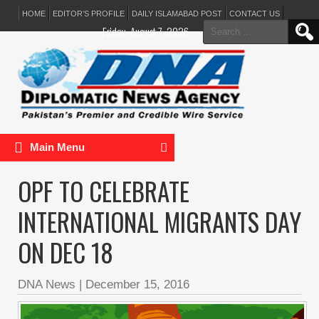
HOME
EDITOR’S PROFILE
DAILY ISLAMABAD POST
CONTACT US
Search
Friday, August 7, 2026
for:
Main Menu
OPF TO CELEBRATE
INTERNATIONAL MIGRANTS DAY
ON DEC 18
DNA News
|
December 15, 2016