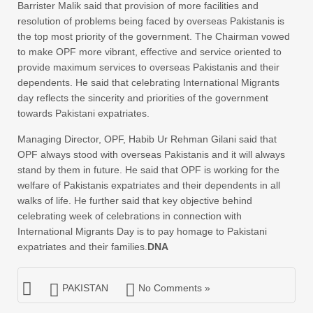
Barrister Malik said that provision of more facilities and
resolution of problems being faced by overseas Pakistanis is
the top most priority of the government. The Chairman vowed
to make OPF more vibrant, effective and service oriented to
provide maximum services to overseas Pakistanis and their
dependents. He said that celebrating International Migrants
day reflects the sincerity and priorities of the government
towards Pakistani expatriates.
Managing Director, OPF, Habib Ur Rehman Gilani said that
OPF always stood with overseas Pakistanis and it will always
stand by them in future. He said that OPF is working for the
welfare of Pakistanis expatriates and their dependents in all
walks of life. He further said that key objective behind
celebrating week of celebrations in connection with
International Migrants Day is to pay homage to Pakistani
expatriates and their families.
DNA
PAKISTAN
No Comments »