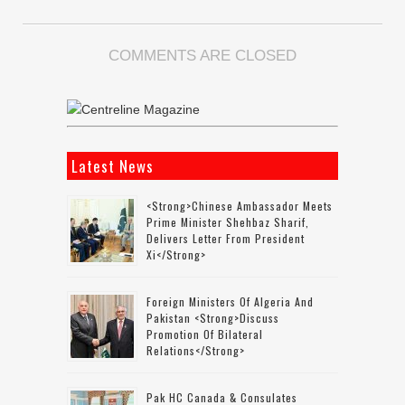
COMMENTS ARE CLOSED
Latest News
<strong>Chinese Ambassador Meets
Prime Minister Shehbaz Sharif,
Delivers Letter From President
Xi</strong>
Foreign Ministers Of Algeria And
Pakistan <strong>discuss
Promotion Of Bilateral
Relations</strong>
Pak HC Canada & Consulates