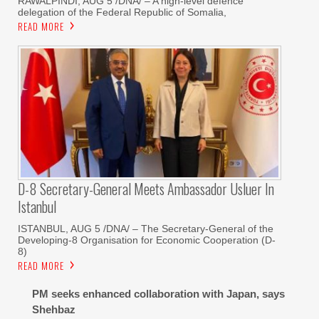
RAWALPINDI, AUG 5 /DNA/ – A high-level defence
delegation of the Federal Republic of Somalia,
READ MORE
D-8 Secretary-General Meets Ambassador Usluer In
Istanbul
ISTANBUL, AUG 5 /DNA/ – The Secretary-General of the
Developing-8 Organisation for Economic Cooperation (D-
8)
READ MORE
PM seeks enhanced collaboration with Japan, says
Shehbaz