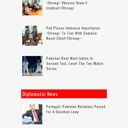
<strong> Observe Youm-E-
Istehsal</strong>
Pak Places Immense Importance
<strong> To Ties With Somalia:
Naval Chief</strong>
Pakistan Beat West Indies In
Second Test, Level The Two-Match
Series
Diplomatic News
Portugal–Pakistan Relations Poised
For A Quantum Leap