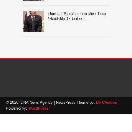
Thailand-Pakistan Ties Move From
Friendship To Action
© 2026: DNA News Agency
| NewsPress Theme by:
D5 Creation
|
Powered by:
WordPress