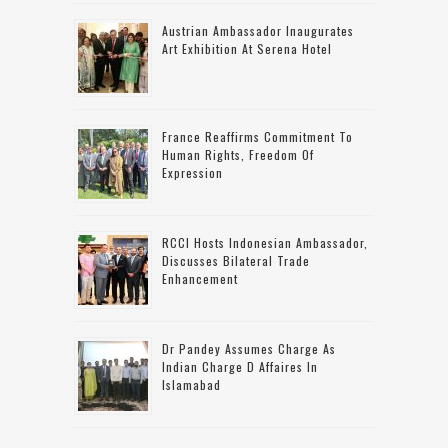
Austrian Ambassador Inaugurates
Art Exhibition At Serena Hotel
France Reaffirms Commitment To
Human Rights, Freedom Of
Expression
RCCI Hosts Indonesian Ambassador,
Discusses Bilateral Trade
Enhancement
Dr Pandey Assumes Charge As
Indian Charge D Affaires In
Islamabad