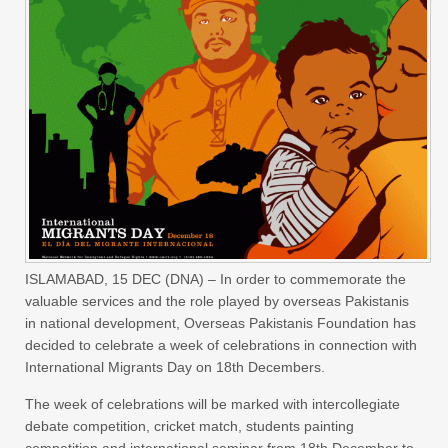
ISLAMABAD,
15 DEC (DNA) – In order to commemorate the
valuable services and the role played by overseas Pakistanis
in national development, Overseas Pakistanis Foundation has
decided to celebrate a week of celebrations in connection with
International Migrants Day on 18th Decembers.
The week of celebrations will be marked with intercollegiate
debate competition, cricket match, students painting
competition and international seminar from
18th December to