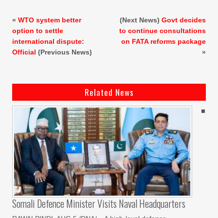
«
WTO system better
(Next News)
Govt decides
option to settle
to continue consultations
international dispute:
on FATA reforms package
Official
(Previous News)
»
Related News
Somali Defence Minister Visits Naval Headquarters