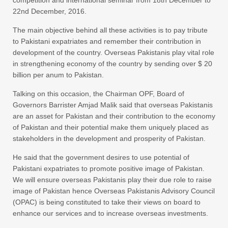
22nd December, 2016
.
The main objective behind all these activities is to pay tribute
to Pakistani expatriates and remember their contribution in
development of the country. Overseas Pakistanis play vital role
in strengthening economy of the country by sending over $ 20
billion per anum to Pakistan.
Talking on this occasion, the Chairman OPF, Board of
Governors Barrister Amjad Malik said that overseas Pakistanis
are an asset for Pakistan and their contribution to the economy
of Pakistan and their potential make them uniquely placed as
stakeholders in the development and prosperity of Pakistan.
He said that the government desires to use potential of
Pakistani expatriates to promote positive image of Pakistan.
We will ensure overseas Pakistanis play their due role to raise
image of Pakistan hence Overseas Pakistanis Advisory Council
(OPAC) is being constituted to take their views on board to
enhance our services and to increase overseas investments.