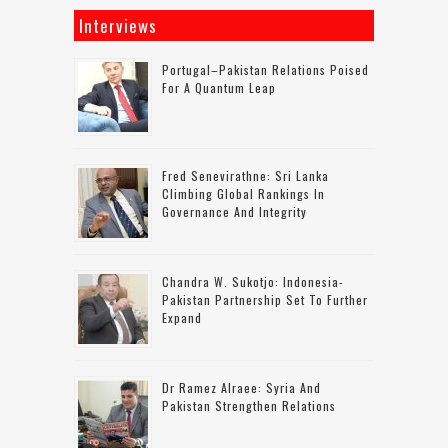
Interviews
Portugal–Pakistan Relations Poised
For A Quantum Leap
Fred Senevirathne: Sri Lanka
Climbing Global Rankings In
Governance And Integrity
Chandra W. Sukotjo: Indonesia-
Pakistan Partnership Set To Further
Expand
Dr Ramez Alraee: Syria And
Pakistan Strengthen Relations