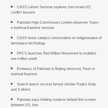
CASS Lahore Seminar explores Iran-Israel-US
conflict lessons
Pakistan High Commission London observes Youm-
e-Istehsal Kashmir seminar
CASS hosts catalyst conversation on indigenisation of
aerospace technology
PRCS launches Red Million Movement to mobilize
one million youth
Embassy of Pakistan in Beijing observes Youm-e-
Istehsal Kashmir
Search teams recover famed climber Purja’s body
and 3 others
Pakistan says holding contacts behind-the-scenes
between US, Iran