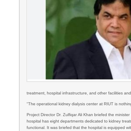
treatment, hospital infrastructure, and other facilities a
“The operational kidney dialysis center at RIUT is nothing
Project Director Dr. Zulfiqar Ali Khan briefed the ministe
hospital has eight departments dedicated to kidney tre
functional. It was briefed that the hospital is equipped 