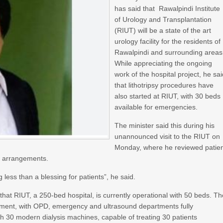
has said that Rawalpindi Institute
of Urology and Transplantation
(RIUT) will be a state of the art
urology facility for the residents of
Rawalpindi and surrounding areas
While appreciating the ongoing
work of the hospital project, he sa
that lithotripsy procedures have
also started at RIUT, with 30 beds
available for emergencies.
The minister said this during his
unannounced visit to the RIUT on
Monday, where he reviewed patie
nd arrangements.
 less than a blessing for patients”, he said.
r that RIUT, a 250-bed hospital, is currently operational with 50 beds. T
atment, with OPD, emergency and ultrasound departments fully
with 30 modern dialysis machines, capable of treating 30 patients