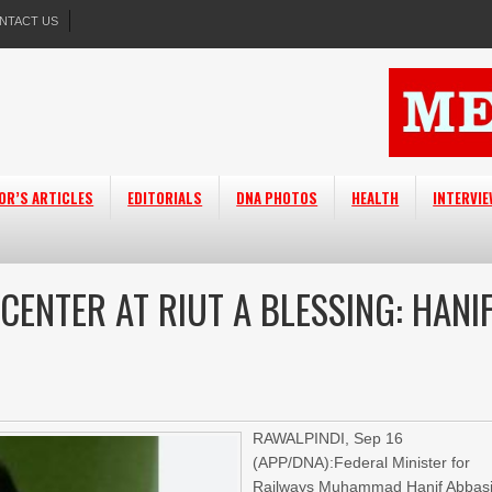
NTACT US
OR’S ARTICLES
EDITORIALS
DNA PHOTOS
HEALTH
INTERVI
CENTER AT RIUT A BLESSING: HANI
RAWALPINDI, Sep 16
(APP/DNA):Federal Minister for
Railways Muhammad Hanif Abbas