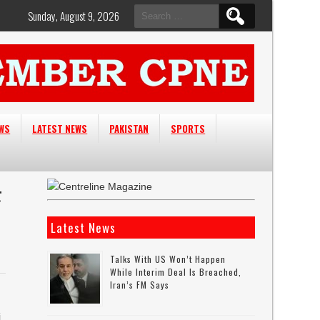
Search
Sunday, August 9, 2026
for:
EWS
LATEST NEWS
PAKISTAN
SPORTS
F
Latest News
Talks With US Won’t Happen
While Interim Deal Is Breached,
Iran’s FM Says
i