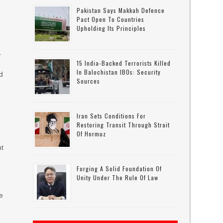
Pakistan Says Makkah Defence
Pact Open To Countries
Upholding Its Principles
.
15 India-Backed Terrorists Killed
In Balochistan IBOs: Security
id
Sources
Iran Sets Conditions For
Restoring Transit Through Strait
Of Hormuz
nt
Forging A Solid Foundation Of
Unity Under The Rule Of Law
he