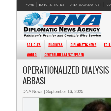
HOME
EDITOR’S PROFILE
DAILY ISLAMABAD POST
CO
ARTICLES
BUSINESS
DIPLOMATIC NEWS
EDIT
WORLD
CENTRELINE LATEST EPAPER
OPERATIONALIZED DIALYSIS 
ABBASI
DNA News
|
September 16, 2025