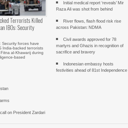
Initial medical report ‘reveals’ Mir
Raza Ali was shot from behind
cked Terrorists Killed
River flows, flash flood risk rise
tan IBOs: Security
across Pakistan: NDMA
Civil awards approved for 78
Security forces have
martyrs and Ghazis in recognition of
5 India-backed terrorists
sacrifice and bravery
 Fitna al-Khawarij during
elligence-based
Indonesian embassy hosts
festivities ahead of 81st Independence
istan
 arms
all on President Zardari