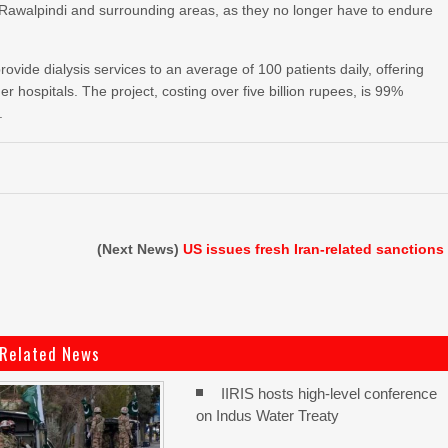
in Rawalpindi and surrounding areas, as they no longer have to endure
rovide dialysis services to an average of 100 patients daily, offering
her hospitals. The project, costing over five billion rupees, is 99%
.
(Next News)
US issues fresh Iran-related sanctions
Related News
IIRIS hosts high-level conference
on Indus Water Treaty