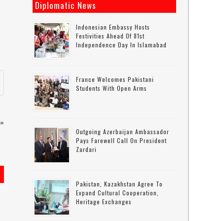
Diplomatic News
Indonesian Embassy Hosts
Festivities Ahead Of 81st
Independence Day In Islamabad
France Welcomes Pakistani
Students With Open Arms
»
Outgoing Azerbaijan Ambassador
Pays Farewell Call On President
Zardari
Pakistan, Kazakhstan Agree To
Expand Cultural Cooperation,
Heritage Exchanges