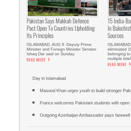
Pakistan Says Makkah Defence
15 India-Ba
Pact Open To Countries Upholding
In Balochis
Its Principles
Sources
ISLAMABAD, AUG 9: Deputy Prime
ISLAMABAD: 
Minister and Foreign Minister Senator
eliminated 1
Ishaq Dar said on Sunday
belonging to
multiple int
READ MORE
READ MORE
Day in Islamabad
Masood Khan urges youth to build stronger Pak
France welcomes Pakistani students with open
Outgoing Azerbaijan Ambassador pays farewell c