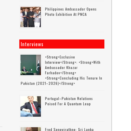
Philippines Ambassador Opens
Photo Exhibition At PNCA
Interviews
<strong>Exclusive
Interview</strong>: <strong>with
Ambassador Khazar
Farhadov</strong>
<strong>concluding His Tenure In
Pakistan (2021–2026)</strong>
Portugal–Pakistan Relations
Poised For A Quantum Leap
Fred Senevirathne: Sri Lanka