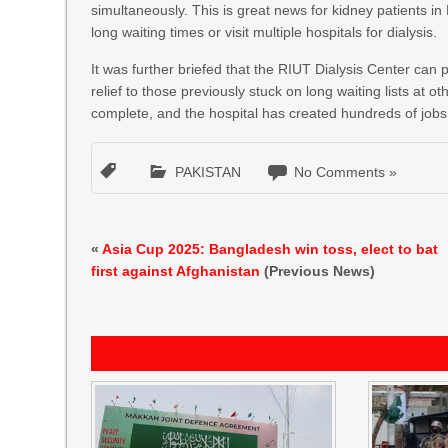
simultaneously. This is great news for kidney patients 
long waiting times or visit multiple hospitals for dialysis.
It was further briefed that the RIUT Dialysis Center can p
relief to those previously stuck on long waiting lists at ot
complete, and the hospital has created hundreds of jobs
PAKISTAN
No Comments »
«
Asia Cup 2025: Bangladesh win toss, elect to bat
first against Afghanistan
(Previous News)