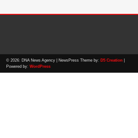
© 2026: DNA News Agency
| NewsPress Theme by:
D5 Creation
|
Powered by:
WordPress