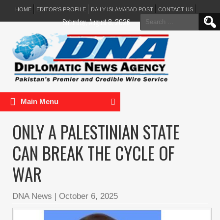
HOME
EDITOR’S PROFILE
DAILY ISLAMABAD POST
CONTACT US
Search
Saturday, August 8, 2026
for:
Main Menu
ONLY A PALESTINIAN STATE
CAN BREAK THE CYCLE OF
WAR
DNA News
|
October 6, 2025