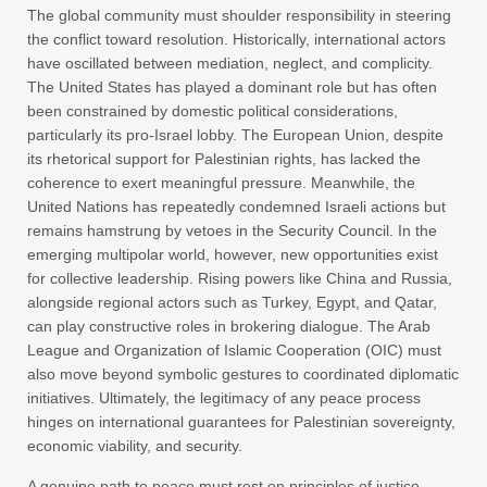
The global community must shoulder responsibility in steering
the conflict toward resolution. Historically, international actors
have oscillated between mediation, neglect, and complicity.
The United States has played a dominant role but has often
been constrained by domestic political considerations,
particularly its pro-Israel lobby. The European Union, despite
its rhetorical support for Palestinian rights, has lacked the
coherence to exert meaningful pressure. Meanwhile, the
United Nations has repeatedly condemned Israeli actions but
remains hamstrung by vetoes in the Security Council. In the
emerging multipolar world, however, new opportunities exist
for collective leadership. Rising powers like China and Russia,
alongside regional actors such as Turkey, Egypt, and Qatar,
can play constructive roles in brokering dialogue. The Arab
League and Organization of Islamic Cooperation (OIC) must
also move beyond symbolic gestures to coordinated diplomatic
initiatives. Ultimately, the legitimacy of any peace process
hinges on international guarantees for Palestinian sovereignty,
economic viability, and security.
A genuine path to peace must rest on principles of justice,