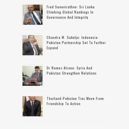
Fred Senevirathne: Sri Lanka
Climbing Global Rankings In
Governance And Integrity
Chandra W. Sukotjo: Indonesia-
Pakistan Partnership Set To Further
Expand
Dr Ramez Alraee: Syria And
Pakistan Strengthen Relations
Thailand-Pakistan Ties Move From
Friendship To Action