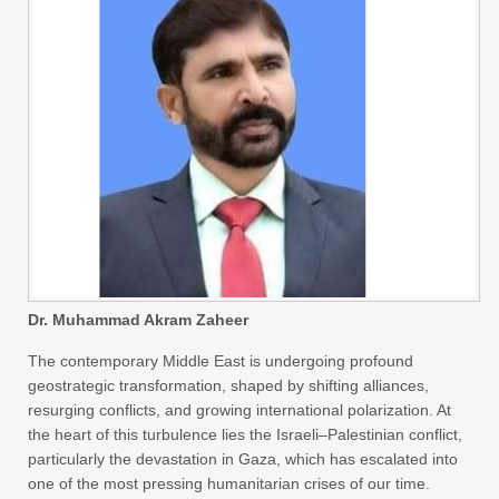
Dr. Muhammad Akram Zaheer
The contemporary Middle East is undergoing profound
geostrategic transformation, shaped by shifting alliances,
resurging conflicts, and growing international polarization. At
the heart of this turbulence lies the Israeli–Palestinian conflict,
particularly the devastation in Gaza, which has escalated into
one of the most pressing humanitarian crises of our time.