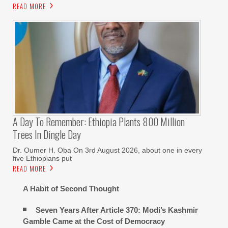
READ MORE
A Day To Remember: Ethiopia Plants 800 Million
Trees In Dingle Day
Dr. Oumer H. Oba On 3rd August 2026, about one in every
five Ethiopians put
READ MORE
A Habit of Second Thought
Seven Years After Article 370: Modi’s Kashmir
Gamble Came at the Cost of Democracy