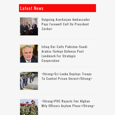
Latest News
Outgoing Azerbaijan Ambassador
Pays Farewell Call On President
Zardari
Ishaq Dar Calls Pakistan-Saudi
Arabia-Türkiye Defense Pact
Landmark For Strategic
Cooperation
<strong>Sri Lanka Deploys Troops
To Control Prison Unrest</strong>
<strong>PHC Rejects Fmr Afghan
Mily Officers Asylum Pleas</strong>