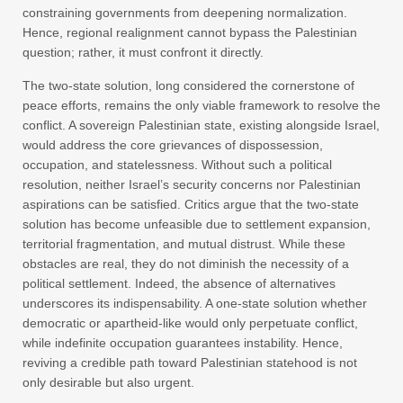
constraining governments from deepening normalization.
Hence, regional realignment cannot bypass the Palestinian
question; rather, it must confront it directly.
The two-state solution, long considered the cornerstone of
peace efforts, remains the only viable framework to resolve the
conflict. A sovereign Palestinian state, existing alongside Israel,
would address the core grievances of dispossession,
occupation, and statelessness. Without such a political
resolution, neither Israel’s security concerns nor Palestinian
aspirations can be satisfied. Critics argue that the two-state
solution has become unfeasible due to settlement expansion,
territorial fragmentation, and mutual distrust. While these
obstacles are real, they do not diminish the necessity of a
political settlement. Indeed, the absence of alternatives
underscores its indispensability. A one-state solution whether
democratic or apartheid-like would only perpetuate conflict,
while indefinite occupation guarantees instability. Hence,
reviving a credible path toward Palestinian statehood is not
only desirable but also urgent.