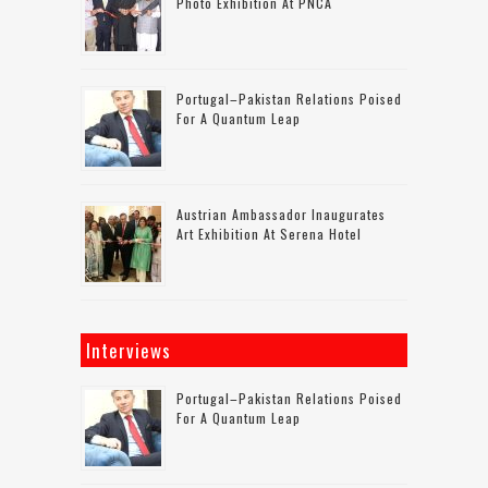
Photo Exhibition At PNCA
Portugal–Pakistan Relations Poised
For A Quantum Leap
Austrian Ambassador Inaugurates
Art Exhibition At Serena Hotel
Interviews
Portugal–Pakistan Relations Poised
For A Quantum Leap