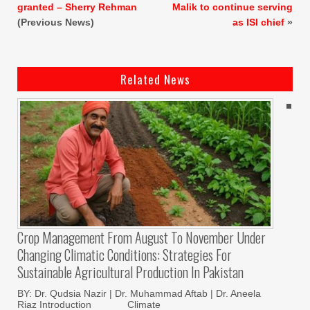
granted – Sherry Rehman
Malik to continue serving
(Previous News)
as ISI chief
»
Related News
Crop Management From August To November Under
Changing Climatic Conditions: Strategies For
Sustainable Agricultural Production In Pakistan
BY: Dr. Qudsia Nazir | Dr. Muhammad Aftab | Dr. Aneela
Riaz Introduction Climate