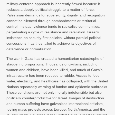
military-centered approach is inherently flawed because it
reduces a deeply political struggle to a matter of force.
Palestinian demands for sovereignty, dignity, and recognition
cannot be silenced through bombardments or territorial
control. Instead, violence tends to radicalize communities,
perpetuating a cycle of resistance and retaliation. Israel’s
insistence on security-first policies, without parallel political
concessions, has thus failed to achieve its objectives of
deterrence or normalization.
The war in Gaza has created a humanitarian catastrophe of
staggering proportions. Thousands of civilians, including
women and children, have been killed, and much of Gaza’s
infrastructure has been reduced to rubble. Access to food,
water, electricity, and healthcare has collapsed, with the United
Nations repeatedly warning of famine and epidemic outbreaks.
These conditions are not only morally indefensible but also
politically counterproductive for Israel. Images of destruction
and human suffering have galvanized international criticism,
fueling mass protests across Europe, North America, and the
Muslim world. Countries in the Global South, already skeptical