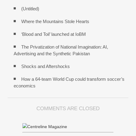
(Untitled)
Where the Mountains Stole Hearts
‘Blood and Toil’ launched at IoBM
The Privatization of National Imagination: AI,
Advertising and the Synthetic Pakistan
Shocks and Aftershocks
How a 64-team World Cup could transform soccer’s
economics
COMMENTS ARE CLOSED