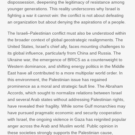
dispossession, deepening the legitimacy of resistance among
younger generations. This reality underscores why Israel is
fighting a war it cannot win: the conflict is not about defeating
an organization but about denying the aspirations of a people.
The Israeli–Palestinian conflict must also be understood within
the broader context of global geostrategic realignments. The
United States, Israel’s chief ally, faces mounting challenges to
its global influence, particularly from China and Russia. The
Ukraine war, the emergence of BRICS as a counterweight to
Western dominance, and shifting energy politics in the Middle
East have all contributed to a more multipolar world order. In
this environment, the Palestinian issue has regained
prominence as a moral and strategic fault line. The Abraham
Accords, which sought to normalize relations between Israel
and several Arab states without addressing Palestinian rights,
have revealed their fragility. While some Gulf monarchies may
have pursued pragmatic economic and security cooperation
with Israel, the ongoing violence in Gaza has reignited popular
anger across the Arab and Muslim world. Public opinion in
these societies strongly supports the Palestinian cause,