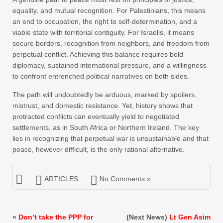
equality, and mutual recognition. For Palestinians, this means
an end to occupation, the right to self-determination, and a
viable state with territorial contiguity. For Israelis, it means
secure borders, recognition from neighbors, and freedom from
perpetual conflict. Achieving this balance requires bold
diplomacy, sustained international pressure, and a willingness
to confront entrenched political narratives on both sides.
The path will undoubtedly be arduous, marked by spoilers,
mistrust, and domestic resistance. Yet, history shows that
protracted conflicts can eventually yield to negotiated
settlements, as in South Africa or Northern Ireland. The key
lies in recognizing that perpetual war is unsustainable and that
peace, however difficult, is the only rational alternative.
ARTICLES
No Comments »
«
Don’t take the PPP for
(Next News)
Lt Gen Asim