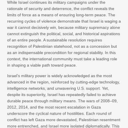
While Israel continues its military campaigns under the
rationale of security and deterrence, the conflict reveals the
limits of force as a means of ensuring long-term peace. The
recurring cycles of violence demonstrate that Israel is waging a
war it cannot decisively win, because military supremacy alone
cannot extinguish the political, social, and historical aspirations
of an entire people. A sustainable resolution requires
recognition of Palestinian statehood, not as a concession but
as an indispensable precondition for regional stability. In this
context, the international community must take a leading role
in shaping a viable path toward peace.
Israel’s military power is widely acknowledged as the most
advanced in the region, reinforced by cutting-edge technology,
intelligence networks, and unwavering U.S. support. Yet,
despite its superiority, Israel has repeatedly failed to achieve
durable peace through military means. The wars of 2008–09,
2012, 2014, and the most recent escalation in Gaza
underscore the cyclical nature of hostilities. Each round of
conflict has left Gaza more devastated, Palestinian resentment
more entrenched, and Israel more isolated diplomatically. This