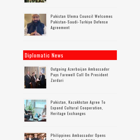
Pakistan Ulema Council Welcomes
Pakistan-Saudi-Turkiye Defense
Agreement
Diplomatic News
Outgoing Azerbaijan Ambassador
Pays Farewell Call On President
Zardari
Pakistan, Kazakhstan Agree To
Expand Cultural Cooperation,
Heritage Exchanges
Philippines Ambassador Opens