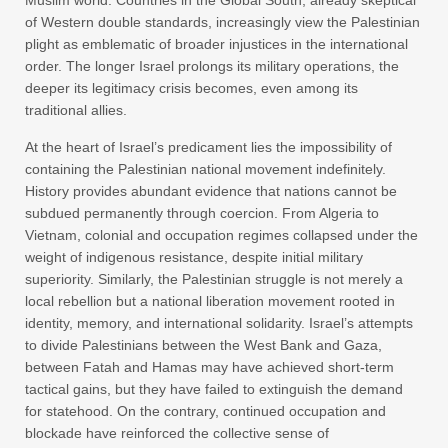
of Western double standards, increasingly view the Palestinian
plight as emblematic of broader injustices in the international
order. The longer Israel prolongs its military operations, the
deeper its legitimacy crisis becomes, even among its
traditional allies.
At the heart of Israel’s predicament lies the impossibility of
containing the Palestinian national movement indefinitely.
History provides abundant evidence that nations cannot be
subdued permanently through coercion. From Algeria to
Vietnam, colonial and occupation regimes collapsed under the
weight of indigenous resistance, despite initial military
superiority. Similarly, the Palestinian struggle is not merely a
local rebellion but a national liberation movement rooted in
identity, memory, and international solidarity. Israel’s attempts
to divide Palestinians between the West Bank and Gaza,
between Fatah and Hamas may have achieved short-term
tactical gains, but they have failed to extinguish the demand
for statehood. On the contrary, continued occupation and
blockade have reinforced the collective sense of