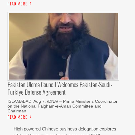
READ MORE
Pakistan Ulema Council Welcomes Pakistan-Saudi-
Turkiye Defense Agreement
ISLAMABAD, Aug 7: /DNA/ – Prime Minister’s Coordinator
on the National Paigham-e-Aman Committee and
Chairman
READ MORE
High powered Chinese business delegation explores