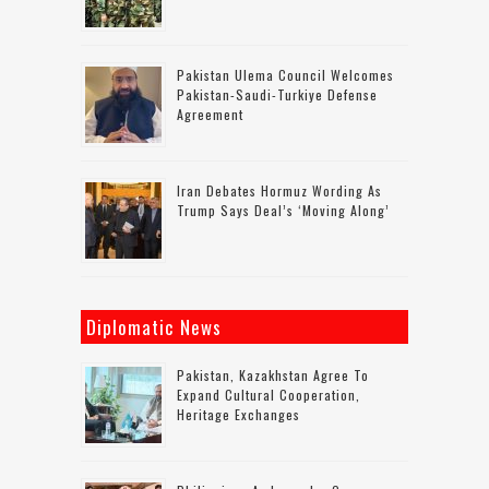
Pakistan Ulema Council Welcomes
Pakistan-Saudi-Turkiye Defense
Agreement
Iran Debates Hormuz Wording As
Trump Says Deal’s ‘moving Along’
Diplomatic News
Pakistan, Kazakhstan Agree To
Expand Cultural Cooperation,
Heritage Exchanges