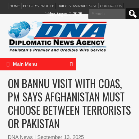
HOME
EDITOR’S PROFILE
DAILY ISLAMABAD POST
CONTACT US
Search
Friday, August 7, 2026
for:
Main Menu
ON BANNU VISIT WITH COAS,
PM SAYS AFGHANISTAN MUST
CHOOSE BETWEEN TERRORISTS
OR PAKISTAN
DNA News
|
September 13, 2025