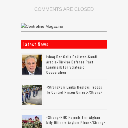
COMMENTS ARE CLOSED
Latest News
Ishaq Dar Calls Pakistan-Saudi
Arabia-Türkiye Defense Pact
Landmark For Strategic
Cooperation
<strong>Sri Lanka Deploys Troops
To Control Prison Unrest</strong>
<strong>PHC Rejects Fmr Afghan
Mily Officers Asylum Pleas</strong>