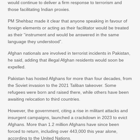
would continue to deliver a firm response to terrorism and
those facilitating Indian proxies.
PM Shehbaz made it clear that anyone speaking in favour of
foreign elements or acting as their facilitator would be treated
as their “instrument and would be answered in the same
language they understood”.
Afghan nationals are involved in terrorist incidents in Pakistan,
he said, adding that illegal Afghan residents would soon be
expelled.
Pakistan has hosted Afghans for more than four decades, from
the Soviet invasion to the 2021 Taliban takeover. Some
refugees were born and raised there, while others have been
awaiting relocation to third countries.
However, the government, citing a rise in militant attacks and
insurgent campaigns, launched a crackdown in 2023 to evict
Afghans. More than 1.2 million Afghans have since been
forced to return, including over 443,000 this year alone,
according to the United Nations.