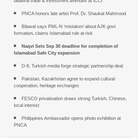
bilateral trade & investment avenues at ICCI
PNCA honors late artist Prof. Dr. Shaukat Mahmood
Bilawal says PML-N ‘mistaken’ about AJK govt
formation, claims Islamabad rule at risk
Naqvi Sets Sep 30 deadline for completion of
Islamabad Safe City expansion
D-8, Turkish media forge strategic partnership deal
Pakistan, Kazakhstan agree to expand cultural
cooperation, heritage exchanges
FESCO privatisation draws strong Turkish, Chinese,
local interest
Philippines Ambassador opens photo exhibition at
PNCA