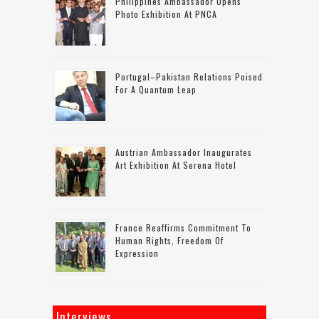
Philippines Ambassador Opens
Photo Exhibition At PNCA
Portugal–Pakistan Relations Poised
For A Quantum Leap
Austrian Ambassador Inaugurates
Art Exhibition At Serena Hotel
France Reaffirms Commitment To
Human Rights, Freedom Of
Expression
Interviews