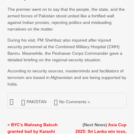
The premier went on to say that the people, the state, and the
armed forces of Pakistan stood united like a fortified wall
against Indian proxies, rejecting politics and misleading
narratives on the matter.
During his visit, PM Shehbaz also inquired after injured
security personnel at the Combined Military Hospital (CMH)
Bannu. Meanwhile, the Peshawar Corps Commander gave a
detailed briefing on the regional security situation.
According to security sources, masterminds and facilitators of
terrorism are based in Afghanistan and are being supported by
India.
PAKISTAN
No Comments »
«
BYC’s Mahrang Baloch
(Next News)
Asia Cup
granted bail by Karachi
2025: Sri Lanka win toss,