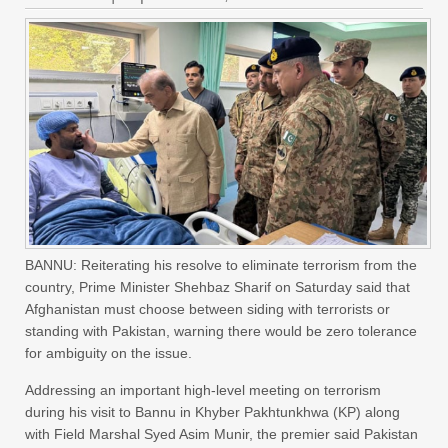
BANNU: Reiterating his resolve to eliminate terrorism from the
country, Prime Minister Shehbaz Sharif on Saturday said that
Afghanistan must choose between siding with terrorists or
standing with Pakistan, warning there would be zero tolerance
for ambiguity on the issue.
Addressing an important high-level meeting on terrorism
during his visit to Bannu in Khyber Pakhtunkhwa (KP) along
with Field Marshal Syed Asim Munir, the premier said Pakistan