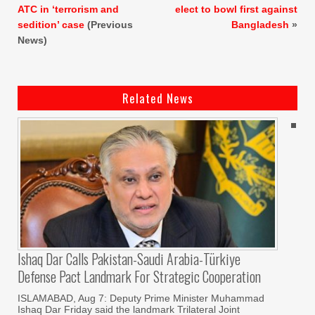
ATC in ‘terrorism and
elect to bowl first against
sedition’ case
(Previous
Bangladesh
»
News)
Related News
Ishaq Dar Calls Pakistan-Saudi Arabia-Türkiye
Defense Pact Landmark For Strategic Cooperation
ISLAMABAD, Aug 7: Deputy Prime Minister Muhammad
Ishaq Dar Friday said the landmark Trilateral Joint