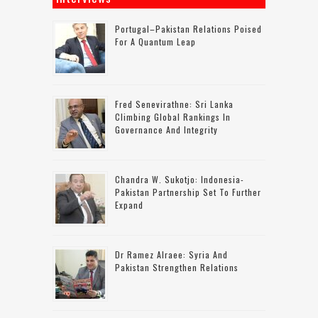
Portugal–Pakistan Relations Poised
For A Quantum Leap
Fred Senevirathne: Sri Lanka
Climbing Global Rankings In
Governance And Integrity
Chandra W. Sukotjo: Indonesia-
Pakistan Partnership Set To Further
Expand
Dr Ramez Alraee: Syria And
Pakistan Strengthen Relations