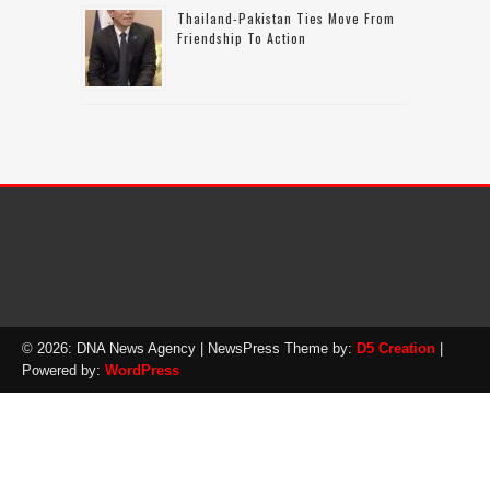
Thailand-Pakistan Ties Move From
Friendship To Action
© 2026: DNA News Agency
| NewsPress Theme by:
D5 Creation
|
Powered by:
WordPress