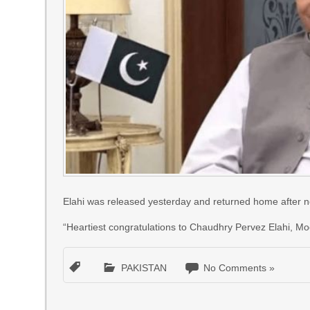
Elahi was released yesterday and returned home after nea
“Heartiest congratulations to Chaudhry Pervez Elahi, Mo
PAKISTAN
No Comments »