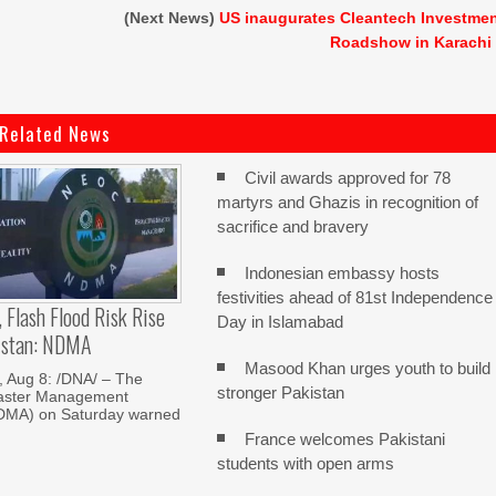
(Next News)
US inaugurates Cleantech Investme
Roadshow in Karachi
Related News
Civil awards approved for 78
martyrs and Ghazis in recognition of
sacrifice and bravery
Indonesian embassy hosts
festivities ahead of 81st Independence
, Flash Flood Risk Rise
Day in Islamabad
istan: NDMA
Masood Khan urges youth to build
Aug 8: /DNA/ – The
stronger Pakistan
saster Management
NDMA) on Saturday warned
France welcomes Pakistani
students with open arms