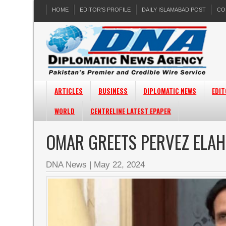
HOME
EDITOR’S PROFILE
DAILY ISLAMABAD POST
CO
ARTICLES
BUSINESS
DIPLOMATIC NEWS
EDIT
WORLD
CENTRELINE LATEST EPAPER
OMAR GREETS PERVEZ ELAHI
DNA News
|
May 22, 2024