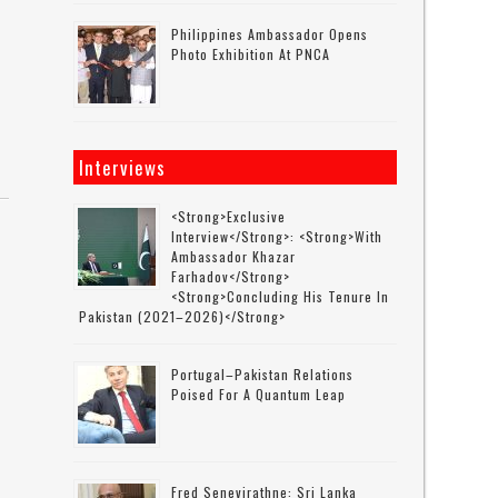
Philippines Ambassador Opens
Photo Exhibition At PNCA
Interviews
<strong>Exclusive
Interview</strong>: <strong>with
Ambassador Khazar
Farhadov</strong>
<strong>concluding His Tenure In
Pakistan (2021–2026)</strong>
Portugal–Pakistan Relations
Poised For A Quantum Leap
Fred Senevirathne: Sri Lanka