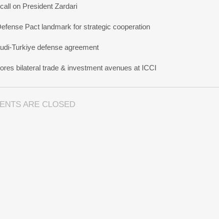
all on President Zardari
Defense Pact landmark for strategic cooperation
udi-Turkiye defense agreement
res bilateral trade & investment avenues at ICCI
ENTS ARE CLOSED