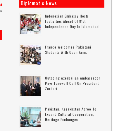
Diplomatic News
nt
»
Indonesian Embassy Hosts
Festivities Ahead Of 81st
Independence Day In Islamabad
France Welcomes Pakistani
Students With Open Arms
Outgoing Azerbaijan Ambassador
Pays Farewell Call On President
Zardari
Pakistan, Kazakhstan Agree To
Expand Cultural Cooperation,
Heritage Exchanges