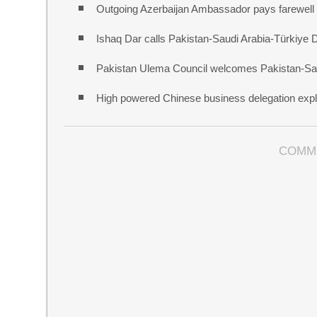
Outgoing Azerbaijan Ambassador pays farewell c
Ishaq Dar calls Pakistan-Saudi Arabia-Türkiye 
Pakistan Ulema Council welcomes Pakistan-Sa
High powered Chinese business delegation explo
COMM