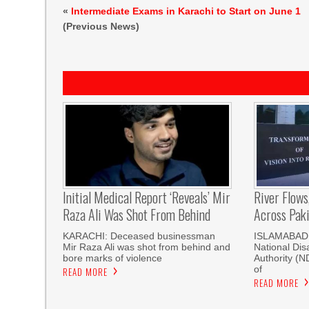
«
Intermediate Exams in Karachi to Start on June 1
(Previous News)
Initial Medical Report ‘reveals’ Mir
River Flows
Raza Ali Was Shot From Behind
Across Pak
KARACHI: Deceased businessman
ISLAMABAD, 
Mir Raza Ali was shot from behind and
National Di
bore marks of violence
Authority (
of
READ MORE
READ MORE