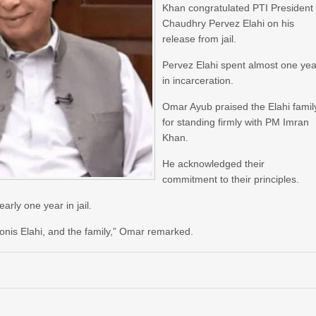
Khan congratulated PTI President
Chaudhry Pervez Elahi on his
release from jail.
Pervez Elahi spent almost one yea
in incarceration.
Omar Ayub praised the Elahi famil
for standing firmly with PM Imran
Khan.
He acknowledged their
commitment to their principles.
rly one year in jail.
onis Elahi, and the family,” Omar remarked.