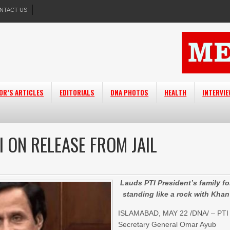
NTACT US
OR’S ARTICLES
EDITORIALS
DNA PHOTOS
HEALTH
INTERVI
 ON RELEASE FROM JAIL
Lauds PTI President’s family fo
standing like a rock with Khan
ISLAMABAD, MAY 22 /DNA/ – PTI
Secretary General Omar Ayub