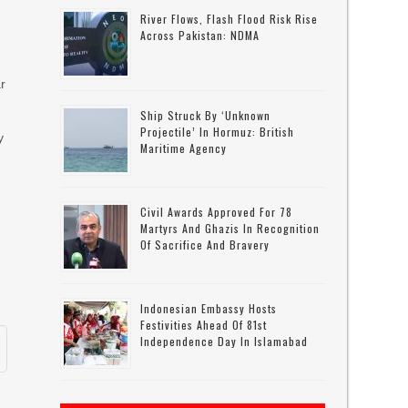
River Flows, Flash Flood Risk Rise
Across Pakistan: NDMA
r
Ship Struck By ‘unknown
Projectile’ In Hormuz: British
y
Maritime Agency
Civil Awards Approved For 78
Martyrs And Ghazis In Recognition
Of Sacrifice And Bravery
Indonesian Embassy Hosts
Festivities Ahead Of 81st
Independence Day In Islamabad