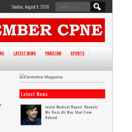
Search
Sunday, August 9, 2026
for:
EWS
LATEST NEWS
PAKISTAN
SPORTS
Latest News
r
Initial Medical Report ‘reveals’
Mir Raza Ali Was Shot From
Behind