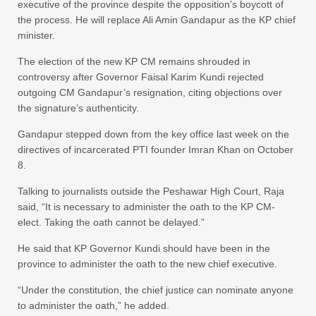
executive of the province despite the opposition’s boycott of
the process. He will replace Ali Amin Gandapur as the KP chief
minister.
The election of the new KP CM remains shrouded in
controversy after Governor Faisal Karim Kundi rejected
outgoing CM Gandapur’s resignation, citing objections over
the signature’s authenticity.
Gandapur stepped down from the key office last week on the
directives of incarcerated PTI founder Imran Khan on October
8.
Talking to journalists outside the Peshawar High Court, Raja
said, “It is necessary to administer the oath to the KP CM-
elect. Taking the oath cannot be delayed.”
He said that KP Governor Kundi should have been in the
province to administer the oath to the new chief executive.
“Under the constitution, the chief justice can nominate anyone
to administer the oath,” he added.