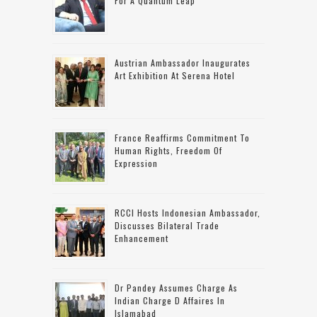
For A Quantum Leap
Austrian Ambassador Inaugurates
Art Exhibition At Serena Hotel
France Reaffirms Commitment To
Human Rights, Freedom Of
Expression
RCCI Hosts Indonesian Ambassador,
Discusses Bilateral Trade
Enhancement
Dr Pandey Assumes Charge As
Indian Charge D Affaires In
Islamabad