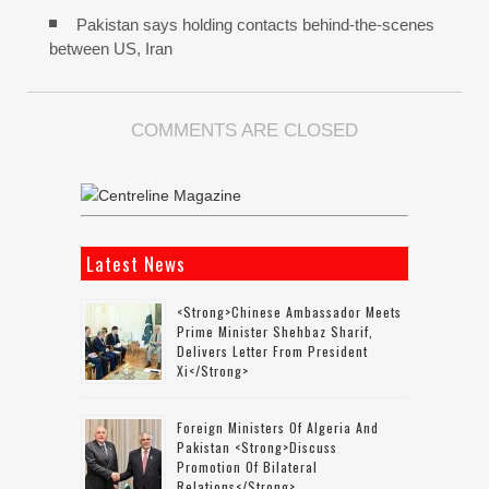
Pakistan says holding contacts behind-the-scenes
between US, Iran
COMMENTS ARE CLOSED
Latest News
<strong>Chinese Ambassador Meets
Prime Minister Shehbaz Sharif,
Delivers Letter From President
Xi</strong>
Foreign Ministers Of Algeria And
Pakistan <strong>discuss
Promotion Of Bilateral
Relations</strong>