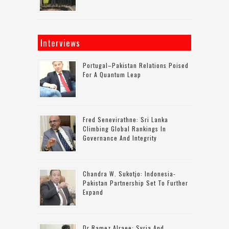
Interviews
Portugal–Pakistan Relations Poised
For A Quantum Leap
Fred Senevirathne: Sri Lanka
Climbing Global Rankings In
Governance And Integrity
Chandra W. Sukotjo: Indonesia-
Pakistan Partnership Set To Further
Expand
Dr Ramez Alraee: Syria And