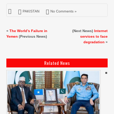
PAKISTAN
No Comments »
«
The World’s Failure in
(Next News)
Internet
Yemen
(Previous News)
services to face
degradation
»
Related News