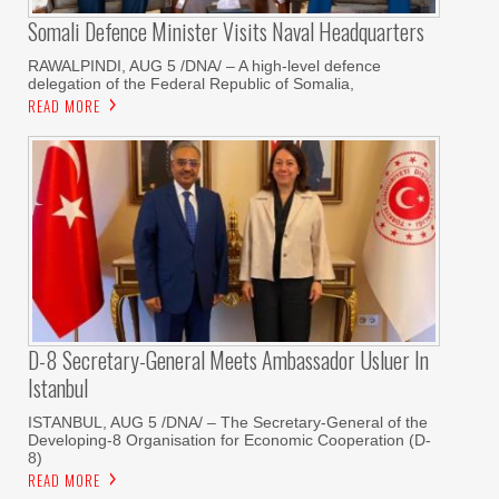
Somali Defence Minister Visits Naval Headquarters
RAWALPINDI, AUG 5 /DNA/ – A high-level defence
delegation of the Federal Republic of Somalia,
READ MORE
D-8 Secretary-General Meets Ambassador Usluer In
Istanbul
ISTANBUL, AUG 5 /DNA/ – The Secretary-General of the
Developing-8 Organisation for Economic Cooperation (D-
8)
READ MORE