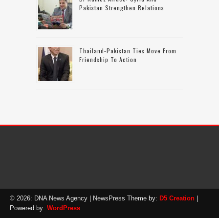
Pakistan Strengthen Relations
Thailand-Pakistan Ties Move From
Friendship To Action
© 2026: DNA News Agency
| NewsPress Theme by:
D5 Creation
|
Powered by:
WordPress