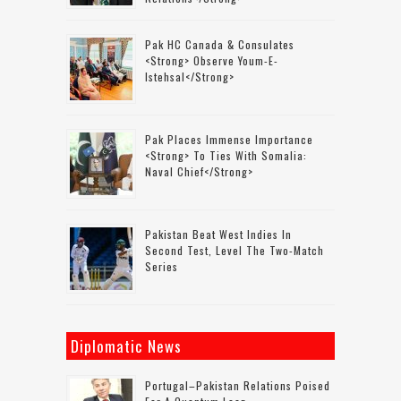
Pak HC Canada & Consulates
<strong> Observe Youm-E-
Istehsal</strong>
Pak Places Immense Importance
<strong> To Ties With Somalia:
Naval Chief</strong>
Pakistan Beat West Indies In
Second Test, Level The Two-Match
Series
Diplomatic News
Portugal–Pakistan Relations Poised