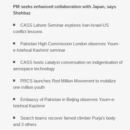
PM seeks enhanced collaboration with Japan, says
Shehbaz
CASS Lahore Seminar explores Iran-Israel-US
conflict lessons
Pakistan High Commission London observes Youm-
e-Istehsal Kashmir seminar
CASS hosts catalyst conversation on indigenisation of
aerospace technology
PRCS launches Red Million Movement to mobilize
one million youth
Embassy of Pakistan in Beijing observes Youm-e-
Istehsal Kashmir
Search teams recover famed climber Purja’s body
and 3 others