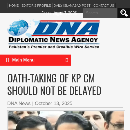
HOME
EDITOR’S PROFILE
DAILY ISLAMABAD POST
CONTACT US
Search
Friday, August 7, 2026
for:
Main Menu
OATH-TAKING OF KP CM
SHOULD NOT BE DELAYED
DNA News
|
October 13, 2025