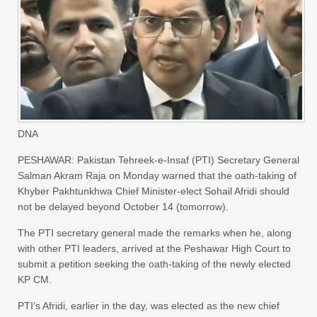
DNA
PESHAWAR: Pakistan Tehreek-e-Insaf (PTI) Secretary General
Salman Akram Raja on Monday warned that the oath-taking of
Khyber Pakhtunkhwa Chief Minister-elect Sohail Afridi should
not be delayed beyond October 14 (tomorrow).
The PTI secretary general made the remarks when he, along
with other PTI leaders, arrived at the Peshawar High Court to
submit a petition seeking the oath-taking of the newly elected
KP CM.
PTI’s Afridi, earlier in the day, was elected as the new chief