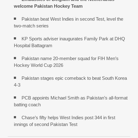
welcome Pakistan Hockey Team
Pakistan beat West Indies in second Test, level the
two-match series
KP Sports adviser inaugurates Family Park at DHQ
Hospital Battagram
Pakistan name 20-member squad for FIH Men’s
Hockey World Cup 2026
Pakistan stages epic comeback to beat South Korea
4-3
PCB appoints Michael Smith as Pakistan’s all-format
batting coach
Chase’s fifty helps West Indies post 344 in first
innings of second Pakistan Test