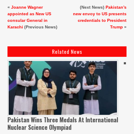
«
Joanne Wagner
(Next News)
Pakistan’s
appointed as New US
new envoy to US presents
consular General in
credentials to President
Karachi
(Previous News)
Trump
»
Related News
Pakistan Wins Three Medals At International
Nuclear Science Olympiad