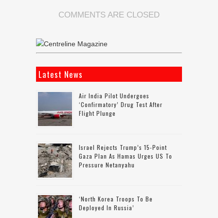
COMMENTS ARE CLOSED
Latest News
Air India Pilot Undergoes
‘confirmatory’ Drug Test After
Flight Plunge
Israel Rejects Trump’s 15-Point
Gaza Plan As Hamas Urges US To
Pressure Netanyahu
‘North Korea Troops To Be
Deployed In Russia’