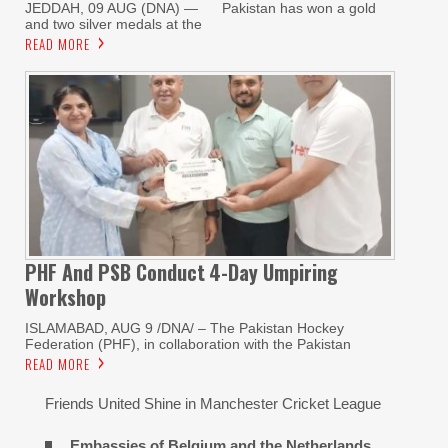
JEDDAH, 09 AUG (DNA) — Pakistan has won a gold
and two silver medals at the
READ MORE
PHF And PSB Conduct
4-Day Umpiring
Workshop
ISLAMABAD, AUG 9 /DNA/ – The Pakistan Hockey
Federation (PHF), in collaboration with the Pakistan
READ MORE
Friends United Shine in Manchester Cricket League
Embassies of Belgium and the Netherlands