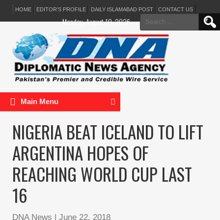
HOME
EDITOR’S PROFILE
DAILY ISLAMABAD POST
CONTACT US
Search
Monday, August 10, 2026
for:
Main Menu
NIGERIA BEAT ICELAND TO LIFT
ARGENTINA HOPES OF
REACHING WORLD CUP LAST
16
DNA News
|
June 22, 2018