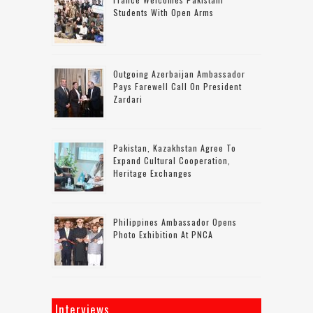
Students With Open Arms
Outgoing Azerbaijan Ambassador
Pays Farewell Call On President
Zardari
Pakistan, Kazakhstan Agree To
Expand Cultural Cooperation,
Heritage Exchanges
Philippines Ambassador Opens
Photo Exhibition At PNCA
Interviews