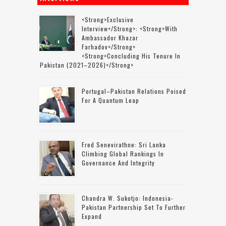
<strong>Exclusive
Interview</strong>: <strong>with
Ambassador Khazar
Farhadov</strong>
<strong>concluding His Tenure In
Pakistan (2021–2026)</strong>
Portugal–Pakistan Relations Poised
For A Quantum Leap
Fred Senevirathne: Sri Lanka
Climbing Global Rankings In
Governance And Integrity
Chandra W. Sukotjo: Indonesia-
Pakistan Partnership Set To Further
Expand