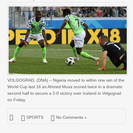
VOLGOGRAD, (DNA) – Nigeria moved to within one win of the
World Cup last 16 as Ahmed Musa scored twice in a dramatic
second half to secure a 2-0 victory over Iceland in Volgograd
on Friday.
SPORTS
No Comments »