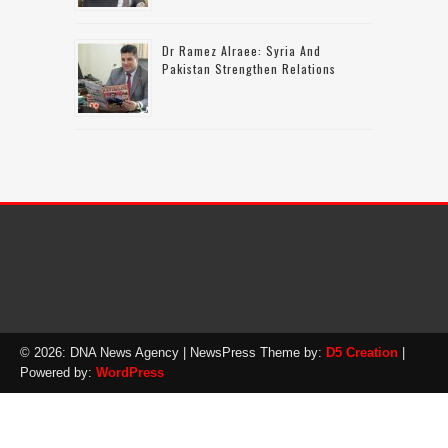
Dr Ramez Alraee: Syria And
Pakistan Strengthen Relations
© 2026: DNA News Agency
| NewsPress Theme by:
D5 Creation
|
Powered by:
WordPress