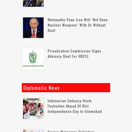
Netanyahu Vows Iran Will ‘not Have
Nuclear Weapons’ With Or Without
Deal
Privatisation Commission Signs
Advisory Deal For HBFCL
Diplomatic News
Indonesian Embassy Hosts
Festivities Ahead Of 81st
Independence Day In Islamabad
France Welcomes Pakistani