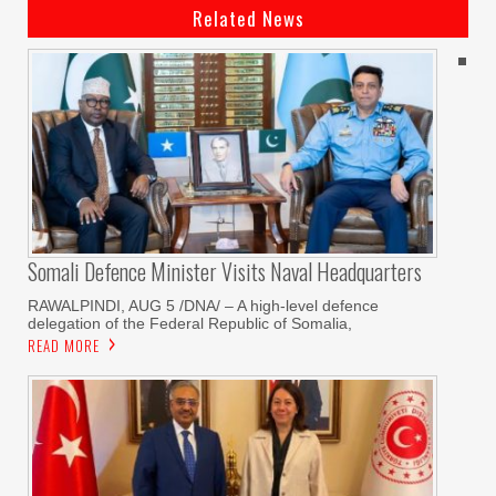
Related News
Somali Defence Minister Visits Naval Headquarters
RAWALPINDI, AUG 5 /DNA/ – A high-level defence
delegation of the Federal Republic of Somalia,
READ MORE