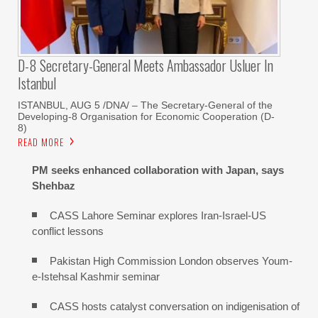
D-8 Secretary-General Meets Ambassador Usluer In
Istanbul
ISTANBUL, AUG 5 /DNA/ – The Secretary-General of the
Developing-8 Organisation for Economic Cooperation (D-
8)
READ MORE
PM seeks enhanced collaboration with Japan, says
Shehbaz
CASS Lahore Seminar explores Iran-Israel-US
conflict lessons
Pakistan High Commission London observes Youm-
e-Istehsal Kashmir seminar
CASS hosts catalyst conversation on indigenisation of