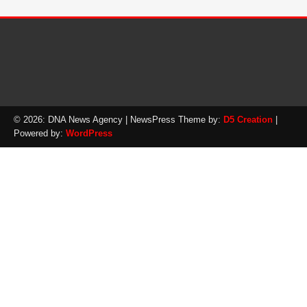
© 2026: DNA News Agency
| NewsPress Theme by:
D5 Creation
|
Powered by:
WordPress