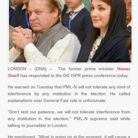
LONDON – (DNA) – The former prime minister
Nawaz
Sharif
has responded to the DG ISPR press conference today.
He warned on Tuesday that PML-N will not tolerate any kind of
interference by any institution in the election. He called
explanations over General Faiz role is unfortunate.
“Don’t test our patience, we will not tolerate interference from
any institution in the election,” PML-N supremo said while
talking to journalists in London.
He mentioned, “What is going on at the moment, it will cause a