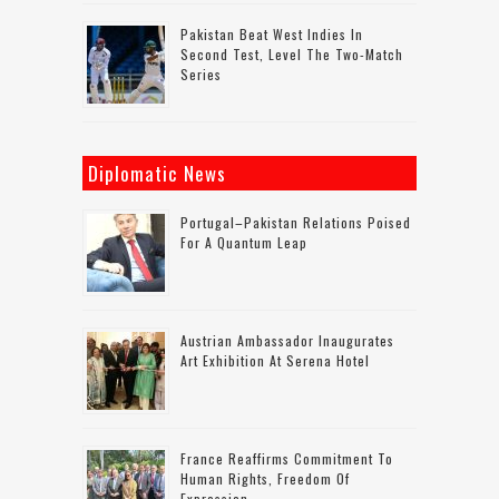
Pakistan Beat West Indies In
Second Test, Level The Two-Match
Series
Diplomatic News
Portugal–Pakistan Relations Poised
For A Quantum Leap
Austrian Ambassador Inaugurates
Art Exhibition At Serena Hotel
France Reaffirms Commitment To
Human Rights, Freedom Of
Expression