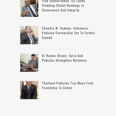
Fred Senevirathne: Sri Lanka
Climbing Global Rankings In
Governance And Integrity
Chandra W. Sukotjo: Indonesia-
Pakistan Partnership Set To Further
Expand
Dr Ramez Alraee: Syria And
Pakistan Strengthen Relations
Thailand-Pakistan Ties Move From
Friendship To Action