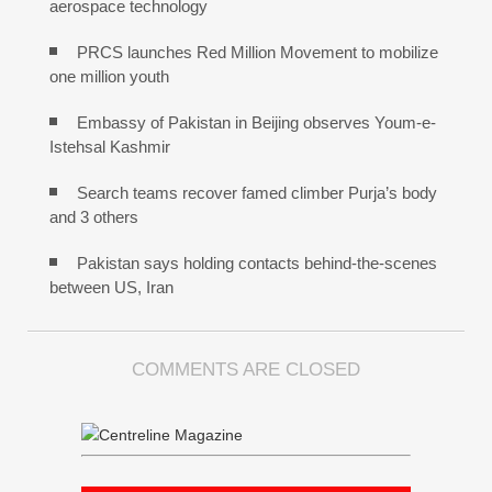
aerospace technology
PRCS launches Red Million Movement to mobilize
one million youth
Embassy of Pakistan in Beijing observes Youm-e-
Istehsal Kashmir
Search teams recover famed climber Purja’s body
and 3 others
Pakistan says holding contacts behind-the-scenes
between US, Iran
COMMENTS ARE CLOSED