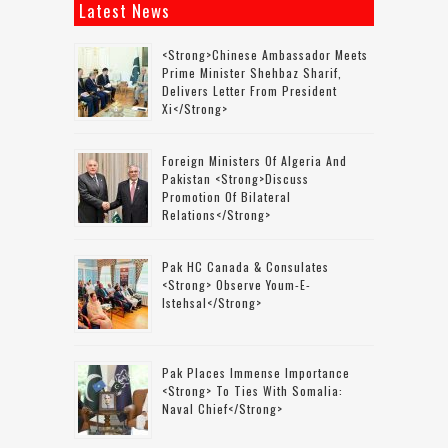
Latest News
<strong>Chinese Ambassador Meets
Prime Minister Shehbaz Sharif,
Delivers Letter From President
Xi</strong>
Foreign Ministers Of Algeria And
Pakistan <strong>discuss
Promotion Of Bilateral
Relations</strong>
Pak HC Canada & Consulates
<strong> Observe Youm-E-
Istehsal</strong>
Pak Places Immense Importance
<strong> To Ties With Somalia:
Naval Chief</strong>