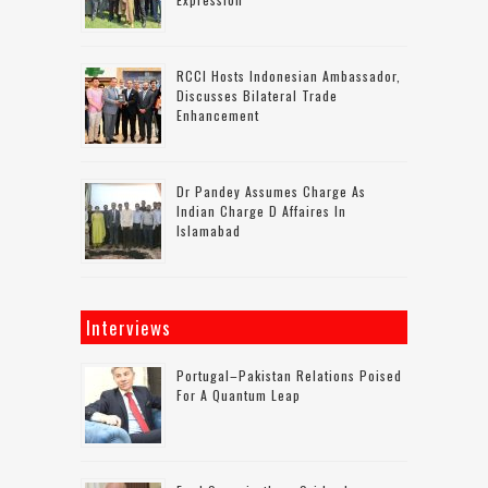
RCCI Hosts Indonesian Ambassador,
Discusses Bilateral Trade
Enhancement
Dr Pandey Assumes Charge As
Indian Charge D Affaires In
Islamabad
Interviews
Portugal–Pakistan Relations Poised
For A Quantum Leap