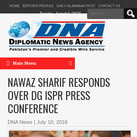
HOME
EDITOR’S PROFILE
DAILY ISLAMABAD POST
CONTACT US
Search
Thursday, August 6, 2026
for:
Main Menu
NAWAZ SHARIF RESPONDS
OVER DG ISPR PRESS
CONFERENCE
DNA News
|
July 10, 2018