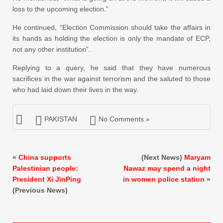
loss to the upcoming election.”
He continued, “Election Commission should take the affairs in
its hands as holding the election is only the mandate of ECP,
not any other institution”.
Replying to a query, he said that they have numerous
sacrifices in the war against terrorism and the saluted to those
who had laid down their lives in the way.
PAKISTAN
No Comments »
«
China supports
(Next News)
Maryam
Palestinian people:
Nawaz may spend a night
President Xi JinPing
in women police station
»
(Previous News)