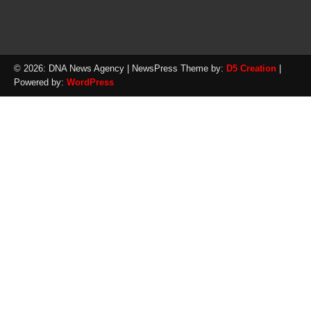
© 2026: DNA News Agency
| NewsPress Theme by:
D5 Creation
|
Powered by:
WordPress