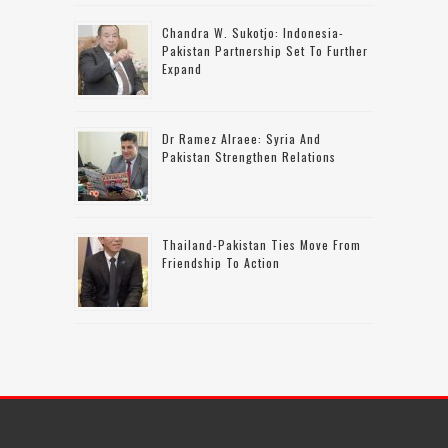
Chandra W. Sukotjo: Indonesia-
Pakistan Partnership Set To Further
Expand
Dr Ramez Alraee: Syria And
Pakistan Strengthen Relations
Thailand-Pakistan Ties Move From
Friendship To Action