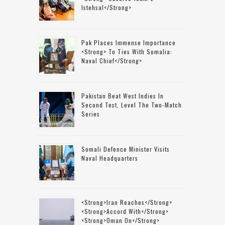
Istehsal</strong>
Pak Places Immense Importance
<strong> To Ties With Somalia:
Naval Chief</strong>
Pakistan Beat West Indies In
Second Test, Level The Two-Match
Series
Somali Defence Minister Visits
Naval Headquarters
<strong>Iran Reaches</strong>
<strong>accord With</strong>
<strong>Oman On</strong>