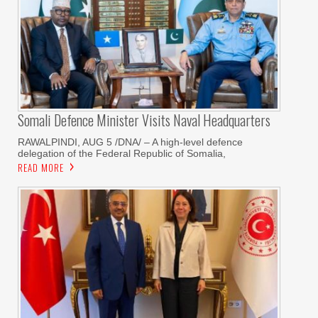
Somali Defence Minister Visits Naval Headquarters
RAWALPINDI, AUG 5 /DNA/ – A high-level defence
delegation of the Federal Republic of Somalia,
READ MORE