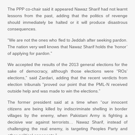
The PPP co-chair said it appeared Nawaz Sharif had not learnt
lessons from the past, adding that the politics of revenge
should immediately be halted or it will produce disastrous
consequences.
“We are not the ones who fled to Jeddah after seeking pardon.
The nation very well knows that Nawaz Sharif holds the ‘honor’
of applying for pardon.”
We accepted the results of the 2013 general elections for the
sake of democracy, although those elections were “ROs’
elections,” said Zardari, adding that the recent verdicts from
election tribunals “proved our point that the PML-N received
outside help and was made to win the elections.”
The former president said at a time when “our innocent
citizens are being killed by indiscriminate shelling in border
villages by the enemy, when Pakistani Army is fighting a
decisive war against terrorists… Nawaz Sharif, instead of
challenging the real enemy, is targeting Peoples Party and