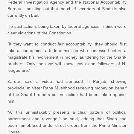
Federal Investigation Agency and the National Accountability
Bureau – pointing out that the chief secretary of Sindh is also
currently on bail.
He said actions being taken by federal agencies in Sindh were
clear violations of the Constitution.
“If they want to conduct fair accountability, they should first
take action against a federal minister who confessed before a
magistrate his involvement in money laundering for the Sharif-
brothers. Only then we will know how clean followers of N-
league are.”
Zardari said a video had surfaced in Punjab, showing
provincial minister Rana Mushhood receiving money on behalf
of the Sharif brothers but no action had been taken against
him.
“All this unmistakably presents a clear pattern of political
harassment and revenge,” he said, adding that Sindh had
been immobilised under direct orders from the Prime Minister
House.