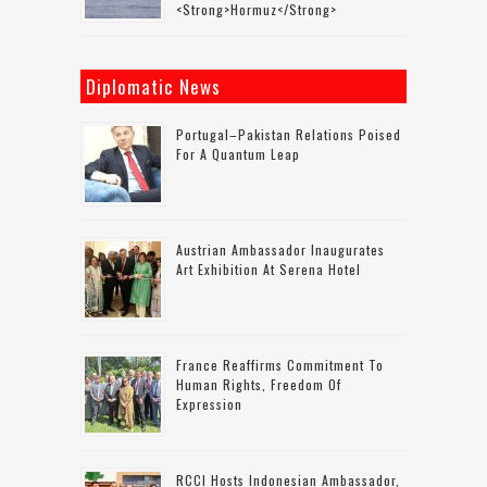
<strong>Hormuz</strong>
Diplomatic News
Portugal–Pakistan Relations Poised
For A Quantum Leap
Austrian Ambassador Inaugurates
Art Exhibition At Serena Hotel
France Reaffirms Commitment To
Human Rights, Freedom Of
Expression
RCCI Hosts Indonesian Ambassador,