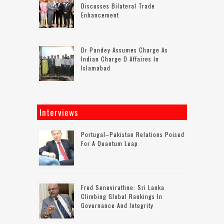
Discusses Bilateral Trade
Enhancement
Dr Pandey Assumes Charge As
Indian Charge D Affaires In
Islamabad
Interviews
Portugal–Pakistan Relations Poised
For A Quantum Leap
Fred Senevirathne: Sri Lanka
Climbing Global Rankings In
Governance And Integrity