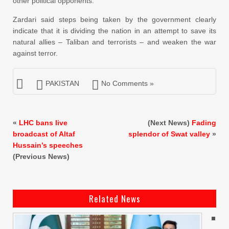
other political opponents.”
Zardari said steps being taken by the government clearly
indicate that it is dividing the nation in an attempt to save its
natural allies – Taliban and terrorists – and weaken the war
against terror.
PAKISTAN
No Comments »
«
LHC bans live
(Next News)
Fading
broadcast of Altaf
splendor of Swat valley
»
Hussain’s speeches
(Previous News)
Related News