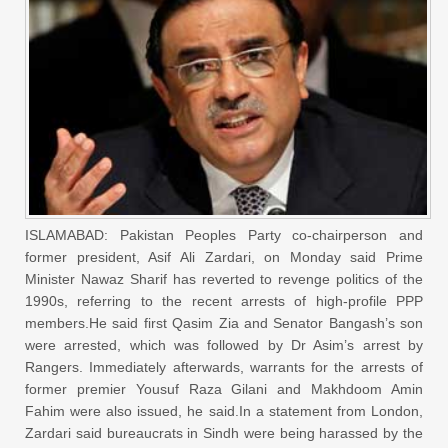
ISLAMABAD: Pakistan Peoples Party co-chairperson and
former president, Asif Ali Zardari, on Monday said Prime
Minister Nawaz Sharif has reverted to revenge politics of the
1990s, referring to the recent arrests of high-profile PPP
members.He said first Qasim Zia and Senator Bangash’s son
were arrested, which was followed by Dr Asim’s arrest by
Rangers. Immediately afterwards, warrants for the arrests of
former premier Yousuf Raza Gilani and Makhdoom Amin
Fahim were also issued, he said.In a statement from London,
Zardari said bureaucrats in Sindh were being harassed by the