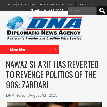
HOME
EDITOR’S PROFILE
DAILY ISLAMABAD POST
CONTACT US
Search
Thursday, August 6, 2026
for:
Main Menu
NAWAZ SHARIF HAS REVERTED
TO REVENGE POLITICS OF THE
90S: ZARDARI
DNA News
|
August 31, 2015