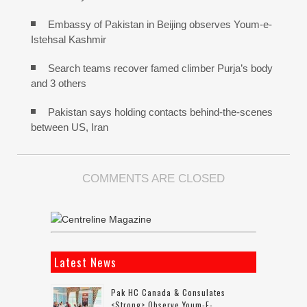
Embassy of Pakistan in Beijing observes Youm-e-
Istehsal Kashmir
Search teams recover famed climber Purja’s body
and 3 others
Pakistan says holding contacts behind-the-scenes
between US, Iran
COMMENTS ARE CLOSED
Latest News
Pak HC Canada & Consulates
<strong> Observe Youm-E-