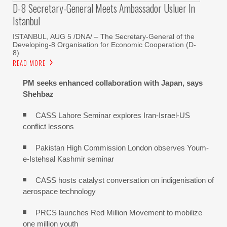
D-8 Secretary-General Meets Ambassador Usluer In
Istanbul
ISTANBUL, AUG 5 /DNA/ – The Secretary-General of the
Developing-8 Organisation for Economic Cooperation (D-
8)
READ MORE
PM seeks enhanced collaboration with Japan, says
Shehbaz
CASS Lahore Seminar explores Iran-Israel-US
conflict lessons
Pakistan High Commission London observes Youm-
e-Istehsal Kashmir seminar
CASS hosts catalyst conversation on indigenisation of
aerospace technology
PRCS launches Red Million Movement to mobilize
one million youth