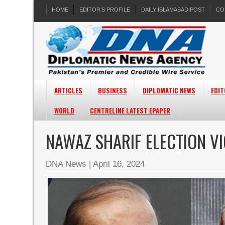
HOME
EDITOR’S PROFILE
DAILY ISLAMABAD POST
CO
ARTICLES
BUSINESS
DIPLOMATIC NEWS
EDIT
WORLD
CENTRELINE LATEST EPAPER
NAWAZ SHARIF ELECTION V
DNA News
|
April 16, 2024