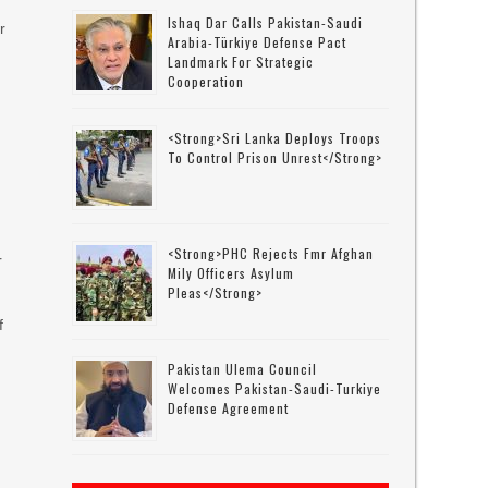
Ishaq Dar Calls Pakistan-Saudi
r
Arabia-Türkiye Defense Pact
Landmark For Strategic
Cooperation
<strong>Sri Lanka Deploys Troops
To Control Prison Unrest</strong>
<strong>PHC Rejects Fmr Afghan
r
Mily Officers Asylum
Pleas</strong>
f
Pakistan Ulema Council
Welcomes Pakistan-Saudi-Turkiye
Defense Agreement