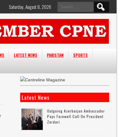
Search
Saturday, August 8, 2026
for:
EWS
LATEST NEWS
PAKISTAN
SPORTS
Latest News
Outgoing Azerbaijan Ambassador
z
Pays Farewell Call On President
Zardari