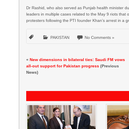
Dr Rashid, who also served as Punjab health minister dur
leaders in multiple cases related to the May 9 riots that 
protesters following the PTI founder Khan’s arrest in a g
PAKISTAN
No Comments »
«
New dimensions in bilateral ties: Saudi FM vows
all-out support for Pakistan progress
(Previous
News)