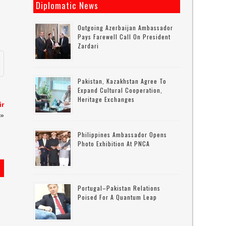
Diplomatic News
Outgoing Azerbaijan Ambassador
Pays Farewell Call On President
Zardari
Pakistan, Kazakhstan Agree To
Expand Cultural Cooperation,
Heritage Exchanges
ir
»
Philippines Ambassador Opens
Photo Exhibition At PNCA
Portugal–Pakistan Relations
s
Poised For A Quantum Leap