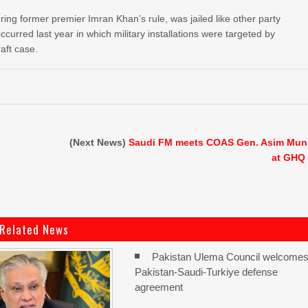
ing former premier Imran Khan’s rule, was jailed like other party
occurred last year in which military installations were targeted by
raft case.
(Next News)
Saudi FM meets COAS Gen. Asim Mun
at GHQ
Related News
Pakistan Ulema Council welcome
Pakistan-Saudi-Turkiye defense
agreement