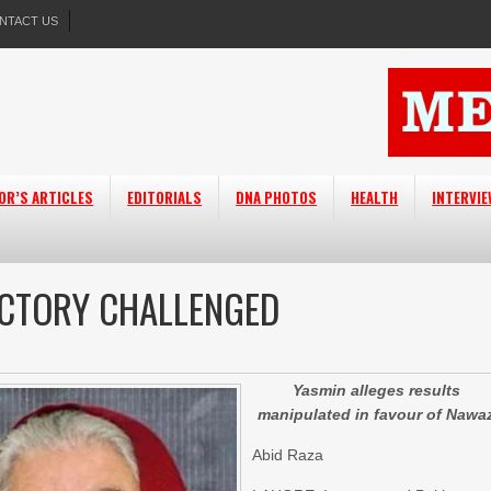
NTACT US
OR’S ARTICLES
EDITORIALS
DNA PHOTOS
HEALTH
INTERVI
ICTORY CHALLENGED
Yasmin alleges results
manipulated in favour of Nawa
Abid Raza