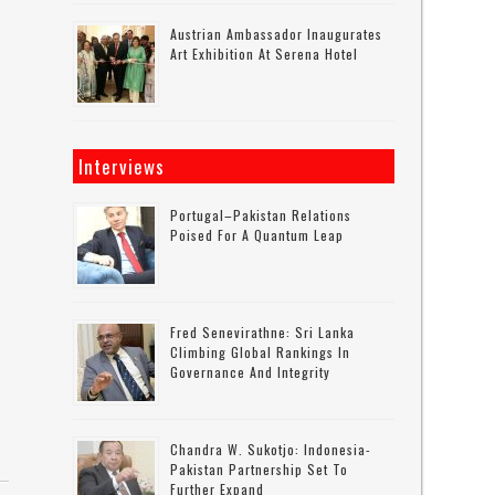
Austrian Ambassador Inaugurates
Art Exhibition At Serena Hotel
Interviews
Portugal–Pakistan Relations
Poised For A Quantum Leap
Fred Senevirathne: Sri Lanka
Climbing Global Rankings In
Governance And Integrity
Chandra W. Sukotjo: Indonesia-
Pakistan Partnership Set To
Further Expand