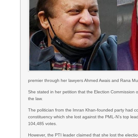
premier through her lawyers Ahmed Awais and Rana Mu
She stated in her petition that the Election Commission of
the law.
The politician from the Imran Khan-founded party had c
constituency which she lost against the PML-N’s top le
104,485 votes.
However, the PTI leader claimed that she lost the elect