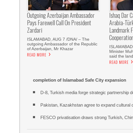
Outgoing Azerbaijan Ambassador
Ishaq Dar C
Pays Farewell Call On President
Arabia-Tür
Zardari
Landmark F
Cooperatio
ISLAMABAD, AUG 7 /DNA/ – The
outgoing Ambassador of the Republic
ISLAMABAD, 
of Azerbaijan, Mr Khazar
Minister Mu
READ MORE
said the land
READ MORE
completion of Islamabad Safe City expansion
D-8, Turkish media forge strategic partnership d
Pakistan, Kazakhstan agree to expand cultural 
FESCO privatisation draws strong Turkish, Chine