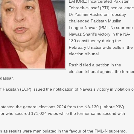
LAHORE: Incarcerated Pakistan
Tehreek-e-Insaf (PTI) senior leade
Dr Yasmin Rashid on Tuesday
challenged Pakistan Muslim
League-Nawaz (PML-N) supremo
Nawaz Sharif’s victory in the NA-
130 constituency during the
February 8 nationwide polls in the
election tribunal.
Rashid filed a petition in the
election tribunal against the forme
dassar.
 Pakistan (ECP) issued the notification of Nawaz’s victory in violation o
ontested the general elections 2024 from the NA-130 (Lahore XIV)
ader who secured 171,024 votes while the former came second with
ion as results were manipulated in the favour of the PML-N supremo.