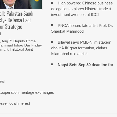
High powered Chinese business
delegation explores bilateral trade &
alls Pakistan-Saudi
investment avenues at ICCI
kiye Defense Pact
or Strategic
PNCA honors late artist Prof. Dr.
Shaukat Mahmood
n
Aug 7: Deputy Prime
Bilawal says PML-N ‘mistaken’
hammad Ishaq Dar Friday
about AJK govt formation, claims
mark Trilateral Joint
Islamabad rule at risk
Naqvi Sets Sep 30 deadline for
eal
cooperation, heritage exchanges
se, local interest