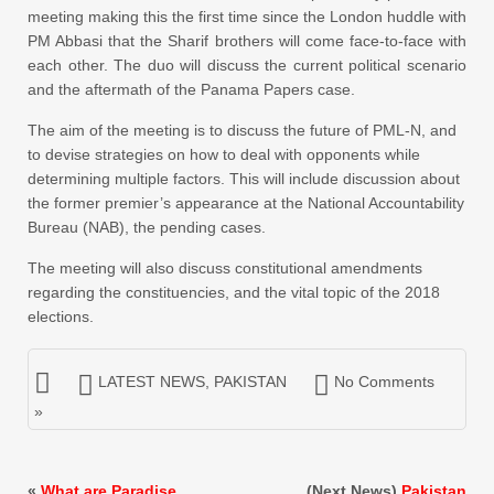
meeting making this the first time since the London huddle with
PM Abbasi that the Sharif brothers will come face-to-face with
each other. The duo will discuss the current political scenario
and the aftermath of the Panama Papers case.
The aim of the meeting is to discuss the future of PML-N, and
to devise strategies on how to deal with opponents while
determining multiple factors. This will include discussion about
the former premier’s appearance at the National Accountability
Bureau (NAB), the pending cases.
The meeting will also discuss constitutional amendments
regarding the constituencies, and the vital topic of the 2018
elections.
LATEST NEWS
,
PAKISTAN
No Comments
»
«
What are Paradise
(Next News)
Pakistan