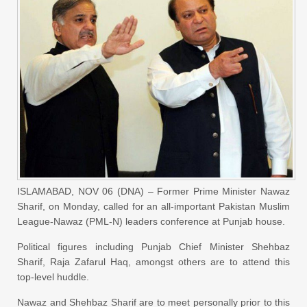
ISLAMABAD, NOV 06 (DNA) – Former Prime Minister Nawaz
Sharif, on Monday, called for an all-important Pakistan Muslim
League-Nawaz (PML-N) leaders conference at Punjab house.
Political figures including Punjab Chief Minister Shehbaz
Sharif, Raja Zafarul Haq, amongst others are to attend this
top-level huddle.
Nawaz and Shehbaz Sharif are to meet personally prior to this