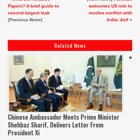
Papers? A brief guide to
welcomes US role to
second largest leak
resolve conflict with
(Previous News)
India: Asif
»
Related News
Chinese Ambassador Meets Prime Minister
Shehbaz Sharif, Delivers Letter From
President Xi