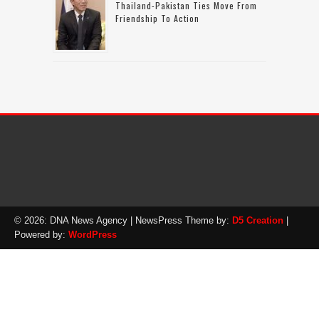
Thailand-Pakistan Ties Move From
Friendship To Action
© 2026: DNA News Agency
| NewsPress Theme by:
D5 Creation
|
Powered by:
WordPress