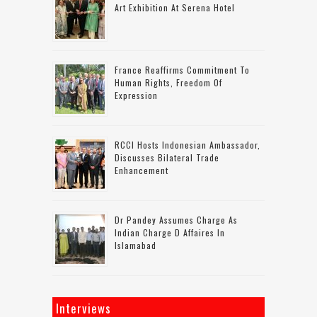
Art Exhibition At Serena Hotel
France Reaffirms Commitment To
Human Rights, Freedom Of
Expression
RCCI Hosts Indonesian Ambassador,
Discusses Bilateral Trade
Enhancement
Dr Pandey Assumes Charge As
Indian Charge D Affaires In
Islamabad
Interviews