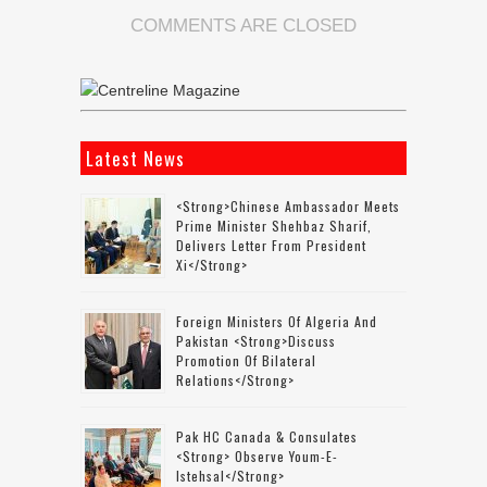
COMMENTS ARE CLOSED
Latest News
<strong>Chinese Ambassador Meets
Prime Minister Shehbaz Sharif,
Delivers Letter From President
Xi</strong>
Foreign Ministers Of Algeria And
Pakistan <strong>discuss
Promotion Of Bilateral
Relations</strong>
Pak HC Canada & Consulates
<strong> Observe Youm-E-
Istehsal</strong>