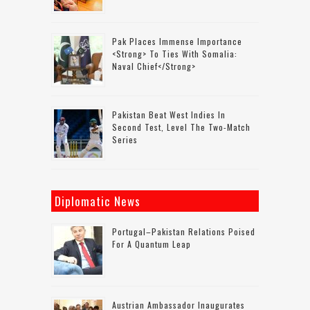
Pak Places Immense Importance
<strong> To Ties With Somalia:
Naval Chief</strong>
Pakistan Beat West Indies In
Second Test, Level The Two-Match
Series
Diplomatic News
Portugal–Pakistan Relations Poised
For A Quantum Leap
Austrian Ambassador Inaugurates