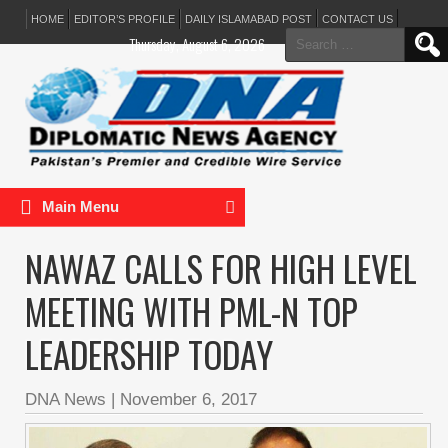
HOME
EDITOR’S PROFILE
DAILY ISLAMABAD POST
CONTACT US
Search
Thursday, August 6, 2026
for:
Main Menu
NAWAZ CALLS FOR HIGH LEVEL
MEETING WITH PML-N TOP
LEADERSHIP TODAY
DNA News
|
November 6, 2017