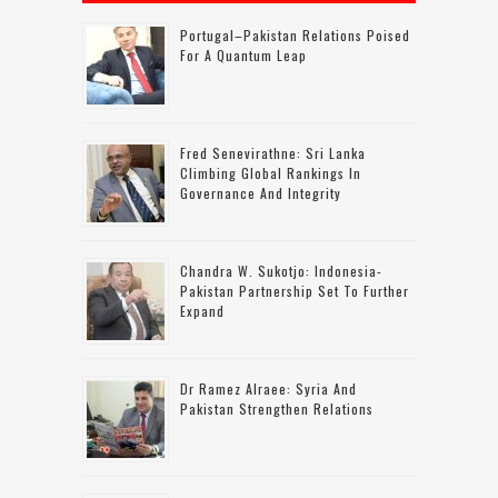
Portugal–Pakistan Relations Poised
For A Quantum Leap
Fred Senevirathne: Sri Lanka
Climbing Global Rankings In
Governance And Integrity
Chandra W. Sukotjo: Indonesia-
Pakistan Partnership Set To Further
Expand
Dr Ramez Alraee: Syria And
Pakistan Strengthen Relations