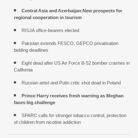
Central Asia and Azerbaijan:New prospects for
regional cooperation in tourism
RISJA office-bearers elected
Pakistan extends FESCO, GEPCO privatisation
bidding deadlines
Eight dead after US Air Force B-52 bomber crashes in
California
Russian artist and Putin critic shot dead in Poland
Prince Harry receives fresh warning as Meghan
faces big challenge
SPARC calls for stronger tobacco control, protection
of children from nicotine addiction