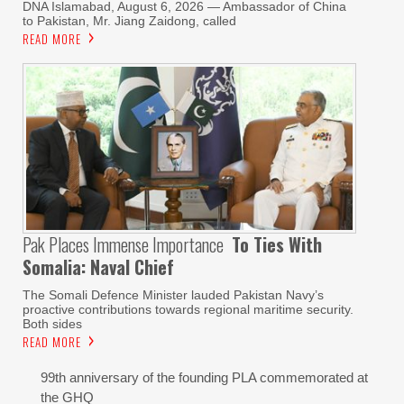
DNA Islamabad, August 6, 2026 — Ambassador of China
to Pakistan, Mr. Jiang Zaidong, called
READ MORE
Pak Places Immense Importance
To Ties With
Somalia: Naval Chief
The Somali Defence Minister lauded Pakistan Navy’s
proactive contributions towards regional maritime security.
Both sides
READ MORE
99th anniversary of the founding PLA commemorated at
the GHQ