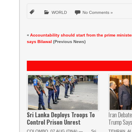
WORLD
No Comments »
«
Accountability should start from the prime minister
says Bilawal
(Previous News)
Sri Lanka Deploys Troops To
Iran Debat
Control Prison Unrest
Trump Says 
COLOMBO, 07 AUG (DNA) — Sri
TEHRAN, AUG