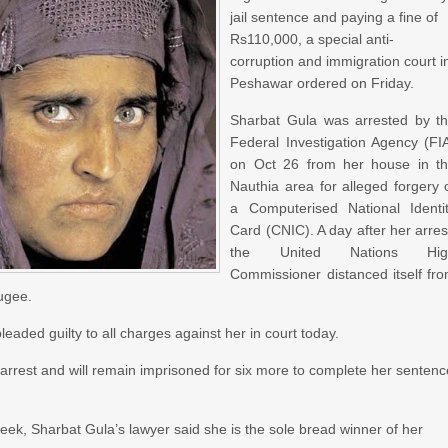
jail sentence and paying a fine of
Rs110,000, a special anti-
corruption and immigration court i
Peshawar ordered on Friday.
Sharbat Gula was arrested by t
Federal Investigation Agency (FI
on Oct 26 from her house in t
Nauthia area for alleged forgery 
a Computerised National Identi
Card (CNIC). A day after her arres
the United Nations Hig
Commissioner distanced itself fr
fugee.
eaded guilty to all charges against her in court today.
 arrest and will remain imprisoned for six more to complete her senten
 week, Sharbat Gula’s lawyer said she is the sole bread winner of her