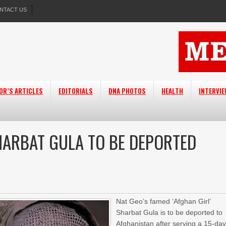
NTACT US
OR’S ARTICLES
EDITORIALS
DNA PHOTOS
HEALTH
INTERVI
SHARBAT GULA TO BE DEPORTED
Nat Geo’s famed ‘Afghan Girl’
Sharbat Gula is to be deported to
Afghanistan after serving a 15-da