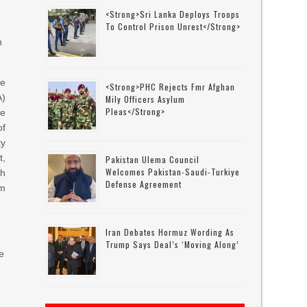
<strong>Sri Lanka Deploys Troops
To Control Prison Unrest</strong>
n
he
<strong>PHC Rejects Fmr Afghan
A)
Mily Officers Asylum
Pleas</strong>
he
of
ty
t,
Pakistan Ulema Council
Welcomes Pakistan-Saudi-Turkiye
h
Defense Agreement
om
Iran Debates Hormuz Wording As
Trump Says Deal’s ‘moving Along’
ce