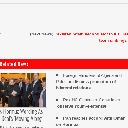
,
(Next News)
Pakistan retain second slot in ICC Te
team rankings
Related News
Foreign Ministers of Algeria and
Pakistan
discuss promotion of
bilateral relations
Pak HC Canada & Consulates
observe Youm-e-Istehsal
es Hormuz Wording As
Deal’s ‘moving Along’
Iran reaches
accord with
Oman
on
Hormuz
 7: Iranian lawmakers