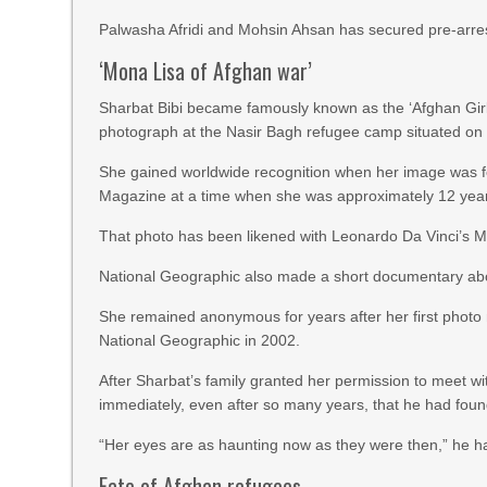
Palwasha Afridi and Mohsin Ahsan has secured pre-arrest 
‘Mona Lisa of Afghan war’
Sharbat Bibi became famously known as the ‘Afghan Gir
photograph at the Nasir Bagh refugee camp situated on 
She gained worldwide recognition when her image was f
Magazine at a time when she was approximately 12 year
That photo has been likened with Leonardo Da Vinci’s M
National Geographic also made a short documentary abou
She remained anonymous for years after her first photo
National Geographic in 2002.
After Sharbat’s family granted her permission to meet
immediately, even after so many years, that he had foun
“Her eyes are as haunting now as they were then,” he h
Fate of Afghan refugees