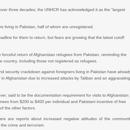
r over three decades; the UNHCR has acknowledged it as the “largest
re living in Pakistan, half of whom are unregistered.
ine for them to return, but fears are growing that the latest cutoff
orceful return of Afghanistan refugees from Pakistan, reminding the
he country, including those not registered as refugees.
and security crackdown against foreigners living in Pakistan have alread
y in Afghanistan due to increased attacks by Taliban and an aggravatin
ver, said to be the documentation requirement for visits to Afghanistan.
nees from $200 to $400 per individual and Pakistani incentive of free
f the other factors.
re are reports about increased negative attitudes of the communi
the crime and terrorism.