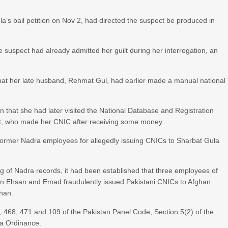
 bail petition on Nov 2, had directed the suspect be produced in
e suspect had already admitted her guilt during her interrogation, an
hat her late husband, Rehmat Gul, had earlier made a manual national
n that she had later visited the National Database and Registration
nt, who made her CNIC after receiving some money.
 former Nadra employees for allegedly issuing CNICs to Sharbat Gula
ng of Nadra records, it had been established that three employees of
in Ehsan and Emad fraudulently issued Pakistani CNICs to Afghan
Khan.
, 468, 471 and 109 of the Pakistan Panel Code, Section 5(2) of the
ra Ordinance.