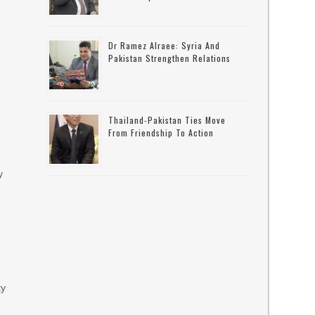
Dr Ramez Alraee: Syria And
Pakistan Strengthen Relations
Thailand-Pakistan Ties Move
From Friendship To Action
y
g
ty