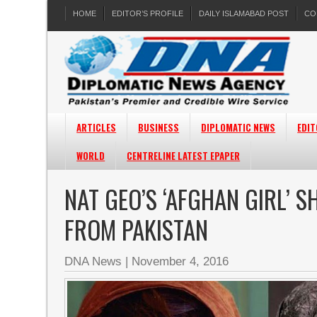
HOME
EDITOR’S PROFILE
DAILY ISLAMABAD POST
CO
ARTICLES
BUSINESS
DIPLOMATIC NEWS
EDIT
WORLD
CENTRELINE LATEST EPAPER
NAT GEO’S ‘AFGHAN GIRL’ 
FROM PAKISTAN
DNA News
|
November 4, 2016