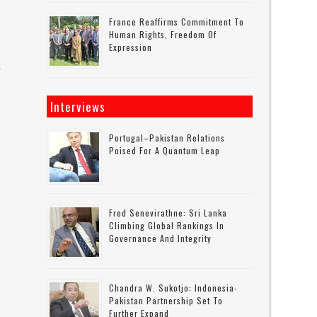
France Reaffirms Commitment To
Human Rights, Freedom Of
Expression
r
Interviews
Portugal–Pakistan Relations
Poised For A Quantum Leap
Fred Senevirathne: Sri Lanka
Climbing Global Rankings In
Governance And Integrity
Chandra W. Sukotjo: Indonesia-
Pakistan Partnership Set To
Further Expand