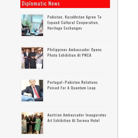
Diplomatic News
Pakistan, Kazakhstan Agree To
Expand Cultural Cooperation,
Heritage Exchanges
Philippines Ambassador Opens
Photo Exhibition At PNCA
Portugal–Pakistan Relations
Poised For A Quantum Leap
Austrian Ambassador Inaugurates
Art Exhibition At Serena Hotel