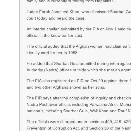
family and is currently suffering from Hepatitis C.
Judge Farah Jamshed Khan, who dismissed Sharbat Gula’s
court today and heard the case.
An interim challan submitted by the FIA on Nov 1 said th
official in the know earlier said.
The official added that the Afghan woman had claimed t
identity card for her in 1988.
He added that Sharbat Gula admitted during interrogatio
Authority (Nadra) offices outside which she met an age
The FIA also registered an FIR on Oct 20 against three
and two other Afghans shown as her sons.
The FIR says after the completion of inquiry and checki
Nadra Peshawar offices including Palwasha Afridi, Mohs
nationals, including Sharbat Gula, Wali Khan and Rauf 
The officials were charged under sections 409, 419, 420
Prevention of Corruption Act, and Section 30 of the Nad