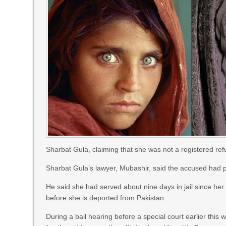
Sharbat Gula, claiming that she was not a registered re
Sharbat Gula’s lawyer, Mubashir, said the accused had pl
He said she had served about nine days in jail since her
before she is deported from Pakistan.
During a bail hearing before a special court earlier this