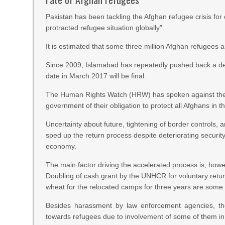
Pakistan has been tackling the Afghan refugee crisis fo
protracted refugee situation globally”.
It is estimated that some three million Afghan refugees a
Since 2009, Islamabad has repeatedly pushed back a deadl
date in March 2017 will be final.
The Human Rights Watch (HRW) has spoken against the f
government of their obligation to protect all Afghans in t
Uncertainty about future, tightening of border controls, 
sped up the return process despite deteriorating securit
economy.
The main factor driving the accelerated process is, howe
Doubling of cash grant by the UNHCR for voluntary retur
wheat for the relocated camps for three years are some o
Besides harassment by law enforcement agencies, the
towards refugees due to involvement of some of them in 