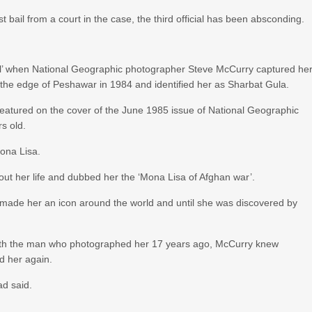
bail from a court in the case, the third official has been absconding.
l’ when National Geographic photographer Steve McCurry captured he
the edge of Peshawar in 1984 and identified her as Sharbat Gula.
eatured on the cover of the June 1985 issue of National Geographic
s old.
ona Lisa.
t her life and dubbed her the ‘Mona Lisa of Afghan war’.
 made her an icon around the world and until she was discovered by
 with the man who photographed her 17 years ago, McCurry knew
d her again.
ad said.