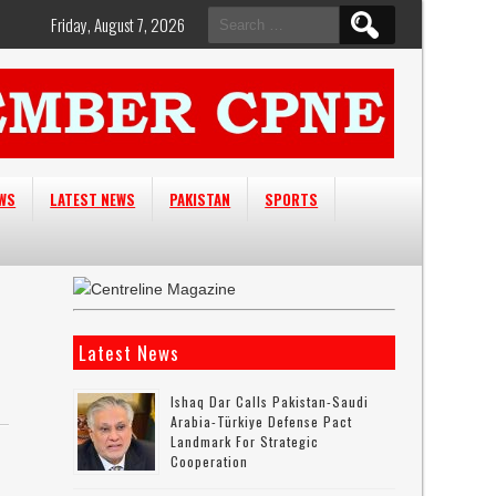
Search
Friday, August 7, 2026
for:
EWS
LATEST NEWS
PAKISTAN
SPORTS
Latest News
Ishaq Dar Calls Pakistan-Saudi
Arabia-Türkiye Defense Pact
Landmark For Strategic
Cooperation
y