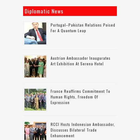
Diplomatic News
Portugal–Pakistan Relations Poised
For A Quantum Leap
Austrian Ambassador Inaugurates
Art Exhibition At Serena Hotel
France Reaffirms Commitment To
Human Rights, Freedom Of
Expression
RCCI Hosts Indonesian Ambassador,
Discusses Bilateral Trade
Enhancement