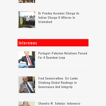
Dr Pandey Assumes Charge As
Indian Charge D Affaires In
Islamabad
Interviews
Portugal–Pakistan Relations Poised
For A Quantum Leap
Fred Senevirathne: Sri Lanka
Climbing Global Rankings In
Governance And Integrity
Chandra W. Sukotjo: Indonesia-