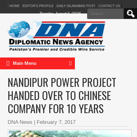
HOME
EDITOR’S PROFILE
DAILY ISLAMABAD POST
CONTACT US
Search
Thursday, August 6, 2026
for:
Main Menu
NANDIPUR POWER PROJECT
HANDED OVER TO CHINESE
COMPANY FOR 10 YEARS
DNA News
|
February 7, 2017