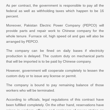
As per contract, the government is responsible to pay all the
federal as well as withholding taxes which happen to be 16
percent.
Moreover, Pakistan Electric Power Company (PEPCO) will
provide parts and repair work to Chinese company for the
whole tenure. Furnace oil, high speed oil and gas will also be
arranged by PEPCO.
The company can be fined on daily bases if electricity
production is delayed. The custom duty on mechanical parts
that will be imported is to be paid by Chinese company.
However, government will cooperate completely to lessen the
custom duty or to issue any license or permit.
The company is bound to pay remaining balance of those
workers who will be terminated.
According to officials, legal regulations of this contract have
been fulfilled completely. On the other hand, reservations have