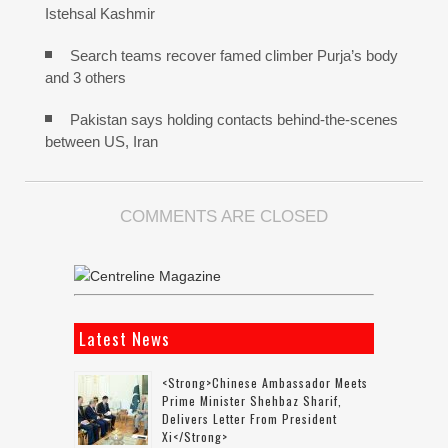
Istehsal Kashmir
Search teams recover famed climber Purja’s body
and 3 others
Pakistan says holding contacts behind-the-scenes
between US, Iran
COMMENTS ARE CLOSED
Latest News
<strong>Chinese Ambassador Meets
Prime Minister Shehbaz Sharif,
Delivers Letter From President
Xi</strong>