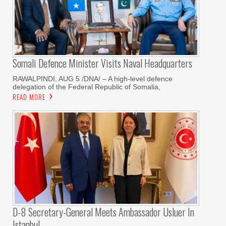
Somali Defence Minister Visits Naval Headquarters
RAWALPINDI, AUG 5 /DNA/ – A high-level defence
delegation of the Federal Republic of Somalia,
READ MORE
D-8 Secretary-General Meets Ambassador Usluer In
Istanbul