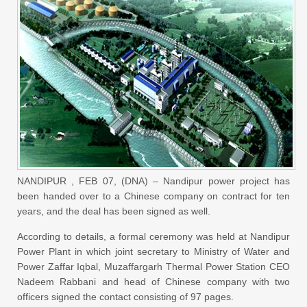
NANDIPUR , FEB 07, (DNA) – Nandipur power project has
been handed over to a Chinese company on contract for ten
years, and the deal has been signed as well.
According to details, a formal ceremony was held at Nandipur
Power Plant in which joint secretary to Ministry of Water and
Power Zaffar Iqbal, Muzaffargarh Thermal Power Station CEO
Nadeem Rabbani and head of Chinese company with two
officers signed the contact consisting of 97 pages.