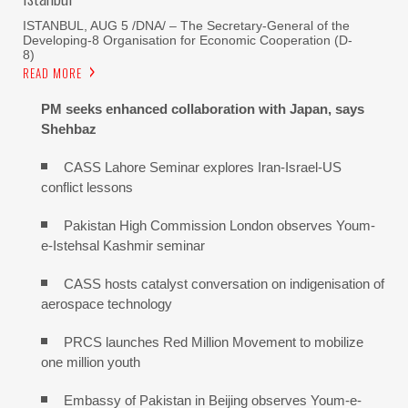
ISTANBUL, AUG 5 /DNA/ – The Secretary-General of the
Developing-8 Organisation for Economic Cooperation (D-
8)
READ MORE
PM seeks enhanced collaboration with Japan, says
Shehbaz
CASS Lahore Seminar explores Iran-Israel-US
conflict lessons
Pakistan High Commission London observes Youm-
e-Istehsal Kashmir seminar
CASS hosts catalyst conversation on indigenisation of
aerospace technology
PRCS launches Red Million Movement to mobilize
one million youth
Embassy of Pakistan in Beijing observes Youm-e-