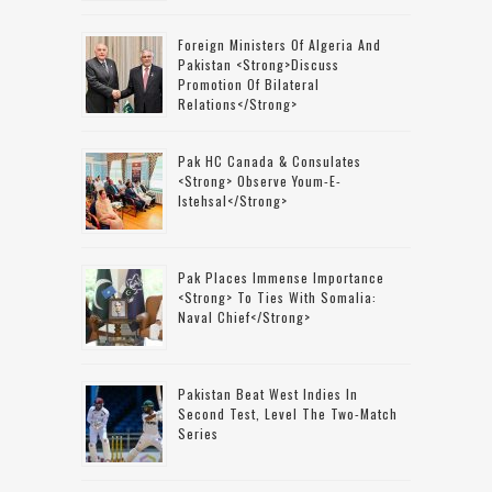
Foreign Ministers Of Algeria And
Pakistan <strong>discuss
Promotion Of Bilateral
Relations</strong>
Pak HC Canada & Consulates
<strong> Observe Youm-E-
Istehsal</strong>
Pak Places Immense Importance
<strong> To Ties With Somalia:
Naval Chief</strong>
Pakistan Beat West Indies In
Second Test, Level The Two-Match
Series