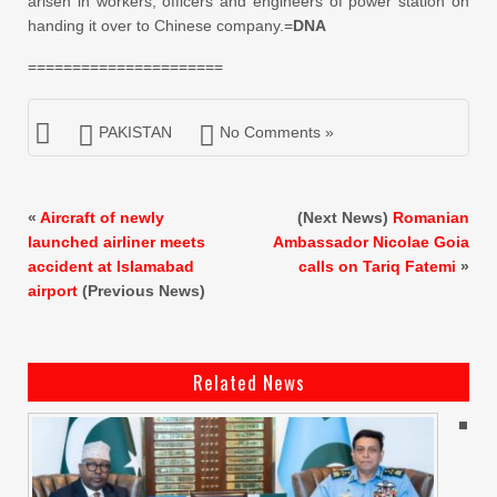
arisen in workers, officers and engineers of power station on
handing it over to Chinese company.=
DNA
======================
PAKISTAN
No Comments »
«
Aircraft of newly
(Next News)
Romanian
launched airliner meets
Ambassador Nicolae Goia
accident at Islamabad
calls on Tariq Fatemi
»
airport
(Previous News)
Related News