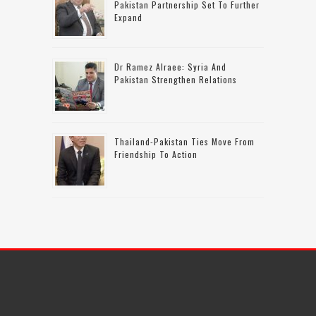
Pakistan Partnership Set To Further
Expand
Dr Ramez Alraee: Syria And
Pakistan Strengthen Relations
Thailand-Pakistan Ties Move From
Friendship To Action