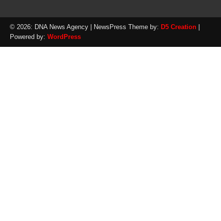
© 2026: DNA News Agency
| NewsPress Theme by:
D5 Creation
|
Powered by:
WordPress