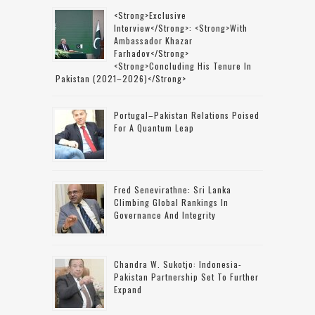
<strong>Exclusive
Interview</strong>: <strong>with
Ambassador Khazar
Farhadov</strong>
<strong>concluding His Tenure In
Pakistan (2021–2026)</strong>
Portugal–Pakistan Relations Poised
For A Quantum Leap
Fred Senevirathne: Sri Lanka
Climbing Global Rankings In
Governance And Integrity
Chandra W. Sukotjo: Indonesia-
Pakistan Partnership Set To Further
Expand