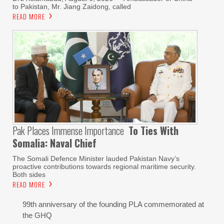
to Pakistan, Mr. Jiang Zaidong, called
READ MORE
Pak Places Immense Importance
To Ties With
Somalia: Naval Chief
The Somali Defence Minister lauded Pakistan Navy’s
proactive contributions towards regional maritime security.
Both sides
READ MORE
99th anniversary of the founding PLA commemorated at
the GHQ