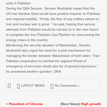
unity in Pakistan.
During the Q&A Session, Senator Mushahid hoped that the
US-Iran Nuclear Deal would have positive impacts on Pakistan
and regional stability. “Firstly, the fear of any military attack on
Iran and nuclear war is gone, ” he said, hoping that serious
attempts from Pakistan would be carried on in the near future
to complete the Iran-Pakistan Gas Pipeline for overcoming the
energy crises in the country.
Mentioning the security situation of Balochistan, Senator
Mushahid also urged the need for a joint mechanism for
managing the border between Balochistan of both sides. “Iran-
Pakistan cooperation to combat the regional threat of
emergence of terrorism would also be of pivotal importance,”
he answered another question. DNA
LATEST NEWS
No Comments »
«
President of Chinese
(Next News)
High growth