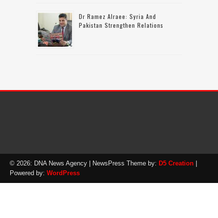
Dr Ramez Alraee: Syria And
Pakistan Strengthen Relations
© 2026: DNA News Agency
| NewsPress Theme by:
D5 Creation
|
Powered by:
WordPress