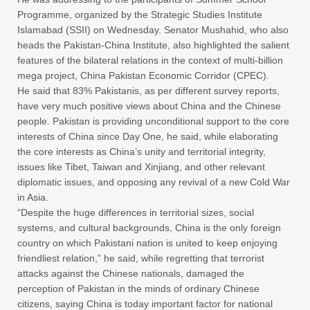
Programme, organized by the Strategic Studies Institute
Islamabad (SSII) on Wednesday. Senator Mushahid, who also
heads the Pakistan-China Institute, also highlighted the salient
features of the bilateral relations in the context of multi-billion
mega project, China Pakistan Economic Corridor (CPEC).
He said that 83% Pakistanis, as per different survey reports,
have very much positive views about China and the Chinese
people. Pakistan is providing unconditional support to the core
interests of China since Day One, he said, while elaborating
the core interests as China’s unity and territorial integrity,
issues like Tibet, Taiwan and Xinjiang, and other relevant
diplomatic issues, and opposing any revival of a new Cold War
in Asia.
“Despite the huge differences in territorial sizes, social
systems, and cultural backgrounds, China is the only foreign
country on which Pakistani nation is united to keep enjoying
friendliest relation,” he said, while regretting that terrorist
attacks against the Chinese nationals, damaged the
perception of Pakistan in the minds of ordinary Chinese
citizens, saying China is today important factor for national