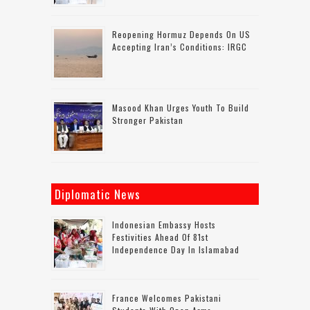
Reopening Hormuz Depends On US
Accepting Iran’s Conditions: IRGC
Masood Khan Urges Youth To Build
Stronger Pakistan
Diplomatic News
Indonesian Embassy Hosts
Festivities Ahead Of 81st
Independence Day In Islamabad
France Welcomes Pakistani