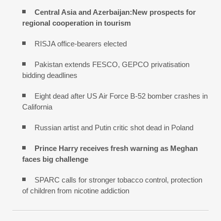
Central Asia and Azerbaijan:New prospects for
regional cooperation in tourism
RISJA office-bearers elected
Pakistan extends FESCO, GEPCO privatisation
bidding deadlines
Eight dead after US Air Force B-52 bomber crashes in
California
Russian artist and Putin critic shot dead in Poland
Prince Harry receives fresh warning as Meghan
faces big challenge
SPARC calls for stronger tobacco control, protection
of children from nicotine addiction