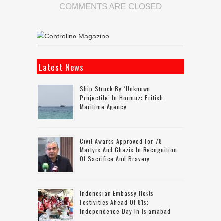
COMMENTS ARE CLOSED
Latest News
Ship Struck By ‘unknown
Projectile’ In Hormuz: British
Maritime Agency
Civil Awards Approved For 78
Martyrs And Ghazis In Recognition
Of Sacrifice And Bravery
Indonesian Embassy Hosts
Festivities Ahead Of 81st
Independence Day In Islamabad