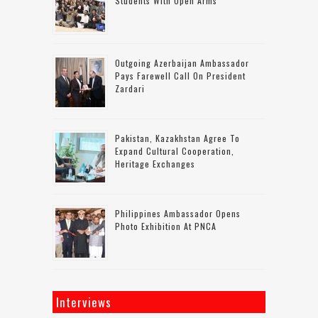
Students With Open Arms
Outgoing Azerbaijan Ambassador
Pays Farewell Call On President
Zardari
Pakistan, Kazakhstan Agree To
Expand Cultural Cooperation,
Heritage Exchanges
Philippines Ambassador Opens
Photo Exhibition At PNCA
Interviews