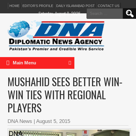
HOME
EDITOR’S PROFILE
DAILY ISLAMABAD POST
CONTACT US
Search
Saturday, August 8, 2026
for:
Main Menu
MUSHAHID SEES BETTER WIN-
WIN TIES WITH REGIONAL
PLAYERS
DNA News
|
August 5, 2015