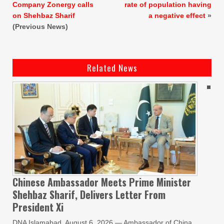
Company Zonergy calls
rate of population having
on Shehbaz Sharif
a negative effect
»
(Previous News)
Related News
Chinese Ambassador Meets Prime Minister
Shehbaz Sharif, Delivers Letter From
President Xi
DNA Islamabad, August 6, 2026 — Ambassador of China