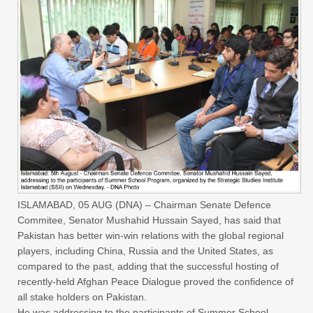
ISLAMABAD, 05 AUG (DNA) – Chairman Senate Defence
Commitee, Senator Mushahid Hussain Sayed, has said that
Pakistan has better win-win relations with the global regional
players, including China, Russia and the United States, as
compared to the past, adding that the successful hosting of
recently-held Afghan Peace Dialogue proved the confidence of
all stake holders on Pakistan.
He was addressing to the participants of Summer School