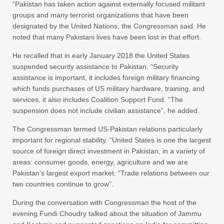
“Pakistan has taken action against externally focused militant
groups and many terrorist organizations that have been
designated by the United Nations, the Congressman said. He
noted that many Pakistani lives have been lost in that effort.
He recalled that in early January 2018 the United States
suspended security assistance to Pakistan. “Security
assistance is important, it includes foreign military financing
which funds purchases of US military hardware, training, and
services, it also includes Coalition Support Fund. “The
suspension does not include civilian assistance”, he added.
The Congressman termed US-Pakistan relations particularly
important for regional stability. “United States is one the largest
source of foreign direct investment in Pakistan, in a variety of
areas: consumer goods, energy, agriculture and we are
Pakistan’s largest export market. “Trade relations between our
two countries continue to grow”.
During the conversation with Congressman the host of the
evening Fundi Choudry talked about the situation of Jammu