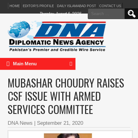
HOME
EDITOR’S PROFILE
DAILY ISLAMABAD POST
CONTACT US
Search
Thursday, August 6, 2026
for:
Main Menu
MUBASHAR CHOUDRY RAISES
CSF ISSUE WITH ARMED
SERVICES COMMITTEE
DNA News
|
September 21, 2020