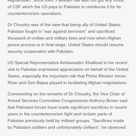
Afghanistan. Since then, Pakistan has also not got any funds
of CSF which the US pays to Pakistan to reimburse it for its
counterterrorism operations.
Dr Choudry was of the view that being ally of United States,
Pakistan fought in “war against terrorism” and sacrificed
thousand of civilian and military lives and now when Afghan
peace process is in final stage, United States should resume
security cooperation with Pakistan.
US Special Representative Ambassador Khalilzad in his recent
visit to Pakistan expressed appreciation on behalf of the United
States, especially the important role that Prime Minister Imran
Khan and Gen Bajwa played in facilitating Afghan negotiations.
Commenting on the remarks of Dr Choudry, the Vice Chair of
Armed Services Committee Congressman Anthony Brown said
that Pakistani forces have made significant sacrifices in recent
years in the counterterrorism fight and reclaim parts of
Pakistan previously held by militant groups. “Sacrifices made
by Pakistani soldiers and unfortunately civilians”, he observed.