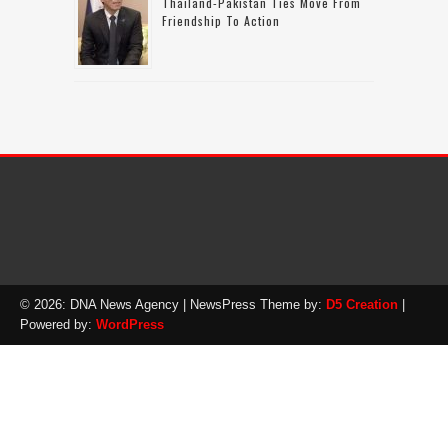
Thailand-Pakistan Ties Move From
Friendship To Action
© 2026: DNA News Agency
| NewsPress Theme by:
D5 Creation
|
Powered by:
WordPress