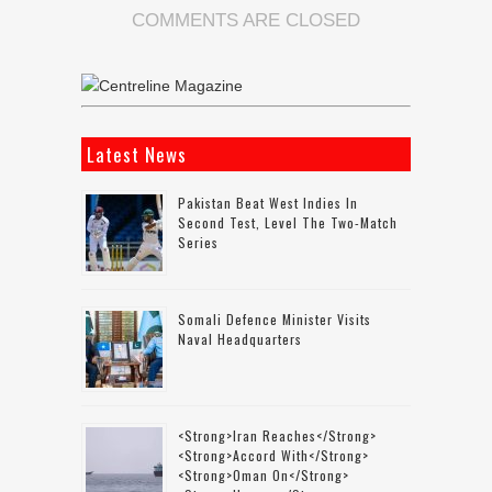
COMMENTS ARE CLOSED
Latest News
Pakistan Beat West Indies In
Second Test, Level The Two-Match
Series
Somali Defence Minister Visits
Naval Headquarters
<strong>Iran Reaches</strong>
<strong>accord With</strong>
<strong>Oman On</strong>