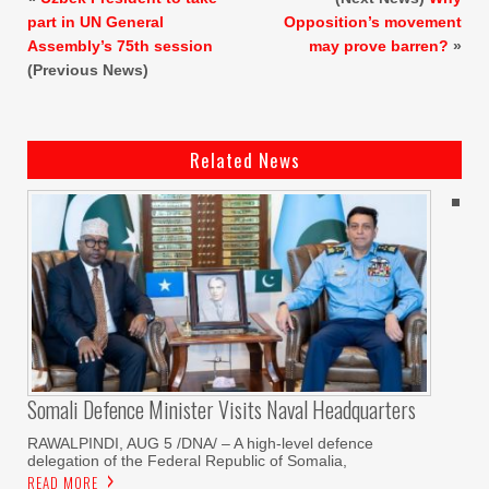
part in UN General
Opposition’s movement
Assembly’s 75th session
may prove barren?
»
(Previous News)
Related News
Somali Defence Minister Visits Naval Headquarters
RAWALPINDI, AUG 5 /DNA/ – A high-level defence
delegation of the Federal Republic of Somalia,
READ MORE