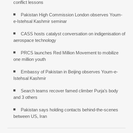
conflict lessons
Pakistan High Commission London observes Youm-
e-Istehsal Kashmir seminar
CASS hosts catalyst conversation on indigenisation of
aerospace technology
PRCS launches Red Million Movement to mobilize
one million youth
Embassy of Pakistan in Beijing observes Youm-e-
Istehsal Kashmir
Search teams recover famed climber Purja’s body
and 3 others
Pakistan says holding contacts behind-the-scenes
between US, Iran