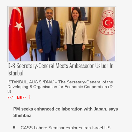
D-8 Secretary-General Meets Ambassador Usluer In
Istanbul
ISTANBUL, AUG 5 /DNA/ – The Secretary-General of the
Developing-8 Organisation for Economic Cooperation (D-
8)
READ MORE
PM seeks enhanced collaboration with Japan, says
Shehbaz
CASS Lahore Seminar explores Iran-Israel-US