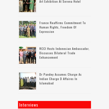
Art Exhibition At Serena Hotel
France Reaffirms Commitment To
Human Rights, Freedom Of
Expression
RCCI Hosts Indonesian Ambassador,
Discusses Bilateral Trade
Enhancement
Dr Pandey Assumes Charge As
Indian Charge D Affaires In
Islamabad
Interviews