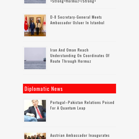
<strong>Hormuz</strong>
D-8 Secretary-General Meets
Ambassador Usluer In Istanbul
Iran And Oman Reach
Understanding On Coordinates Of
Route Through Hormuz
Diplomatic News
Portugal–Pakistan Relations Poised
For A Quantum Leap
Austrian Ambassador Inaugurates