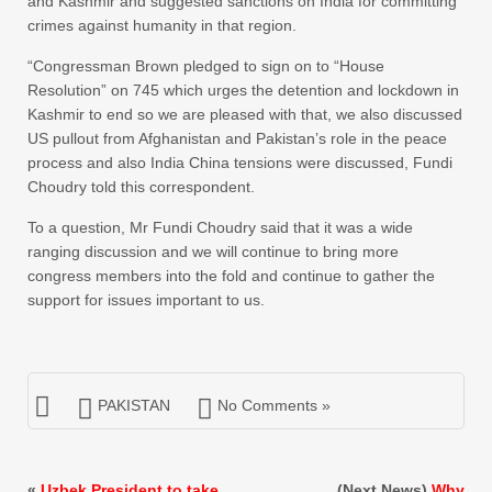
and Kashmir and suggested sanctions on India for committing
crimes against humanity in that region.
“Congressman Brown pledged to sign on to “House
Resolution” on 745 which urges the detention and lockdown in
Kashmir to end so we are pleased with that, we also discussed
US pullout from Afghanistan and Pakistan’s role in the peace
process and also India China tensions were discussed, Fundi
Choudry told this correspondent.
To a question, Mr Fundi Choudry said that it was a wide
ranging discussion and we will continue to bring more
congress members into the fold and continue to gather the
support for issues important to us.
PAKISTAN
No Comments »
«
Uzbek President to take
(Next News)
Why