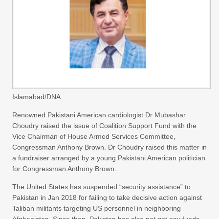
Islamabad/DNA
Renowned Pakistani American cardiologist Dr Mubashar
Choudry raised the issue of Coalition Support Fund with the
Vice Chairman of House Armed Services Committee,
Congressman Anthony Brown. Dr Choudry raised this matter in
a fundraiser arranged by a young Pakistani American politician
for Congressman Anthony Brown.
The United States has suspended “security assistance” to
Pakistan in Jan 2018 for failing to take decisive action against
Taliban militants targeting US personnel in neighboring