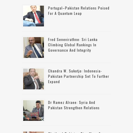
Portugal–Pakistan Relations Poised
For A Quantum Leap
Fred Senevirathne: Sri Lanka
Climbing Global Rankings In
Governance And Integrity
Chandra W. Sukotjo: Indonesia-
Pakistan Partnership Set To Further
Expand
Dr Ramez Alraee: Syria And
Pakistan Strengthen Relations