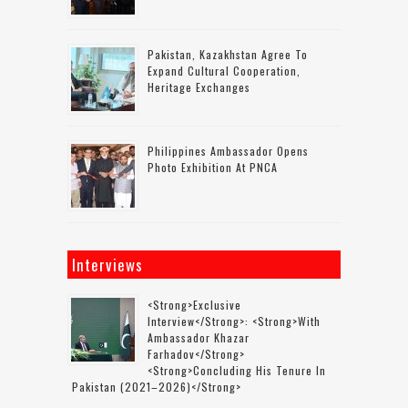
Pakistan, Kazakhstan Agree To
Expand Cultural Cooperation,
Heritage Exchanges
Philippines Ambassador Opens
Photo Exhibition At PNCA
Interviews
<strong>Exclusive
Interview</strong>: <strong>with
Ambassador Khazar
Farhadov</strong>
<strong>concluding His Tenure In
Pakistan (2021–2026)</strong>