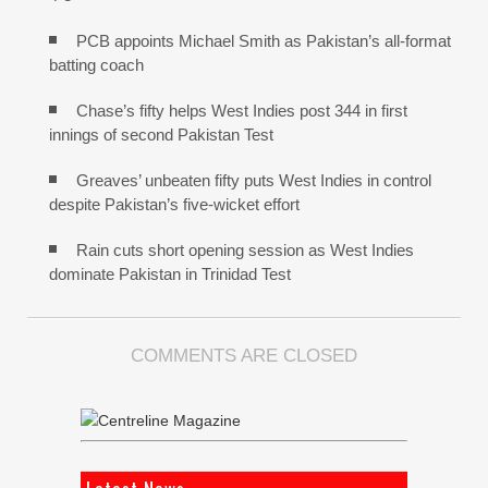
PCB appoints Michael Smith as Pakistan’s all-format
batting coach
Chase’s fifty helps West Indies post 344 in first
innings of second Pakistan Test
Greaves’ unbeaten fifty puts West Indies in control
despite Pakistan’s five-wicket effort
Rain cuts short opening session as West Indies
dominate Pakistan in Trinidad Test
COMMENTS ARE CLOSED