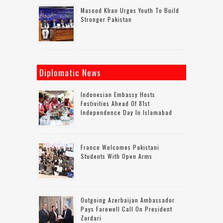
Masood Khan Urges Youth To Build
Stronger Pakistan
Diplomatic News
Indonesian Embassy Hosts
Festivities Ahead Of 81st
Independence Day In Islamabad
France Welcomes Pakistani
Students With Open Arms
Outgoing Azerbaijan Ambassador
Pays Farewell Call On President
Zardari