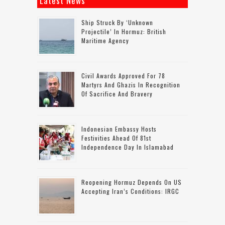
Latest News
Ship Struck By ‘unknown
Projectile’ In Hormuz: British
Maritime Agency
Civil Awards Approved For 78
Martyrs And Ghazis In Recognition
Of Sacrifice And Bravery
Indonesian Embassy Hosts
Festivities Ahead Of 81st
Independence Day In Islamabad
Reopening Hormuz Depends On US
Accepting Iran’s Conditions: IRGC