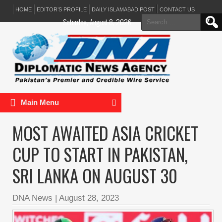
HOME
EDITOR’S PROFILE
DAILY ISLAMABAD POST
CONTACT US
Search
Saturday, August 8, 2026
for:
Main Menu
MOST AWAITED ASIA CRICKET
CUP TO START IN PAKISTAN,
SRI LANKA ON AUGUST 30
DNA News
|
August 28, 2023