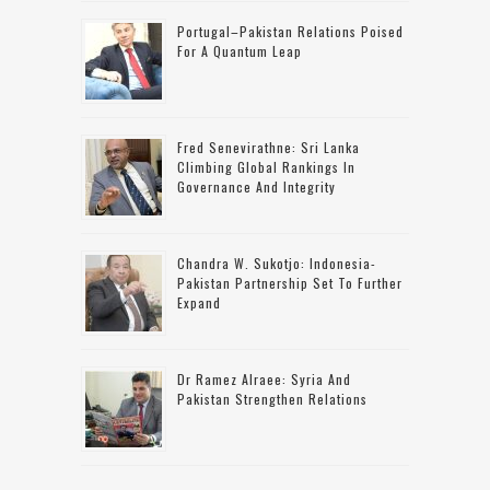
Portugal–Pakistan Relations Poised
For A Quantum Leap
Fred Senevirathne: Sri Lanka
Climbing Global Rankings In
Governance And Integrity
Chandra W. Sukotjo: Indonesia-
Pakistan Partnership Set To Further
Expand
Dr Ramez Alraee: Syria And
Pakistan Strengthen Relations