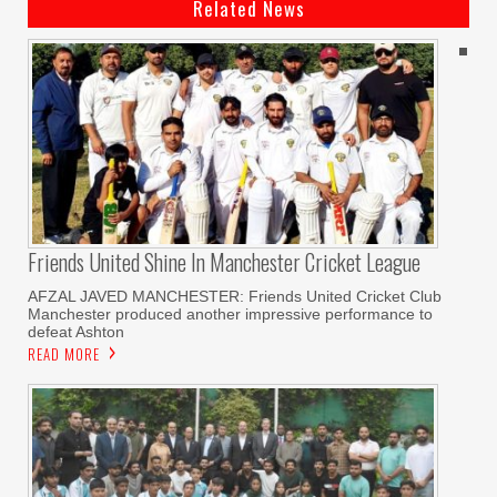
Related News
Friends United Shine In Manchester Cricket League
AFZAL JAVED MANCHESTER: Friends United Cricket Club
Manchester produced another impressive performance to
defeat Ashton
READ MORE