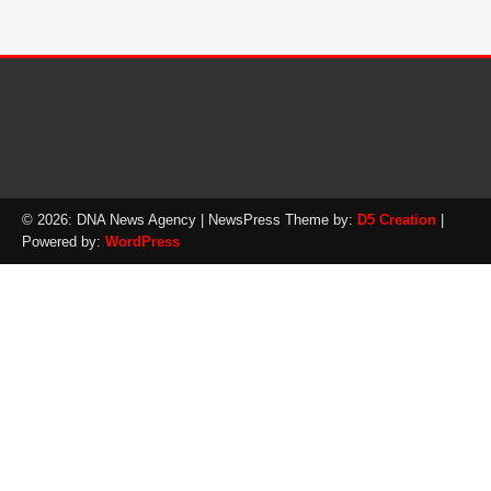
© 2026: DNA News Agency
| NewsPress Theme by:
D5 Creation
|
Powered by:
WordPress