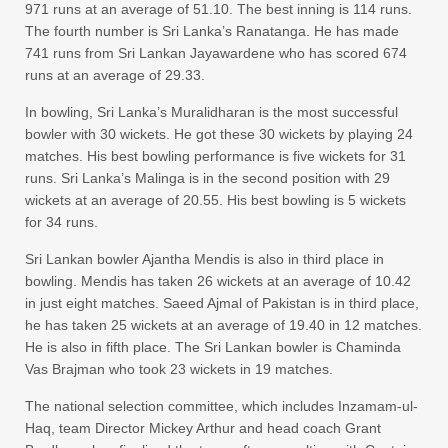
971 runs at an average of 51.10. The best inning is 114 runs.
The fourth number is Sri Lanka’s Ranatanga. He has made
741 runs from Sri Lankan Jayawardene who has scored 674
runs at an average of 29.33.
In bowling, Sri Lanka’s Muralidharan is the most successful
bowler with 30 wickets. He got these 30 wickets by playing 24
matches. His best bowling performance is five wickets for 31
runs. Sri Lanka’s Malinga is in the second position with 29
wickets at an average of 20.55. His best bowling is 5 wickets
for 34 runs.
Sri Lankan bowler Ajantha Mendis is also in third place in
bowling. Mendis has taken 26 wickets at an average of 10.42
in just eight matches. Saeed Ajmal of Pakistan is in third place,
he has taken 25 wickets at an average of 19.40 in 12 matches.
He is also in fifth place. The Sri Lankan bowler is Chaminda
Vas Brajman who took 23 wickets in 19 matches.
The national selection committee, which includes Inzamam-ul-
Haq, team Director Mickey Arthur and head coach Grant