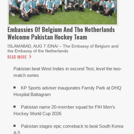
Embassies Of Belgium And The Netherlands
Welcome Pakistan Hockey Team
ISLAMABAD, AUG 7 /DNA/ – The Embassy of Belgium and
the Embassy of the Netherlands
READ MORE
Pakistan beat West Indies in second Test, level the two-
match series
KP Sports adviser inaugurates Family Park at DHQ
Hospital Battagram
Pakistan name 20-member squad for FIH Men’s
Hockey World Cup 2026
Pakistan stages epic comeback to beat South Korea
4-3