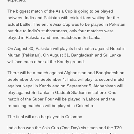
The biggest match of the Asia Cup is going to be played
between India and Pakistan with cricket fans waiting for the
actual battle. The entire Asia Cup was to be played in Pakistan
but due to India’s stubbornness, only four matches were
played in Pakistan and nine matches in Sri Lanka.
On August 30, Pakistan will play its first match against Nepal in
Multan (Pakistan). On August 31, Bangladesh and Sri Lanka
will face each other at the Kandy ground.
There will be a match against Afghanistan and Bangladesh on
September 3, on September 4, India will play its second match
against Nepal in Kandy and on September 5, Afghanistan will
play against Sri Lanka in Gaddafi Stadium in Lahore. One
match of the Super Four will be played in Lahore and the
remaining matches will be played in Colombo.
The final will also be played in Colombo.
India has won the Asia Cup (One Day) six times and the T20