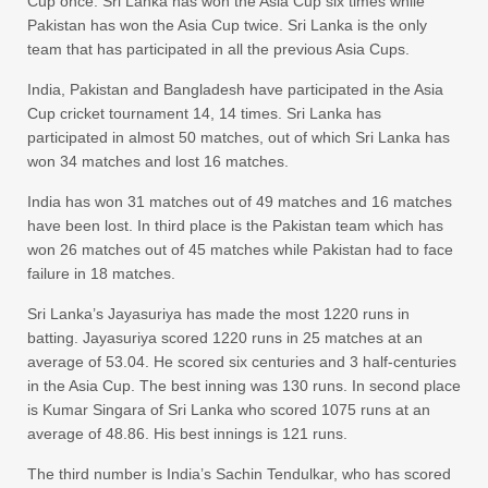
Cup once. Sri Lanka has won the Asia Cup six times while
Pakistan has won the Asia Cup twice. Sri Lanka is the only
team that has participated in all the previous Asia Cups.
India, Pakistan and Bangladesh have participated in the Asia
Cup cricket tournament 14, 14 times. Sri Lanka has
participated in almost 50 matches, out of which Sri Lanka has
won 34 matches and lost 16 matches.
India has won 31 matches out of 49 matches and 16 matches
have been lost. In third place is the Pakistan team which has
won 26 matches out of 45 matches while Pakistan had to face
failure in 18 matches.
Sri Lanka’s Jayasuriya has made the most 1220 runs in
batting. Jayasuriya scored 1220 runs in 25 matches at an
average of 53.04. He scored six centuries and 3 half-centuries
in the Asia Cup. The best inning was 130 runs. In second place
is Kumar Singara of Sri Lanka who scored 1075 runs at an
average of 48.86. His best innings is 121 runs.
The third number is India’s Sachin Tendulkar, who has scored