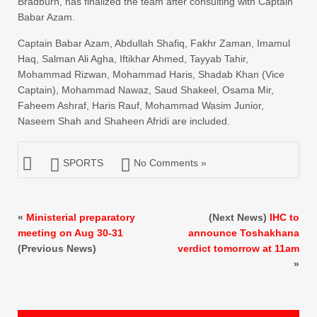
Bradburn, has finalized the team after consulting with Captain
Babar Azam.
Captain Babar Azam, Abdullah Shafiq, Fakhr Zaman, Imamul
Haq, Salman Ali Agha, Iftikhar Ahmed, Tayyab Tahir,
Mohammad Rizwan, Mohammad Haris, Shadab Khan (Vice
Captain), Mohammad Nawaz, Saud Shakeel, Osama Mir,
Faheem Ashraf, Haris Rauf, Mohammad Wasim Junior,
Naseem Shah and Shaheen Afridi are included.
SPORTS
No Comments »
«
Ministerial preparatory
(Next News)
IHC to
meeting on Aug 30-31
announce Toshakhana
(Previous News)
verdict tomorrow at 11am
»