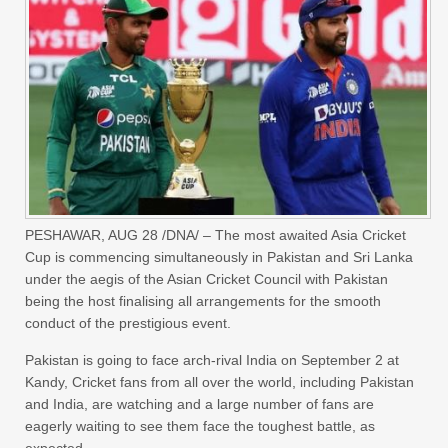
PESHAWAR, AUG 28 /DNA/ – The most awaited Asia Cricket
Cup is commencing simultaneously in Pakistan and Sri Lanka
under the aegis of the Asian Cricket Council with Pakistan
being the host finalising all arrangements for the smooth
conduct of the prestigious event.
Pakistan is going to face arch-rival India on September 2 at
Kandy, Cricket fans from all over the world, including Pakistan
and India, are watching and a large number of fans are
eagerly waiting to see them face the toughest battle, as
expected.