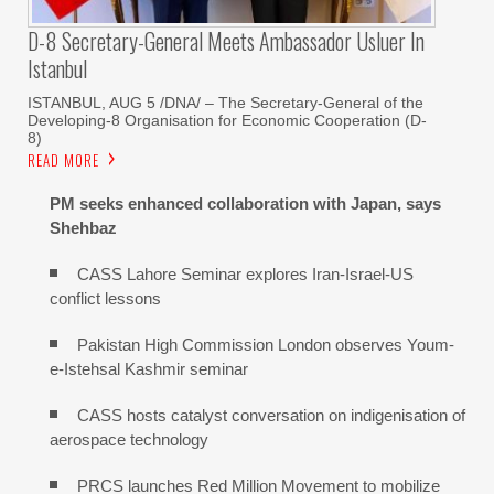
D-8 Secretary-General Meets Ambassador Usluer In
Istanbul
ISTANBUL, AUG 5 /DNA/ – The Secretary-General of the
Developing-8 Organisation for Economic Cooperation (D-
8)
READ MORE
PM seeks enhanced collaboration with Japan, says
Shehbaz
CASS Lahore Seminar explores Iran-Israel-US
conflict lessons
Pakistan High Commission London observes Youm-
e-Istehsal Kashmir seminar
CASS hosts catalyst conversation on indigenisation of
aerospace technology
PRCS launches Red Million Movement to mobilize