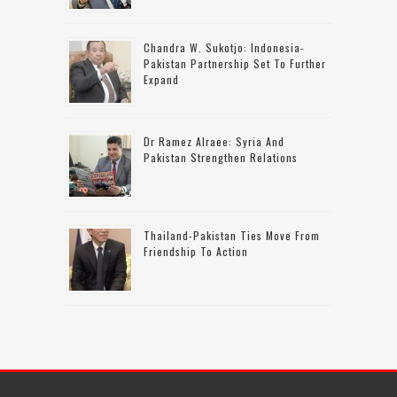
Chandra W. Sukotjo: Indonesia-
Pakistan Partnership Set To Further
Expand
Dr Ramez Alraee: Syria And
Pakistan Strengthen Relations
Thailand-Pakistan Ties Move From
Friendship To Action