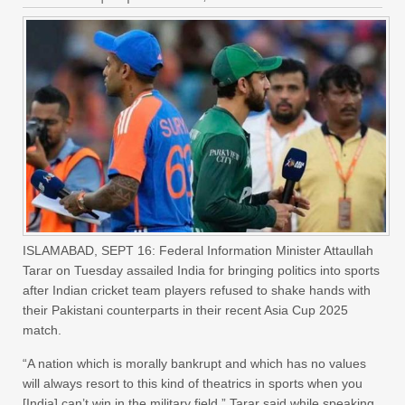
ISLAMABAD, SEPT 16: Federal Information Minister Attaullah
Tarar on Tuesday assailed India for bringing politics into sports
after Indian cricket team players refused to shake hands with
their Pakistani counterparts in their recent Asia Cup 2025
match.
“A nation which is morally bankrupt and which has no values
will always resort to this kind of theatrics in sports when you
[India] can’t win in the military field,” Tarar said while speaking