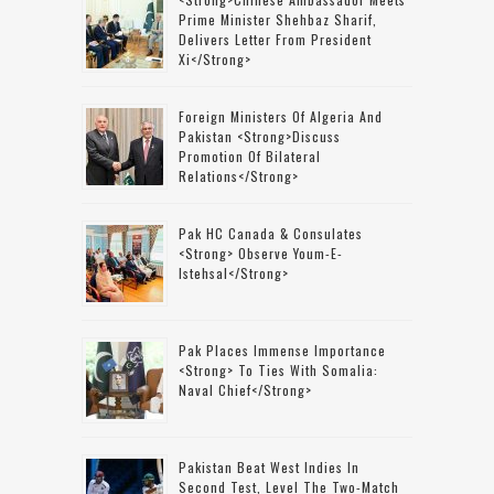
Prime Minister Shehbaz Sharif,
Delivers Letter From President
Xi</strong>
Foreign Ministers Of Algeria And
Pakistan <strong>discuss
Promotion Of Bilateral
Relations</strong>
Pak HC Canada & Consulates
<strong> Observe Youm-E-
Istehsal</strong>
Pak Places Immense Importance
<strong> To Ties With Somalia:
Naval Chief</strong>
Pakistan Beat West Indies In
Second Test, Level The Two-Match