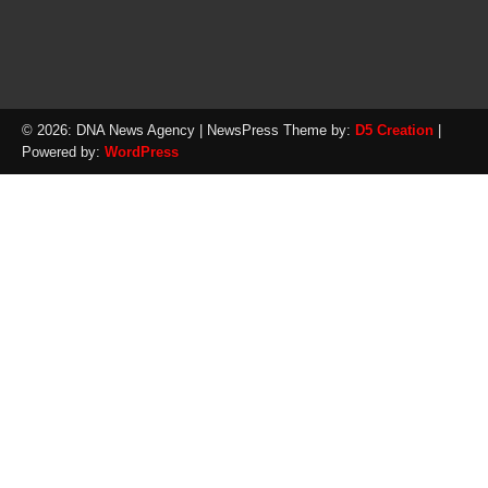
© 2026: DNA News Agency
| NewsPress Theme by:
D5 Creation
|
Powered by:
WordPress