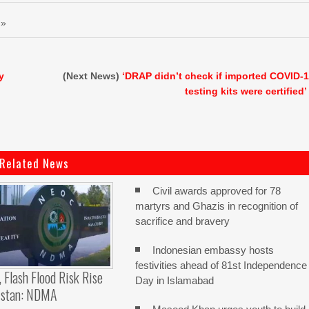
 »
y
(Next News)
‘DRAP didn’t check if imported COVID-
testing kits were certified’
Related News
Civil awards approved for 78
martyrs and Ghazis in recognition of
sacrifice and bravery
Indonesian embassy hosts
festivities ahead of 81st Independence
, Flash Flood Risk Rise
Day in Islamabad
istan: NDMA