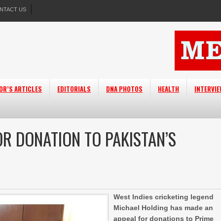
NTACT US
OR’S ARTICLES
EDITORIALS
DNA PHOTOS
HEALTH
INTERVI
OR DONATION TO PAKISTAN’S
West Indies cricketing legend
Michael Holding has made an
appeal for donations to Prime