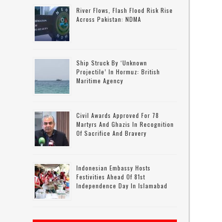
River Flows, Flash Flood Risk Rise
Across Pakistan: NDMA
Ship Struck By ‘unknown
Projectile’ In Hormuz: British
Maritime Agency
Civil Awards Approved For 78
Martyrs And Ghazis In Recognition
Of Sacrifice And Bravery
Indonesian Embassy Hosts
Festivities Ahead Of 81st
Independence Day In Islamabad