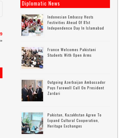
Diplomatic News
Indonesian Embassy Hosts
Festivities Ahead Of 81st
Independence Day In Islamabad
19
»
France Welcomes Pakistani
Students With Open Arms
Outgoing Azerbaijan Ambassador
Pays Farewell Call On President
Zardari
Pakistan, Kazakhstan Agree To
Expand Cultural Cooperation,
Heritage Exchanges