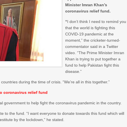
Minister Imran Khan’s
coronavirus relief fund.
“
I don’t think I need to remind you
that the world is fighting this
COVID-19 pandemic at the
moment,” the cricketer-turned-
commentator said in a Twitter
video. “The Prime Minister Imran
Khan is trying to put together a
fund to help Pakistan fight this
disease.”
untries during the time of crisis. “We’re all in this together.”
 coronavirus relief fund
al government to help fight the coronavirus pandemic in the country.
e to the fund. “I want everyone to donate towards this fund which will
stitute by the lockdown,” he stated.