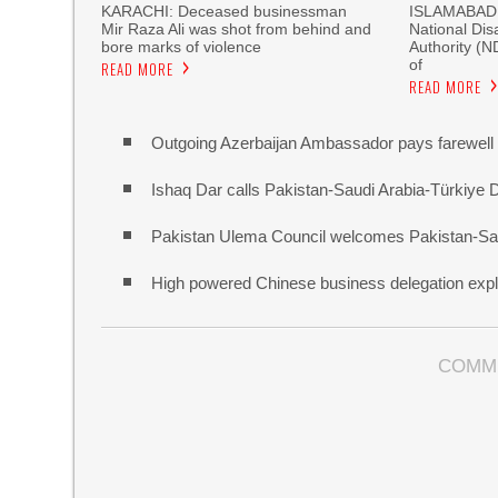
KARACHI: Deceased businessman
ISLAMABAD, 
Mir Raza Ali was shot from behind and
National Di
bore marks of violence
Authority (
of
READ MORE
READ MORE
Outgoing Azerbaijan Ambassador pays farewell c
Ishaq Dar calls Pakistan-Saudi Arabia-Türkiye 
Pakistan Ulema Council welcomes Pakistan-Sa
High powered Chinese business delegation explo
COMM