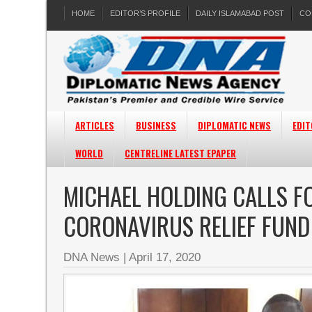
HOME
EDITOR’S PROFILE
DAILY ISLAMABAD POST
CO
ARTICLES
BUSINESS
DIPLOMATIC NEWS
EDIT
WORLD
CENTRELINE LATEST EPAPER
MICHAEL HOLDING CALLS F
CORONAVIRUS RELIEF FUND
DNA News
|
April 17, 2020