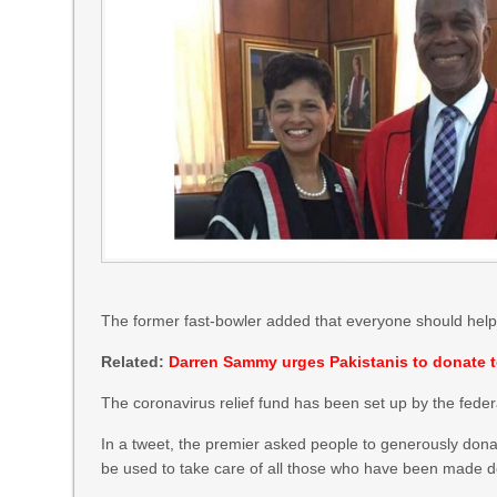
The former fast-bowler added that everyone should help co
Related:
Darren Sammy urges Pakistanis to donate to
The coronavirus relief fund has been set up by the feder
In a tweet, the premier asked people to generously donat
be used to take care of all those who have been made de