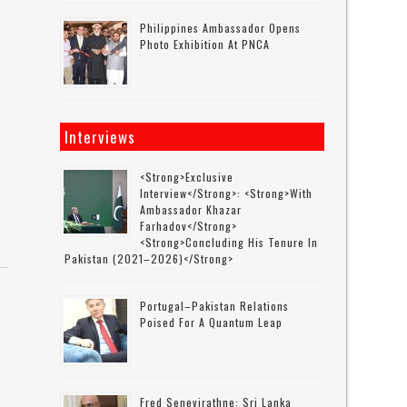
Philippines Ambassador Opens
Photo Exhibition At PNCA
Interviews
<strong>Exclusive
Interview</strong>: <strong>with
Ambassador Khazar
Farhadov</strong>
<strong>concluding His Tenure In
Pakistan (2021–2026)</strong>
Portugal–Pakistan Relations
Poised For A Quantum Leap
Fred Senevirathne: Sri Lanka