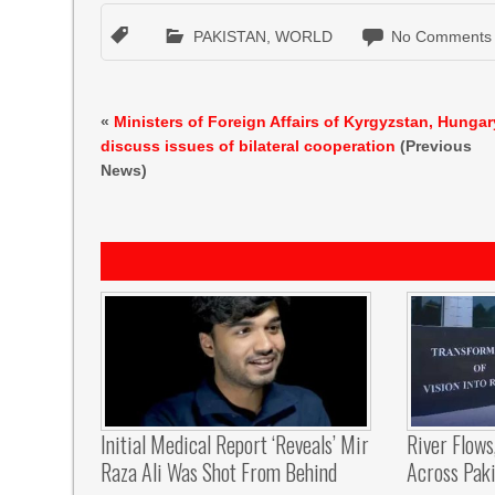
PAKISTAN
,
WORLD
No Comments
«
Ministers of Foreign Affairs of Kyrgyzstan, Hungar
discuss issues of bilateral cooperation
(Previous
News)
Initial Medical Report ‘reveals’ Mir
River Flows
Raza Ali Was Shot From Behind
Across Pak