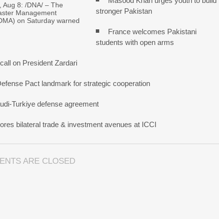
Masood Khan urges youth to build
Aug 8: /DNA/ – The
stronger Pakistan
saster Management
NDMA) on Saturday warned
France welcomes Pakistani
students with open arms
all on President Zardari
Defense Pact landmark for strategic cooperation
udi-Turkiye defense agreement
res bilateral trade & investment avenues at ICCI
ENTS ARE CLOSED