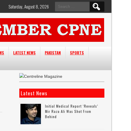
Search
Saturday, August 8, 2026
for:
EWS
LATEST NEWS
PAKISTAN
SPORTS
Latest News
Initial Medical Report ‘reveals’
Mir Raza Ali Was Shot From
Behind