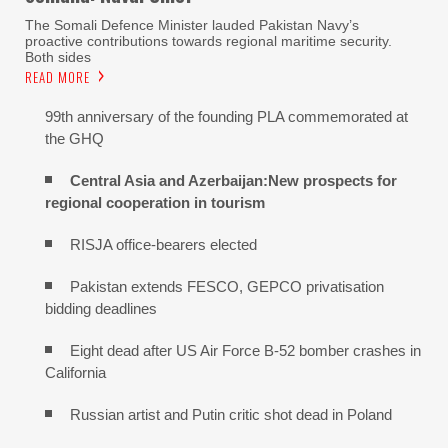
The Somali Defence Minister lauded Pakistan Navy’s
proactive contributions towards regional maritime security.
Both sides
READ MORE
99th anniversary of the founding PLA commemorated at
the GHQ
Central Asia and Azerbaijan:New prospects for
regional cooperation in tourism
RISJA office-bearers elected
Pakistan extends FESCO, GEPCO privatisation
bidding deadlines
Eight dead after US Air Force B-52 bomber crashes in
California
Russian artist and Putin critic shot dead in Poland