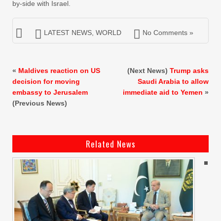
by-side with Israel.
LATEST NEWS
,
WORLD
No Comments »
«
Maldives reaction on US
(Next News)
Trump asks
decision for moving
Saudi Arabia to allow
embassy to Jerusalem
immediate aid to Yemen
»
(Previous News)
Related News