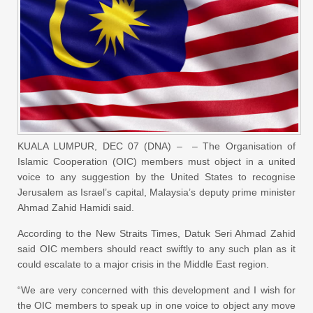
KUALA LUMPUR, DEC 07 (DNA) – – The Organisation of
Islamic Cooperation (OIC) members must object in a united
voice to any suggestion by the United States to recognise
Jerusalem as Israel’s capital, Malaysia’s deputy prime minister
Ahmad Zahid Hamidi said.
According to the New Straits Times, Datuk Seri Ahmad Zahid
said OIC members should react swiftly to any such plan as it
could escalate to a major crisis in the Middle East region.
“We are very concerned with this development and I wish for
the OIC members to speak up in one voice to object any move