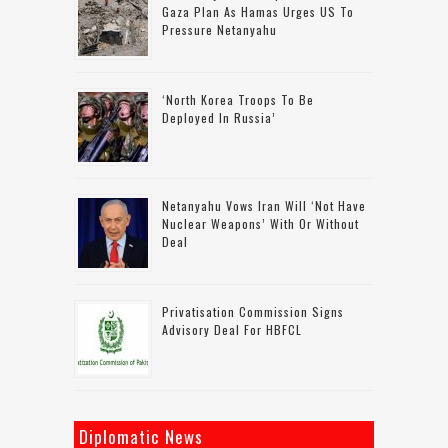
Gaza Plan As Hamas Urges US To
Pressure Netanyahu
‘North Korea Troops To Be
Deployed In Russia’
Netanyahu Vows Iran Will ‘not Have
Nuclear Weapons’ With Or Without
Deal
Privatisation Commission Signs
Advisory Deal For HBFCL
Diplomatic News