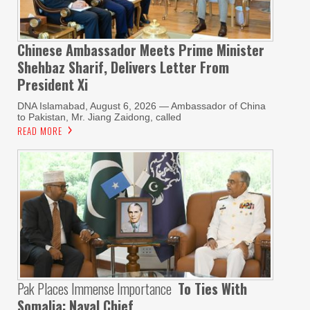
Chinese Ambassador Meets Prime Minister
Shehbaz Sharif, Delivers Letter From
President Xi
DNA Islamabad, August 6, 2026 — Ambassador of China
to Pakistan, Mr. Jiang Zaidong, called
READ MORE
Pak Places Immense Importance
To Ties With
Somalia: Naval Chief