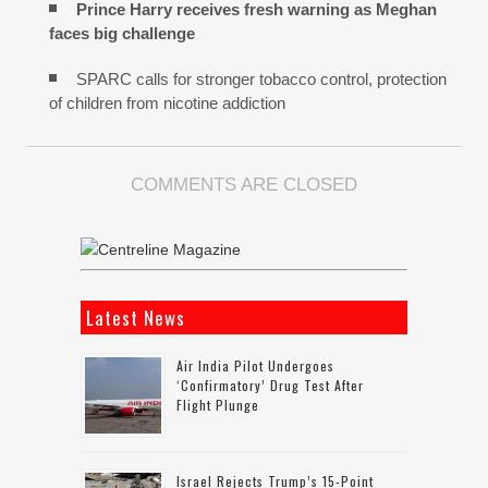
Prince Harry receives fresh warning as Meghan
faces big challenge
SPARC calls for stronger tobacco control, protection
of children from nicotine addiction
COMMENTS ARE CLOSED
Latest News
Air India Pilot Undergoes
‘confirmatory’ Drug Test After
Flight Plunge
Israel Rejects Trump’s 15-Point