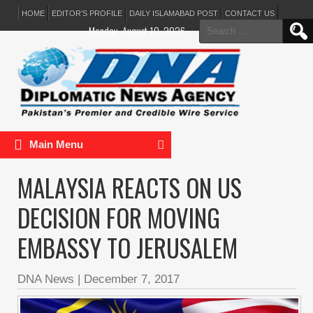
HOME
EDITOR’S PROFILE
DAILY ISLAMABAD POST
CONTACT US
Search
Monday, August 10, 2026
for:
Main Menu
MALAYSIA REACTS ON US
DECISION FOR MOVING
EMBASSY TO JERUSALEM
DNA News
|
December 7, 2017