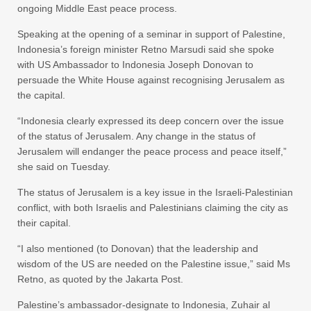
ongoing Middle East peace process.
Speaking at the opening of a seminar in support of Palestine,
Indonesia’s foreign minister Retno Marsudi said she spoke
with US Ambassador to Indonesia Joseph Donovan to
persuade the White House against recognising Jerusalem as
the capital.
“Indonesia clearly expressed its deep concern over the issue
of the status of Jerusalem. Any change in the status of
Jerusalem will endanger the peace process and peace itself,”
she said on Tuesday.
The status of Jerusalem is a key issue in the Israeli-Palestinian
conflict, with both Israelis and Palestinians claiming the city as
their capital.
“I also mentioned (to Donovan) that the leadership and
wisdom of the US are needed on the Palestine issue,” said Ms
Retno, as quoted by the Jakarta Post.
Palestine’s ambassador-designate to Indonesia, Zuhair al