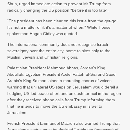
Shun, urged immediate action to prevent Mr Trump from
radically changing the US position “before it is too late”.
“The president has been clear on this issue from the get-go:
It’s not a matter of if, it’s a matter of when,” White House
spokesman Hogan Gidley was quoted.
The international community does not recognise Israeli
sovereignty over the entire city, home to sites holy to the
Muslim, Jewish and Christian religions.
Palestinian President Mahmoud Abbas, Jordan’s King
Abdullah, Egyptian President Abdel Fattah al-Sisi and Saudi
Arabia’s King Salman joined a mounting chorus of voices
warning that unilateral US steps on Jerusalem would derail a
fledgling US-led peace effort and unleash turmoil in the region
after they received phone calls from Trump informing them
that he intends to move the US embassy in Israel to
Jerusalem.
French President Emmanuel Macron also warned Trump that
Jerusalem’s status must be decided “within the framework of