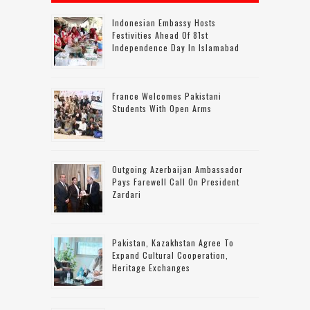
Indonesian Embassy Hosts
Festivities Ahead Of 81st
Independence Day In Islamabad
France Welcomes Pakistani
Students With Open Arms
Outgoing Azerbaijan Ambassador
Pays Farewell Call On President
Zardari
Pakistan, Kazakhstan Agree To
Expand Cultural Cooperation,
Heritage Exchanges