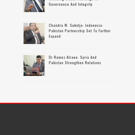
Governance And Integrity
Chandra W. Sukotjo: Indonesia-
Pakistan Partnership Set To Further
Expand
Dr Ramez Alraee: Syria And
Pakistan Strengthen Relations