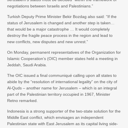
negotiations between Israelis and Palestinians.”
Turkish Deputy Prime Minister Bekir Bozdag also said: “If the
status of Jerusalem is changed and another step is taken…
that would be a major catastrophe … It would completely
destroy the fragile peace process in the region and lead to
new conflicts, new disputes and new unrest.”
On Monday, permanent representatives of the Organization for
Islamic Cooperation’s (OIC) member states held a meeting in
Jeddah, Saudi Arabia.
The OIC issued a final communiqué calling upon all states to
abide by the “resolution of international legality” on the city of
Al-Quds – another name for Jerusalem – which is an integral
part of the Palestinian territory occupied in 1967, Minister
Retno remarked.
Indonesia is a strong supporter of the two-state solution for the
Middle East conflict, which envisages an independent
Palestinian state with East Jerusalem as its capital living side-