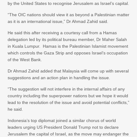
by the United States to recognise Jerusalem as Israel’s capital.
“The OIC nations should view it as beyond a Palestinian matter
as it is an international issue,” Dr Ahmad Zahid said.
He said this after receiving a courtesy call from a Hamas
delegation led by its political bureau member, Dr Maher Salah
in Kuala Lumpur. Hamas is the Palestinian Islamist movement
which controls the Gaza Strip and opposes Israel’s occupation
of the West Bank.
Dr Ahmad Zahid added that Malaysia will come up with several
suggestions and an action plan in handling the issue.
“The suggestion will not interfere in the internal affairs of any
country including the superpower nations but we hope it would
lead to the resolution of the issue and avoid potential conflicts,”
he said.
Indonesia’s top diplomat joined a similar chorus of world
leaders urging US President Donald Trump not to declare
Jerusalem the capital of Israel, as the move may endanger the