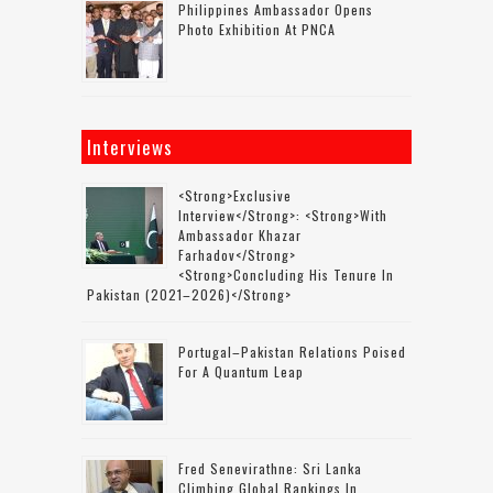
Philippines Ambassador Opens
Photo Exhibition At PNCA
Interviews
<strong>Exclusive
Interview</strong>: <strong>with
Ambassador Khazar
Farhadov</strong>
<strong>concluding His Tenure In
Pakistan (2021–2026)</strong>
Portugal–Pakistan Relations Poised
For A Quantum Leap
Fred Senevirathne: Sri Lanka
Climbing Global Rankings In