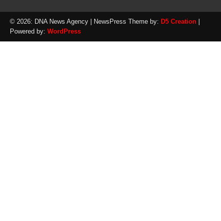
© 2026: DNA News Agency
| NewsPress Theme by:
D5 Creation
|
Powered by:
WordPress