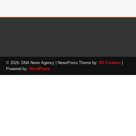
© 2026: DNA News Agency
| NewsPress Theme by:
D5 Creation
|
Powered by:
WordPress