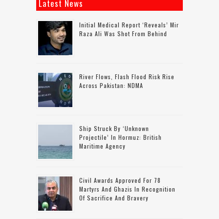
Latest News
Initial Medical Report ‘reveals’ Mir
Raza Ali Was Shot From Behind
River Flows, Flash Flood Risk Rise
Across Pakistan: NDMA
Ship Struck By ‘unknown
Projectile’ In Hormuz: British
Maritime Agency
Civil Awards Approved For 78
Martyrs And Ghazis In Recognition
Of Sacrifice And Bravery