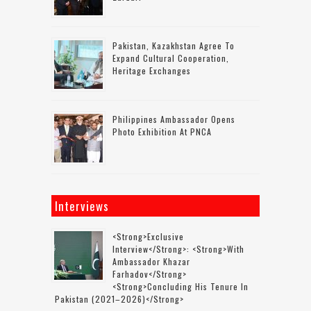
Pakistan, Kazakhstan Agree To
Expand Cultural Cooperation,
Heritage Exchanges
Philippines Ambassador Opens
Photo Exhibition At PNCA
Interviews
<strong>Exclusive
Interview</strong>: <strong>with
Ambassador Khazar
Farhadov</strong>
<strong>concluding His Tenure In
Pakistan (2021–2026)</strong>