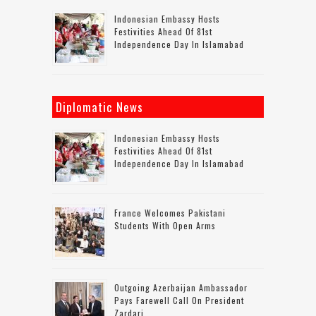
Indonesian Embassy Hosts
Festivities Ahead Of 81st
Independence Day In Islamabad
Diplomatic News
Indonesian Embassy Hosts
Festivities Ahead Of 81st
Independence Day In Islamabad
France Welcomes Pakistani
Students With Open Arms
Outgoing Azerbaijan Ambassador
Pays Farewell Call On President
Zardari