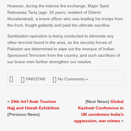
However, during the intense fire exchange, Major Syed
Rabnawaz Tariq (age: 34 years, resident of District
Muzafarabad), a brave officer who was leading his troops from
the front, fought gallantly and paid the ultimate sacrifice.
Sanitization operation is being conducted to eliminate any
other terrorist found in the area, as the security forces of
Pakistan are determined to wipe out the menace of Indian
Sponsored Terrorism from the country, and such sacrifices of
our brave men further strengthen our resolve.
PAKISTAN
No Comments »
«
24th Int’l Arab Tourism
(Next News)
Global
Hajj and Umrah Exhibition
Kashmir Conference in
(Previous News)
UK condemns India’s
aggression, war crimes
»