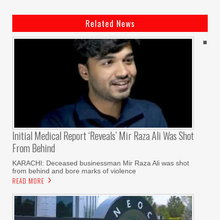
Related News
Initial Medical Report ‘reveals’ Mir Raza Ali Was Shot
From Behind
KARACHI: Deceased businessman Mir Raza Ali was shot
from behind and bore marks of violence
READ MORE