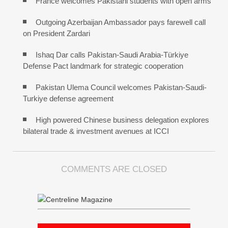
France welcomes Pakistani students with open arms
Outgoing Azerbaijan Ambassador pays farewell call
on President Zardari
Ishaq Dar calls Pakistan-Saudi Arabia-Türkiye
Defense Pact landmark for strategic cooperation
Pakistan Ulema Council welcomes Pakistan-Saudi-
Turkiye defense agreement
High powered Chinese business delegation explores
bilateral trade & investment avenues at ICCI
COMMENTS ARE CLOSED