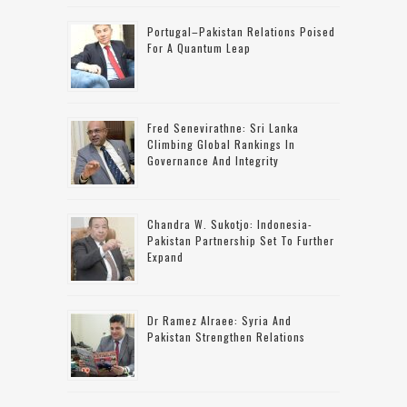
Portugal–Pakistan Relations Poised
For A Quantum Leap
Fred Senevirathne: Sri Lanka
Climbing Global Rankings In
Governance And Integrity
Chandra W. Sukotjo: Indonesia-
Pakistan Partnership Set To Further
Expand
Dr Ramez Alraee: Syria And
Pakistan Strengthen Relations