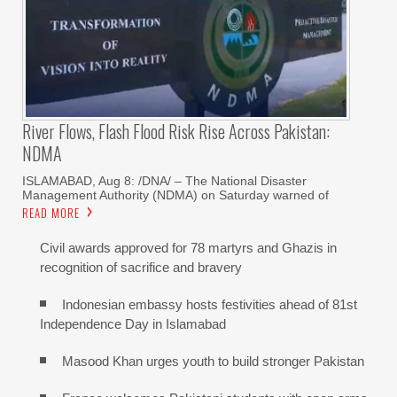
River Flows, Flash Flood Risk Rise Across Pakistan:
NDMA
ISLAMABAD, Aug 8: /DNA/ – The National Disaster
Management Authority (NDMA) on Saturday warned of
READ MORE
Civil awards approved for 78 martyrs and Ghazis in
recognition of sacrifice and bravery
Indonesian embassy hosts festivities ahead of 81st
Independence Day in Islamabad
Masood Khan urges youth to build stronger Pakistan