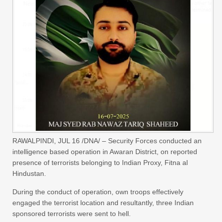
RAWALPINDI, JUL 16 /DNA/ – Security Forces conducted an
intelligence based operation in Awaran District, on reported
presence of terrorists belonging to Indian Proxy, Fitna al
Hindustan.
During the conduct of operation, own troops effectively
engaged the terrorist location and resultantly, three Indian
sponsored terrorists were sent to hell.