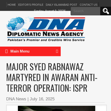
HOME
EDITOR’S PROFILE
DAILY ISLAMABAD POST
CONTACT US
Search
Sunday, August 9, 2026
for:
Main Menu
MAJOR SYED RABNAWAZ
MARTYRED IN AWARAN ANTI-
TERROR OPERATION: ISPR
DNA News
|
July 16, 2025