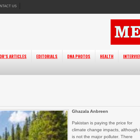
NTACT US
OR’S ARTICLES
EDITORIALS
DNA PHOTOS
HEALTH
INTERVI
Ghazala Anbreen
Pakistan is paying the price for
climate change impacts, although i
is not the major polluter. There