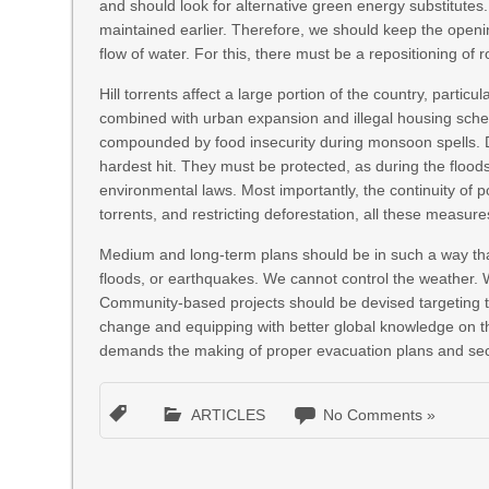
and should look for alternative green energy substitute
maintained earlier. Therefore, we should keep the open
flow of water. For this, there must be a repositioning of 
Hill torrents affect a large portion of the country, particu
combined with urban expansion and illegal housing sche
compounded by food insecurity during monsoon spells. 
hardest hit. They must be protected, as during the floo
environmental laws. Most importantly, the continuity of poli
torrents, and restricting deforestation, all these measure
Medium and long-term plans should be in such a way that
floods, or earthquakes. We cannot control the weather. W
Community-based projects should be devised targeting t
change and equipping with better global knowledge on the 
demands the making of proper evacuation plans and secur
ARTICLES
No Comments »