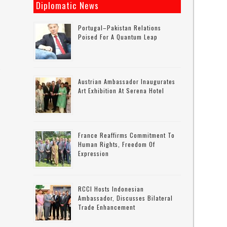
Diplomatic News
Portugal–Pakistan Relations
Poised For A Quantum Leap
-
Austrian Ambassador Inaugurates
Art Exhibition At Serena Hotel
n
France Reaffirms Commitment To
Human Rights, Freedom Of
Expression
RCCI Hosts Indonesian
Ambassador, Discusses Bilateral
Trade Enhancement