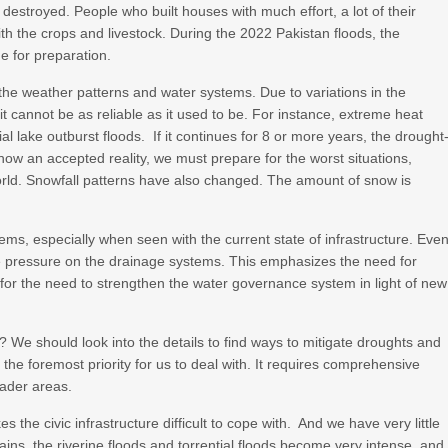
estroyed. People who built houses with much effort, a lot of their
h the crops and livestock. During the 2022 Pakistan floods, the
me for preparation.
 the weather patterns and water systems. Due to variations in the
 it cannot be as reliable as it used to be. For instance, extreme heat
ial lake outburst floods. If it continues for 8 or more years, the drought
is now an accepted reality, we must prepare for the worst situations,
world. Snowfall patterns have also changed. The amount of snow is
ems, especially when seen with the current state of infrastructure. Eve
le pressure on the drainage systems. This emphasizes the need for
 for the need to strengthen the water governance system in light of new
? We should look into the details to find ways to mitigate droughts and
the foremost priority for us to deal with. It requires comprehensive
oader areas.
es the civic infrastructure difficult to cope with. And we have very little
ains, the riverine floods and torrential floods become very intense, and