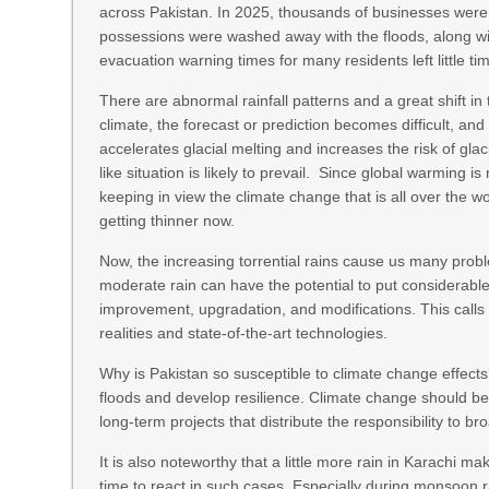
across Pakistan. In 2025, thousands of businesses were d
possessions were washed away with the floods, along wit
evacuation warning times for many residents left little ti
There are abnormal rainfall patterns and a great shift in
climate, the forecast or prediction becomes difficult, and
accelerates glacial melting and increases the risk of glac
like situation is likely to prevail. Since global warming 
keeping in view the climate change that is all over the 
getting thinner now.
Now, the increasing torrential rains cause us many probl
moderate rain can have the potential to put considerab
improvement, upgradation, and modifications. This calls
realities and state-of-the-art technologies.
Why is Pakistan so susceptible to climate change effects
floods and develop resilience. Climate change should be 
long-term projects that distribute the responsibility to br
It is also noteworthy that a little more rain in Karachi mak
time to react in such cases. Especially during monsoon r