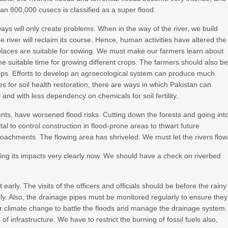
han 800,000 cusecs is classified as a super flood.
ays will only create problems. When in the way of the river, we build
 river will reclaim its course. Hence, human activities have altered the
all places are suitable for sowing. We must make our farmers learn about
he suitable time for growing different crops. The farmers should also b
rops. Efforts to develop an agroecological system can produce much
ples for soil health restoration, there are ways in which Pakistan can
 and with less dependency on chemicals for soil fertility.
ts, have worsened flood risks. Cutting down the forests and going int
vital to control construction in flood-prone areas to thwart future
achments. The flowing area has shriveled. We must let the rivers flow
hing its impacts very clearly now. We should have a check on riverbed
arly. The visits of the officers and officials should be before the rainy
ly. Also, the drainage pipes must be monitored regularly to ensure they
or climate change to battle the floods and manage the drainage system.
 infrastructure. We have to restrict the burning of fossil fuels also,