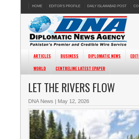
HOME
EDITOR’S PROFILE
DAILY ISLAMABAD POST
CO
ARTICLES
BUSINESS
DIPLOMATIC NEWS
EDIT
WORLD
CENTRELINE LATEST EPAPER
LET THE RIVERS FLOW
DNA News
|
May 12, 2026