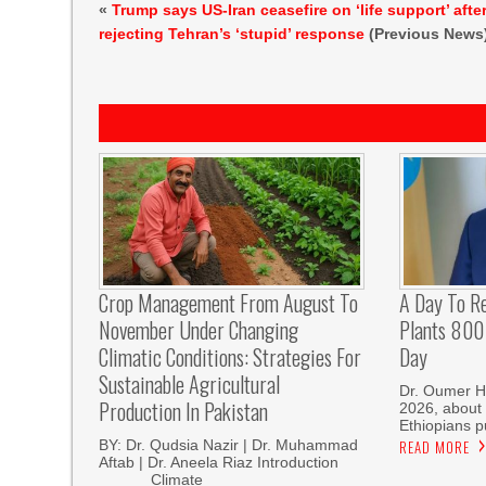
«
Trump says US-Iran ceasefire on ‘life support’ afte
rejecting Tehran’s ‘stupid’ response
(Previous News
Crop Management From August To
A Day To R
November Under Changing
Plants 800 
Climatic Conditions: Strategies For
Day
Sustainable Agricultural
Dr. Oumer H
Production In Pakistan
2026, about 
Ethiopians p
BY: Dr. Qudsia Nazir | Dr. Muhammad
READ MORE
Aftab | Dr. Aneela Riaz Introduction
Climate