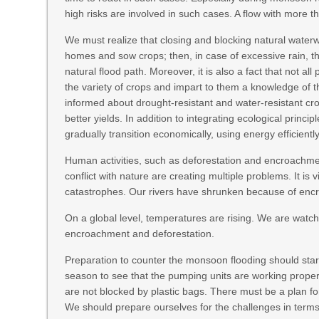
high risks are involved in such cases. A flow with more t
We must realize that closing and blocking natural waterw
homes and sow crops; then, in case of excessive rain, the
natural flood path. Moreover, it is also a fact that not 
the variety of crops and impart to them a knowledge of t
informed about drought-resistant and water-resistant c
better yields. In addition to integrating ecological princi
gradually transition economically, using energy efficiently
Human activities, such as deforestation and encroachmen
conflict with nature are creating multiple problems. It is 
catastrophes. Our rivers have shrunken because of encro
On a global level, temperatures are rising. We are watc
encroachment and deforestation.
Preparation to counter the monsoon flooding should start e
season to see that the pumping units are working proper
are not blocked by plastic bags. There must be a plan f
We should prepare ourselves for the challenges in terms of