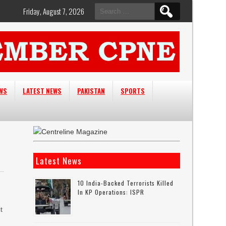
Search
Friday, August 7, 2026
for:
EWS
LATEST NEWS
PAKISTAN
SPORTS
Latest News
10 India-Backed Terrorists Killed
In KP Operations: ISPR
t