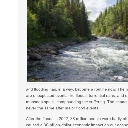
and flooding has, in a way, become a routine now. The
are unexpected events like floods, torrential rains, and 
monsoon spells, compounding the suffering. The impact o
never the same after major flood events.
After the floods in 2022, 33 million people were badly aff
caused a 30-billion-dollar economic impact on our eco