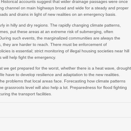
s. Historical accounts suggest that wider drainage passages were once
ing channel on main highways broad and wide for a steady and proper
roads and drains in light of new realities on an emergency basis.
larly in hilly and dry regions. The rapidly changing climate patterns,
mes, put these areas at an extreme risk of submerging, often
During such events, the marginalized communities are always the
ds, they are harder to reach. There must be enforcement of
cies is essential; strict monitoring of illegal housing societies near hill
s will help fight the emergency.
 we get prepared for the worst, whether there is a heat wave, drought
e have to develop resilience and adaptation to the new realities.
he problems that local areas face. Forecasting how climate patterns
grassroots level will also help a lot. Preparedness for flood fighting
ing the transport facilities.