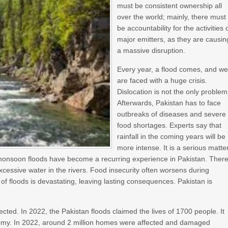
must be consistent ownership all
over the world; mainly, there must
be accountability for the activities 
major emitters, as they are causin
a massive disruption.
Every year, a flood comes, and w
are faced with a huge crisis.
Dislocation is not the only problem
Afterwards, Pakistan has to face
outbreaks of diseases and severe
food shortages. Experts say that
rainfall in the coming years will be
more intense. It is a serious matter
 monsoon floods have become a recurring experience in Pakistan. Ther
excessive water in the rivers. Food insecurity often worsens during
f floods is devastating, leaving lasting consequences. Pakistan is
ected. In 2022, the Pakistan floods claimed the lives of 1700 people. It
nomy. In 2022, around 2 million homes were affected and damaged