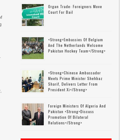
Organ Trade: Foreigners Move
Court For Bail
of
g
<strong>Embassies Of Belgium
e
And The Netherlands Welcome
Pakistan Hockey Team</strong>
.
<strong>Chinese Ambassador
Meets Prime Minister Shehbaz
Sharif, Delivers Letter From
President Xi</strong>
,
e
Foreign Ministers Of Algeria And
Pakistan <strong>discuss
Promotion Of Bilateral
Relations</strong>