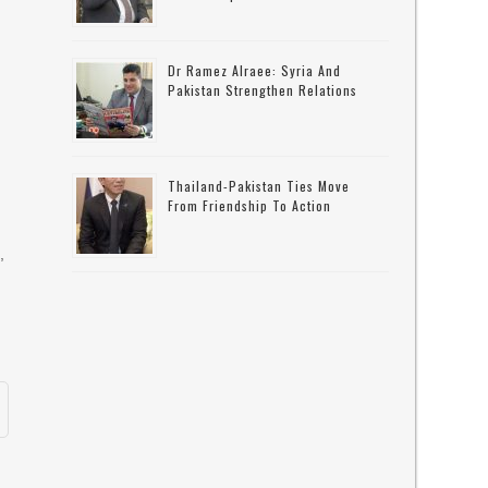
Dr Ramez Alraee: Syria And
Pakistan Strengthen Relations
Thailand-Pakistan Ties Move
From Friendship To Action
,