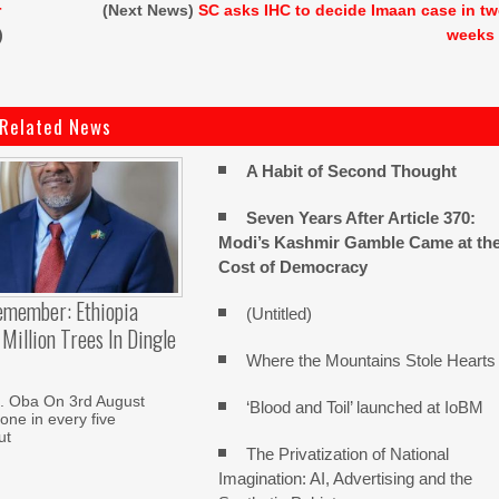
r
(Next News)
SC asks IHC to decide Imaan case in t
)
weeks
Related News
A Habit of Second Thought
Seven Years After Article 370:
Modi’s Kashmir Gamble Came at th
Cost of Democracy
emember: Ethiopia
(Untitled)
Million Trees In Dingle
Where the Mountains Stole Hearts
. Oba On 3rd August
‘Blood and Toil’ launched at IoBM
one in every five
ut
The Privatization of National
Imagination: AI, Advertising and the