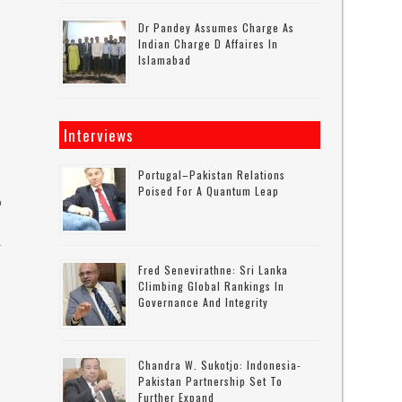
Dr Pandey Assumes Charge As
Indian Charge D Affaires In
Islamabad
e
Interviews
Portugal–Pakistan Relations
Poised For A Quantum Leap
o
.
Fred Senevirathne: Sri Lanka
Climbing Global Rankings In
Governance And Integrity
Chandra W. Sukotjo: Indonesia-
Pakistan Partnership Set To
Further Expand