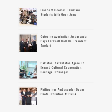
France Welcomes Pakistani
Students With Open Arms
Outgoing Azerbaijan Ambassador
Pays Farewell Call On President
Zardari
Pakistan, Kazakhstan Agree To
Expand Cultural Cooperation,
Heritage Exchanges
Philippines Ambassador Opens
Photo Exhibition At PNCA