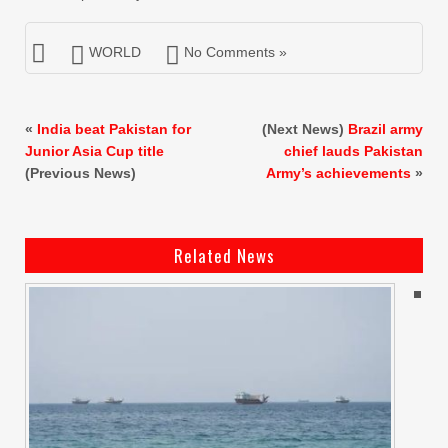
WORLD
No Comments »
«
India beat Pakistan for
(Next News)
Brazil army
Junior Asia Cup title
chief lauds Pakistan
(Previous News)
Army’s achievements
»
Related News