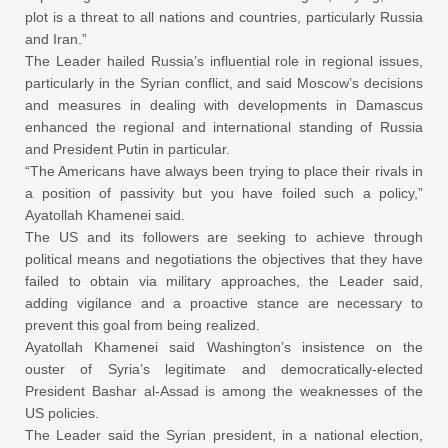
plot is a threat to all nations and countries, particularly Russia
and Iran.”
The Leader hailed Russia’s influential role in regional issues,
particularly in the Syrian conflict, and said Moscow’s decisions
and measures in dealing with developments in Damascus
enhanced the regional and international standing of Russia
and President Putin in particular.
“The Americans have always been trying to place their rivals in
a position of passivity but you have foiled such a policy,”
Ayatollah Khamenei said.
The US and its followers are seeking to achieve through
political means and negotiations the objectives that they have
failed to obtain via military approaches, the Leader said,
adding vigilance and a proactive stance are necessary to
prevent this goal from being realized.
Ayatollah Khamenei said Washington’s insistence on the
ouster of Syria’s legitimate and democratically-elected
President Bashar al-Assad is among the weaknesses of the
US policies.
The Leader said the Syrian president, in a national election,