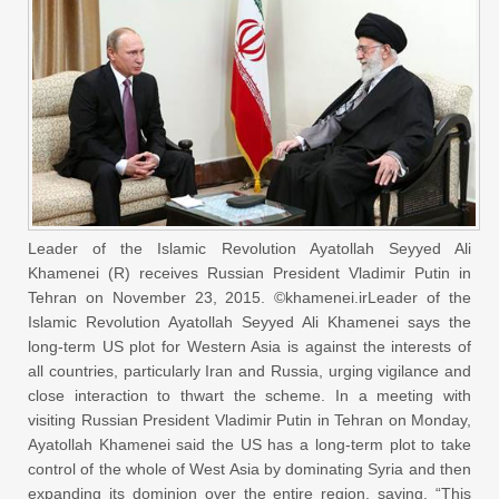
Leader of the Islamic Revolution Ayatollah Seyyed Ali
Khamenei (R) receives Russian President Vladimir Putin in
Tehran on November 23, 2015. ©khamenei.irLeader of the
Islamic Revolution Ayatollah Seyyed Ali Khamenei says the
long-term US plot for Western Asia is against the interests of
all countries, particularly Iran and Russia, urging vigilance and
close interaction to thwart the scheme. In a meeting with
visiting Russian President Vladimir Putin in Tehran on Monday,
Ayatollah Khamenei said the US has a long-term plot to take
control of the whole of West Asia by dominating Syria and then
expanding its dominion over the entire region, saying, “This