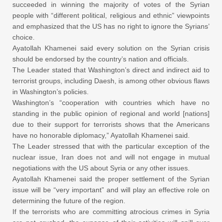
succeeded in winning the majority of votes of the Syrian
people with “different political, religious and ethnic” viewpoints
and emphasized that the US has no right to ignore the Syrians’
choice.
Ayatollah Khamenei said every solution on the Syrian crisis
should be endorsed by the country’s nation and officials.
The Leader stated that Washington’s direct and indirect aid to
terrorist groups, including Daesh, is among other obvious flaws
in Washington’s policies.
Washington’s “cooperation with countries which have no
standing in the public opinion of regional and world [nations]
due to their support for terrorists shows that the Americans
have no honorable diplomacy,” Ayatollah Khamenei said.
The Leader stressed that with the particular exception of the
nuclear issue, Iran does not and will not engage in mutual
negotiations with the US about Syria or any other issues.
Ayatollah Khamenei said the proper settlement of the Syrian
issue will be “very important” and will play an effective role on
determining the future of the region.
If the terrorists who are committing atrocious crimes in Syria