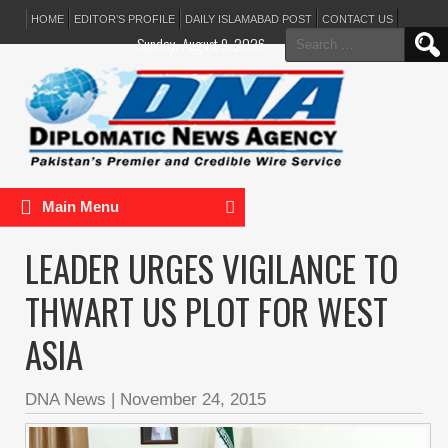
HOME
EDITOR’S PROFILE
DAILY ISLAMABAD POST
CONTACT US
Search
Sunday, August 9, 2026
for:
Main Menu
LEADER URGES VIGILANCE TO
THWART US PLOT FOR WEST
ASIA
DNA News
|
November 24, 2015