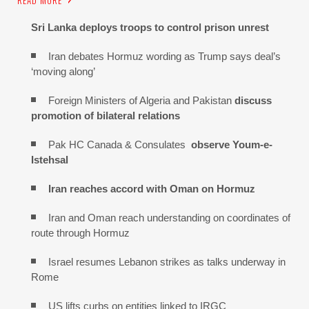
Sri Lanka deploys troops to control prison unrest
Iran debates Hormuz wording as Trump says deal’s
‘moving along’
Foreign Ministers of Algeria and Pakistan
discuss
promotion of bilateral relations
Pak HC Canada & Consulates
observe Youm-e-
Istehsal
Iran reaches
accord with
Oman on
Hormuz
Iran and Oman reach understanding on coordinates of
route through Hormuz
Israel resumes Lebanon strikes as talks underway in
Rome
US lifts curbs on entities linked to IRGC