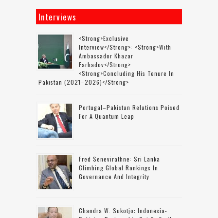
Interviews
<strong>Exclusive
Interview</strong>: <strong>with
Ambassador Khazar
Farhadov</strong>
<strong>concluding His Tenure In
Pakistan (2021–2026)</strong>
Portugal–Pakistan Relations Poised
For A Quantum Leap
Fred Senevirathne: Sri Lanka
Climbing Global Rankings In
Governance And Integrity
Chandra W. Sukotjo: Indonesia-