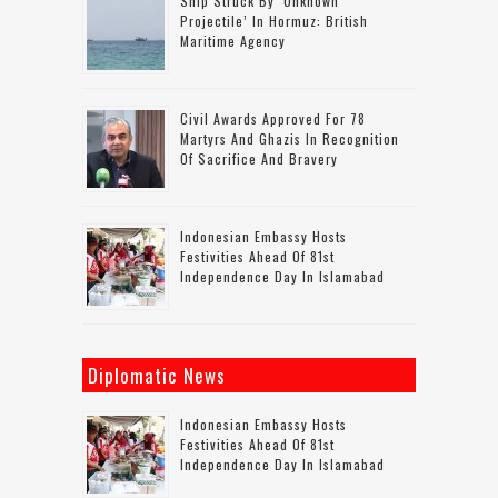
Ship Struck By ‘unknown
Projectile’ In Hormuz: British
Maritime Agency
Civil Awards Approved For 78
Martyrs And Ghazis In Recognition
Of Sacrifice And Bravery
Indonesian Embassy Hosts
Festivities Ahead Of 81st
Independence Day In Islamabad
Diplomatic News
Indonesian Embassy Hosts
Festivities Ahead Of 81st
Independence Day In Islamabad