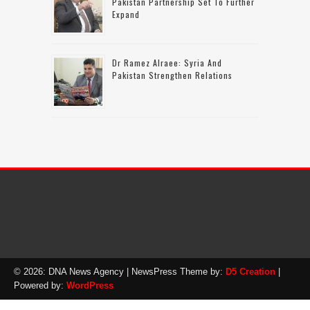
Pakistan Partnership Set To Further
Expand
Dr Ramez Alraee: Syria And
Pakistan Strengthen Relations
© 2026: DNA News Agency
| NewsPress Theme by:
D5 Creation
|
Powered by:
WordPress