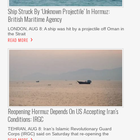
Ship Struck By ‘unknown Projectile’ In Hormuz:
British Maritime Agency
LONDON, AUG 8: A ship was hit by a projectile off Oman in
the Strait
READ MORE
Reopening Hormuz Depends On US Accepting Iran’s
Conditions: IRGC
TEHRAN, AUG 8: Iran’s Islamic Revolutionary Guard
Corps (IRGC) said on Saturday that re-opening the
READ MORE