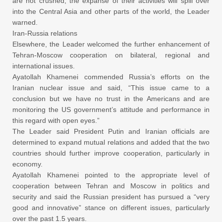
are not crushed, the expanse of their activities will spill over
into the Central Asia and other parts of the world, the Leader
warned.
Iran-Russia relations
Elsewhere, the Leader welcomed the further enhancement of
Tehran-Moscow cooperation on bilateral, regional and
international issues.
Ayatollah Khamenei commended Russia’s efforts on the
Iranian nuclear issue and said, “This issue came to a
conclusion but we have no trust in the Americans and are
monitoring the US government’s attitude and performance in
this regard with open eyes.”
The Leader said President Putin and Iranian officials are
determined to expand mutual relations and added that the two
countries should further improve cooperation, particularly in
economy.
Ayatollah Khamenei pointed to the appropriate level of
cooperation between Tehran and Moscow in politics and
security and said the Russian president has pursued a “very
good and innovative” stance on different issues, particularly
over the past 1.5 years.