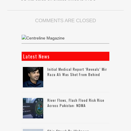
COMMENTS ARE CLOSED
Latest News
Initial Medical Report ‘reveals’ Mir
Raza Ali Was Shot From Behind
River Flows, Flash Flood Risk Rise
Across Pakistan: NDMA