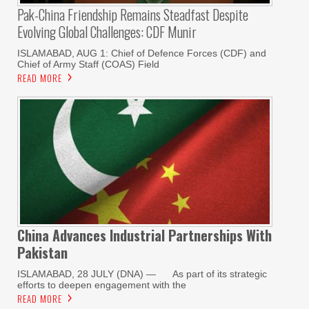
Pak-China Friendship Remains Steadfast Despite
Evolving Global Challenges: CDF Munir
ISLAMABAD, AUG 1: Chief of Defence Forces (CDF) and
Chief of Army Staff (COAS) Field
READ MORE
China Advances Industrial Partnerships With
Pakistan
ISLAMABAD, 28 JULY (DNA) — As part of its strategic
efforts to deepen engagement with the
READ MORE