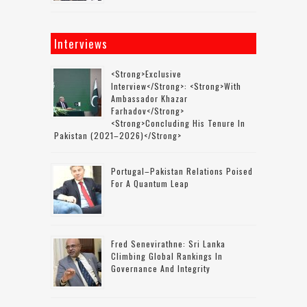
Interviews
<strong>Exclusive
Interview</strong>: <strong>with
Ambassador Khazar
Farhadov</strong>
<strong>concluding His Tenure In
Pakistan (2021–2026)</strong>
Portugal–Pakistan Relations Poised
For A Quantum Leap
Fred Senevirathne: Sri Lanka
Climbing Global Rankings In
Governance And Integrity