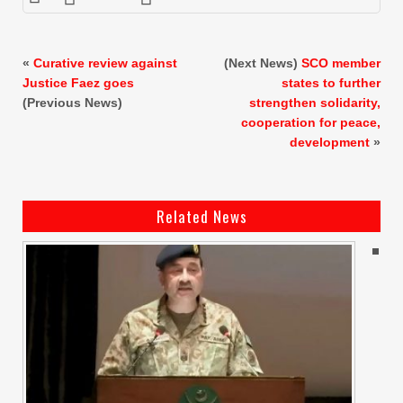
«
Curative review against
(Next News)
SCO member
Justice Faez goes
states to further
(Previous News)
strengthen solidarity,
cooperation for peace,
development
»
Related News