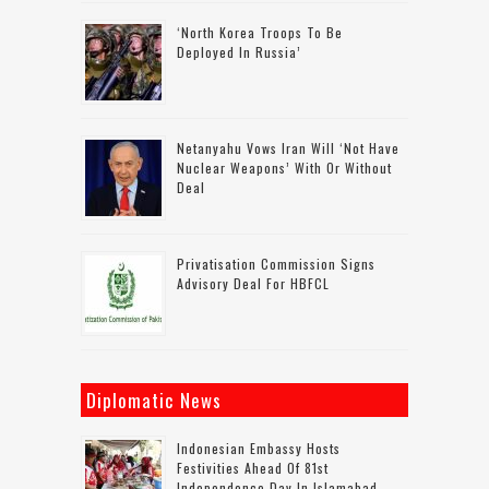
‘North Korea Troops To Be
Deployed In Russia’
Netanyahu Vows Iran Will ‘not Have
Nuclear Weapons’ With Or Without
Deal
Privatisation Commission Signs
Advisory Deal For HBFCL
Diplomatic News
Indonesian Embassy Hosts
Festivities Ahead Of 81st
Independence Day In Islamabad