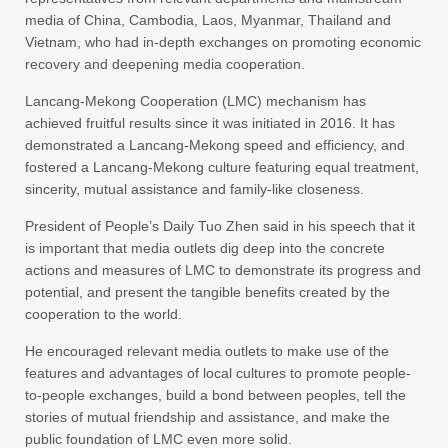
media of China, Cambodia, Laos, Myanmar, Thailand and
Vietnam, who had in-depth exchanges on promoting economic
recovery and deepening media cooperation.
Lancang-Mekong Cooperation (LMC) mechanism has
achieved fruitful results since it was initiated in 2016. It has
demonstrated a Lancang-Mekong speed and efficiency, and
fostered a Lancang-Mekong culture featuring equal treatment,
sincerity, mutual assistance and family-like closeness.
President of People’s Daily Tuo Zhen said in his speech that it
is important that media outlets dig deep into the concrete
actions and measures of LMC to demonstrate its progress and
potential, and present the tangible benefits created by the
cooperation to the world.
He encouraged relevant media outlets to make use of the
features and advantages of local cultures to promote people-
to-people exchanges, build a bond between peoples, tell the
stories of mutual friendship and assistance, and make the
public foundation of LMC even more solid.