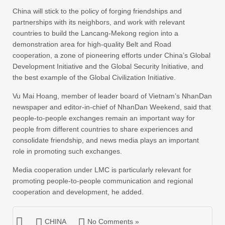
China will stick to the policy of forging friendships and
partnerships with its neighbors, and work with relevant
countries to build the Lancang-Mekong region into a
demonstration area for high-quality Belt and Road
cooperation, a zone of pioneering efforts under China’s Global
Development Initiative and the Global Security Initiative, and
the best example of the Global Civilization Initiative.
Vu Mai Hoang, member of leader board of Vietnam’s NhanDan
newspaper and editor-in-chief of NhanDan Weekend, said that
people-to-people exchanges remain an important way for
people from different countries to share experiences and
consolidate friendship, and news media plays an important
role in promoting such exchanges.
Media cooperation under LMC is particularly relevant for
promoting people-to-people communication and regional
cooperation and development, he added.
CHINA
No Comments »