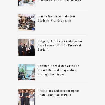
France Welcomes Pakistani
Students With Open Arms
Outgoing Azerbaijan Ambassador
Pays Farewell Call On President
Zardari
Pakistan, Kazakhstan Agree To
Expand Cultural Cooperation,
Heritage Exchanges
Philippines Ambassador Opens
Photo Exhibition At PNCA