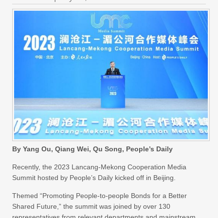
By Yang Ou, Qiang Wei, Qu Song, People’s Daily
Recently, the 2023 Lancang-Mekong Cooperation Media
Summit hosted by People’s Daily kicked off in Beijing.
Themed “Promoting People-to-people Bonds for a Better
Shared Future,” the summit was joined by over 130
representatives from relevant departments and mainstream