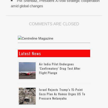
PM Shehbaz, President Xi vow strategic cooperation
amid global changes
COMMENTS ARE CLOSED
Latest News
Air India Pilot Undergoes
‘confirmatory’ Drug Test After
Flight Plunge
Israel Rejects Trump’s 15-Point
Gaza Plan As Hamas Urges US To
Pressure Netanyahu