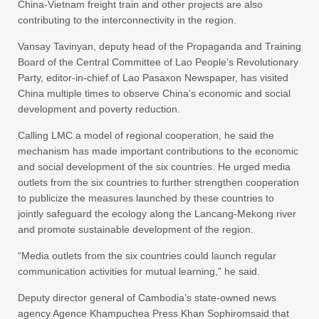
China-Vietnam freight train and other projects are also
contributing to the interconnectivity in the region.
Vansay Tavinyan, deputy head of the Propaganda and Training
Board of the Central Committee of Lao People’s Revolutionary
Party, editor-in-chief of Lao Pasaxon Newspaper, has visited
China multiple times to observe China’s economic and social
development and poverty reduction.
Calling LMC a model of regional cooperation, he said the
mechanism has made important contributions to the economic
and social development of the six countries. He urged media
outlets from the six countries to further strengthen cooperation
to publicize the measures launched by these countries to
jointly safeguard the ecology along the Lancang-Mekong river
and promote sustainable development of the region.
“Media outlets from the six countries could launch regular
communication activities for mutual learning,” he said.
Deputy director general of Cambodia’s state-owned news
agency Agence Khampuchea Press Khan Sophiromsaid that