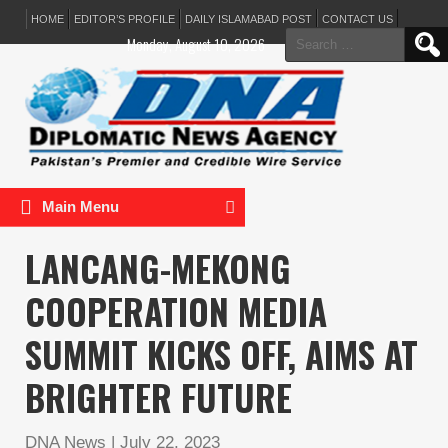
HOME
EDITOR’S PROFILE
DAILY ISLAMABAD POST
CONTACT US
Search
Monday, August 10, 2026
for:
Main Menu
LANCANG-MEKONG
COOPERATION MEDIA
SUMMIT KICKS OFF, AIMS AT
BRIGHTER FUTURE
DNA News
|
July 22, 2023