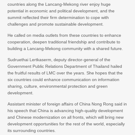
countries along the Lancang-Mekong river enjoy huge
potential in economic and political development, and the
summit reflected their firm determination to cope with
challenges and promote sustainable development.
He called on media outlets from these countries to enhance
cooperation, deepen traditional friendship and contribute to
building a Lancang-Mekong community with a shared future.
Sudruethai Lertkaserm, deputy director-general of the
Government Public Relations Department of Thailand hailed
the fruitful results of LMC over the years. She hopes that the
six countries could enhance communication on information
sharing, culture, environmental protection and green
development.
Assistant minister of foreign affairs of China Nong Rong said in
his speech that China is advancing high-quality development
and Chinese modernization on all fronts, which will bring new
development opportunities for the rest of the world, especially
its surrounding countries.