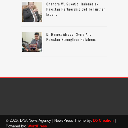
Chandra W. Sukotjo: Indonesia-
Pakistan Partnership Set To Further
Expand
Dr Ramez Alraee: Syria And
Pakistan Strengthen Relations
© 2026: DNA News Agency
| NewsPress Theme by:
D5 Creation
|
Powered by:
WordPress