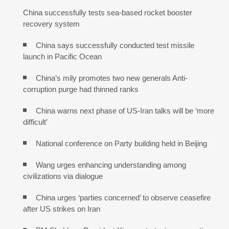
China successfully tests sea-based rocket booster
recovery system
China says successfully conducted test missile
launch in Pacific Ocean
China’s mily promotes two new generals Anti-
corruption purge had thinned ranks
China warns next phase of US-Iran talks will be ‘more
difficult’
National conference on Party building held in Beijing
Wang urges enhancing understanding among
civilizations via dialogue
China urges ‘parties concerned’ to observe ceasefire
after US strikes on Iran