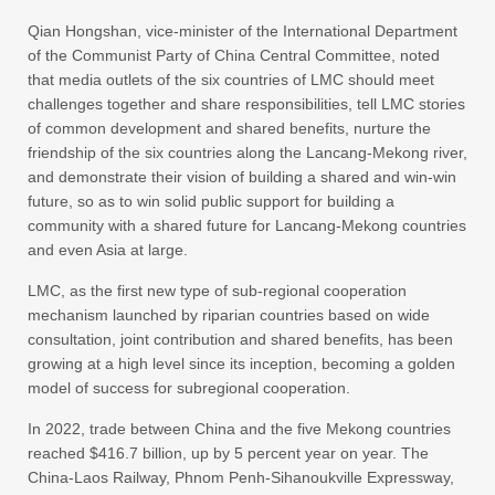
Qian Hongshan, vice-minister of the International Department
of the Communist Party of China Central Committee, noted
that media outlets of the six countries of LMC should meet
challenges together and share responsibilities, tell LMC stories
of common development and shared benefits, nurture the
friendship of the six countries along the Lancang-Mekong river,
and demonstrate their vision of building a shared and win-win
future, so as to win solid public support for building a
community with a shared future for Lancang-Mekong countries
and even Asia at large.
LMC, as the first new type of sub-regional cooperation
mechanism launched by riparian countries based on wide
consultation, joint contribution and shared benefits, has been
growing at a high level since its inception, becoming a golden
model of success for subregional cooperation.
In 2022, trade between China and the five Mekong countries
reached $416.7 billion, up by 5 percent year on year. The
China-Laos Railway, Phnom Penh-Sihanoukville Expressway,