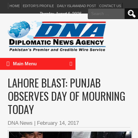
HOME
EDITOR’S PROFILE
DAILY ISLAMABAD POST
CONTACT US
Search
Thursday, August 6, 2026
for:
Main Menu
LAHORE BLAST: PUNJAB
OBSERVES DAY OF MOURNING
TODAY
DNA News
|
February 14, 2017