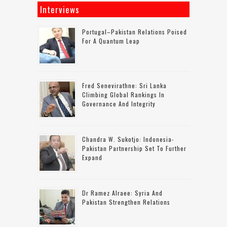
Interviews
Portugal–Pakistan Relations Poised
For A Quantum Leap
Fred Senevirathne: Sri Lanka
Climbing Global Rankings In
Governance And Integrity
Chandra W. Sukotjo: Indonesia-
Pakistan Partnership Set To Further
Expand
Dr Ramez Alraee: Syria And
Pakistan Strengthen Relations