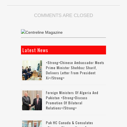
COMMENTS ARE CLOSED
Latest News
<strong>Chinese Ambassador Meets
Prime Minister Shehbaz Sharif,
Delivers Letter From President
Xi</strong>
Foreign Ministers Of Algeria And
Pakistan <strong>discuss
Promotion Of Bilateral
Relations</strong>
Pak HC Canada & Consulates