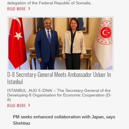
delegation of the Federal Republic of Somalia,
READ MORE
D-8 Secretary-General Meets Ambassador Usluer In
Istanbul
ISTANBUL, AUG 5 /DNA/ – The Secretary-General of the
Developing-8 Organisation for Economic Cooperation (D-
8)
READ MORE
PM seeks enhanced collaboration with Japan, says
Shehbaz