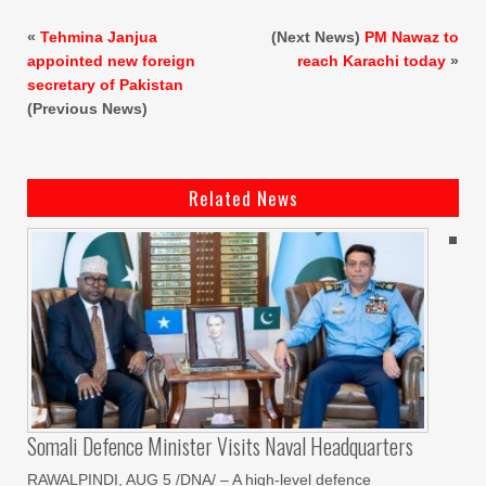
«
Tehmina Janjua
(Next News)
PM Nawaz to
appointed new foreign
reach Karachi today
»
secretary of Pakistan
(Previous News)
Related News
Somali Defence Minister Visits Naval Headquarters
RAWALPINDI, AUG 5 /DNA/ – A high-level defence