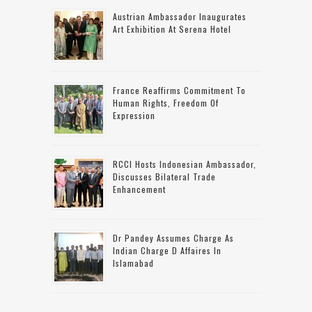
Austrian Ambassador Inaugurates
Art Exhibition At Serena Hotel
France Reaffirms Commitment To
Human Rights, Freedom Of
Expression
RCCI Hosts Indonesian Ambassador,
Discusses Bilateral Trade
Enhancement
Dr Pandey Assumes Charge As
Indian Charge D Affaires In
Islamabad