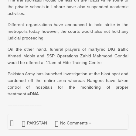
the private schools in Lahore have also suspended academic
activities.
Different organizations have announced to hold strike in the
metropolis today however, the courts would also not hold any
judicial proceeding.
On the other hand, funeral prayers of martyred DIG traffic
Ahmed Mobin and SSP Operations Zahid Mahmood Gondal
would be offered at 11am at Elite Training Centre.
Pakistan Army has launched investigation at the blast spot and
cordoned off the entire area whereas Rangers have taken
control of hospitals for the monitoring of proper
treatment.=
DNA
==============
PAKISTAN
No Comments »