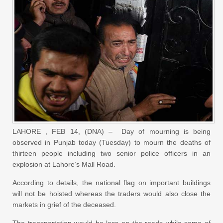
LAHORE , FEB 14, (DNA) – Day of mourning is being
observed in Punjab today (Tuesday) to mourn the deaths of
thirteen people including two senior police officers in an
explosion at Lahore’s Mall Road.
According to details, the national flag on important buildings
will not be hoisted whereas the traders would also close the
markets in grief of the deceased.
The transportation would be less on the roads while some of