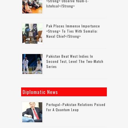
<strong> Observe Youm-E-
Istehsal</strong>
Pak Places Immense Importance
<strong> To Ties With Somalia:
Naval Chief</strong>
Pakistan Beat West Indies In
Second Test, Level The Two-Match
Series
Diplomatic News
Portugal–Pakistan Relations Poised
For A Quantum Leap