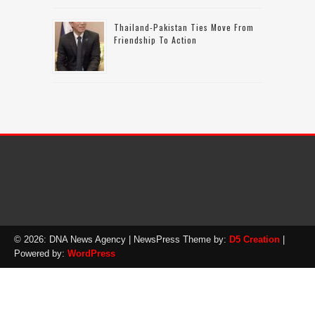
Thailand-Pakistan Ties Move From
Friendship To Action
© 2026: DNA News Agency
| NewsPress Theme by:
D5 Creation
|
Powered by:
WordPress