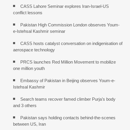
CASS Lahore Seminar explores Iran-Israel-US
conflict lessons
Pakistan High Commission London observes Youm-
e-Istehsal Kashmir seminar
CASS hosts catalyst conversation on indigenisation of
aerospace technology
PRCS launches Red Million Movement to mobilize
one million youth
Embassy of Pakistan in Beijing observes Youm-e-
Istehsal Kashmir
Search teams recover famed climber Purja’s body
and 3 others
Pakistan says holding contacts behind-the-scenes
between US, Iran