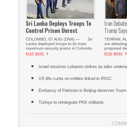
Sri Lanka Deploys Troops To
Iran Debat
Control Prison Unrest
Trump Says 
COLOMBO, 07 AUG (DNA) — Sri
TEHRAN, AUG
Lanka deployed troops to its main
are debating
maximum-security prison in Colombo
proposed de
READ MORE
READ MORE
Israel resumes Lebanon strikes as talks unde
US lifts curbs on entities linked to IRGC
Embassy of Pakistan in Beijing observes Youm
Türkiye to reintegrate PKK militants
COMM