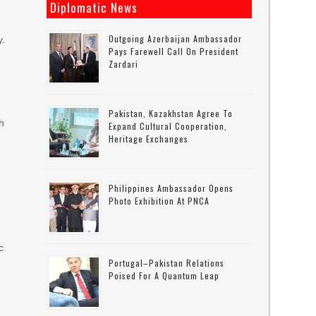
Diplomatic News
Outgoing Azerbaijan Ambassador
y.
Pays Farewell Call On President
Zardari
Pakistan, Kazakhstan Agree To
ch
Expand Cultural Cooperation,
Heritage Exchanges
Philippines Ambassador Opens
Photo Exhibition At PNCA
c
Portugal–Pakistan Relations
Poised For A Quantum Leap