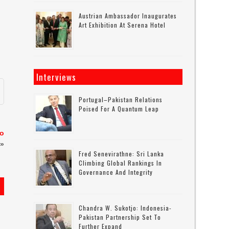
Austrian Ambassador Inaugurates
Art Exhibition At Serena Hotel
Interviews
Portugal–Pakistan Relations
Poised For A Quantum Leap
to
»
Fred Senevirathne: Sri Lanka
Climbing Global Rankings In
Governance And Integrity
Chandra W. Sukotjo: Indonesia-
Pakistan Partnership Set To
Further Expand