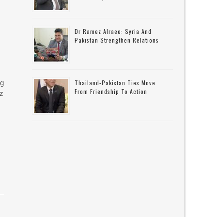
Dr Ramez Alraee: Syria And
Pakistan Strengthen Relations
ng
Thailand-Pakistan Ties Move
From Friendship To Action
uz