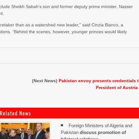
include Sheikh Sabah’s son and former deputy prime minister, Nasser
ht.
etaker than as a watershed new leader,” said Cinzia Bianco, a
tions. “Behind the scenes, however, younger princes would likely
(Next News)
Pakistan envoy presents credentials 
President of Austria
Related News
Foreign Ministers of Algeria and
Pakistan
discuss promotion of