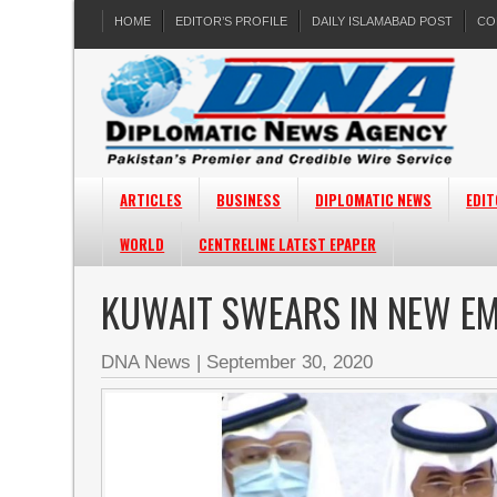
HOME
EDITOR’S PROFILE
DAILY ISLAMABAD POST
CO
ARTICLES
BUSINESS
DIPLOMATIC NEWS
EDIT
WORLD
CENTRELINE LATEST EPAPER
KUWAIT SWEARS IN NEW EM
DNA News
|
September 30, 2020