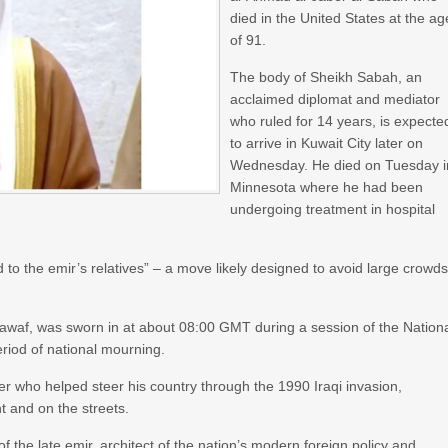
died in the United States at the ag
of 91.
The body of Sheikh Sabah, an
acclaimed diplomat and mediator
who ruled for 14 years, is expecte
to arrive in Kuwait City later on
Wednesday. He died on Tuesday i
Minnesota where he had been
undergoing treatment in hospital
ted to the emir’s relatives” – a move likely designed to avoid large crowd
awaf, was sworn in at about 08:00 GMT during a session of the Nation
riod of national mourning.
r who helped steer his country through the 1990 Iraqi invasion,
t and on the streets.
f the late emir, architect of the nation’s modern foreign policy and