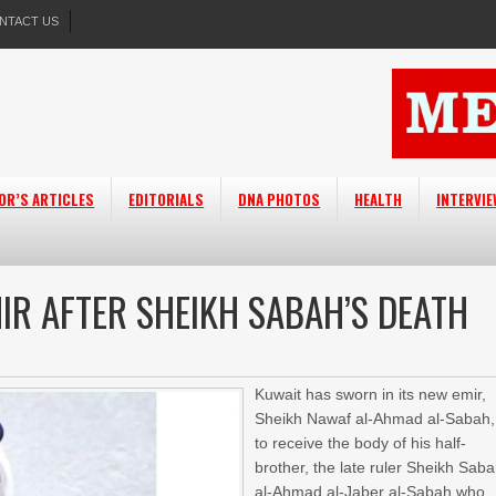
NTACT US
OR’S ARTICLES
EDITORIALS
DNA PHOTOS
HEALTH
INTERVI
IR AFTER SHEIKH SABAH’S DEATH
Kuwait has sworn in its new emir,
Sheikh Nawaf al-Ahmad al-Sabah,
to receive the body of his half-
brother, the late ruler Sheikh Sab
al-Ahmad al-Jaber al-Sabah who