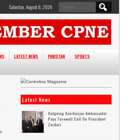
Search
Saturday, August 8, 2026
for:
EWS
LATEST NEWS
PAKISTAN
SPORTS
Latest News
Outgoing Azerbaijan Ambassador
Pays Farewell Call On President
Zardari
ah