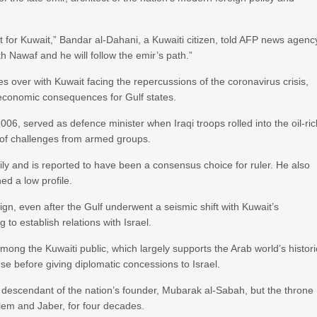
t for Kuwait,” Bandar al-Dahani, a Kuwaiti citizen, told AFP news agenc
h Nawaf and he will follow the emir’s path.”
s over with Kuwait facing the repercussions of the coronavirus crisis,
e economic consequences for Gulf states.
6, served as defence minister when Iraqi troops rolled into the oil-ri
ce of challenges from armed groups.
ily and is reported to have been a consensus choice for ruler. He also
ed a low profile.
ign, even after the Gulf underwent a seismic shift with Kuwait’s
to establish relations with Israel.
mong the Kuwaiti public, which largely supports the Arab world’s histori
se before giving diplomatic concessions to Israel.
 a descendant of the nation’s founder, Mubarak al-Sabah, but the throne
lem and Jaber, for four decades.