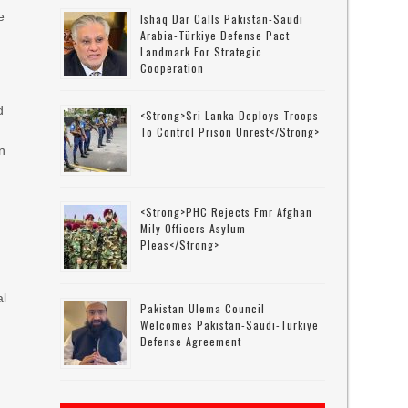
e
Ishaq Dar Calls Pakistan-Saudi
Arabia-Türkiye Defense Pact
Landmark For Strategic
Cooperation
d
<strong>Sri Lanka Deploys Troops
To Control Prison Unrest</strong>
n
<strong>PHC Rejects Fmr Afghan
Mily Officers Asylum
s
Pleas</strong>
al
Pakistan Ulema Council
Welcomes Pakistan-Saudi-Turkiye
Defense Agreement