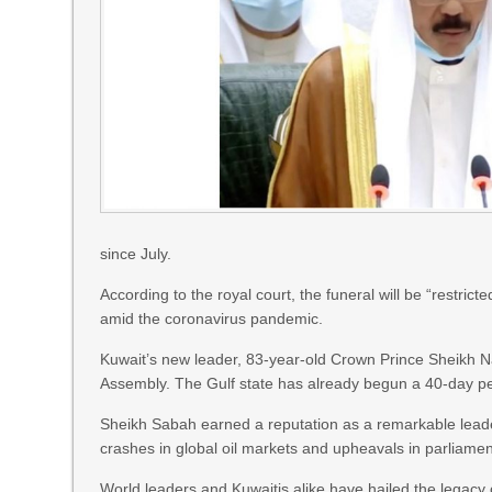
since July.
According to the royal court, the funeral will be “restric
amid the coronavirus pandemic.
Kuwait’s new leader, 83-year-old Crown Prince Sheikh N
Assembly. The Gulf state has already begun a 40-day pe
Sheikh Sabah earned a reputation as a remarkable leade
crashes in global oil markets and upheavals in parliamen
World leaders and Kuwaitis alike have hailed the legacy o