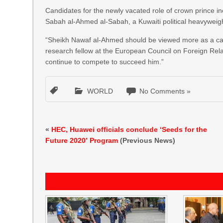
Candidates for the newly vacated role of crown prince 
Sabah al-Ahmed al-Sabah, a Kuwaiti political heavyweig
“Sheikh Nawaf al-Ahmed should be viewed more as a car
research fellow at the European Council on Foreign Rela
continue to compete to succeed him.”
WORLD
No Comments »
«
HEC, Huawei officials conclude ‘Seeds for the
Future 2020’ Program
(Previous News)