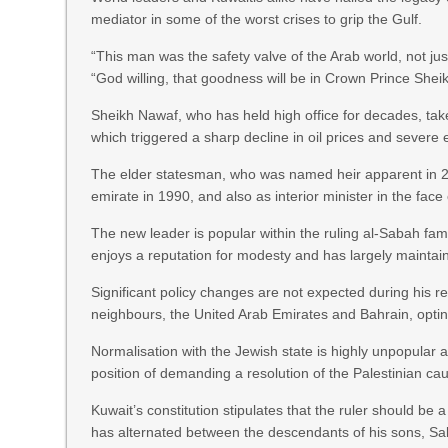
mediator in some of the worst crises to grip the Gulf.
“This man was the safety valve of the Arab world, not jus
“God willing, that goodness will be in Crown Prince Sheik
Sheikh Nawaf, who has held high office for decades, take
which triggered a sharp decline in oil prices and sever
The elder statesman, who was named heir apparent in 200
emirate in 1990, and also as interior minister in the fa
The new leader is popular within the ruling al-Sabah fam
enjoys a reputation for modesty and has largely maintain
Significant policy changes are not expected during his re
neighbours, the United Arab Emirates and Bahrain, opting 
Normalisation with the Jewish state is highly unpopular a
position of demanding a resolution of the Palestinian cau
Kuwait’s constitution stipulates that the ruler should be
has alternated between the descendants of his sons, Sa