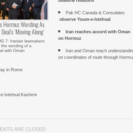
bilateral relations
Pak HC Canada & Consulates
observe Youm-e-Istehsal
es Hormuz Wording As
Deal’s ‘moving Along’
Iran reaches
accord with
Oman
on
Hormuz
 7: Iranian lawmakers
 the wording of a
Iran and Oman reach understandi
al with Oman
on coordinates of route through Horm
rway in Rome
-e-Istehsal Kashmir
ENTS ARE CLOSED