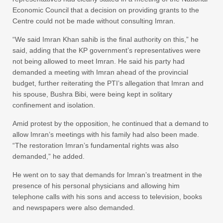
Economic Council that a decision on providing grants to the
Centre could not be made without consulting Imran.
“We said Imran Khan sahib is the final authority on this,” he
said, adding that the KP government’s representatives were
not being allowed to meet Imran. He said his party had
demanded a meeting with Imran ahead of the provincial
budget, further reiterating the PTI’s allegation that Imran and
his spouse, Bushra Bibi, were being kept in solitary
confinement and isolation.
Amid protest by the opposition, he continued that a demand to
allow Imran’s meetings with his family had also been made.
“The restoration Imran’s fundamental rights was also
demanded,” he added.
He went on to say that demands for Imran’s treatment in the
presence of his personal physicians and allowing him
telephone calls with his sons and access to television, books
and newspapers were also demanded.