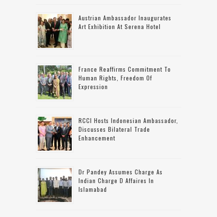
Austrian Ambassador Inaugurates
Art Exhibition At Serena Hotel
France Reaffirms Commitment To
Human Rights, Freedom Of
Expression
RCCI Hosts Indonesian Ambassador,
Discusses Bilateral Trade
Enhancement
Dr Pandey Assumes Charge As
Indian Charge D Affaires In
Islamabad