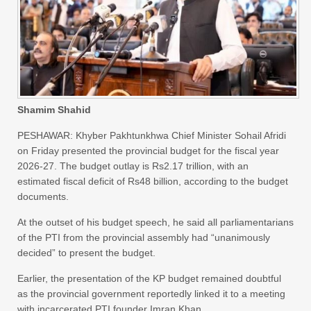
Shamim Shahid
PESHAWAR: Khyber Pakhtunkhwa Chief Minister Sohail Afridi
on Friday presented the provincial budget for the fiscal year
2026-27. The budget outlay is Rs2.17 trillion, with an
estimated fiscal deficit of Rs48 billion, according to the budget
documents.
At the outset of his budget speech, he said all parliamentarians
of the PTI from the provincial assembly had “unanimously
decided” to present the budget.
Earlier, the presentation of the KP budget remained doubtful
as the provincial government reportedly linked it to a meeting
with incarcerated PTI founder Imran Khan.