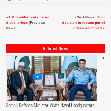
«
PM Shehbaz cuts petrol,
(Next News)
Govt
diesel prices
(Previous
decision to reduce petrol
News)
prices welcomed
»
Related News
Somali Defence Minister Visits Naval Headquarters