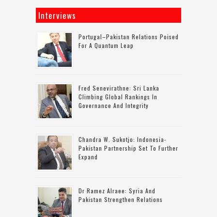
Interviews
Portugal–Pakistan Relations Poised
For A Quantum Leap
Fred Senevirathne: Sri Lanka
Climbing Global Rankings In
Governance And Integrity
Chandra W. Sukotjo: Indonesia-
Pakistan Partnership Set To Further
Expand
Dr Ramez Alraee: Syria And
Pakistan Strengthen Relations