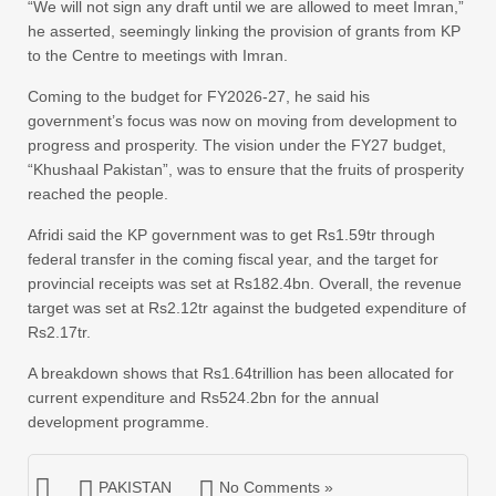
“We will not sign any draft until we are allowed to meet Imran,”
he asserted, seemingly linking the provision of grants from KP
to the Centre to meetings with Imran.
Coming to the budget for FY2026-27, he said his
government’s focus was now on moving from development to
progress and prosperity. The vision under the FY27 budget,
“Khushaal Pakistan”, was to ensure that the fruits of prosperity
reached the people.
Afridi said the KP government was to get Rs1.59tr through
federal transfer in the coming fiscal year, and the target for
provincial receipts was set at Rs182.4bn. Overall, the revenue
target was set at Rs2.12tr against the budgeted expenditure of
Rs2.17tr.
A breakdown shows that Rs1.64trillion has been allocated for
current expenditure and Rs524.2bn for the annual
development programme.
PAKISTAN
No Comments »