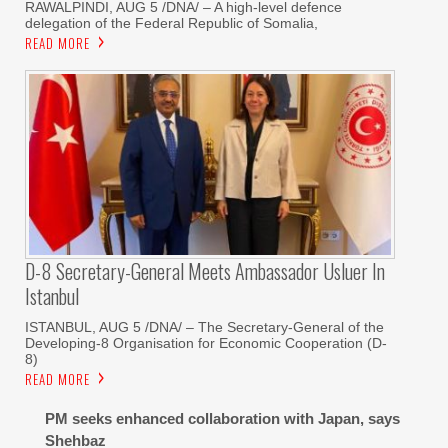
RAWALPINDI, AUG 5 /DNA/ – A high-level defence
delegation of the Federal Republic of Somalia,
READ MORE
D-8 Secretary-General Meets Ambassador Usluer In
Istanbul
ISTANBUL, AUG 5 /DNA/ – The Secretary-General of the
Developing-8 Organisation for Economic Cooperation (D-
8)
READ MORE
PM seeks enhanced collaboration with Japan, says
Shehbaz