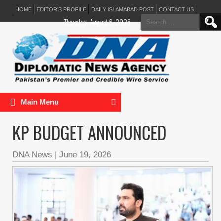
HOME
EDITOR’S PROFILE
DAILY ISLAMABAD POST
CONTACT US
Search
Thursday, August 6, 2026
for:
Main Menu
KP BUDGET ANNOUNCED
DNA News
|
June 19, 2026