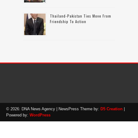
Thailand-Pakistan Ties Move From
Friendship To Action
© 2026: DNA News Agency
| NewsPress Theme by:
D5 Creation
|
Powered by:
WordPress