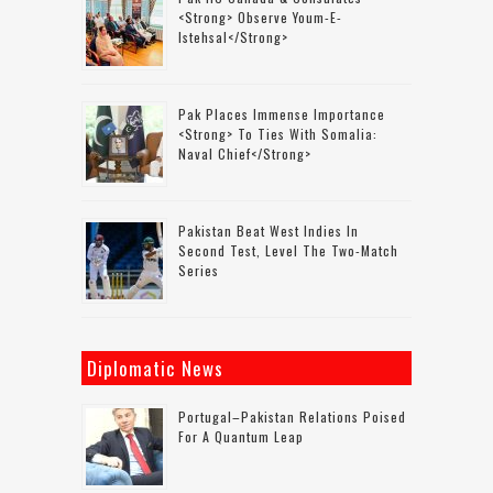
<strong> Observe Youm-E-
Istehsal</strong>
Pak Places Immense Importance
<strong> To Ties With Somalia:
Naval Chief</strong>
Pakistan Beat West Indies In
Second Test, Level The Two-Match
Series
Diplomatic News
Portugal–Pakistan Relations Poised
For A Quantum Leap