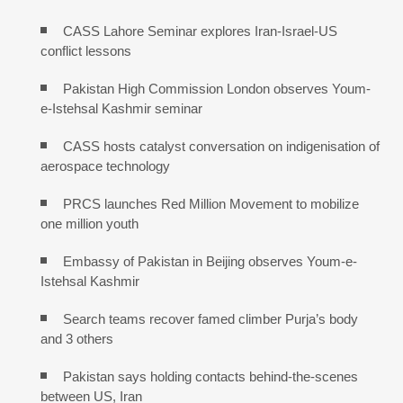
CASS Lahore Seminar explores Iran-Israel-US
conflict lessons
Pakistan High Commission London observes Youm-
e-Istehsal Kashmir seminar
CASS hosts catalyst conversation on indigenisation of
aerospace technology
PRCS launches Red Million Movement to mobilize
one million youth
Embassy of Pakistan in Beijing observes Youm-e-
Istehsal Kashmir
Search teams recover famed climber Purja’s body
and 3 others
Pakistan says holding contacts behind-the-scenes
between US, Iran