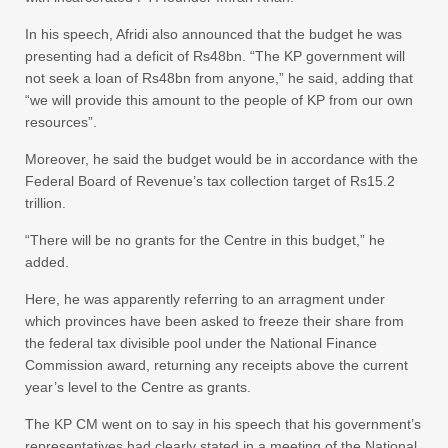
In his speech, Afridi also announced that the budget he was
presenting had a deficit of Rs48bn. “The KP government will
not seek a loan of Rs48bn from anyone,” he said, adding that
“we will provide this amount to the people of KP from our own
resources”.
Moreover, he said the budget would be in accordance with the
Federal Board of Revenue’s tax collection target of Rs15.2
trillion.
“There will be no grants for the Centre in this budget,” he
added.
Here, he was apparently referring to an arragment under
which provinces have been asked to freeze their share from
the federal tax divisible pool under the National Finance
Commission award, returning any receipts above the current
year’s level to the Centre as grants.
The KP CM went on to say in his speech that his government’s
representatives had clearly stated in a meeting of the National