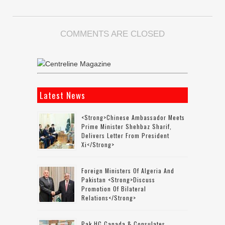
COMMENTS ARE CLOSED
Latest News
<strong>Chinese Ambassador Meets
Prime Minister Shehbaz Sharif,
Delivers Letter From President
Xi</strong>
Foreign Ministers Of Algeria And
Pakistan <strong>discuss
Promotion Of Bilateral
Relations</strong>
Pak HC Canada & Consulates