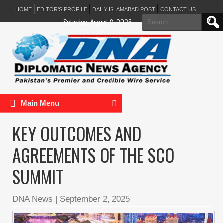
HOME
EDITOR’S PROFILE
DAILY ISLAMABAD POST
CONTACT US
Search
Saturday, August 8, 2026
for:
Main Menu
KEY OUTCOMES AND
AGREEMENTS OF THE SCO
SUMMIT
DNA News
|
September 2, 2025