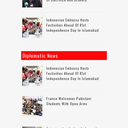
Indonesian Embassy Hosts
Festivities Ahead Of 81st
Independence Day In Islamabad
Diplomatic News
Indonesian Embassy Hosts
Festivities Ahead Of 81st
Independence Day In Islamabad
France Welcomes Pakistani
Students With Open Arms