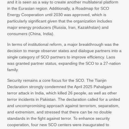
and it is seen as a way to create another multilateral platform
in the Eurasian region. Additionally, a Roadmap for SCO
Energy Cooperation until 2030 was approved, which is
particularly significant given that the organization includes
major energy producers (Russia, Iran, Kazakhstan) and
consumers (China, India).
In terms of institutional reform, a major breakthrough was the
decision to merge observer states and dialogue partners into a
single category of SCO partners to improve efficiency. Laos
was granted partner status, expanding the SCO to a 27-nation
family.
Security remains a core focus for the SCO. The Tianjin
Declaration strongly condemned the April 2025 Pahalgam
terror attack in India, which killed 26 people, as well as other
terror incidents in Pakistan. The declaration called for a united
and uncompromising approach against terrorism, separatism,
and extremism, and stressed that there can be no double
standards in the fight against terror. To enhance security
cooperation, four new SCO centers were inaugurated to