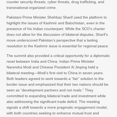
counter security threats, cyber threats, drug trafficking, and
transnational organized crime.
Pakistani Prime Minister Shehbaz Sharif used the platform to
highlight the issues of Kashmir and Balochistan, even in the
presence of his Indian counterpart. While the SCO’s charter
does not allow for the discussion of bilateral disputes, Sharif’s
move underscored Pakistan’s perspective that a lasting
resolution to the Kashmir issue is essential for regional peace.
The summit also provided a critical opportunity for a diplomatic
reset between India and China. Indian Prime Minister
Narendra Modi and Chinese President Xi Jinping held a
bilateral meeting—Modi’s first visit to China in seven years.
Both leaders agreed to work towards a “fair” solution to the
border issue and emphasized that their two nations should be
seen as “development partners and not rivals.” They
committed to expanding bilateral trade and investment while
also addressing the significant trade deficit. The meeting
signals a shift towards a more pragmatic engagement model,
with both countries seeking to enhance mutual trust and