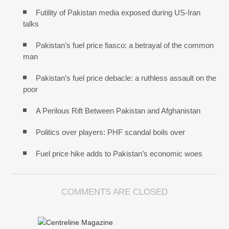
Futility of Pakistan media exposed during US-Iran
talks
Pakistan’s fuel price fiasco: a betrayal of the common
man
Pakistan’s fuel price debacle: a ruthless assault on the
poor
A Perilous Rift Between Pakistan and Afghanistan
Politics over players: PHF scandal boils over
Fuel price hike adds to Pakistan’s economic woes
COMMENTS ARE CLOSED