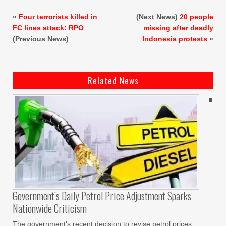
«
Four terrorists killed in
(Next News)
20 people
FC lines attack: RPO
missing after deadly
(Previous News)
Indonesia protests
»
Related News
Government’s Daily Petrol Price Adjustment Sparks
Nationwide Criticism
The government’s recent decision to revise petrol prices