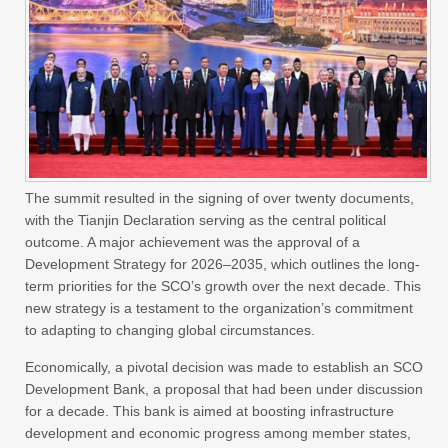
The summit resulted in the signing of over twenty documents,
with the Tianjin Declaration serving as the central political
outcome. A major achievement was the approval of a
Development Strategy for 2026–2035, which outlines the long-
term priorities for the SCO’s growth over the next decade. This
new strategy is a testament to the organization’s commitment
to adapting to changing global circumstances.
Economically, a pivotal decision was made to establish an SCO
Development Bank, a proposal that had been under discussion
for a decade. This bank is aimed at boosting infrastructure
development and economic progress among member states,