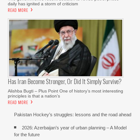
daily has ignited a storm of criticism
READ MORE
Has Iran Become Stronger, Or Did It Simply Survive?
Alishba Bugti – Plus Point One of history’s most interesting
principles is that a nation’s
READ MORE
Pakistan Hockey’s struggles: lessons and the road ahead
2026: Azerbaijan’s year of urban planning – A Model
for the future