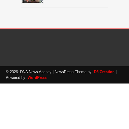
© 2026: DNA News Agency
| NewsPress Theme by:
D5 Creation
|
Powered by:
WordPress