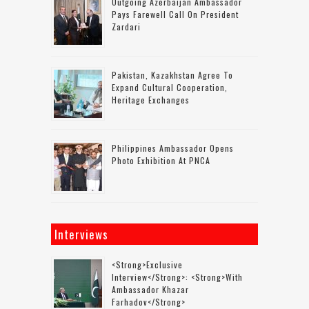
Outgoing Azerbaijan Ambassador
Pays Farewell Call On President
Zardari
Pakistan, Kazakhstan Agree To
Expand Cultural Cooperation,
Heritage Exchanges
Philippines Ambassador Opens
Photo Exhibition At PNCA
Interviews
<strong>Exclusive
Interview</strong>: <strong>with
Ambassador Khazar
Farhadov</strong>