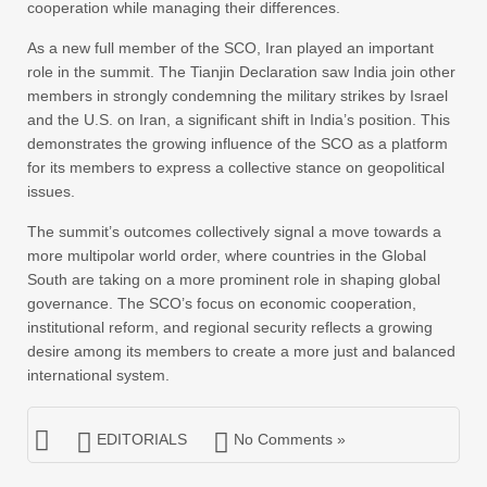
cooperation while managing their differences.
As a new full member of the SCO, Iran played an important
role in the summit. The Tianjin Declaration saw India join other
members in strongly condemning the military strikes by Israel
and the U.S. on Iran, a significant shift in India’s position. This
demonstrates the growing influence of the SCO as a platform
for its members to express a collective stance on geopolitical
issues.
The summit’s outcomes collectively signal a move towards a
more multipolar world order, where countries in the Global
South are taking on a more prominent role in shaping global
governance. The SCO’s focus on economic cooperation,
institutional reform, and regional security reflects a growing
desire among its members to create a more just and balanced
international system.
EDITORIALS
No Comments »