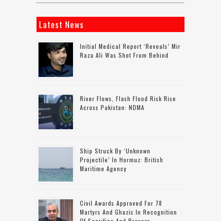
Latest News
Initial Medical Report ‘reveals’ Mir
Raza Ali Was Shot From Behind
River Flows, Flash Flood Risk Rise
Across Pakistan: NDMA
Ship Struck By ‘unknown
Projectile’ In Hormuz: British
Maritime Agency
Civil Awards Approved For 78
Martyrs And Ghazis In Recognition
Of Sacrifice And Bravery