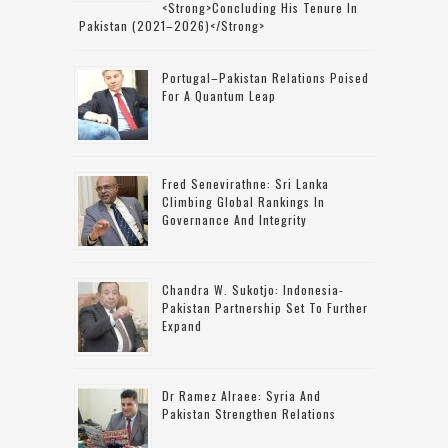
<strong>concluding His Tenure In
Pakistan (2021–2026)</strong>
Portugal–Pakistan Relations Poised
For A Quantum Leap
Fred Senevirathne: Sri Lanka
Climbing Global Rankings In
Governance And Integrity
Chandra W. Sukotjo: Indonesia-
Pakistan Partnership Set To Further
Expand
Dr Ramez Alraee: Syria And
Pakistan Strengthen Relations