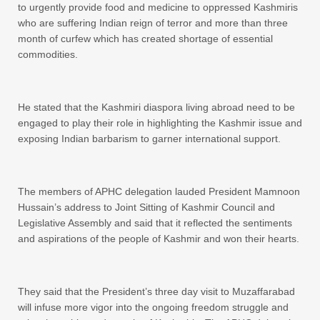
to urgently provide food and medicine to oppressed Kashmiris
who are suffering Indian reign of terror and more than three
month of curfew which has created shortage of essential
commodities.
He stated that the Kashmiri diaspora living abroad need to be
engaged to play their role in highlighting the Kashmir issue and
exposing Indian barbarism to garner international support.
The members of APHC delegation lauded President Mamnoon
Hussain’s address to Joint Sitting of Kashmir Council and
Legislative Assembly and said that it reflected the sentiments
and aspirations of the people of Kashmir and won their hearts.
They said that the President’s three day visit to Muzaffarabad
will infuse more vigor into the ongoing freedom struggle and