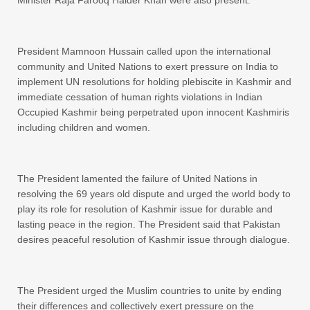
Minister Raja Farooq Haider Khan were also present.
President Mamnoon Hussain called upon the international
community and United Nations to exert pressure on India to
implement UN resolutions for holding plebiscite in Kashmir and
immediate cessation of human rights violations in Indian
Occupied Kashmir being perpetrated upon innocent Kashmiris
including children and women.
The President lamented the failure of United Nations in
resolving the 69 years old dispute and urged the world body to
play its role for resolution of Kashmir issue for durable and
lasting peace in the region. The President said that Pakistan
desires peaceful resolution of Kashmir issue through dialogue.
The President urged the Muslim countries to unite by ending
their differences and collectively exert pressure on the