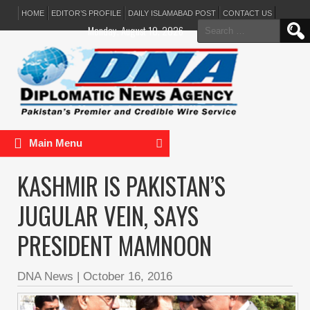
HOME
EDITOR’S PROFILE
DAILY ISLAMABAD POST
CONTACT US
Search
Monday, August 10, 2026
for:
Main Menu
KASHMIR IS PAKISTAN’S
JUGULAR VEIN, SAYS
PRESIDENT MAMNOON
DNA News
|
October 16, 2016