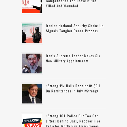
Compensation For Those It Has
Killed And Wounded
Iranian National Security Shake-Up
Signals Tougher Peace Process
Iran’s Supreme Leader Makes Six
New Military Appointments
<strong>PM Hails Receipt Of $3.6
Bn Remittances In July</strong>
<strong>ICT Police Put Two Car
Lifters Behind Bars, Recover Five
Vehicles Worth Rs6.7m</strong>