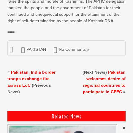
raise the spirits and morale of Kashmiris. The APHC delegation
thanked the people and the government of Pakistan for their
continued and unequivocal support for the attainment of the
right of self-determination by the people of Kashmir.
DNA
===
PAKISTAN
No Comments »
«
Pakistan, India border
(Next News)
Pakistan
troops exchange fire
welcomes desire of
across LoC
(Previous
regional countries to
News)
participate in CPEC
»
Related News