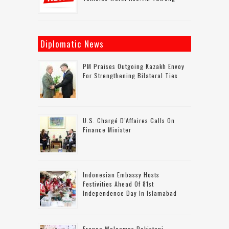
Diplomatic News
PM Praises Outgoing Kazakh Envoy
For Strengthening Bilateral Ties
U.S. Chargé D’Affaires Calls On
Finance Minister
Indonesian Embassy Hosts
Festivities Ahead Of 81st
Independence Day In Islamabad
France Welcomes Pakistani