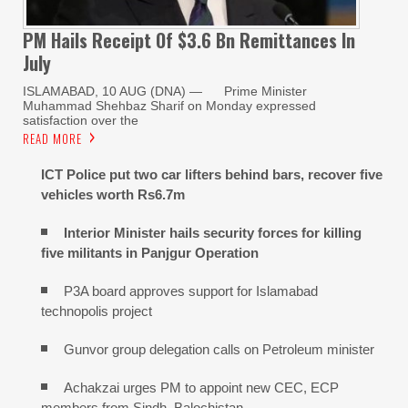
PM Hails Receipt Of $3.6 Bn Remittances In
July
ISLAMABAD, 10 AUG (DNA) — Prime Minister
Muhammad Shehbaz Sharif on Monday expressed
satisfaction over the
READ MORE
ICT Police put two car lifters behind bars, recover five
vehicles worth Rs6.7m
Interior Minister hails security forces for killing
five militants in Panjgur Operation
P3A board approves support for Islamabad
technopolis project
Gunvor group delegation calls on Petroleum minister
Achakzai urges PM to appoint new CEC, ECP
members from Sindh, Balochistan