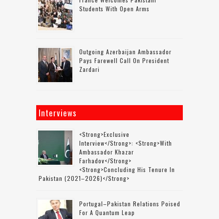
Students With Open Arms
Outgoing Azerbaijan Ambassador
Pays Farewell Call On President
Zardari
Interviews
<strong>Exclusive
Interview</strong>: <strong>with
Ambassador Khazar
Farhadov</strong>
<strong>concluding His Tenure In
Pakistan (2021–2026)</strong>
Portugal–Pakistan Relations Poised
For A Quantum Leap