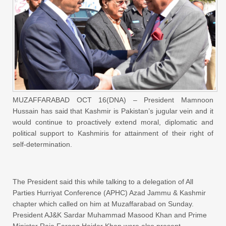
MUZAFFARABAD OCT 16(DNA) – President Mamnoon
Hussain has said that Kashmir is Pakistan’s jugular vein and it
would continue to proactively extend moral, diplomatic and
political support to Kashmiris for attainment of their right of
self-determination.
The President said this while talking to a delegation of All
Parties Hurriyat Conference (APHC) Azad Jammu & Kashmir
chapter which called on him at Muzaffarabad on Sunday.
President AJ&K Sardar Muhammad Masood Khan and Prime