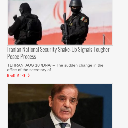
Iranian National Security Shake-Up Signals Tougher
Peace Process
TEHRAN, AUG 10 /DNA/ – The sudden change in the
office of the secretary of
READ MORE