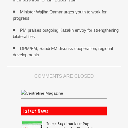
Minister Wajiha Qamar urges youth to work for
progress
PM praises outgoing Kazakh envoy for strengthening
bilateral ties
DPM/FM, Saudi FM discuss cooperation, regional
developments
COMMENTS ARE CLOSED
Latest News
Trump Says Iran Must Pay