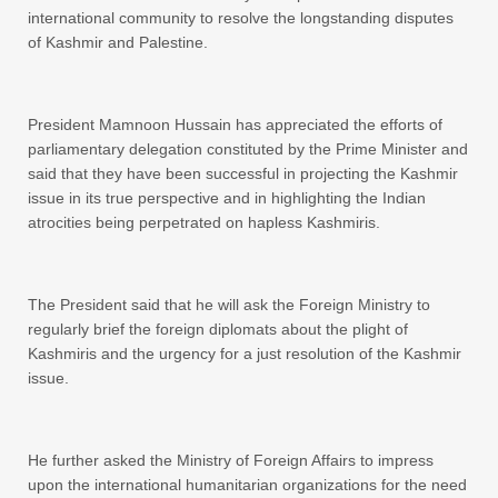
international community to resolve the longstanding disputes
of Kashmir and Palestine.
President Mamnoon Hussain has appreciated the efforts of
parliamentary delegation constituted by the Prime Minister and
said that they have been successful in projecting the Kashmir
issue in its true perspective and in highlighting the Indian
atrocities being perpetrated on hapless Kashmiris.
The President said that he will ask the Foreign Ministry to
regularly brief the foreign diplomats about the plight of
Kashmiris and the urgency for a just resolution of the Kashmir
issue.
He further asked the Ministry of Foreign Affairs to impress
upon the international humanitarian organizations for the need