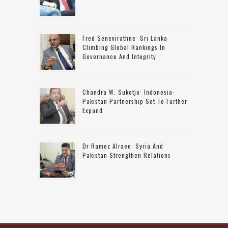
Fred Senevirathne: Sri Lanka
Climbing Global Rankings In
Governance And Integrity
Chandra W. Sukotjo: Indonesia-
Pakistan Partnership Set To Further
Expand
Dr Ramez Alraee: Syria And
Pakistan Strengthen Relations