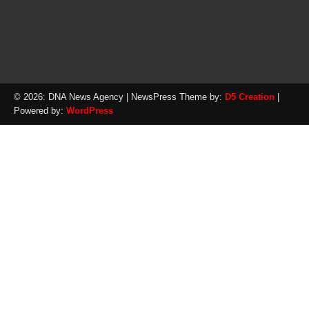
© 2026: DNA News Agency
| NewsPress Theme by:
D5 Creation
|
Powered by:
WordPress