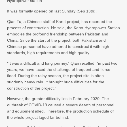
Hydropower station.
It was formally opened on last Sunday (Sep 13th).
Qian Tu, a Chinese staff of Karot project, has recorded the
process of construction. He said, the Karot Hydropower Station
embodies the profound friendship between Pakistan and
China. Since the start of the project, both Pakistani and
Chinese personnel have adhered to construct it with high
standards, high requirements and high quality.
“It was a difficult and long journey,” Qian recalled, “in past two
years, we have faced the challenge of frequent and fierce
flood. During the rainy season, the project site is often
suddenly heavy rain. It brought huge difficulties for the
construction of the project.”
However, the greater difficulty lies in February 2020. The
outbreak of COVID-19 caused a severe dearth of personnel
and equipment idled. Therefore, the production schedule of
the whole project laged far behind.