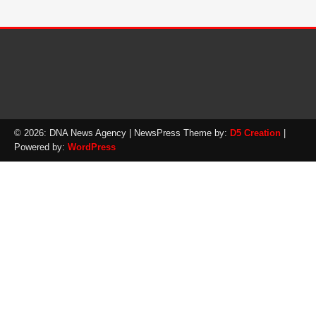
© 2026: DNA News Agency
| NewsPress Theme by:
D5 Creation
|
Powered by:
WordPress