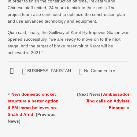
In order to finish the construction on time, Pakistani and
Chinese staff united, 24 hours to stick to their posts.The
project team also continued to optimize the construction plan
and use advanced technology and equipment.
Qian said, finally, the Spillway of Karot Hydropower Station was
opened successfully, “we are ready to move on to the next
stage. And the target of brake reservoir of Karot will be
achieved in 2021.”
BUSINESS
,
PAKISTAN
No Comments »
«
New domestic cricket
(Next News)
Ambassador
structure a better option
Jing calls on Adviser
if PM Imran believes so:
Finance
»
Shahid Afridi
(Previous
News)