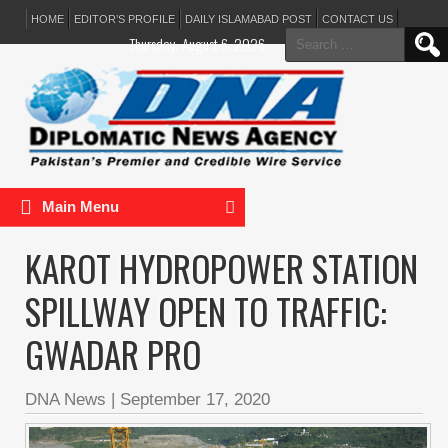
HOME
EDITOR’S PROFILE
DAILY ISLAMABAD POST
CONTACT US
Search
Thursday, August 6, 2026
for:
Main Menu
KAROT HYDROPOWER STATION
SPILLWAY OPEN TO TRAFFIC:
GWADAR PRO
DNA News
|
September 17, 2020