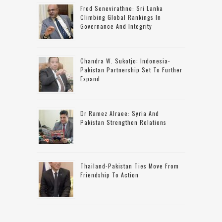
Fred Senevirathne: Sri Lanka
Climbing Global Rankings In
Governance And Integrity
Chandra W. Sukotjo: Indonesia-
Pakistan Partnership Set To Further
Expand
Dr Ramez Alraee: Syria And
Pakistan Strengthen Relations
Thailand-Pakistan Ties Move From
Friendship To Action