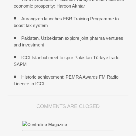
economic prosperity: Haroon Akhtar
Aurangzeb launches FBR Training Programme to
boost tax system
Pakistan, Uzbekistan explore joint pharma ventures
and investment
ICCI Istanbul meet to spur Pakistan-Türkiye trade:
SAPM
Historic achievement: PEMRA Awards FM Radio
Licence to ICCI
COMMENTS ARE CLOSED