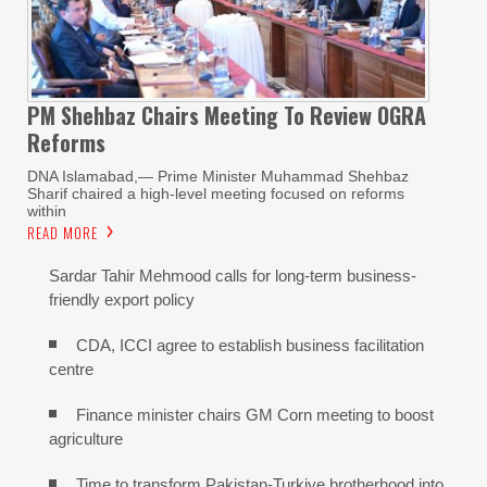
PM Shehbaz Chairs Meeting To Review OGRA
Reforms
DNA Islamabad,— Prime Minister Muhammad Shehbaz
Sharif chaired a high-level meeting focused on reforms
within
READ MORE
Sardar Tahir Mehmood calls for long-term business-
friendly export policy
CDA, ICCI agree to establish business facilitation
centre
Finance minister chairs GM Corn meeting to boost
agriculture
Time to transform Pakistan-Turkiye brotherhood into