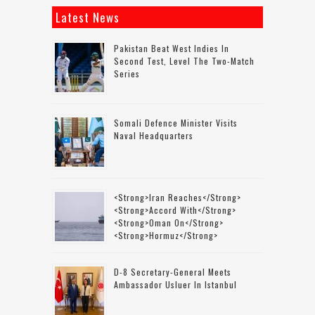
Latest News
Pakistan Beat West Indies In
Second Test, Level The Two-Match
Series
Somali Defence Minister Visits
Naval Headquarters
<strong>Iran Reaches</strong>
<strong>accord With</strong>
<strong>Oman On</strong>
<strong>Hormuz</strong>
D-8 Secretary-General Meets
Ambassador Usluer In Istanbul