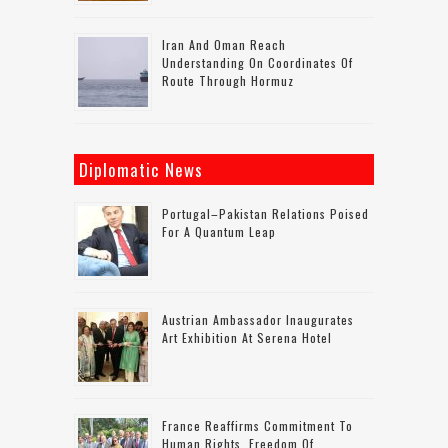
Iran And Oman Reach
Understanding On Coordinates Of
Route Through Hormuz
Diplomatic News
Portugal–Pakistan Relations Poised
For A Quantum Leap
Austrian Ambassador Inaugurates
Art Exhibition At Serena Hotel
France Reaffirms Commitment To
Human Rights, Freedom Of