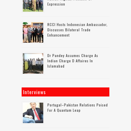
Expression
RCCI Hosts Indonesian Ambassador,
Discusses Bilateral Trade
Enhancement
Dr Pandey Assumes Charge As
Indian Charge D Affaires In
Islamabad
Interviews
Portugal–Pakistan Relations Poised
For A Quantum Leap