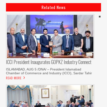
Related News
ICCI President Inaugurates GOPKZ Industry Connect
ISLAMABAD, AUG 5 /DNA/ – President Islamabad
Chamber of Commerce and Industry (ICCI), Sardar Tahir
READ MORE