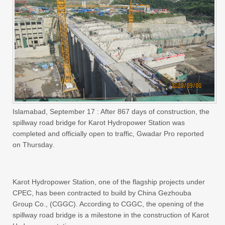
Islamabad, September 17 : After 867 days of construction, the
spillway road bridge for Karot Hydropower Station was
completed and officially open to traffic, Gwadar Pro reported
on Thursday.
Karot Hydropower Station, one of the flagship projects under
CPEC, has been contracted to build by China Gezhouba
Group Co., (CGGC). According to CGGC, the opening of the
spillway road bridge is a milestone in the construction of Karot