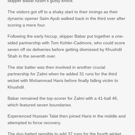
skipper Babar Azam’s gutsy knock.
The visitors got off to a shaky start to their innings as their
dynamic opener Saim Ayub walked back in the third over after
scoring a mere four.
Following the early hiccup, skipper Babar put together a one-
sided partnership with Tom Kohler-Cadmore, who could score
seven off six deliveries before getting dismissed by Khushdil
Shah in the seventh over.
The star batter was then involved in another crucial
partnership for Zalmi when he added 31 runs for the third
wicket with Mohammad Haris before finally falling victim to
Khushdil.
Babar remained the top-scorer for Zalmi with a 41-ball 46,
which featured seven boundaries.
Experienced Hussain Talat then joined Haris in the middle and
attempted to force recovery.
The duo batted sensibly to add 37 runs for the fourth wicket