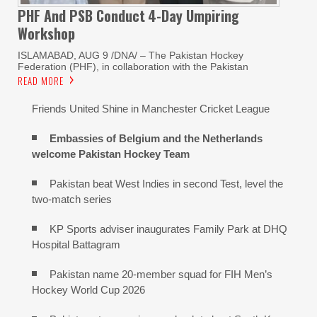
PHF And PSB Conduct
4-Day Umpiring
Workshop
ISLAMABAD, AUG 9 /DNA/ – The Pakistan Hockey
Federation (PHF), in collaboration with the Pakistan
READ MORE
Friends United Shine in Manchester Cricket League
Embassies of Belgium and the Netherlands
welcome Pakistan Hockey Team
Pakistan beat West Indies in second Test, level the
two-match series
KP Sports adviser inaugurates Family Park at DHQ
Hospital Battagram
Pakistan name 20-member squad for FIH Men’s
Hockey World Cup 2026