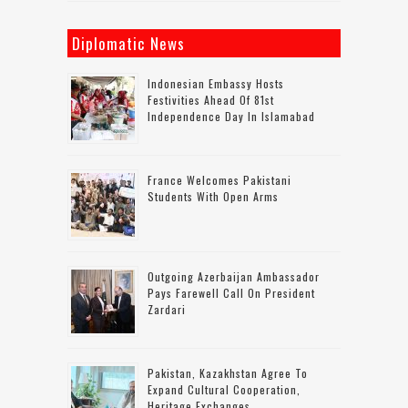
Diplomatic News
Indonesian Embassy Hosts
Festivities Ahead Of 81st
Independence Day In Islamabad
France Welcomes Pakistani
Students With Open Arms
Outgoing Azerbaijan Ambassador
Pays Farewell Call On President
Zardari
Pakistan, Kazakhstan Agree To
Expand Cultural Cooperation,
Heritage Exchanges