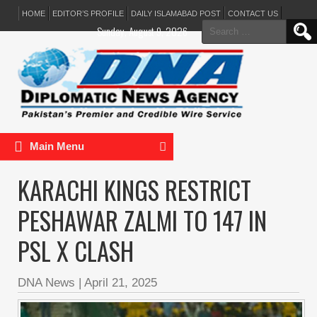
HOME
EDITOR’S PROFILE
DAILY ISLAMABAD POST
CONTACT US
Search
Sunday, August 9, 2026
for:
Main Menu
KARACHI KINGS RESTRICT
PESHAWAR ZALMI TO 147 IN
PSL X CLASH
DNA News
|
April 21, 2025