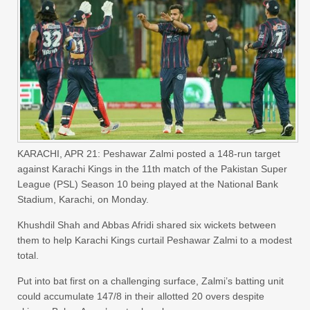
KARACHI, APR 21: Peshawar Zalmi posted a 148-run target
against Karachi Kings in the 11th match of the Pakistan Super
League (PSL) Season 10 being played at the National Bank
Stadium, Karachi, on Monday.
Khushdil Shah and Abbas Afridi shared six wickets between
them to help Karachi Kings curtail Peshawar Zalmi to a modest
total.
Put into bat first on a challenging surface, Zalmi’s batting unit
could accumulate 147/8 in their allotted 20 overs despite