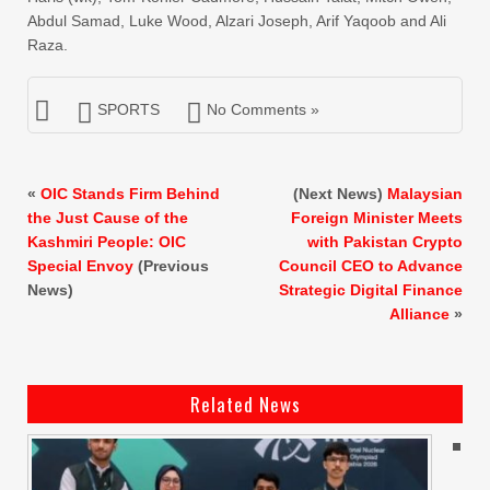
Abdul Samad, Luke Wood, Alzari Joseph, Arif Yaqoob and Ali
Raza.
SPORTS
No Comments »
«
OIC Stands Firm Behind
(Next News)
Malaysian
the Just Cause of the
Foreign Minister Meets
Kashmiri People: OIC
with Pakistan Crypto
Special Envoy
(Previous
Council CEO to Advance
News)
Strategic Digital Finance
Alliance
»
Related News