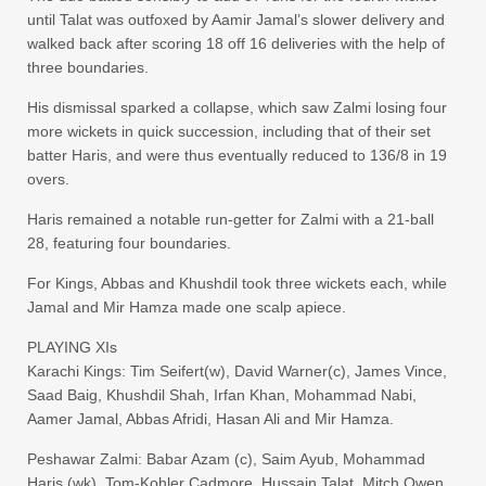
until Talat was outfoxed by Aamir Jamal’s slower delivery and
walked back after scoring 18 off 16 deliveries with the help of
three boundaries.
His dismissal sparked a collapse, which saw Zalmi losing four
more wickets in quick succession, including that of their set
batter Haris, and were thus eventually reduced to 136/8 in 19
overs.
Haris remained a notable run-getter for Zalmi with a 21-ball
28, featuring four boundaries.
For Kings, Abbas and Khushdil took three wickets each, while
Jamal and Mir Hamza made one scalp apiece.
PLAYING XIs
Karachi Kings: Tim Seifert(w), David Warner(c), James Vince,
Saad Baig, Khushdil Shah, Irfan Khan, Mohammad Nabi,
Aamer Jamal, Abbas Afridi, Hasan Ali and Mir Hamza.
Peshawar Zalmi: Babar Azam (c), Saim Ayub, Mohammad
Haris (wk), Tom-Kohler Cadmore, Hussain Talat, Mitch Owen,