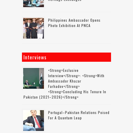
Philippines Ambassador Opens
Photo Exhibition At PNCA
Interviews
<strong>Exclusive
Interview</strong>: <strong>with
Ambassador Khazar
Farhadov</strong>
<strong>concluding His Tenure In
Pakistan (2021–2026)</strong>
Portugal–Pakistan Relations Poised
For A Quantum Leap