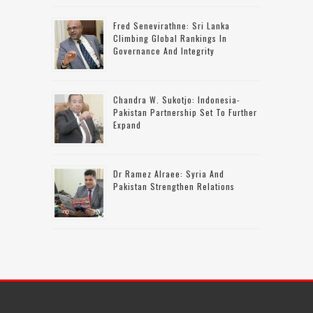
Fred Senevirathne: Sri Lanka
Climbing Global Rankings In
Governance And Integrity
Chandra W. Sukotjo: Indonesia-
Pakistan Partnership Set To Further
Expand
Dr Ramez Alraee: Syria And
Pakistan Strengthen Relations