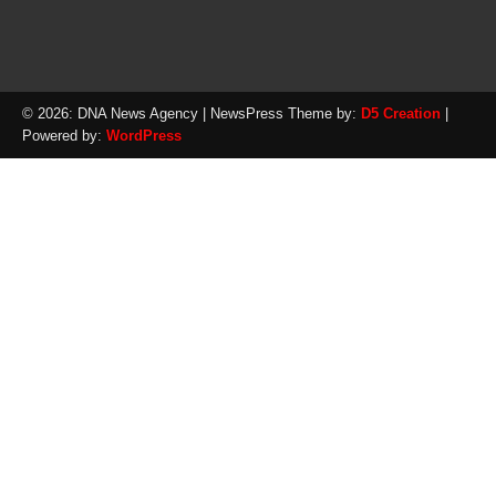
© 2026: DNA News Agency
| NewsPress Theme by:
D5 Creation
|
Powered by:
WordPress