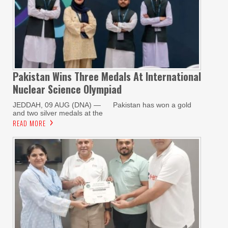
Pakistan Wins Three Medals At International
Nuclear Science Olympiad
JEDDAH, 09 AUG (DNA) — Pakistan has won a gold
and two silver medals at the
READ MORE