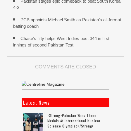
Pakistan stages epic comeback to beat South Korea
4-3
PCB appoints Michael Smith as Pakistan’s all-format
batting coach
Chase’s fifty helps West Indies post 344 in first
innings of second Pakistan Test
COMMENTS ARE CLOSED
Latest News
<strong>Pakistan Wins Three
Medals At International Nuclear
Science Olympiad</strong>