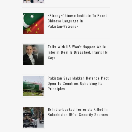
<strong>Chinese Institute To Boost
Chinese Language In
Pakistan</strong>
Talks With US Won’t Happen While
Interim Deal Is Breached, Iran’s FM
Says
Pakistan Says Makkah Defence Pact
Open To Countries Upholding Its
Principles
15 India-Backed Terrorists Killed In
Balochistan IBOs: Security Sources