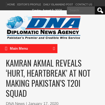
HOME
EDITOR’S PROFILE
DAILY ISLAMABAD POST
CONTACT US
Search
Sunday, August 9, 2026
for:
Main Menu
KAMRAN AKMAL REVEALS
‘HURT, HEARTBREAK’ AT NOT
MAKING PAKISTAN’S T20I
SQUAD
DNA News
|
January 17, 2020