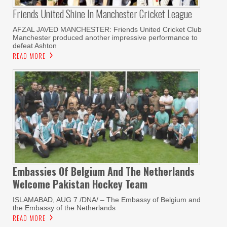
Friends United Shine In Manchester Cricket League
AFZAL JAVED MANCHESTER: Friends United Cricket Club
Manchester produced another impressive performance to
defeat Ashton
READ MORE
Embassies Of Belgium And The Netherlands
Welcome Pakistan Hockey Team
ISLAMABAD, AUG 7 /DNA/ – The Embassy of Belgium and
the Embassy of the Netherlands
READ MORE