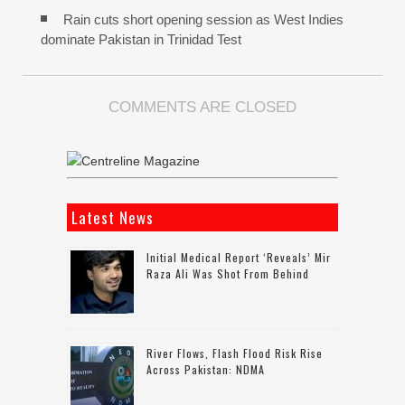
Rain cuts short opening session as West Indies
dominate Pakistan in Trinidad Test
COMMENTS ARE CLOSED
Latest News
Initial Medical Report ‘reveals’ Mir
Raza Ali Was Shot From Behind
River Flows, Flash Flood Risk Rise
Across Pakistan: NDMA