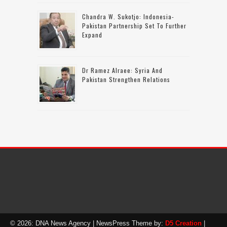
Chandra W. Sukotjo: Indonesia-
Pakistan Partnership Set To Further
Expand
Dr Ramez Alraee: Syria And
Pakistan Strengthen Relations
© 2026: DNA News Agency
| NewsPress Theme by:
D5 Creation
|