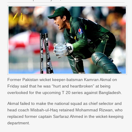
Former Pakistan wicket keeper-batsman Kamran Akmal on
Friday said that he was “hurt and heartbroken” at being
overlooked for the upcoming T 20 series against Bangladesh.
Akmal failed to make the national squad as chief selector and
head coach Misbah-ul-Haq retained Mohammad Rizwan, who
replaced former captain Sarfaraz Ahmed in the wicket-keeping
department.