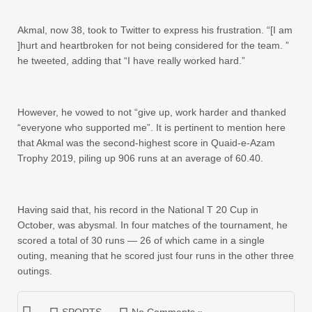
Akmal, now 38, took to Twitter to express his frustration. “[I am
]hurt and heartbroken for not being considered for the team. ”
he tweeted, adding that “I have really worked hard.”
However, he vowed to not “give up, work harder and thanked
“everyone who supported me”. It is pertinent to mention here
that Akmal was the second-highest score in Quaid-e-Azam
Trophy 2019, piling up 906 runs at an average of 60.40.
Having said that, his record in the National T 20 Cup in
October, was abysmal. In four matches of the tournament, he
scored a total of 30 runs — 26 of which came in a single
outing, meaning that he scored just four runs in the other three
outings.
SPORTS
No Comments »