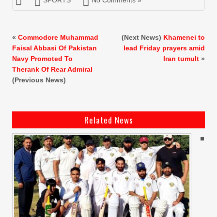
«
Commodore Muhammad
(Next News)
Khamenei to
Faisal Abbasi Of Pakistan
lead Friday prayers amid
Navy Promoted To
Iran tumult
»
Therank Of Rear Admiral
(Previous News)
Related News