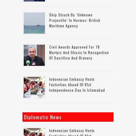
Ship Struck By ‘unknown
Projectile’ In Hormuz: British
Maritime Agency
Civil Awards Approved For 78
Martyrs And Ghazis In Recognition
Of Sacrifice And Bravery
Indonesian Embassy Hosts
Festivities Ahead Of 81st
Independence Day In Islamabad
Diplomatic News
Indonesian Embassy Hosts
Festivities Ahead Of 81st