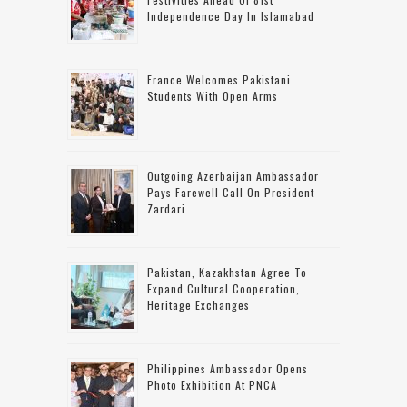
Independence Day In Islamabad
France Welcomes Pakistani
Students With Open Arms
Outgoing Azerbaijan Ambassador
Pays Farewell Call On President
Zardari
Pakistan, Kazakhstan Agree To
Expand Cultural Cooperation,
Heritage Exchanges
Philippines Ambassador Opens
Photo Exhibition At PNCA