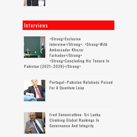
Interviews
<strong>Exclusive
Interview</strong>: <strong>with
Ambassador Khazar
Farhadov</strong>
<strong>concluding His Tenure In
Pakistan (2021–2026)</strong>
Portugal–Pakistan Relations Poised
For A Quantum Leap
Fred Senevirathne: Sri Lanka
Climbing Global Rankings In
Governance And Integrity