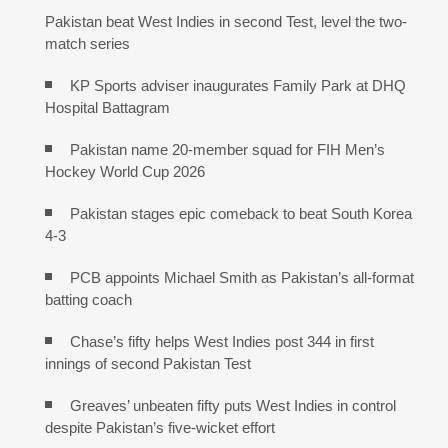
Pakistan beat West Indies in second Test, level the two-
match series
KP Sports adviser inaugurates Family Park at DHQ
Hospital Battagram
Pakistan name 20-member squad for FIH Men’s
Hockey World Cup 2026
Pakistan stages epic comeback to beat South Korea
4-3
PCB appoints Michael Smith as Pakistan’s all-format
batting coach
Chase’s fifty helps West Indies post 344 in first
innings of second Pakistan Test
Greaves’ unbeaten fifty puts West Indies in control
despite Pakistan’s five-wicket effort