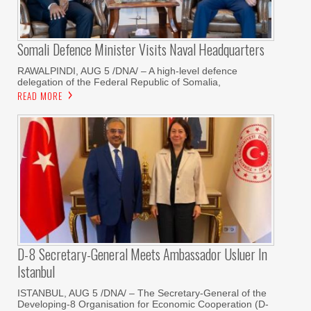
Somali Defence Minister Visits Naval Headquarters
RAWALPINDI, AUG 5 /DNA/ – A high-level defence
delegation of the Federal Republic of Somalia,
READ MORE
D-8 Secretary-General Meets Ambassador Usluer In
Istanbul
ISTANBUL, AUG 5 /DNA/ – The Secretary-General of the
Developing-8 Organisation for Economic Cooperation (D-