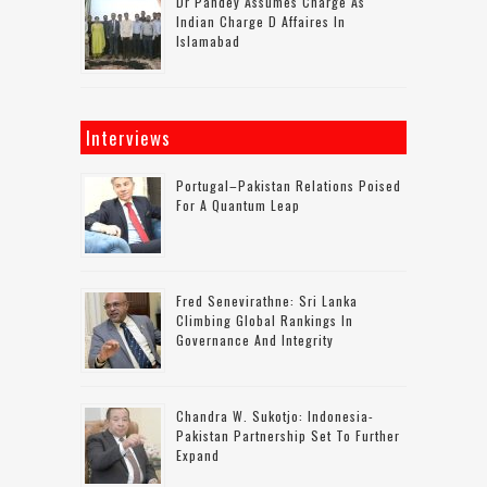
Dr Pandey Assumes Charge As
Indian Charge D Affaires In
Islamabad
Interviews
Portugal–Pakistan Relations Poised
For A Quantum Leap
Fred Senevirathne: Sri Lanka
Climbing Global Rankings In
Governance And Integrity
Chandra W. Sukotjo: Indonesia-
Pakistan Partnership Set To Further
Expand