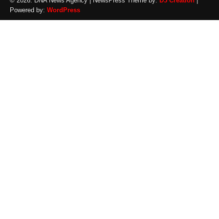
© 2026: DNA News Agency
| NewsPress Theme by:
D5 Creation
|
Powered by:
WordPress