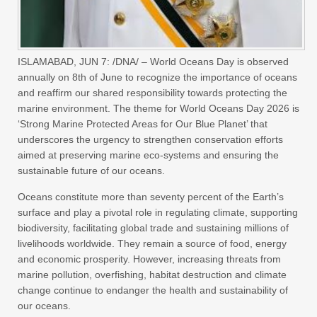
ISLAMABAD, JUN 7: /DNA/ – World Oceans Day is observed
annually on 8th of June to recognize the importance of oceans
and reaffirm our shared responsibility towards protecting the
marine environment. The theme for World Oceans Day 2026 is
‘Strong Marine Protected Areas for Our Blue Planet’ that
underscores the urgency to strengthen conservation efforts
aimed at preserving marine eco-systems and ensuring the
sustainable future of our oceans.
Oceans constitute more than seventy percent of the Earth’s
surface and play a pivotal role in regulating climate, supporting
biodiversity, facilitating global trade and sustaining millions of
livelihoods worldwide. They remain a source of food, energy
and economic prosperity. However, increasing threats from
marine pollution, overfishing, habitat destruction and climate
change continue to endanger the health and sustainability of
our oceans.