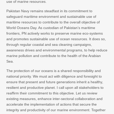
use of marine resources.
Pakistan Navy remains steadfast in its commitment to
safeguard maritime environment and sustainable use of
maritime resources to contribute to the overall objective of
World Oceans Day. As custodian of Pakistan’s maritime
frontiers, PN actively works to preserve marine eco-systems
and promotes sustainable use of ocean resources. It does so,
through regular coastal and sea cleaning campaigns,
awareness drives and environmental programs, to help reduce
marine pollution and contribute to the health of the Arabian
Sea.
The protection of our oceans is a shared responsibility and
national priority. We must act with diligence and foresight to
ensure that present and future generations inherit a healthy,
resilient and productive planet. I call upon all stakeholders to
reaffirm their commitment to this objective. Let us review
existing measures, enhance inter-sectoral collaboration and
accelerate the implementation of actions that secure the
integrity and productivity of our marine environment. Together