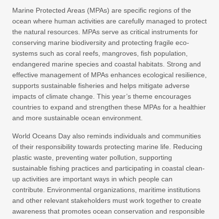
Marine Protected Areas (MPAs) are specific regions of the
ocean where human activities are carefully managed to protect
the natural resources. MPAs serve as critical instruments for
conserving marine biodiversity and protecting fragile eco-
systems such as coral reefs, mangroves, fish population,
endangered marine species and coastal habitats. Strong and
effective management of MPAs enhances ecological resilience,
supports sustainable fisheries and helps mitigate adverse
impacts of climate change. This year’s theme encourages
countries to expand and strengthen these MPAs for a healthier
and more sustainable ocean environment.
World Oceans Day also reminds individuals and communities
of their responsibility towards protecting marine life. Reducing
plastic waste, preventing water pollution, supporting
sustainable fishing practices and participating in coastal clean-
up activities are important ways in which people can
contribute. Environmental organizations, maritime institutions
and other relevant stakeholders must work together to create
awareness that promotes ocean conservation and responsible