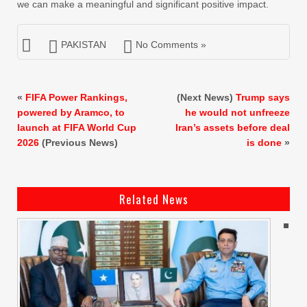
we can make a meaningful and significant positive impact.
PAKISTAN
No Comments »
«
FIFA Power Rankings,
(Next News)
Trump says
powered by Aramco, to
he would not unfreeze
launch at FIFA World Cup
Iran’s assets before deal
2026
(Previous News)
is done
»
Related News