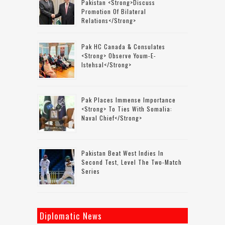
Pakistan <strong>discuss
Promotion Of Bilateral
Relations</strong>
Pak HC Canada & Consulates
<strong> Observe Youm-E-
Istehsal</strong>
Pak Places Immense Importance
<strong> To Ties With Somalia:
Naval Chief</strong>
Pakistan Beat West Indies In
Second Test, Level The Two-Match
Series
Diplomatic News