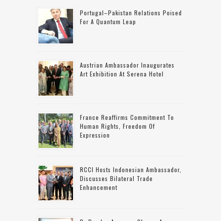
Portugal–Pakistan Relations Poised
For A Quantum Leap
Austrian Ambassador Inaugurates
Art Exhibition At Serena Hotel
France Reaffirms Commitment To
Human Rights, Freedom Of
Expression
RCCI Hosts Indonesian Ambassador,
Discusses Bilateral Trade
Enhancement