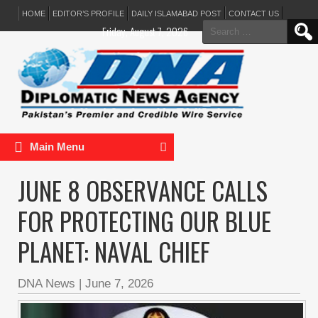
HOME
EDITOR’S PROFILE
DAILY ISLAMABAD POST
CONTACT US
Search
Friday, August 7, 2026
for:
Main Menu
JUNE 8 OBSERVANCE CALLS
FOR PROTECTING OUR BLUE
PLANET: NAVAL CHIEF
DNA News
|
June 7, 2026