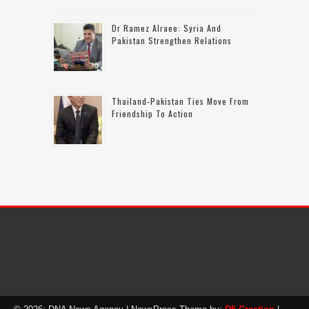
Dr Ramez Alraee: Syria And
Pakistan Strengthen Relations
Thailand-Pakistan Ties Move From
Friendship To Action