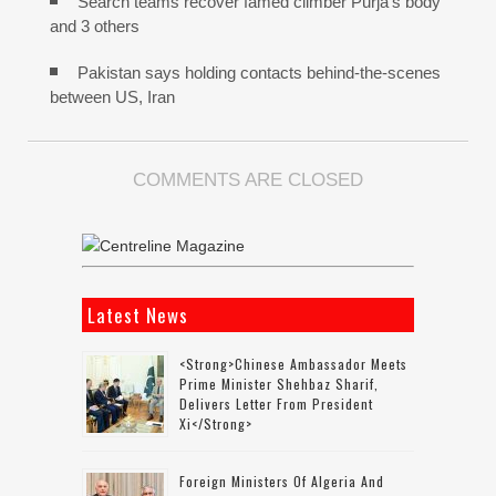
Search teams recover famed climber Purja’s body
and 3 others
Pakistan says holding contacts behind-the-scenes
between US, Iran
COMMENTS ARE CLOSED
Latest News
<strong>Chinese Ambassador Meets
Prime Minister Shehbaz Sharif,
Delivers Letter From President
Xi</strong>
Foreign Ministers Of Algeria And