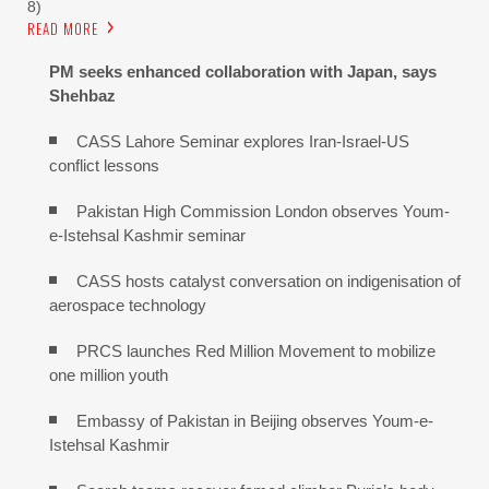
8)
READ MORE
PM seeks enhanced collaboration with Japan, says
Shehbaz
CASS Lahore Seminar explores Iran-Israel-US
conflict lessons
Pakistan High Commission London observes Youm-
e-Istehsal Kashmir seminar
CASS hosts catalyst conversation on indigenisation of
aerospace technology
PRCS launches Red Million Movement to mobilize
one million youth
Embassy of Pakistan in Beijing observes Youm-e-
Istehsal Kashmir