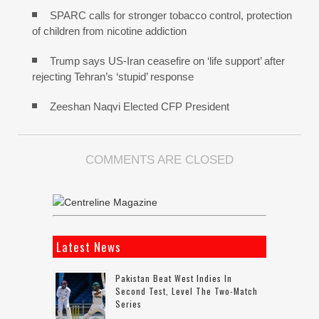
SPARC calls for stronger tobacco control, protection
of children from nicotine addiction
Trump says US-Iran ceasefire on ‘life support’ after
rejecting Tehran’s ‘stupid’ response
Zeeshan Naqvi Elected CFP President
COMMENTS ARE CLOSED
Latest News
Pakistan Beat West Indies In
Second Test, Level The Two-Match
Series