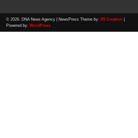
© 2026: DNA News Agency
| NewsPress Theme by:
D5 Creation
|
Powered by:
WordPress