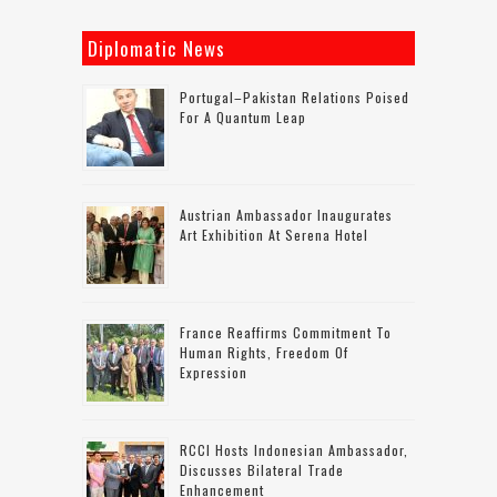
Diplomatic News
Portugal–Pakistan Relations Poised
For A Quantum Leap
Austrian Ambassador Inaugurates
Art Exhibition At Serena Hotel
France Reaffirms Commitment To
Human Rights, Freedom Of
Expression
RCCI Hosts Indonesian Ambassador,
Discusses Bilateral Trade
Enhancement