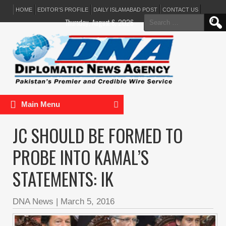
HOME
EDITOR’S PROFILE
DAILY ISLAMABAD POST
CONTACT US
Search
Thursday, August 6, 2026
for:
Main Menu
JC SHOULD BE FORMED TO
PROBE INTO KAMAL’S
STATEMENTS: IK
DNA News
|
March 5, 2016