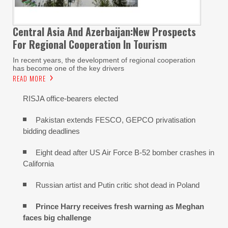
Central Asia And Azerbaijan:New Prospects
For Regional Cooperation In Tourism
In recent years, the development of regional cooperation
has become one of the key drivers
READ MORE
RISJA office-bearers elected
Pakistan extends FESCO, GEPCO privatisation
bidding deadlines
Eight dead after US Air Force B-52 bomber crashes in
California
Russian artist and Putin critic shot dead in Poland
Prince Harry receives fresh warning as Meghan
faces big challenge