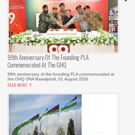
99th Anniversary Of The Founding PLA
Commemorated At The GHQ
99th anniversary of the founding PLA commemorated at
the GHQ DNA Rawalpindi, 01 August 2026
READ MORE