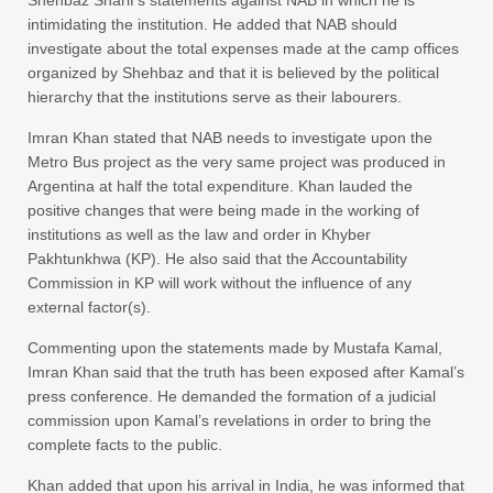
Shehbaz Sharif’s statements against NAB in which he is
intimidating the institution. He added that NAB should
investigate about the total expenses made at the camp offices
organized by Shehbaz and that it is believed by the political
hierarchy that the institutions serve as their labourers.
Imran Khan stated that NAB needs to investigate upon the
Metro Bus project as the very same project was produced in
Argentina at half the total expenditure. Khan lauded the
positive changes that were being made in the working of
institutions as well as the law and order in Khyber
Pakhtunkhwa (KP). He also said that the Accountability
Commission in KP will work without the influence of any
external factor(s).
Commenting upon the statements made by Mustafa Kamal,
Imran Khan said that the truth has been exposed after Kamal’s
press conference. He demanded the formation of a judicial
commission upon Kamal’s revelations in order to bring the
complete facts to the public.
Khan added that upon his arrival in India, he was informed that