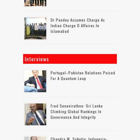
Dr Pandey Assumes Charge As
Indian Charge D Affaires In
Islamabad
Interviews
Portugal–Pakistan Relations Poised
For A Quantum Leap
Fred Senevirathne: Sri Lanka
Climbing Global Rankings In
Governance And Integrity
Chandra W. Sukotjo: Indonesia-