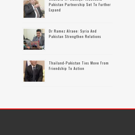
Pakistan Partnership Set To Further
Expand
Dr Ramez Alraee: Syria And
Pakistan Strengthen Relations
Thailand-Pakistan Ties Move From
Friendship To Action