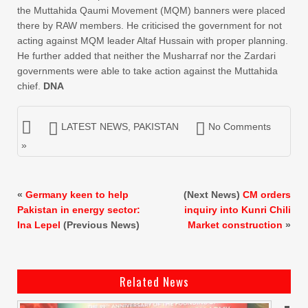
the Muttahida Qaumi Movement (MQM) banners were placed
there by RAW members. He criticised the government for not
acting against MQM leader Altaf Hussain with proper planning.
He further added that neither the Musharraf nor the Zardari
governments were able to take action against the Muttahida
chief.
DNA
LATEST NEWS
,
PAKISTAN
No Comments
»
«
Germany keen to help
(Next News)
CM orders
Pakistan in energy sector:
inquiry into Kunri Chili
Ina Lepel
(Previous News)
Market construction
»
Related News