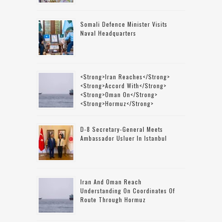
Somali Defence Minister Visits
Naval Headquarters
<strong>Iran Reaches</strong>
<strong>accord With</strong>
<strong>Oman On</strong>
<strong>Hormuz</strong>
D-8 Secretary-General Meets
Ambassador Usluer In Istanbul
Iran And Oman Reach
Understanding On Coordinates Of
Route Through Hormuz