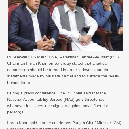
PESHAWAR, 05 MAR (DNA) –
Pakistan Tehreek-e-Insaf (PTI)
Chairman Imran Khan on Saturday stated that a judicial
commission should be formed in order to investigate the
statements made by Mustafa Kamal and to surface the reality
behind them.
During a press conference, The PTI chief said that the
National Accountability Bureau (NAB) gets threatened
whenever it initiates investigation against any influential
person(s).
Imran Khan said that he condemns Punjab Chief Minister (CM)