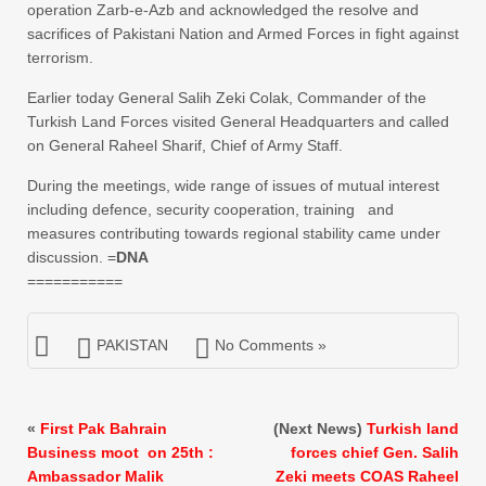
operation Zarb-e-Azb and acknowledged the resolve and
sacrifices of Pakistani Nation and Armed Forces in fight against
terrorism.
Earlier today General Salih Zeki Colak, Commander of the
Turkish Land Forces visited General Headquarters and called
on General Raheel Sharif, Chief of Army Staff.
During the meetings, wide range of issues of mutual interest
including defence, security cooperation, training and
measures contributing towards regional stability came under
discussion. =
DNA
===========
PAKISTAN
No Comments »
«
First Pak Bahrain
(Next News)
Turkish land
Business moot on 25th :
forces chief Gen. Salih
Ambassador Malik
Zeki meets COAS Raheel