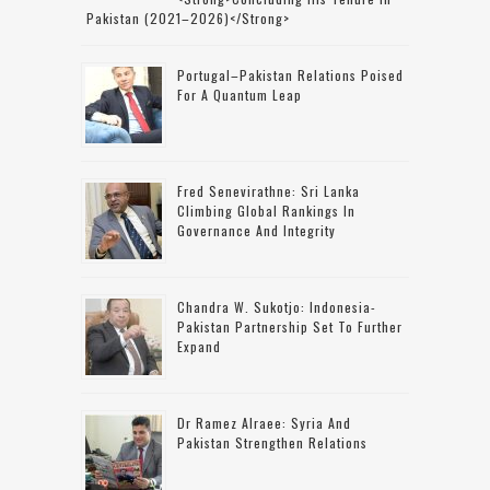
Pakistan (2021–2026)</strong>
Portugal–Pakistan Relations Poised
For A Quantum Leap
Fred Senevirathne: Sri Lanka
Climbing Global Rankings In
Governance And Integrity
Chandra W. Sukotjo: Indonesia-
Pakistan Partnership Set To Further
Expand
Dr Ramez Alraee: Syria And
Pakistan Strengthen Relations