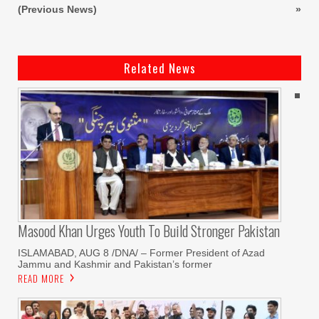
(Previous News)
»
Related News
Masood Khan Urges Youth To Build Stronger Pakistan
ISLAMABAD, AUG 8 /DNA/ – Former President of Azad
Jammu and Kashmir and Pakistan’s former
READ MORE