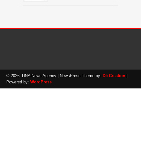
© 2026: DNA News Agency
| NewsPress Theme by:
D5 Creation
|
Powered by:
WordPress