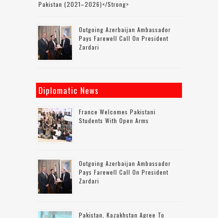
Pakistan (2021–2026)</strong>
Outgoing Azerbaijan Ambassador
Pays Farewell Call On President
Zardari
Diplomatic News
France Welcomes Pakistani
Students With Open Arms
Outgoing Azerbaijan Ambassador
Pays Farewell Call On President
Zardari
Pakistan, Kazakhstan Agree To