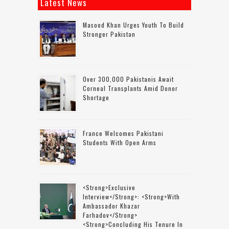
Latest News
Masood Khan Urges Youth To Build
Stronger Pakistan
Over 300,000 Pakistanis Await
Corneal Transplants Amid Donor
Shortage
France Welcomes Pakistani
Students With Open Arms
<strong>Exclusive
Interview</strong>: <strong>with
Ambassador Khazar
Farhadov</strong>
<strong>concluding His Tenure In