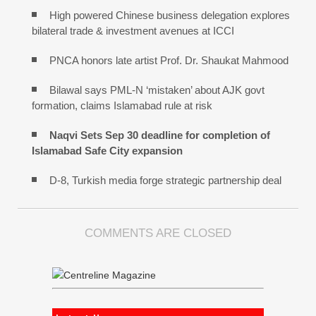
High powered Chinese business delegation explores
bilateral trade & investment avenues at ICCI
PNCA honors late artist Prof. Dr. Shaukat Mahmood
Bilawal says PML-N ‘mistaken’ about AJK govt
formation, claims Islamabad rule at risk
Naqvi Sets Sep 30 deadline for completion of
Islamabad Safe City expansion
D-8, Turkish media forge strategic partnership deal
COMMENTS ARE CLOSED