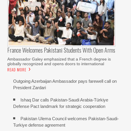
France Welcomes Pakistani Students With Open Arms
Ambassador Galey emphasized that a French degree is
globally recognized and opens doors to international
READ MORE
Outgoing Azerbaijan Ambassador pays farewell call on
President Zardari
Ishaq Dar calls Pakistan-Saudi Arabia-Türkiye
Defense Pact landmark for strategic cooperation
Pakistan Ulema Council welcomes Pakistan-Saudi-
Turkiye defense agreement