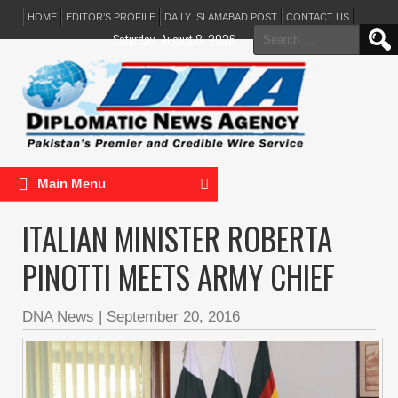
HOME
EDITOR’S PROFILE
DAILY ISLAMABAD POST
CONTACT US
Search
Saturday, August 8, 2026
for:
Main Menu
ITALIAN MINISTER ROBERTA
PINOTTI MEETS ARMY CHIEF
DNA News
|
September 20, 2016