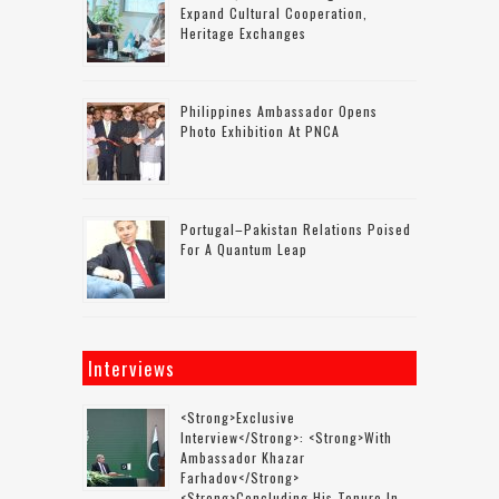
Expand Cultural Cooperation,
Heritage Exchanges
Philippines Ambassador Opens
Photo Exhibition At PNCA
Portugal–Pakistan Relations Poised
For A Quantum Leap
Interviews
<strong>Exclusive
Interview</strong>: <strong>with
Ambassador Khazar
Farhadov</strong>
<strong>concluding His Tenure In