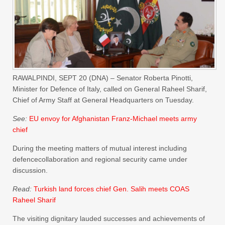
RAWALPINDI, SEPT 20 (DNA) – Senator Roberta Pinotti,
Minister for Defence of Italy, called on General Raheel Sharif,
Chief of Army Staff at General Headquarters on Tuesday.
See:
EU envoy for Afghanistan Franz-Michael meets army
chief
During the meeting matters of mutual interest including
defencecollaboration and regional security came under
discussion.
Read:
Turkish land forces chief Gen. Salih meets COAS
Raheel Sharif
The visiting dignitary lauded successes and achievements of