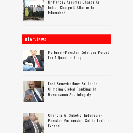
Dr Pandey Assumes Charge As
Indian Charge D Affaires In
Islamabad
Interviews
Portugal–Pakistan Relations Poised
For A Quantum Leap
Fred Senevirathne: Sri Lanka
Climbing Global Rankings In
Governance And Integrity
Chandra W. Sukotjo: Indonesia-
Pakistan Partnership Set To Further
Expand