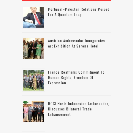
Portugal–Pakistan Relations Poised
For A Quantum Leap
Austrian Ambassador Inaugurates
Art Exhibition At Serena Hotel
France Reaffirms Commitment To
Human Rights, Freedom Of
Expression
RCCI Hosts Indonesian Ambassador,
Discusses Bilateral Trade
Enhancement