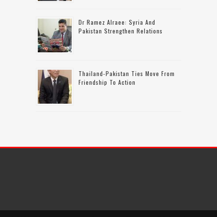
Dr Ramez Alraee: Syria And
Pakistan Strengthen Relations
Thailand-Pakistan Ties Move From
Friendship To Action