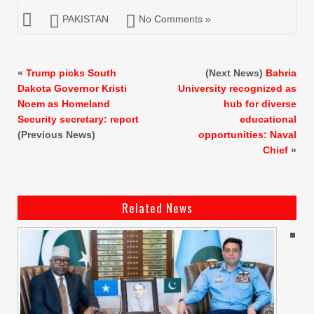
PAKISTAN
No Comments »
«
Trump picks South
(Next News)
Bahria
Dakota Governor Kristi
University recognized as
Noem as Homeland
hub for diverse
Security secretary: report
educational
(Previous News)
opportunities: Naval
Chief
»
Related News