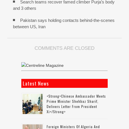
Search teams recover famed climber Purja’s body
and 3 others
Pakistan says holding contacts behind-the-scenes
between US, Iran
COMMENTS ARE CLOSED
Latest News
<strong>Chinese Ambassador Meets
Prime Minister Shehbaz Sharif,
Delivers Letter From President
Xi</strong>
Foreign Ministers Of Algeria And