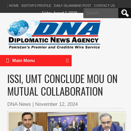
HOME
EDITOR’S PROFILE
DAILY ISLAMABAD POST
CONTACT US
Search
Friday, August 7, 2026
for:
Main Menu
ISSI, UMT CONCLUDE MOU ON
MUTUAL COLLABORATION
DNA News
|
November 12, 2024