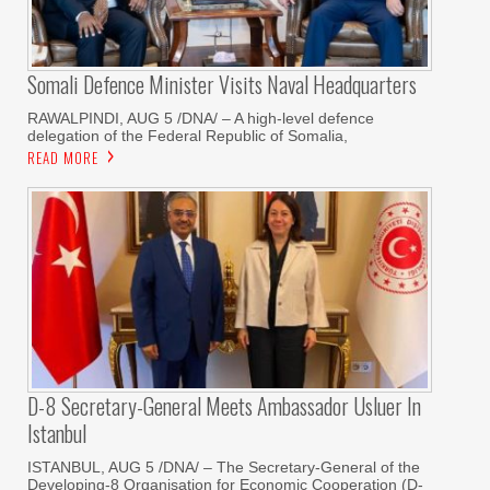
Somali Defence Minister Visits Naval Headquarters
RAWALPINDI, AUG 5 /DNA/ – A high-level defence
delegation of the Federal Republic of Somalia,
READ MORE
D-8 Secretary-General Meets Ambassador Usluer In
Istanbul
ISTANBUL, AUG 5 /DNA/ – The Secretary-General of the
Developing-8 Organisation for Economic Cooperation (D-