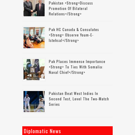
Pakistan <strong>discuss
Promotion Of Bilateral
Relations</strong>
Pak HC Canada & Consulates
<strong> Observe Youm-E-
Istehsal</strong>
Pak Places Immense Importance
<strong> To Ties With Somalia:
Naval Chief</strong>
Pakistan Beat West Indies In
Second Test, Level The Two-Match
Series
Diplomatic News