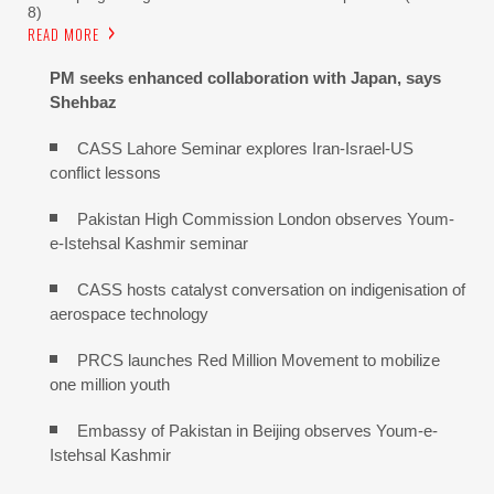
8)
READ MORE
PM seeks enhanced collaboration with Japan, says
Shehbaz
CASS Lahore Seminar explores Iran-Israel-US
conflict lessons
Pakistan High Commission London observes Youm-
e-Istehsal Kashmir seminar
CASS hosts catalyst conversation on indigenisation of
aerospace technology
PRCS launches Red Million Movement to mobilize
one million youth
Embassy of Pakistan in Beijing observes Youm-e-
Istehsal Kashmir