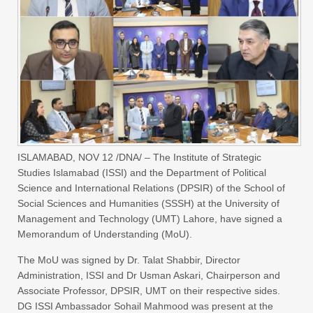
ISLAMABAD, NOV 12 /DNA/ – The Institute of Strategic
Studies Islamabad (ISSI) and the Department of Political
Science and International Relations (DPSIR) of the School of
Social Sciences and Humanities (SSSH) at the University of
Management and Technology (UMT) Lahore, have signed a
Memorandum of Understanding (MoU).
The MoU was signed by Dr. Talat Shabbir, Director
Administration, ISSI and Dr Usman Askari, Chairperson and
Associate Professor, DPSIR, UMT on their respective sides.
DG ISSI Ambassador Sohail Mahmood was present at the