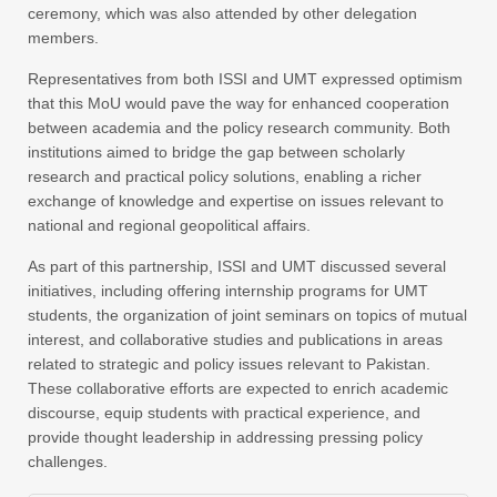
ceremony, which was also attended by other delegation
members.
Representatives from both ISSI and UMT expressed optimism
that this MoU would pave the way for enhanced cooperation
between academia and the policy research community. Both
institutions aimed to bridge the gap between scholarly
research and practical policy solutions, enabling a richer
exchange of knowledge and expertise on issues relevant to
national and regional geopolitical affairs.
As part of this partnership, ISSI and UMT discussed several
initiatives, including offering internship programs for UMT
students, the organization of joint seminars on topics of mutual
interest, and collaborative studies and publications in areas
related to strategic and policy issues relevant to Pakistan.
These collaborative efforts are expected to enrich academic
discourse, equip students with practical experience, and
provide thought leadership in addressing pressing policy
challenges.