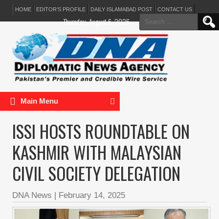
HOME
EDITOR’S PROFILE
DAILY ISLAMABAD POST
CONTACT US
Search
Thursday, August 6, 2026
for:
Main Menu
ISSI HOSTS ROUNDTABLE ON
KASHMIR WITH MALAYSIAN
CIVIL SOCIETY DELEGATION
DNA News
|
February 14, 2025