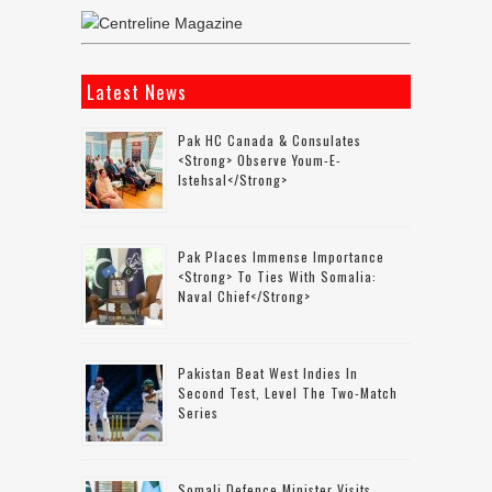
Latest News
Pak HC Canada & Consulates
<strong> Observe Youm-E-
Istehsal</strong>
Pak Places Immense Importance
<strong> To Ties With Somalia:
Naval Chief</strong>
Pakistan Beat West Indies In
Second Test, Level The Two-Match
Series
Somali Defence Minister Visits