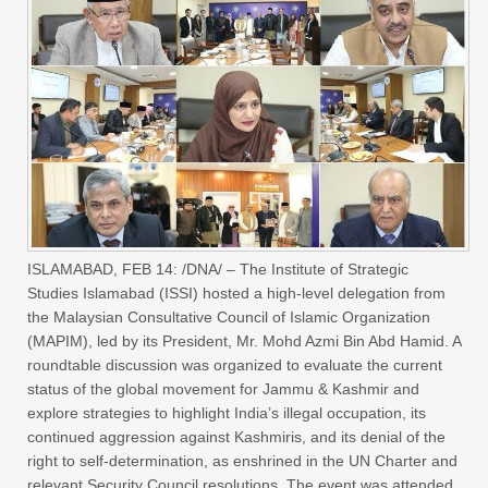
ISLAMABAD, FEB 14: /DNA/ – The Institute of Strategic
Studies Islamabad (ISSI) hosted a high-level delegation from
the Malaysian Consultative Council of Islamic Organization
(MAPIM), led by its President, Mr. Mohd Azmi Bin Abd Hamid. A
roundtable discussion was organized to evaluate the current
status of the global movement for Jammu & Kashmir and
explore strategies to highlight India’s illegal occupation, its
continued aggression against Kashmiris, and its denial of the
right to self-determination, as enshrined in the UN Charter and
relevant Security Council resolutions. The event was attended