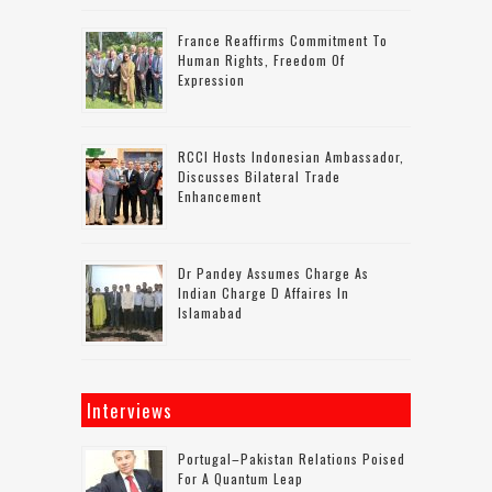
France Reaffirms Commitment To
Human Rights, Freedom Of
Expression
RCCI Hosts Indonesian Ambassador,
Discusses Bilateral Trade
Enhancement
Dr Pandey Assumes Charge As
Indian Charge D Affaires In
Islamabad
Interviews
Portugal–Pakistan Relations Poised
For A Quantum Leap