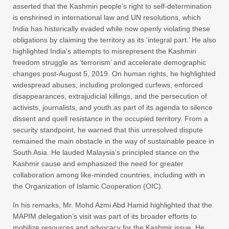
asserted that the Kashmiri people’s right to self-determination
is enshrined in international law and UN resolutions, which
India has historically evaded while now openly violating these
obligations by claiming the territory as its ‘integral part.’ He also
highlighted India’s attempts to misrepresent the Kashmiri
freedom struggle as ‘terrorism’ and accelerate demographic
changes post-August 5, 2019. On human rights, he highlighted
widespread abuses, including prolonged curfews, enforced
disappearances, extrajudicial killings, and the persecution of
activists, journalists, and youth as part of its agenda to silence
dissent and quell resistance in the occupied territory. From a
security standpoint, he warned that this unresolved dispute
remained the main obstacle in the way of sustainable peace in
South Asia. He lauded Malaysia’s principled stance on the
Kashmir cause and emphasized the need for greater
collaboration among like-minded countries, including with in
the Organization of Islamic Cooperation (OIC).
In his remarks, Mr. Mohd Azmi Abd Hamid highlighted that the
MAPIM delegation’s visit was part of its broader efforts to
mobilize resources and advocacy for the Kashmir issue. He