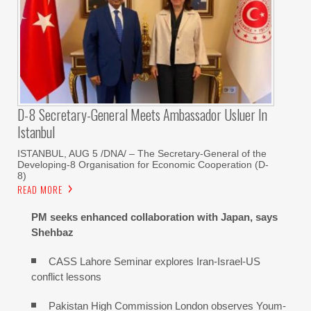
D-8 Secretary-General Meets Ambassador Usluer In
Istanbul
ISTANBUL, AUG 5 /DNA/ – The Secretary-General of the
Developing-8 Organisation for Economic Cooperation (D-
8)
READ MORE
PM seeks enhanced collaboration with Japan, says
Shehbaz
CASS Lahore Seminar explores Iran-Israel-US
conflict lessons
Pakistan High Commission London observes Youm-