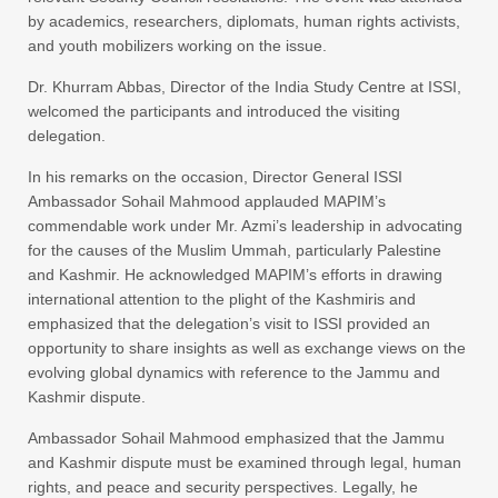
by academics, researchers, diplomats, human rights activists,
and youth mobilizers working on the issue.
Dr. Khurram Abbas, Director of the India Study Centre at ISSI,
welcomed the participants and introduced the visiting
delegation.
In his remarks on the occasion, Director General ISSI
Ambassador Sohail Mahmood applauded MAPIM’s
commendable work under Mr. Azmi’s leadership in advocating
for the causes of the Muslim Ummah, particularly Palestine
and Kashmir. He acknowledged MAPIM’s efforts in drawing
international attention to the plight of the Kashmiris and
emphasized that the delegation’s visit to ISSI provided an
opportunity to share insights as well as exchange views on the
evolving global dynamics with reference to the Jammu and
Kashmir dispute.
Ambassador Sohail Mahmood emphasized that the Jammu
and Kashmir dispute must be examined through legal, human
rights, and peace and security perspectives. Legally, he