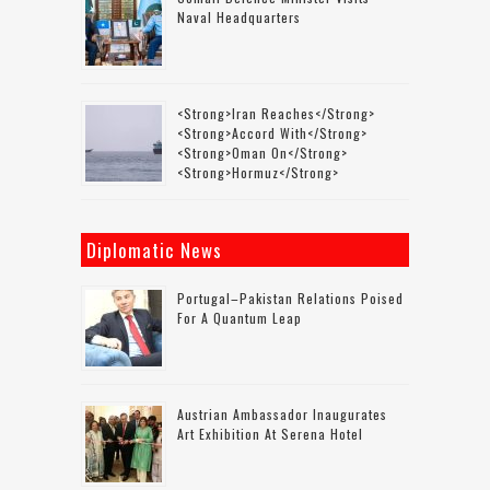
Naval Headquarters
<strong>Iran Reaches</strong>
<strong>accord With</strong>
<strong>Oman On</strong>
<strong>Hormuz</strong>
Diplomatic News
Portugal–Pakistan Relations Poised
For A Quantum Leap
Austrian Ambassador Inaugurates
Art Exhibition At Serena Hotel