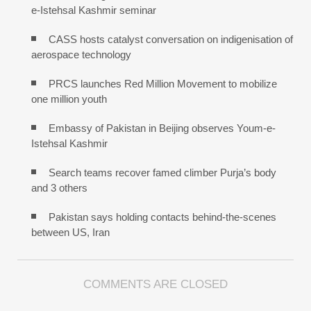
e-Istehsal Kashmir seminar
CASS hosts catalyst conversation on indigenisation of
aerospace technology
PRCS launches Red Million Movement to mobilize
one million youth
Embassy of Pakistan in Beijing observes Youm-e-
Istehsal Kashmir
Search teams recover famed climber Purja’s body
and 3 others
Pakistan says holding contacts behind-the-scenes
between US, Iran
COMMENTS ARE CLOSED