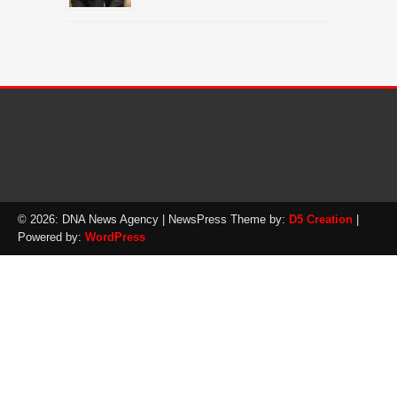
© 2026: DNA News Agency
| NewsPress Theme by:
D5 Creation
|
Powered by:
WordPress