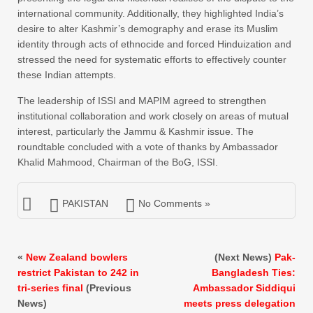
international community. Additionally, they highlighted India’s
desire to alter Kashmir’s demography and erase its Muslim
identity through acts of ethnocide and forced Hinduization and
stressed the need for systematic efforts to effectively counter
these Indian attempts.
The leadership of ISSI and MAPIM agreed to strengthen
institutional collaboration and work closely on areas of mutual
interest, particularly the Jammu & Kashmir issue. The
roundtable concluded with a vote of thanks by Ambassador
Khalid Mahmood, Chairman of the BoG, ISSI.
PAKISTAN
No Comments »
«
New Zealand bowlers
(Next News)
Pak-
restrict Pakistan to 242 in
Bangladesh Ties:
tri-series final
(Previous
Ambassador Siddiqui
News)
meets press delegation