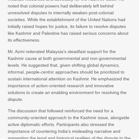
noted that colonial powers had deliberately left behind
unresolved disputes to internally weaken post-colonial
societies. While the establishment of the United Nations had
initially raised hopes for justice, its failure to resolve disputes
like Kashmir and Palestine has raised serious concerns about
its effectiveness.
Mr. Azmi reiterated Malaysia’s steadfast support for the
Kashmir cause at both governmental and non-governmental
levels. He suggested that, given shifting global dynamics,
informal, people-centric approaches should be prioritized to
sustain international attention on Kashmir. He emphasized the
importance of action-oriented research and innovative
solutions to create an enabling environment for resolving the
dispute.
The discussion that followed reinforced the need for a
community-oriented approach to the Kashmir issue, alongside
active diplomatic efforts. Participants also stressed the
importance of countering India’s misleading narrative and
presenting the legal and historical realities of the dispute to the