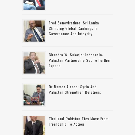
Fred Senevirathne: Sri Lanka
Climbing Global Rankings In
Governance And Integrity
Chandra W. Sukotjo: Indonesia-
Pakistan Partnership Set To Further
Expand
Dr Ramez Alraee: Syria And
Pakistan Strengthen Relations
Thailand-Pakistan Ties Move From
Friendship To Action