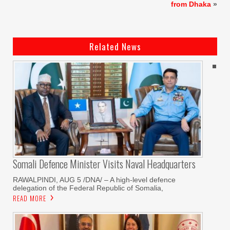
from Dhaka
»
Related News
Somali Defence Minister Visits Naval Headquarters
RAWALPINDI, AUG 5 /DNA/ – A high-level defence
delegation of the Federal Republic of Somalia,
READ MORE