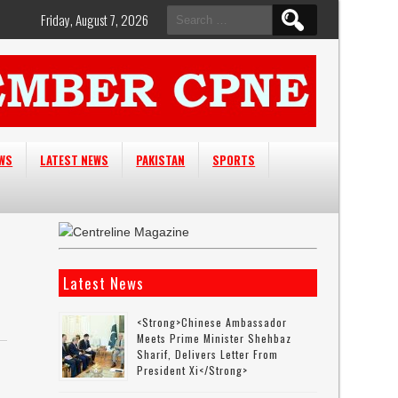
Search
Friday, August 7, 2026
for:
EWS
LATEST NEWS
PAKISTAN
SPORTS
Latest News
<strong>Chinese Ambassador
Meets Prime Minister Shehbaz
Sharif, Delivers Letter From
President Xi</strong>