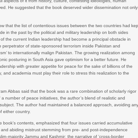
ll aspects of it from history, culture, contesting ideologies, human
llowed. He suggested that the book deserved wider dissemination not only
ow that the list of contentious issues between the two countries had kep
 in the past by the political and military leadership on both sides
 of the current Indian leadership had become a principal obstacle in
the perpetrator of state-sponsored terrorism inside Pakistan and
rism’ to internationally malign Pakistan. The growing realization among
onic posturing in South Asia gave optimism for a better future. He
rship with greater appetite for peace for the sake of billions of the
, and academia must play their role to stress this realization to the
rram Abbas said that the book was a rare combination of scholarly rigor
 a number of peace initiatives, the author’s blend of realistic and
e subject. The author had maintained a balanced approach, avoiding an
 either country.
 book’s contents, emphasized that four issues carried accumulative
ep and abiding mistrust stemming from pre- and post-independence
slim-majority Jammu and Kashmir; the narrative of ‘cross-border