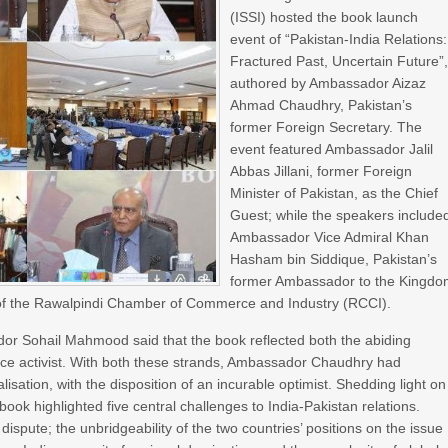
(ISSI) hosted the book launch
event of “Pakistan-India Relations:
Fractured Past, Uncertain Future”
authored by Ambassador Aizaz
Ahmad Chaudhry, Pakistan’s
former Foreign Secretary. The
event featured Ambassador Jalil
Abbas Jillani, former Foreign
Minister of Pakistan, as the Chief
Guest; while the speakers include
Ambassador Vice Admiral Khan
Hasham bin Siddique, Pakistan’s
former Ambassador to the Kingd
t of the Rawalpindi Chamber of Commerce and Industry (RCCI).
or Sohail Mahmood said that the book reflected both the abiding
ace activist. With both these strands, Ambassador Chaudhry had
sation, with the disposition of an incurable optimist. Shedding light on
ok highlighted five central challenges to India-Pakistan relations.
ispute; the unbridgeability of the two countries’ positions on the issue