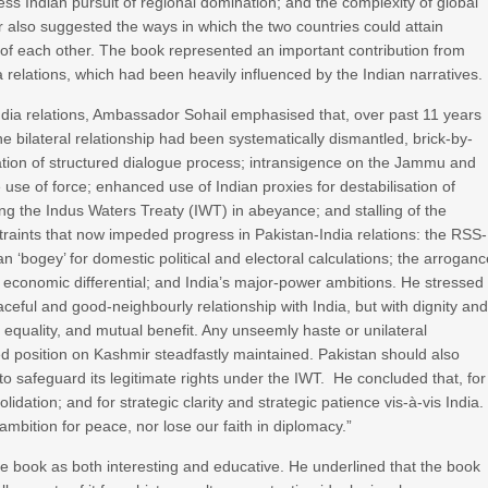
tless Indian pursuit of regional domination; and the complexity of global
or also suggested the ways in which the two countries could attain
f each other. The book represented an important contribution from
 relations, which had been heavily influenced by the Indian narratives.
India relations, Ambassador Sohail emphasised that, over past 11 years
he bilateral relationship had been systematically dismantled, brick-by-
uation of structured dialogue process; intransigence on the Jammu and
e use of force; enhanced use of Indian proxies for destabilisation of
ing the Indus Waters Treaty (IWT) in abeyance; and stalling of the
traints that now impeded progress in Pakistan-India relations: the RSS-
n ‘bogey’ for domestic political and electoral calculations; the arrogan
 economic differential; and India’s major-power ambitions. He stressed
aceful and good-neighbourly relationship with India, but with dignity an
equality, and mutual benefit. Any unseemly haste or unilateral
d position on Kashmir steadfastly maintained. Pakistan should also
s to safeguard its legitimate rights under the IWT. He concluded that, for
lidation; and for strategic clarity and strategic patience vis-à-vis India.
ambition for peace, nor lose our faith in diplomacy.”
e book as both interesting and educative. He underlined that the book