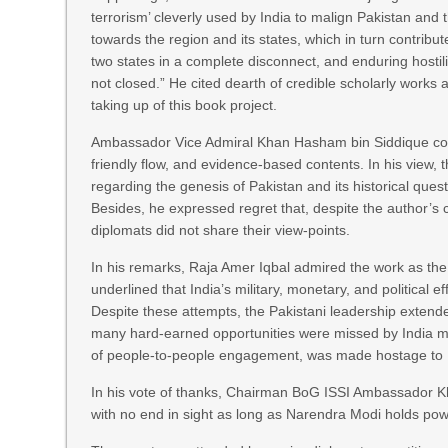
terrorism’ cleverly used by India to malign Pakistan and
towards the region and its states, which in turn contribu
two states in a complete disconnect, and enduring hosti
not closed.” He cited dearth of credible scholarly works 
taking up of this book project.
Ambassador Vice Admiral Khan Hasham bin Siddique com
friendly flow, and evidence-based contents. In his view,
regarding the genesis of Pakistan and its historical ques
Besides, he expressed regret that, despite the author’s
diplomats did not share their view-points.
In his remarks, Raja Amer Iqbal admired the work as the
underlined that India’s military, monetary, and political e
Despite these attempts, the Pakistani leadership extended 
many hard-earned opportunities were missed by India mai
of people-to-people engagement, was made hostage to In
In his vote of thanks, Chairman BoG ISSI Ambassador Kh
with no end in sight as long as Narendra Modi holds powe