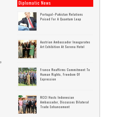
Diplomatic News
Portugal–Pakistan Relations
Poised For A Quantum Leap
Austrian Ambassador Inaugurates
Art Exhibition At Serena Hotel
ce
France Reaffirms Commitment To
d
Human Rights, Freedom Of
Expression
RCCI Hosts Indonesian
Ambassador, Discusses Bilateral
Trade Enhancement