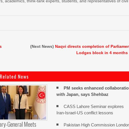
s, academics, think-tank experts, students, and representatives of civil
s
(Next News)
Naqvi directs completion of Parliame
Lodges block in 4 months
Related News
PM seeks enhanced collaborati
with Japan, says Shehbaz
CASS Lahore Seminar explores
Iran-Israel-US conflict lessons
ary-General Meets
Pakistan High Commission Londo