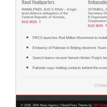
Naval Headquarters
Ambassador 
RAWALPINDI, AUG 5 /DNA/ – A high-
ISTANBUL, 
level defence delegation of the
Secretary-Ge
Federal Republic of Somalia,
8 Organisati
Cooperation
READ MORE
READ MORE
PRCS launches Red Million Movement to mobiliz
Embassy of Pakistan in Beijing observes Youm
Search teams recover famed climber Purja’s bo
Pakistan says holding contacts behind-the-sce
COMM
© 2026: DNA News Agency
| NewsPress Theme by:
D5 Creat