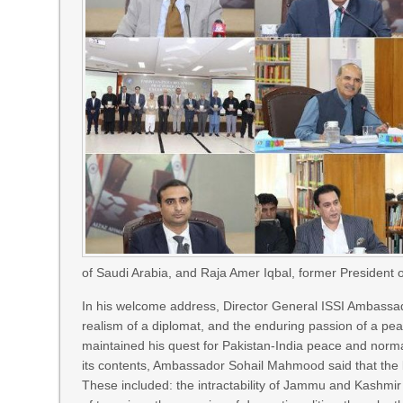
of Saudi Arabia, and Raja Amer Iqbal, former Presiden
In his welcome address, Director General ISSI Ambassad
realism of a diplomat, and the enduring passion of a pe
maintained his quest for Pakistan-India peace and normali
its contents, Ambassador Sohail Mahmood said that the bo
These included: the intractability of Jammu and Kashmir d