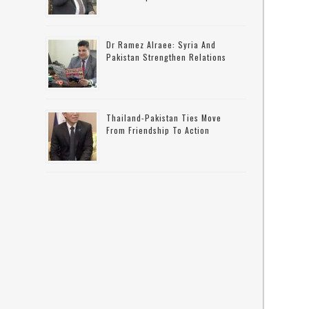
Dr Ramez Alraee: Syria And
Pakistan Strengthen Relations
Thailand-Pakistan Ties Move
From Friendship To Action
e