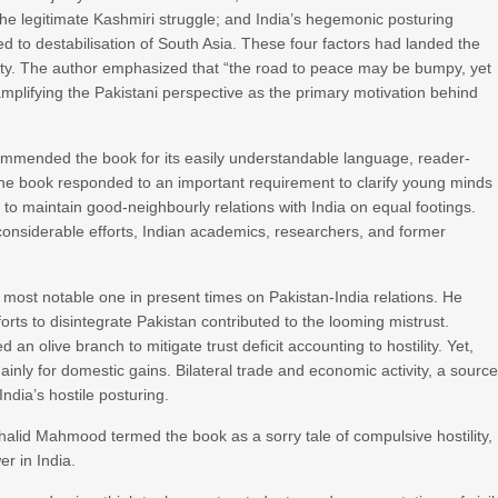
 the legitimate Kashmiri struggle; and India’s hegemonic posturing
ted to destabilisation of South Asia. These four factors had landed the
lity. The author emphasized that “the road to peace may be bumpy, yet
amplifying the Pakistani perspective as the primary motivation behind
mended the book for its easily understandable language, reader-
 the book responded to an important requirement to clarify young minds
t to maintain good-neighbourly relations with India on equal footings.
 considerable efforts, Indian academics, researchers, and former
 most notable one in present times on Pakistan-India relations. He
fforts to disintegrate Pakistan contributed to the looming mistrust.
an olive branch to mitigate trust deficit accounting to hostility. Yet,
nly for domestic gains. Bilateral trade and economic activity, a sourc
dia’s hostile posturing.
alid Mahmood termed the book as a sorry tale of compulsive hostility,
r in India.