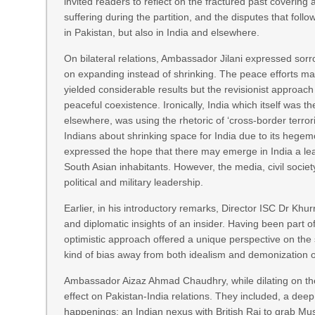
invited readers to reflect on the fractured past covering a
suffering during the partition, and the disputes that fo
in Pakistan, but also in India and elsewhere.
On bilateral relations, Ambassador Jilani expressed sorr
on expanding instead of shrinking. The peace efforts made
yielded considerable results but the revisionist approach
peaceful coexistence. Ironically, India which itself was 
elsewhere, was using the rhetoric of ‘cross-border terro
Indians about shrinking space for India due to its hegem
expressed the hope that there may emerge in India a leade
South Asian inhabitants. However, the media, civil society
political and military leadership.
Earlier, in his introductory remarks, Director ISC Dr Khu
and diplomatic insights of an insider. Having been part of
optimistic approach offered a unique perspective on th
kind of bias away from both idealism and demonization of
Ambassador Aizaz Ahmad Chaudhry, while dilating on the
effect on Pakistan-India relations. They included, a de
happenings; an Indian nexus with British Raj to grab Mu