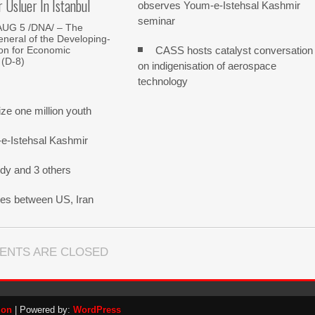
Usluer In Istanbul
observes Youm-e-Istehsal Kashmir
seminar
AUG 5 /DNA/ – The
neral of the Developing-
CASS hosts catalyst conversation
on for Economic
 (D-8)
on indigenisation of aerospace
technology
e one million youth
-e-Istehsal Kashmir
dy and 3 others
nes between US, Iran
ENTS ARE CLOSED
ion
| Powered by:
WordPress