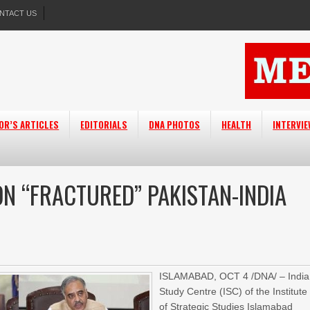
NTACT US
OR’S ARTICLES
EDITORIALS
DNA PHOTOS
HEALTH
INTERVI
N “FRACTURED” PAKISTAN-INDIA
ISLAMABAD, OCT 4 /DNA/ – India
Study Centre (ISC) of the Institute
of Strategic Studies Islamabad