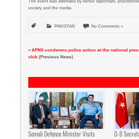
The event was attended by senior diplomats, practitioner
society and the media.
PAKISTAN
No Comments »
«
APNS condemns police action at the national pres
club
(Previous News)
Somali Defence Minister Visits
D-8 Secret