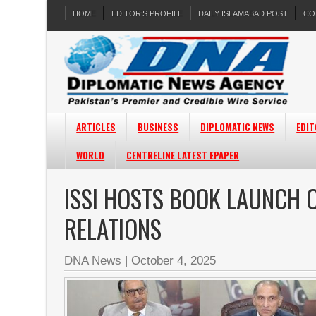
HOME
EDITOR’S PROFILE
DAILY ISLAMABAD POST
CO
ARTICLES
BUSINESS
DIPLOMATIC NEWS
EDIT
WORLD
CENTRELINE LATEST EPAPER
ISSI HOSTS BOOK LAUNCH O
RELATIONS
DNA News
|
October 4, 2025