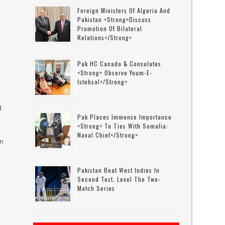
Foreign Ministers Of Algeria And
Pakistan <strong>discuss
Promotion Of Bilateral
,
Relations</strong>
Pak HC Canada & Consulates
<strong> Observe Youm-E-
Istehsal</strong>
d
Pak Places Immense Importance
<strong> To Ties With Somalia:
Naval Chief</strong>
om
Pakistan Beat West Indies In
Second Test, Level The Two-
Match Series