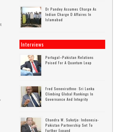
Dr Pandey Assumes Charge As
Indian Charge D Affaires In
Islamabad
t
Interviews
Portugal–Pakistan Relations
Poised For A Quantum Leap
Fred Senevirathne: Sri Lanka
Climbing Global Rankings In
Governance And Integrity
y
Chandra W. Sukotjo: Indonesia-
Pakistan Partnership Set To
Further Expand