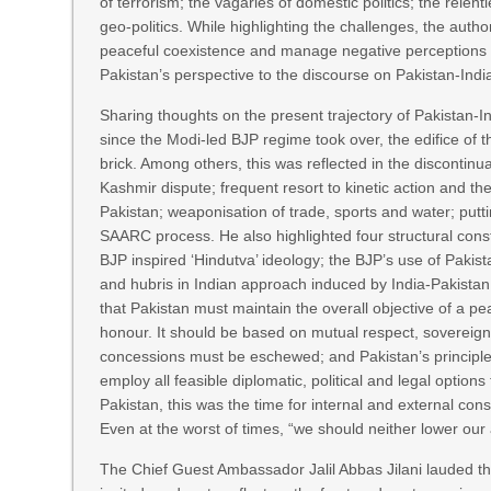
of terrorism; the vagaries of domestic politics; the relen
geo-politics. While highlighting the challenges, the auth
peaceful coexistence and manage negative perceptions o
Pakistan’s perspective to the discourse on Pakistan-India
Sharing thoughts on the present trajectory of Pakistan-
since the Modi-led BJP regime took over, the edifice of t
brick. Among others, this was reflected in the discontin
Kashmir dispute; frequent resort to kinetic action and th
Pakistan; weaponisation of trade, sports and water; putt
SAARC process. He also highlighted four structural cons
BJP inspired ‘Hindutva’ ideology; the BJP’s use of Pakista
and hubris in Indian approach induced by India-Pakistan
that Pakistan must maintain the overall objective of a pe
honour. It should be based on mutual respect, sovereign 
concessions must be eschewed; and Pakistan’s principle
employ all feasible diplomatic, political and legal option
Pakistan, this was the time for internal and external conso
Even at the worst of times, “we should neither lower our 
The Chief Guest Ambassador Jalil Abbas Jilani lauded th