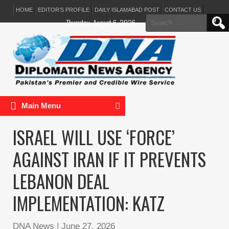
HOME
EDITOR’S PROFILE
DAILY ISLAMABAD POST
CONTACT US
Search
Thursday, August 6, 2026
for:
Main Menu
ISRAEL WILL USE ‘FORCE’
AGAINST IRAN IF IT PREVENTS
LEBANON DEAL
IMPLEMENTATION: KATZ
DNA News
|
June 27, 2026