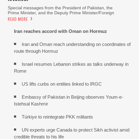
Special messages from the President of Pakistan, the
Prime Minister, and the Deputy Prime Minister/Foreign
READ MORE
Iran reaches
accord with
Oman on
Hormuz
Iran and Oman reach understanding on coordinates of
route through Hormuz
Israel resumes Lebanon strikes as talks underway in
Rome
US lifts curbs on entities linked to IRGC
Embassy of Pakistan in Beijing observes Youm-e-
Istehsal Kashmir
Türkiye to reintegrate PKK militants
UN experts urge Canada to protect Sikh activist amid
credible threats to his life