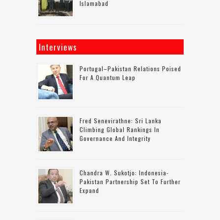
Islamabad
Interviews
Portugal–Pakistan Relations Poised
For A Quantum Leap
Fred Senevirathne: Sri Lanka
Climbing Global Rankings In
Governance And Integrity
Chandra W. Sukotjo: Indonesia-
Pakistan Partnership Set To Further
Expand