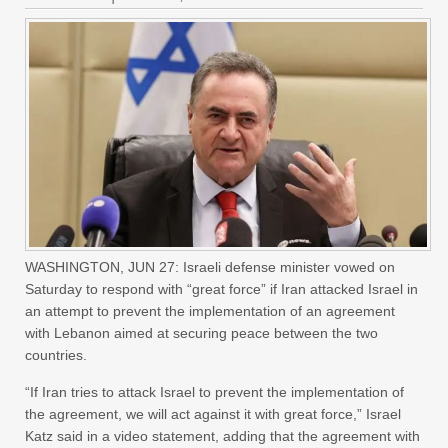
WASHINGTON, JUN 27: Israeli defense minister vowed on
Saturday to respond with “great force” if Iran attacked Israel in
an attempt to prevent the implementation of an agreement
with Lebanon aimed at securing peace between the two
countries.
“If Iran tries to attack Israel to prevent the implementation of
the agreement, we will act against it with great force,” Israel
Katz said in a video statement, adding that the agreement with