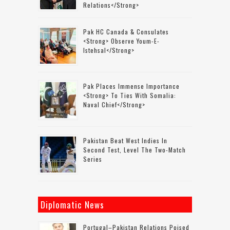
Relations</strong>
Pak HC Canada & Consulates
<strong> Observe Youm-E-
Istehsal</strong>
Pak Places Immense Importance
<strong> To Ties With Somalia:
Naval Chief</strong>
Pakistan Beat West Indies In
Second Test, Level The Two-Match
Series
Diplomatic News
Portugal–Pakistan Relations Poised