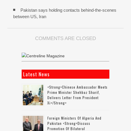
Pakistan says holding contacts behind-the-scenes
between US, Iran
COMMENTS ARE CLOSED
Latest News
<strong>Chinese Ambassador Meets
Prime Minister Shehbaz Sharif,
Delivers Letter From President
Xi</strong>
Foreign Ministers Of Algeria And
Pakistan <strong>discuss
Promotion Of Bilateral