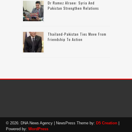
Dr Ramez Alraee: Syria And
Pakistan Strengthen Relations
Thailand-Pakistan Ties Move From
Friendship To Action
© 2026: DNA News Agency
| NewsPress Theme by:
D5 Creation
|
Powered by:
WordPress