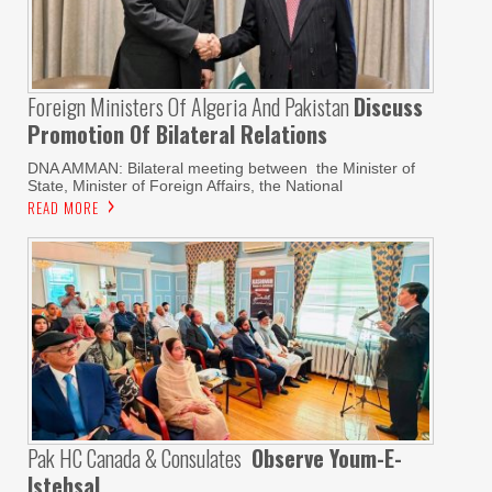
Foreign Ministers Of Algeria And Pakistan
Discuss
Promotion Of Bilateral Relations
DNA AMMAN: Bilateral meeting between the Minister of
State, Minister of Foreign Affairs, the National
READ MORE
Pak HC Canada & Consulates
Observe Youm-E-
Istehsal