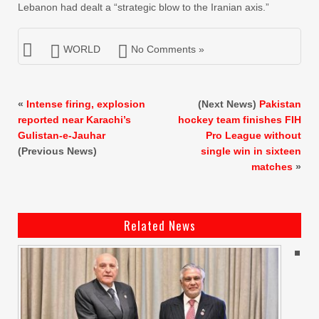
Lebanon had dealt a “strategic blow to the Iranian axis.”
WORLD
No Comments »
«
Intense firing, explosion
(Next News)
Pakistan
reported near Karachi’s
hockey team finishes FIH
Gulistan-e-Jauhar
Pro League without
(Previous News)
single win in sixteen
matches
»
Related News