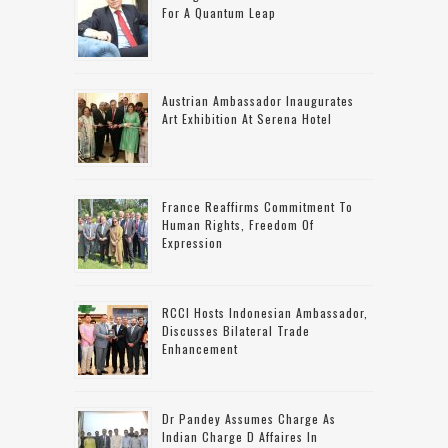
For A Quantum Leap
Austrian Ambassador Inaugurates
Art Exhibition At Serena Hotel
France Reaffirms Commitment To
Human Rights, Freedom Of
Expression
RCCI Hosts Indonesian Ambassador,
Discusses Bilateral Trade
Enhancement
Dr Pandey Assumes Charge As
Indian Charge D Affaires In