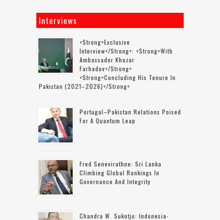
Interviews
<strong>Exclusive
Interview</strong>: <strong>with
Ambassador Khazar
Farhadov</strong>
<strong>concluding His Tenure In
Pakistan (2021–2026)</strong>
Portugal–Pakistan Relations Poised
For A Quantum Leap
Fred Senevirathne: Sri Lanka
Climbing Global Rankings In
Governance And Integrity
Chandra W. Sukotjo: Indonesia-