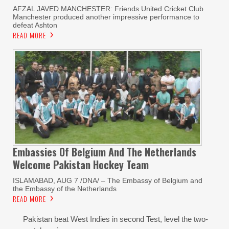
AFZAL JAVED MANCHESTER: Friends United Cricket Club
Manchester produced another impressive performance to
defeat Ashton
READ MORE
Embassies Of Belgium And The Netherlands
Welcome Pakistan Hockey Team
ISLAMABAD, AUG 7 /DNA/ – The Embassy of Belgium and
the Embassy of the Netherlands
READ MORE
Pakistan beat West Indies in second Test, level the two-