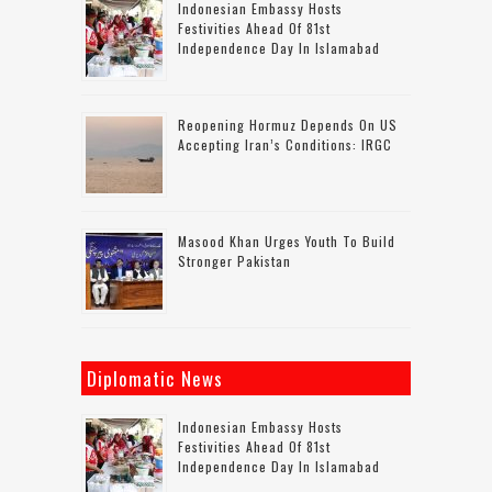
Indonesian Embassy Hosts
Festivities Ahead Of 81st
Independence Day In Islamabad
Reopening Hormuz Depends On US
Accepting Iran’s Conditions: IRGC
Masood Khan Urges Youth To Build
Stronger Pakistan
Diplomatic News
Indonesian Embassy Hosts
Festivities Ahead Of 81st
Independence Day In Islamabad