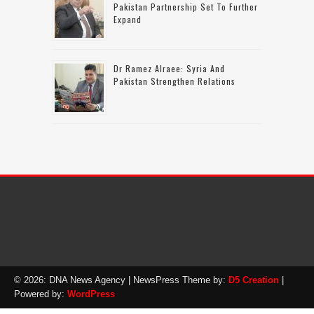
Pakistan Partnership Set To Further
Expand
Dr Ramez Alraee: Syria And
Pakistan Strengthen Relations
© 2026: DNA News Agency
| NewsPress Theme by:
D5 Creation
|
Powered by:
WordPress