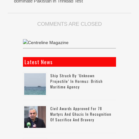
dominate Pakistan in Trinidad Test
COMMENTS ARE CLOSED
Latest News
Ship Struck By ‘unknown
Projectile’ In Hormuz: British
Maritime Agency
Civil Awards Approved For 78
Martyrs And Ghazis In Recognition
Of Sacrifice And Bravery