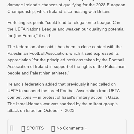
damage Ireland’s chances of qualifying for the 2028 European
Championship, which Ireland is co-hosting with Britain.
Forfeiting six points “could lead to relegation to League C in
the UEFA Nations League and weaken our qualifying potential
for (the Euros),” it said.
The federation also said it has been in close contact with the
Palestinian Football Association, which it said expressed its
appreciation “for the principled positions taken by the Football
Association of Ireland in support of the rights of the Palestinian
people and Palestinian athletes.”
Ireland’s federation added that previously it had called on
UEFA to suspend the Israel Football Association from UEFA
competitions — in protest of Israel’s military action in Gaza.
The Israel-Hamas war was sparked by the militant group’s
attack on Israel on October 7, 2023.
SPORTS
No Comments »