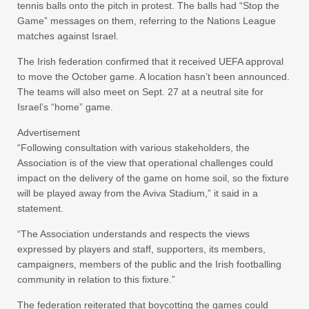
tennis balls onto the pitch in protest. The balls had “Stop the
Game” messages on them, referring to the Nations League
matches against Israel.
The Irish federation confirmed that it received UEFA approval
to move the October game. A location hasn’t been announced.
The teams will also meet on Sept. 27 at a neutral site for
Israel’s “home” game.
Advertisement
“Following consultation with various stakeholders, the
Association is of the view that operational challenges could
impact on the delivery of the game on home soil, so the fixture
will be played away from the Aviva Stadium,” it said in a
statement.
“The Association understands and respects the views
expressed by players and staff, supporters, its members,
campaigners, members of the public and the Irish footballing
community in relation to this fixture.”
The federation reiterated that boycotting the games could