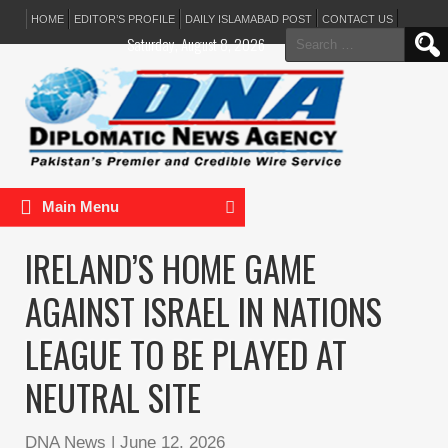
HOME
EDITOR’S PROFILE
DAILY ISLAMABAD POST
CONTACT US
Search
Saturday, August 8, 2026
for:
Main Menu
IRELAND’S HOME GAME
AGAINST ISRAEL IN NATIONS
LEAGUE TO BE PLAYED AT
NEUTRAL SITE
DNA News
|
June 12, 2026