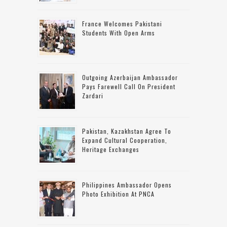
France Welcomes Pakistani
Students With Open Arms
Outgoing Azerbaijan Ambassador
Pays Farewell Call On President
Zardari
Pakistan, Kazakhstan Agree To
Expand Cultural Cooperation,
Heritage Exchanges
Philippines Ambassador Opens
Photo Exhibition At PNCA