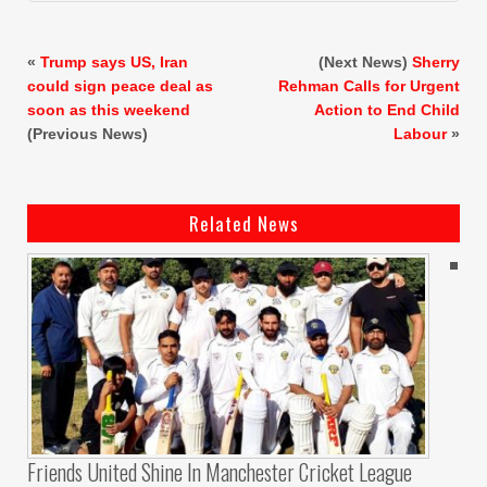
«
Trump says US, Iran
(Next News)
Sherry
could sign peace deal as
Rehman Calls for Urgent
soon as this weekend
Action to End Child
(Previous News)
Labour
»
Related News
Friends United Shine In Manchester Cricket League