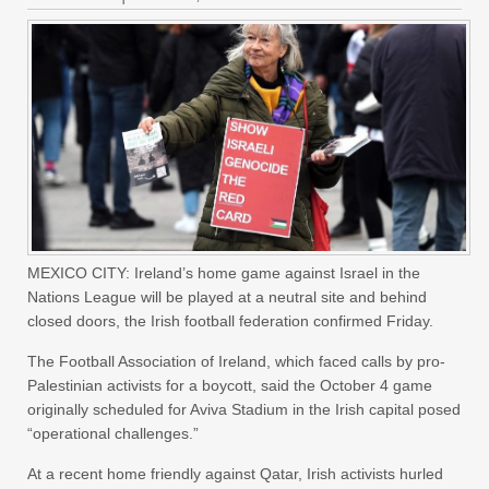
MEXICO CITY: Ireland’s home game against Israel in the
Nations League will be played at a neutral site and behind
closed doors, the Irish football federation confirmed Friday.
The Football Association of Ireland, which faced calls by pro-
Palestinian activists for a boycott, said the October 4 game
originally scheduled for Aviva Stadium in the Irish capital posed
“operational challenges.”
At a recent home friendly against Qatar, Irish activists hurled