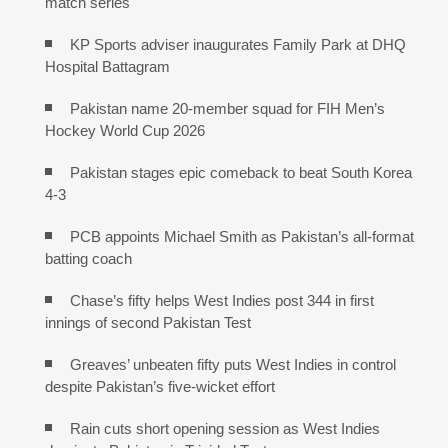
match series
KP Sports adviser inaugurates Family Park at DHQ
Hospital Battagram
Pakistan name 20-member squad for FIH Men’s
Hockey World Cup 2026
Pakistan stages epic comeback to beat South Korea
4-3
PCB appoints Michael Smith as Pakistan’s all-format
batting coach
Chase’s fifty helps West Indies post 344 in first
innings of second Pakistan Test
Greaves’ unbeaten fifty puts West Indies in control
despite Pakistan’s five-wicket effort
Rain cuts short opening session as West Indies