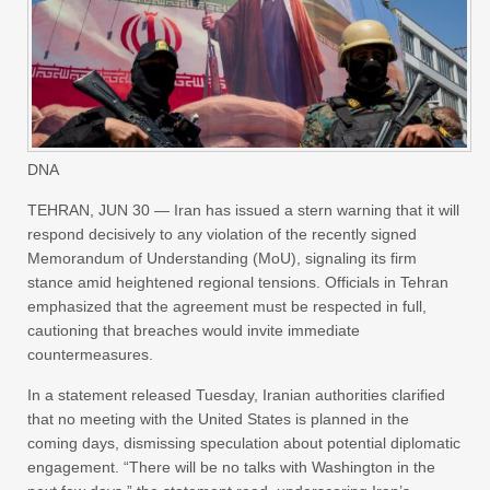
DNA
TEHRAN, JUN 30 — Iran has issued a stern warning that it will
respond decisively to any violation of the recently signed
Memorandum of Understanding (MoU), signaling its firm
stance amid heightened regional tensions. Officials in Tehran
emphasized that the agreement must be respected in full,
cautioning that breaches would invite immediate
countermeasures.
In a statement released Tuesday, Iranian authorities clarified
that no meeting with the United States is planned in the
coming days, dismissing speculation about potential diplomatic
engagement. “There will be no talks with Washington in the