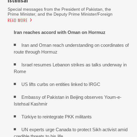
Special messages from the President of Pakistan, the
Prime Minister, and the Deputy Prime Minister/Foreign
READ MORE
Iran reaches
accord with
Oman on
Hormuz
Iran and Oman reach understanding on coordinates of
route through Hormuz
Israel resumes Lebanon strikes as talks underway in
Rome
US lifts curbs on entities linked to IRGC
Embassy of Pakistan in Beijing observes Youm-e-
Istehsal Kashmir
Türkiye to reintegrate PKK militants
UN experts urge Canada to protect Sikh activist amid
credible threats to his life