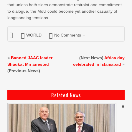
that unless both sides demonstrate restraint and commitment
to dialogue, the MoU could become yet another casualty of
longstanding tensions.
WORLD
No Comments »
«
Banned JAAC leader
(Next News)
Africa day
Shaukat Mir arrested
celebrated in Islamabad
»
(Previous News)
Related News