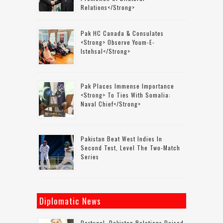
Relations</strong>
Pak HC Canada & Consulates
<strong> Observe Youm-E-
Istehsal</strong>
Pak Places Immense Importance
<strong> To Ties With Somalia:
Naval Chief</strong>
Pakistan Beat West Indies In
Second Test, Level The Two-Match
Series
Diplomatic News
Portugal–Pakistan Relations Poised