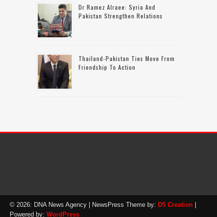
Dr Ramez Alraee: Syria And
Pakistan Strengthen Relations
Thailand-Pakistan Ties Move From
Friendship To Action
© 2026: DNA News Agency
| NewsPress Theme by:
D5 Creation
|
Powered by:
WordPress