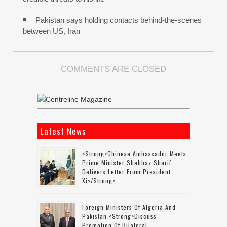
Pakistan says holding contacts behind-the-scenes
between US, Iran
COMMENTS ARE CLOSED
Latest News
<strong>Chinese Ambassador Meets
Prime Minister Shehbaz Sharif,
Delivers Letter From President
Xi</strong>
Foreign Ministers Of Algeria And
Pakistan <strong>discuss
Promotion Of Bilateral