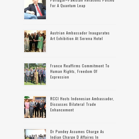
For A Quantum Leap
Austrian Ambassador Inaugurates
Art Exhibition At Serena Hotel
France Reaffirms Commitment To
Human Rights, Freedom Of
Expression
RCCI Hosts Indonesian Ambassador,
Discusses Bilateral Trade
Enhancement
Dr Pandey Assumes Charge As
Indian Charge D Affaires In