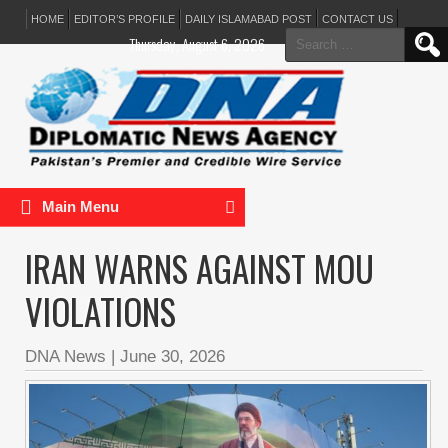
HOME
EDITOR’S PROFILE
DAILY ISLAMABAD POST
CONTACT US
Search
Thursday, August 6, 2026
for:
Main Menu
IRAN WARNS AGAINST MOU
VIOLATIONS
DNA News
|
June 30, 2026