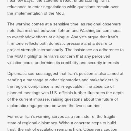
next few days,” the statement read, underscoring Iran’s
reluctance to enter negotiations while questions remain over
the implementation of the MoU.
The warning comes at a sensitive time, as regional observers
note that mistrust between Tehran and Washington continues
to overshadow efforts at dialogue. Analysts argue that Iran’s
firm tone reflects both domestic pressure and a desire to
project strength internationally. The insistence on adherence to
the MoU highlights Tehran’s concern that any perceived
violation could undermine its credibility and security interests.
Diplomatic sources suggest that Iran’s position is also aimed at
sending a message to other signatories and stakeholders in
the region: compliance is non-negotiable. The absence of
planned meetings with U.S. officials further illustrates the depth
of the current impasse, raising questions about the future of
diplomatic engagement between the two countries.
For now, Iran’s warning serves as a reminder of the fragile
state of regional diplomacy. Without concrete steps to build
trust, the risk of escalation remains high. Observers caution