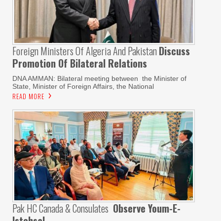
Foreign Ministers Of Algeria And Pakistan
Discuss
Promotion Of Bilateral Relations
DNA AMMAN: Bilateral meeting between the Minister of
State, Minister of Foreign Affairs, the National
READ MORE
Pak HC Canada & Consulates
Observe Youm-E-
Istehsal