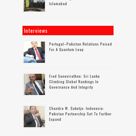
Islamabad
Interviews
Portugal–Pakistan Relations Poised
For A Quantum Leap
Fred Senevirathne: Sri Lanka
Climbing Global Rankings In
Governance And Integrity
Chandra W. Sukotjo: Indonesia-
Pakistan Partnership Set To Further
Expand