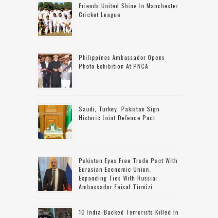
Friends United Shine In Manchester
Cricket League
Philippines Ambassador Opens
Photo Exhibition At PNCA
Saudi, Turkey, Pakistan Sign
Historic Joint Defence Pact
Pakistan Eyes Free Trade Pact With
Eurasian Economic Union,
Expanding Ties With Russia:
Ambassador Faisal Tirmizi
10 India-Backed Terrorists Killed In