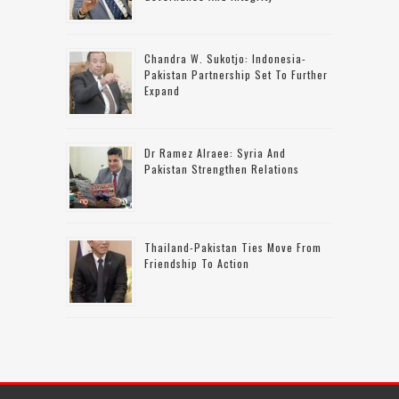
Chandra W. Sukotjo: Indonesia-
Pakistan Partnership Set To Further
Expand
Dr Ramez Alraee: Syria And
Pakistan Strengthen Relations
Thailand-Pakistan Ties Move From
Friendship To Action