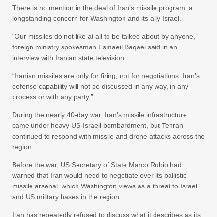
There is no mention in the deal of Iran’s missile program, a
longstanding concern for Washington and its ally Israel.
“Our missiles do not like at all to be talked about by anyone,”
foreign ministry spokesman Esmaeil Baqaei said in an
interview with Iranian state television.
“Iranian missiles are only for firing, not for negotiations. Iran’s
defense capability will not be discussed in any way, in any
process or with any party.”
During the nearly 40-day war, Iran’s missile infrastructure
came under heavy US-Israeli bombardment, but Tehran
continued to respond with missile and drone attacks across the
region.
Before the war, US Secretary of State Marco Rubio had
warned that Iran would need to negotiate over its ballistic
missile arsenal, which Washington views as a threat to Israel
and US military bases in the region.
Iran has repeatedly refused to discuss what it describes as its