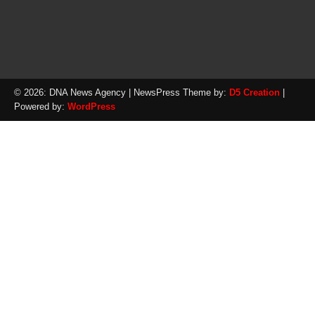
© 2026: DNA News Agency
| NewsPress Theme by:
D5 Creation
|
Powered by:
WordPress