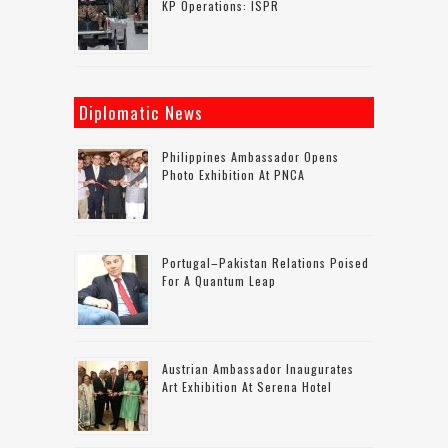
KP Operations: ISPR
Diplomatic News
Philippines Ambassador Opens
Photo Exhibition At PNCA
Portugal–Pakistan Relations Poised
For A Quantum Leap
Austrian Ambassador Inaugurates
Art Exhibition At Serena Hotel