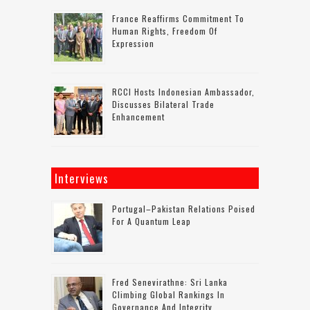
France Reaffirms Commitment To
Human Rights, Freedom Of
Expression
RCCI Hosts Indonesian Ambassador,
Discusses Bilateral Trade
Enhancement
Interviews
Portugal–Pakistan Relations Poised
For A Quantum Leap
Fred Senevirathne: Sri Lanka
Climbing Global Rankings In
Governance And Integrity