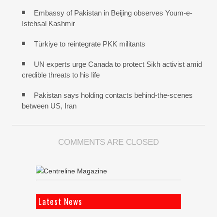
Embassy of Pakistan in Beijing observes Youm-e-
Istehsal Kashmir
Türkiye to reintegrate PKK militants
UN experts urge Canada to protect Sikh activist amid
credible threats to his life
Pakistan says holding contacts behind-the-scenes
between US, Iran
COMMENTS ARE CLOSED
Latest News