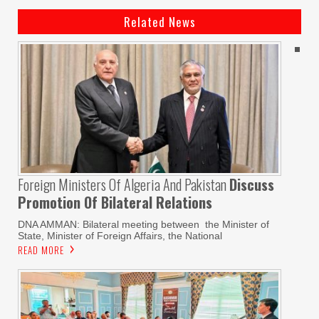
Related News
Foreign Ministers Of Algeria And Pakistan
Discuss
Promotion Of Bilateral Relations
DNA AMMAN: Bilateral meeting between the Minister of
State, Minister of Foreign Affairs, the National
READ MORE