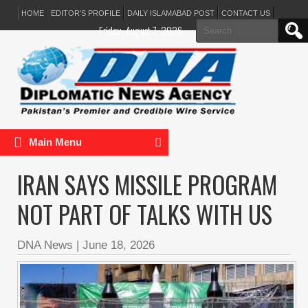
HOME
EDITOR’S PROFILE
DAILY ISLAMABAD POST
CONTACT US
Search
Friday, August 7, 2026
for:
Main Menu
IRAN SAYS MISSILE PROGRAM
NOT PART OF TALKS WITH US
DNA News
|
June 18, 2026