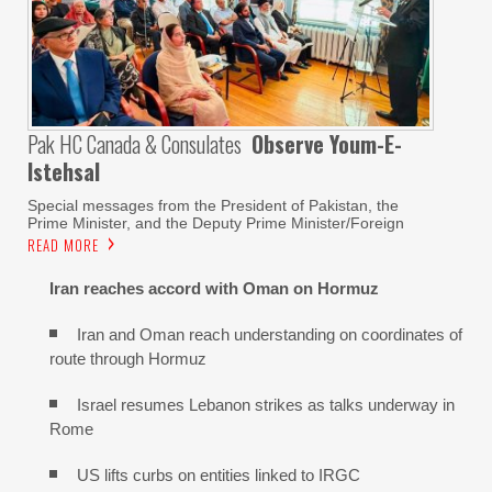
Pak HC Canada & Consulates
Observe Youm-E-
Istehsal
Special messages from the President of Pakistan, the
Prime Minister, and the Deputy Prime Minister/Foreign
READ MORE
Iran reaches
accord with
Oman on
Hormuz
Iran and Oman reach understanding on coordinates of
route through Hormuz
Israel resumes Lebanon strikes as talks underway in
Rome
US lifts curbs on entities linked to IRGC