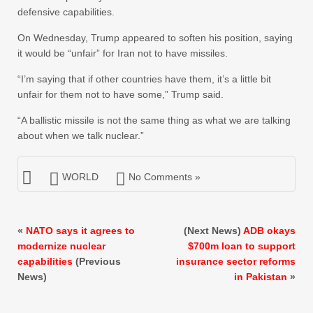
defensive capabilities.
On Wednesday, Trump appeared to soften his position, saying
it would be “unfair” for Iran not to have missiles.
“I’m saying that if other countries have them, it’s a little bit
unfair for them not to have some,” Trump said.
“A ballistic missile is not the same thing as what we are talking
about when we talk nuclear.”
WORLD
No Comments »
«
NATO says it agrees to
(Next News)
ADB okays
modernize nuclear
$700m loan to support
capabilities
(Previous
insurance sector reforms
News)
in Pakistan
»