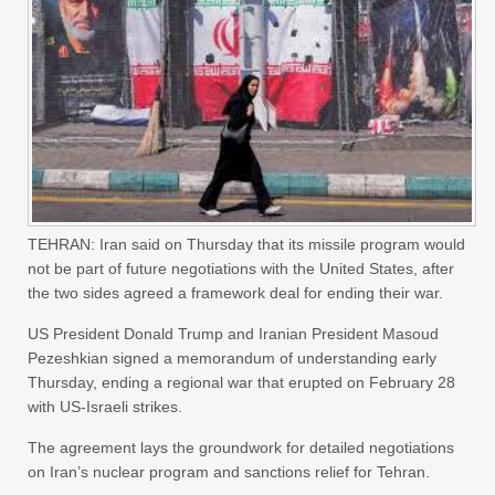
TEHRAN: Iran said on Thursday that its missile program would
not be part of future negotiations with the United States, after
the two sides agreed a framework deal for ending their war.
US President Donald Trump and Iranian President Masoud
Pezeshkian signed a memorandum of understanding early
Thursday, ending a regional war that erupted on February 28
with US-Israeli strikes.
The agreement lays the groundwork for detailed negotiations
on Iran’s nuclear program and sanctions relief for Tehran.