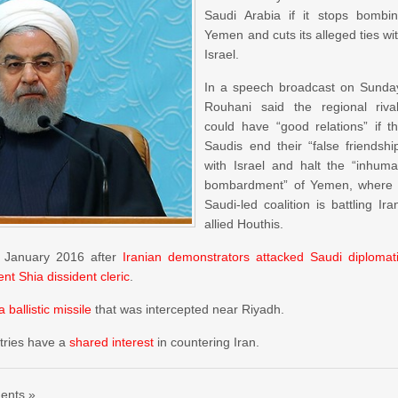
Saudi Arabia if it stops bombi
Yemen and cuts its alleged ties wi
Israel.
In a speech broadcast on Sunda
Rouhani said the regional riva
could have “good relations” if t
Saudis end their “false friendshi
with Israel and halt the “inhum
bombardment” of Yemen, where
Saudi-led coalition is battling Ira
allied Houthis.
in January 2016 after
Iranian demonstrators attacked Saudi diplomat
nt Shia dissident cleric
.
a ballistic missile
that was intercepted near Riyadh.
ntries have a
shared interest
in countering Iran.
ents »