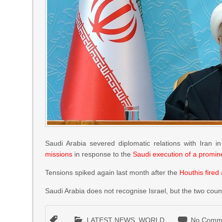
Saudi Arabia severed diplomatic relations with Iran 
missions
in response to the
Saudi execution of a promine
Tensions spiked again last month after the
Houthis fired 
Saudi Arabia does not recognise Israel, but the two cou
LATEST NEWS
,
WORLD
No Comm