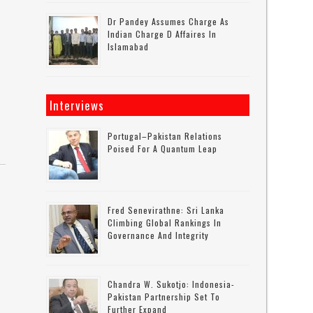
Dr Pandey Assumes Charge As
Indian Charge D Affaires In
Islamabad
Interviews
Portugal–Pakistan Relations
Poised For A Quantum Leap
Fred Senevirathne: Sri Lanka
Climbing Global Rankings In
Governance And Integrity
Chandra W. Sukotjo: Indonesia-
Pakistan Partnership Set To
Further Expand