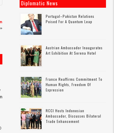
Diplomatic News
Portugal–Pakistan Relations
Poised For A Quantum Leap
in
»
Austrian Ambassador Inaugurates
Art Exhibition At Serena Hotel
France Reaffirms Commitment To
Human Rights, Freedom Of
Expression
w
in
RCCI Hosts Indonesian
Ambassador, Discusses Bilateral
Trade Enhancement
O