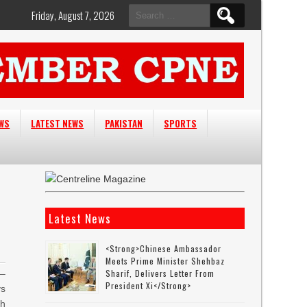
Search
Friday, August 7, 2026
for:
EWS
LATEST NEWS
PAKISTAN
SPORTS
Latest News
<strong>Chinese Ambassador
Meets Prime Minister Shehbaz
Sharif, Delivers Letter From
–
President Xi</strong>
ys
th