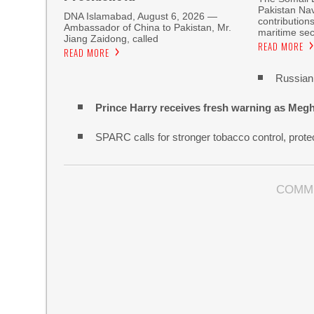
Pakistan Nav
DNA Islamabad, August 6, 2026 —
contribution
Ambassador of China to Pakistan, Mr.
maritime sec
Jiang Zaidong, called
READ MORE
READ MORE
Russian 
Prince Harry receives fresh warning as Megh
SPARC calls for stronger tobacco control, protec
COMM