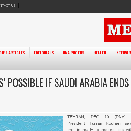
NTACT US
OR’S ARTICLES
EDITORIALS
DNA PHOTOS
HEALTH
INTERVI
’ POSSIBLE IF SAUDI ARABIA ENDS
TEHRAN, DEC 10 (DNA) 
President Hassan Rouhani sa
Iran is ready to restore ties wi