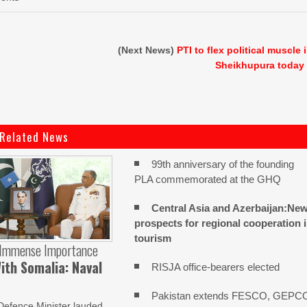
(Next News)
PTI to flex political muscle 
Sheikhupura today
Related News
99th anniversary of the founding
PLA commemorated at the GHQ
Central Asia and Azerbaijan:Ne
prospects for regional cooperation 
tourism
 Immense Importance
ith Somalia: Naval
RISJA office-bearers elected
Pakistan extends FESCO, GEPC
Defence Minister lauded