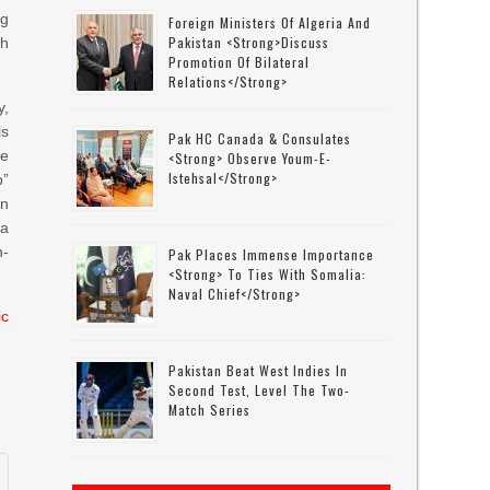
ng
Foreign Ministers Of Algeria And
Pakistan <strong>discuss
th
Promotion Of Bilateral
Relations</strong>
y,
ls
Pak HC Canada & Consulates
he
<strong> Observe Youm-E-
Istehsal</strong>
p”
an
 a
n-
Pak Places Immense Importance
<strong> To Ties With Somalia:
Naval Chief</strong>
ic
Pakistan Beat West Indies In
Second Test, Level The Two-
Match Series