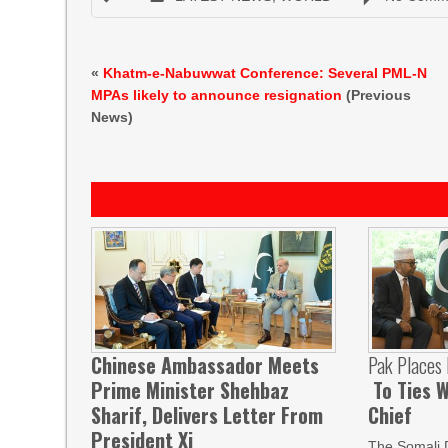
«
Khatm-e-Nabuwwat Conference: Several PML-N
MPAs likely to announce resignation
(Previous
News)
Chinese Ambassador Meets
Pak Places
Prime Minister Shehbaz
To Ties W
Sharif, Delivers Letter From
Chief
President Xi
The Somali 