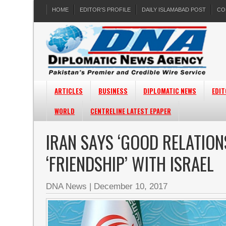
HOME
EDITOR’S PROFILE
DAILY ISLAMABAD POST
CO
ARTICLES
BUSINESS
DIPLOMATIC NEWS
EDIT
WORLD
CENTRELINE LATEST EPAPER
IRAN SAYS ‘GOOD RELATIONS
‘FRIENDSHIP’ WITH ISRAEL
DNA News
|
December 10, 2017