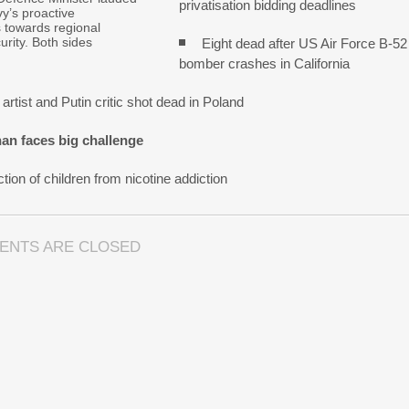
privatisation bidding deadlines
y’s proactive
s towards regional
urity. Both sides
Eight dead after US Air Force B-52
bomber crashes in California
artist and Putin critic shot dead in Poland
an faces big challenge
tion of children from nicotine addiction
ENTS ARE CLOSED