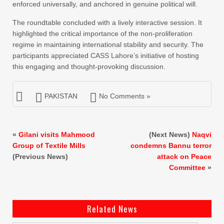
enforced universally, and anchored in genuine political will.
The roundtable concluded with a lively interactive session. It
highlighted the critical importance of the non-proliferation
regime in maintaining international stability and security. The
participants appreciated CASS Lahore’s initiative of hosting
this engaging and thought-provoking discussion.
PAKISTAN
No Comments »
«
Gilani visits Mahmood
(Next News)
Naqvi
Group of Textile Mills
condemns Bannu terror
(Previous News)
attack on Peace
Committee
»
Related News