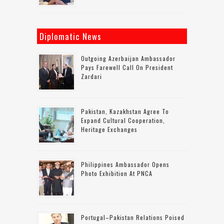
Diplomatic News
Outgoing Azerbaijan Ambassador
Pays Farewell Call On President
Zardari
Pakistan, Kazakhstan Agree To
Expand Cultural Cooperation,
Heritage Exchanges
Philippines Ambassador Opens
Photo Exhibition At PNCA
Portugal–Pakistan Relations Poised