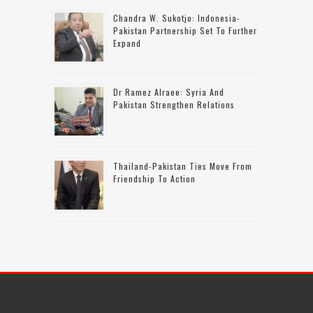
Chandra W. Sukotjo: Indonesia-
Pakistan Partnership Set To Further
Expand
Dr Ramez Alraee: Syria And
Pakistan Strengthen Relations
Thailand-Pakistan Ties Move From
Friendship To Action