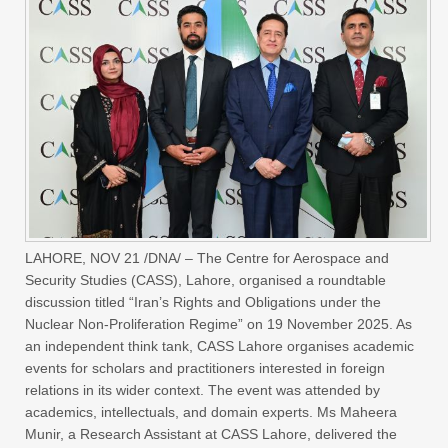
LAHORE, NOV 21 /DNA/ – The Centre for Aerospace and
Security Studies (CASS), Lahore, organised a roundtable
discussion titled “Iran’s Rights and Obligations under the
Nuclear Non-Proliferation Regime” on 19 November 2025. As
an independent think tank, CASS Lahore organises academic
events for scholars and practitioners interested in foreign
relations in its wider context. The event was attended by
academics, intellectuals, and domain experts. Ms Maheera
Munir, a Research Assistant at CASS Lahore, delivered the