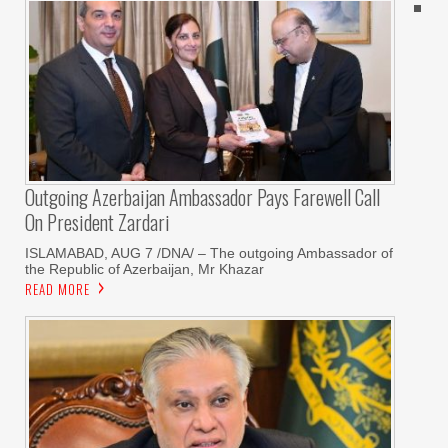
Outgoing Azerbaijan Ambassador Pays Farewell Call
On President Zardari
ISLAMABAD, AUG 7 /DNA/ – The outgoing Ambassador of
the Republic of Azerbaijan, Mr Khazar
READ MORE