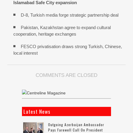
Islamabad Safe City expansion
D-8, Turkish media forge strategic partnership deal
Pakistan, Kazakhstan agree to expand cultural
cooperation, heritage exchanges
FESCO privatisation draws strong Turkish, Chinese,
local interest
COMMENTS ARE CLOSED
Latest News
Outgoing Azerbaijan Ambassador
Pays Farewell Call On President