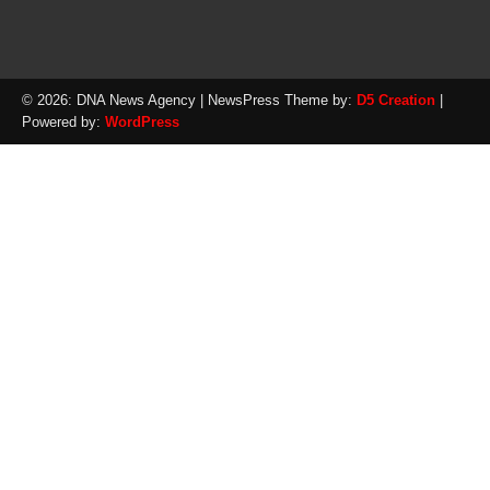
© 2026: DNA News Agency
| NewsPress Theme by:
D5 Creation
|
Powered by:
WordPress