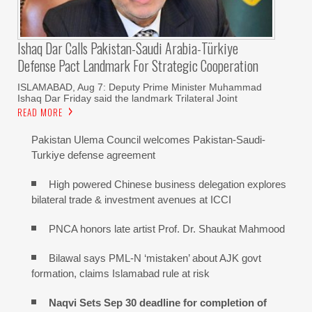
Ishaq Dar Calls Pakistan-Saudi Arabia-Türkiye
Defense Pact Landmark For Strategic Cooperation
ISLAMABAD, Aug 7: Deputy Prime Minister Muhammad
Ishaq Dar Friday said the landmark Trilateral Joint
READ MORE
Pakistan Ulema Council welcomes Pakistan-Saudi-
Turkiye defense agreement
High powered Chinese business delegation explores
bilateral trade & investment avenues at ICCI
PNCA honors late artist Prof. Dr. Shaukat Mahmood
Bilawal says PML-N ‘mistaken’ about AJK govt
formation, claims Islamabad rule at risk
Naqvi Sets Sep 30 deadline for completion of