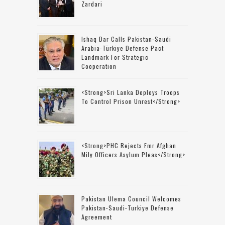
Zardari
Ishaq Dar Calls Pakistan-Saudi
Arabia-Türkiye Defense Pact
Landmark For Strategic
Cooperation
<strong>Sri Lanka Deploys Troops
To Control Prison Unrest</strong>
<strong>PHC Rejects Fmr Afghan
Mily Officers Asylum Pleas</strong>
Pakistan Ulema Council Welcomes
Pakistan-Saudi-Turkiye Defense
Agreement