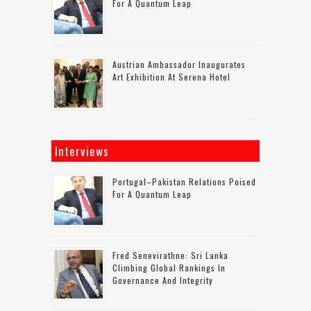
For A Quantum Leap
Austrian Ambassador Inaugurates
Art Exhibition At Serena Hotel
Interviews
Portugal–Pakistan Relations Poised
For A Quantum Leap
Fred Senevirathne: Sri Lanka
Climbing Global Rankings In
Governance And Integrity