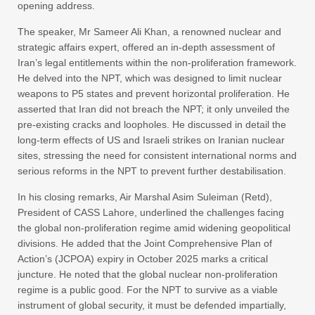
opening address.
The speaker, Mr Sameer Ali Khan, a renowned nuclear and
strategic affairs expert, offered an in-depth assessment of
Iran’s legal entitlements within the non-proliferation framework.
He delved into the NPT, which was designed to limit nuclear
weapons to P5 states and prevent horizontal proliferation. He
asserted that Iran did not breach the NPT; it only unveiled the
pre-existing cracks and loopholes. He discussed in detail the
long-term effects of US and Israeli strikes on Iranian nuclear
sites, stressing the need for consistent international norms and
serious reforms in the NPT to prevent further destabilisation.
In his closing remarks, Air Marshal Asim Suleiman (Retd),
President of CASS Lahore, underlined the challenges facing
the global non-proliferation regime amid widening geopolitical
divisions. He added that the Joint Comprehensive Plan of
Action’s (JCPOA) expiry in October 2025 marks a critical
juncture. He noted that the global nuclear non-proliferation
regime is a public good. For the NPT to survive as a viable
instrument of global security, it must be defended impartially,