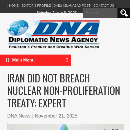
HOME
EDITOR’S PROFILE
DAILY ISLAMABAD POST
CONTACT US
Search
Saturday, August 8, 2026
for:
Main Menu
IRAN DID NOT BREACH
NUCLEAR NON-PROLIFERATION
TREATY: EXPERT
DNA News
|
November 21, 2025