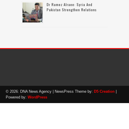
Dr Ramez Alraee: Syria And
Pakistan Strengthen Relations
© 2026: DNA News Agency
| NewsPress Theme by:
D5 Creation
|
Powered by:
WordPress