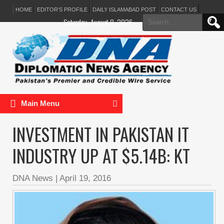
HOME
EDITOR’S PROFILE
DAILY ISLAMABAD POST
CONTACT US
Search
Saturday, August 8, 2026
for:
Main Menu
INVESTMENT IN PAKISTAN IT
INDUSTRY UP AT $5.14B: KT
DNA News
|
April 19, 2016