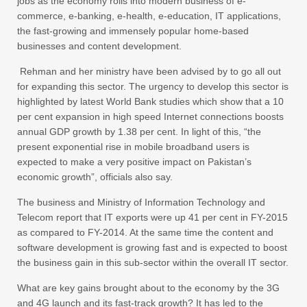
jobs as the economy rolls into modern business of e-
commerce, e-banking, e-health, e-education, IT applications,
the fast-growing and immensely popular home-based
businesses and content development.
Rehman and her ministry have been advised by to go all out
for expanding this sector. The urgency to develop this sector is
highlighted by latest World Bank studies which show that a 10
per cent expansion in high speed Internet connections boosts
annual GDP growth by 1.38 per cent. In light of this, “the
present exponential rise in mobile broadband users is
expected to make a very positive impact on Pakistan’s
economic growth”, officials also say.
The business and Ministry of Information Technology and
Telecom report that IT exports were up 41 per cent in FY-2015
as compared to FY-2014. At the same time the content and
software development is growing fast and is expected to boost
the business gain in this sub-sector within the overall IT sector.
What are key gains brought about to the economy by the 3G
and 4G launch and its fast-track growth? It has led to the