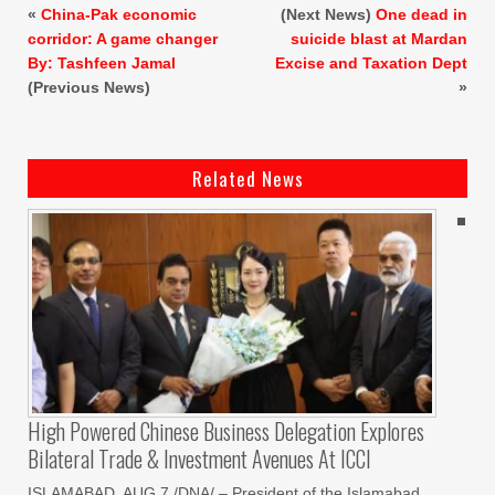
«
China-Pak economic
(Next News)
One dead in
corridor: A game changer
suicide blast at Mardan
By: Tashfeen Jamal
Excise and Taxation Dept
(Previous News)
»
Related News
High Powered Chinese Business Delegation Explores
Bilateral Trade & Investment Avenues At ICCI
ISLAMABAD, AUG 7 /DNA/ – President of the Islamabad