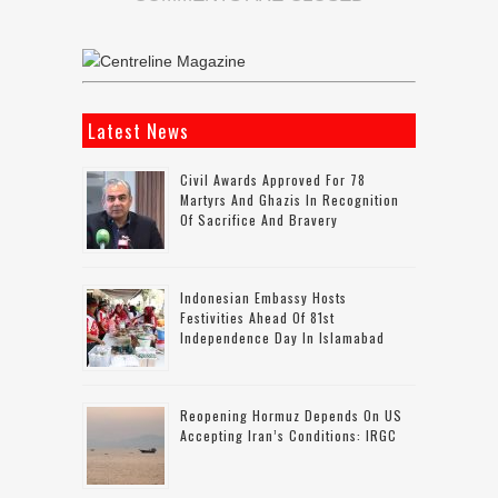
Latest News
Civil Awards Approved For 78
Martyrs And Ghazis In Recognition
Of Sacrifice And Bravery
Indonesian Embassy Hosts
Festivities Ahead Of 81st
Independence Day In Islamabad
Reopening Hormuz Depends On US
Accepting Iran’s Conditions: IRGC