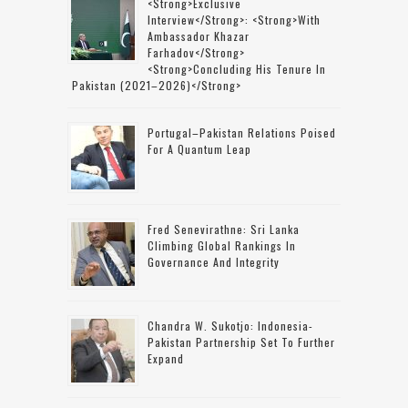
<strong>Exclusive
Interview</strong>: <strong>with
Ambassador Khazar
Farhadov</strong>
<strong>concluding His Tenure In
Pakistan (2021–2026)</strong>
Portugal–Pakistan Relations Poised
For A Quantum Leap
Fred Senevirathne: Sri Lanka
Climbing Global Rankings In
Governance And Integrity
Chandra W. Sukotjo: Indonesia-
Pakistan Partnership Set To Further
Expand