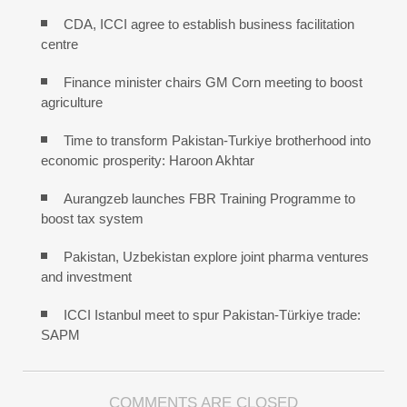
CDA, ICCI agree to establish business facilitation
centre
Finance minister chairs GM Corn meeting to boost
agriculture
Time to transform Pakistan-Turkiye brotherhood into
economic prosperity: Haroon Akhtar
Aurangzeb launches FBR Training Programme to
boost tax system
Pakistan, Uzbekistan explore joint pharma ventures
and investment
ICCI Istanbul meet to spur Pakistan-Türkiye trade:
SAPM
COMMENTS ARE CLOSED