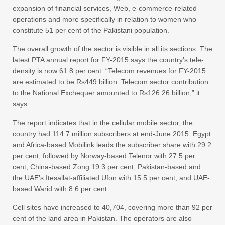
expansion of financial services, Web, e-commerce-related
operations and more specifically in relation to women who
constitute 51 per cent of the Pakistani population.
The overall growth of the sector is visible in all its sections. The
latest PTA annual report for FY-2015 says the country’s tele-
density is now 61.8 per cent. “Telecom revenues for FY-2015
are estimated to be Rs449 billion. Telecom sector contribution
to the National Exchequer amounted to Rs126.26 billion,” it
says.
The report indicates that in the cellular mobile sector, the
country had 114.7 million subscribers at end-June 2015. Egypt
and Africa-based Mobilink leads the subscriber share with 29.2
per cent, followed by Norway-based Telenor with 27.5 per
cent, China-based Zong 19.3 per cent, Pakistan-based and
the UAE’s Itesallat-affiliated Ufon with 15.5 per cent, and UAE-
based Warid with 8.6 per cent.
Cell sites have increased to 40,704, covering more than 92 per
cent of the land area in Pakistan. The operators are also