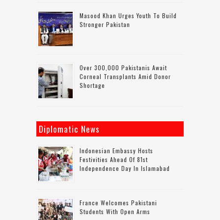
Masood Khan Urges Youth To Build
Stronger Pakistan
Over 300,000 Pakistanis Await
Corneal Transplants Amid Donor
Shortage
Diplomatic News
Indonesian Embassy Hosts
Festivities Ahead Of 81st
Independence Day In Islamabad
France Welcomes Pakistani
Students With Open Arms