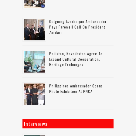
Outgoing Azerbaijan Ambassador
Pays Farewell Call On President
Zardari
Pakistan, Kazakhstan Agree To
Expand Cultural Cooperation,
Heritage Exchanges
Philippines Ambassador Opens
Photo Exhibition At PNCA
Interviews