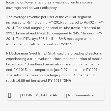
focusing on tower sharing as a viable option to improve
coverage and network efficiency.
The average revenue per user of the cellular segment
increased to Rs440 during FY-2015 compared to Rs432 in FY-
2014. The total outgoing national cellular traffic increased to
393.1 billion at end FY-2015, compared to 345.7 billion in FY-
2014. The PTA says 393.1 billion SMS messages were
exchanged on cellular network in FY-2015.
PTA chairman Syed Ismail Shah said the broadband sector is
experiencing a true evolution, since the introduction of mobile
broadband. “Broadband penetration rose to 8.97 per cent at
end-FY-2015, as compared to just 2.07 per cent in FY-2014.
The subscriber base took a huge jump of 345 per cent to
reach 16.89 million at end-FY-2015.”
DNA
BUSINESS
,
PAKISTAN
No Comments »