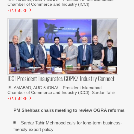
Chamber of Commerce and Industry (ICCI),
READ MORE
ICCI President Inaugurates GOPKZ Industry Connect
ISLAMABAD, AUG 5 /DNA/ – President Islamabad
Chamber of Commerce and Industry (ICCI), Sardar Tahir
READ MORE
PM Shehbaz chairs meeting to review OGRA reforms
Sardar Tahir Mehmood calls for long-term business-
friendly export policy