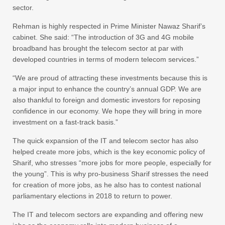
sector.
Rehman is highly respected in Prime Minister Nawaz Sharif’s
cabinet. She said: “The introduction of 3G and 4G mobile
broadband has brought the telecom sector at par with
developed countries in terms of modern telecom services.”
“We are proud of attracting these investments because this is
a major input to enhance the country’s annual GDP. We are
also thankful to foreign and domestic investors for reposing
confidence in our economy. We hope they will bring in more
investment on a fast-track basis.”
The quick expansion of the IT and telecom sector has also
helped create more jobs, which is the key economic policy of
Sharif, who stresses “more jobs for more people, especially for
the young”. This is why pro-business Sharif stresses the need
for creation of more jobs, as he also has to contest national
parliamentary elections in 2018 to return to power.
The IT and telecom sectors are expanding and offering new