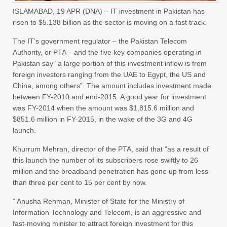
ISLAMABAD,
19 APR (DNA) –
IT investment in Pakistan has
risen to $5.138 billion as the sector is moving on a fast track.
The IT’s government regulator – the Pakistan Telecom
Authority, or PTA – and the five key companies operating in
Pakistan say “a large portion of this investment inflow is from
foreign investors ranging from the UAE to Egypt, the US and
China, among others”. The amount includes investment made
between FY-2010 and end-2015. A good year for investment
was FY-2014 when the amount was $1,815.6 million and
$851.6 million in FY-2015, in the wake of the 3G and 4G
launch.
Khurrum Mehran, director of the PTA, said that “as a result of
this launch the number of its subscribers rose swiftly to 26
million and the broadband penetration has gone up from less
than three per cent to 15 per cent by now.
” Anusha Rehman, Minister of State for the Ministry of
Information Technology and Telecom, is an aggressive and
fast-moving minister to attract foreign investment for this