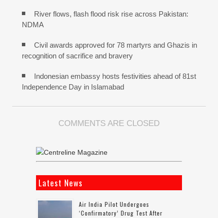
River flows, flash flood risk rise across Pakistan:
NDMA
Civil awards approved for 78 martyrs and Ghazis in
recognition of sacrifice and bravery
Indonesian embassy hosts festivities ahead of 81st
Independence Day in Islamabad
COMMENTS ARE CLOSED
Latest News
Air India Pilot Undergoes
‘confirmatory’ Drug Test After