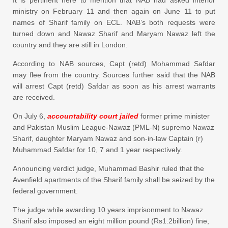
ministry on February 11 and then again on June 11 to put
names of Sharif family on ECL. NAB’s both requests were
turned down and Nawaz Sharif and Maryam Nawaz left the
country and they are still in London.
According to NAB sources, Capt (retd) Mohammad Safdar
may flee from the country. Sources further said that the NAB
will arrest Capt (retd) Safdar as soon as his arrest warrants
are received.
On July 6,
accountability court jailed
former prime minister
and Pakistan Muslim League-Nawaz (PML-N) supremo Nawaz
Sharif, daughter Maryam Nawaz and son-in-law Captain (r)
Muhammad Safdar for 10, 7 and 1 year respectively.
Announcing verdict judge, Muhammad Bashir ruled that the
Avenfield apartments of the Sharif family shall be seized by the
federal government.
The judge while awarding 10 years imprisonment to Nawaz
Sharif also imposed an eight million pound (Rs1.2billion) fine,