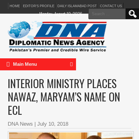
HOME
EDITOR’S PROFILE
DAILY ISLAMABAD POST
CONTACT US
Search
Monday, August 10, 2026
for:
Main Menu
INTERIOR MINISTRY PLACES
NAWAZ, MARYAM’S NAME ON
ECL
DNA News
|
July 10, 2018