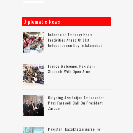
Diplomatic News
Indonesian Embassy Hosts
Festivities Ahead Of 81st
Independence Day In Islamabad
France Welcomes Pakistani
Students With Open Arms
Outgoing Azerbaijan Ambassador
Pays Farewell Call On President
Zardari
Pakistan, Kazakhstan Agree To