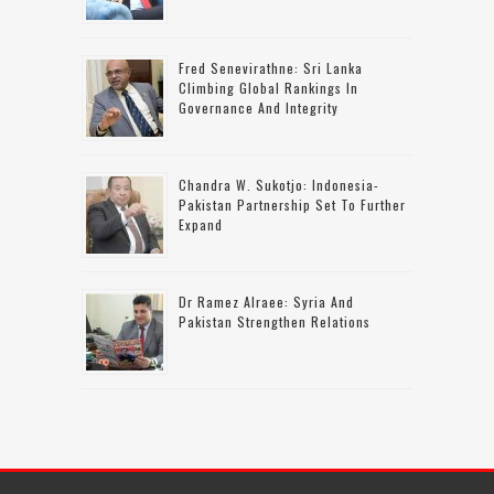
Fred Senevirathne: Sri Lanka
Climbing Global Rankings In
Governance And Integrity
Chandra W. Sukotjo: Indonesia-
Pakistan Partnership Set To Further
Expand
Dr Ramez Alraee: Syria And
Pakistan Strengthen Relations