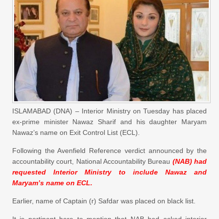
ISLAMABAD (DNA) – Interior Ministry on Tuesday has placed
ex-prime minister Nawaz Sharif and his daughter Maryam
Nawaz’s name on Exit Control List (ECL).
Following the Avenfield Reference verdict announced by the
accountability court, National Accountability Bureau
(NAB) had
requested Interior Ministry to include Nawaz and
Maryam’s name on ECL.
Earlier, name of Captain (r) Safdar was placed on black list.
It is pertinent here to mention that NAB had asked interior