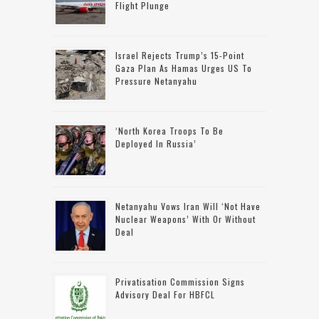
Flight Plunge
Israel Rejects Trump’s 15-Point
Gaza Plan As Hamas Urges US To
Pressure Netanyahu
‘North Korea Troops To Be
Deployed In Russia’
Netanyahu Vows Iran Will ‘not Have
Nuclear Weapons’ With Or Without
Deal
Privatisation Commission Signs
Advisory Deal For HBFCL