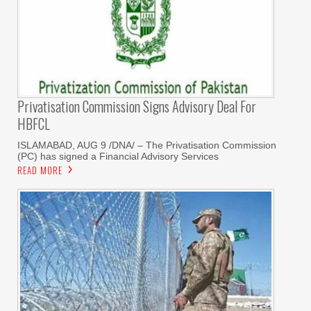
Privatisation Commission Signs Advisory Deal For
HBFCL
ISLAMABAD, AUG 9 /DNA/ – The Privatisation Commission
(PC) has signed a Financial Advisory Services
READ MORE