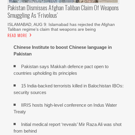
Pakistan Dismisses Afghan Taliban Claim Of Weapons
Smuggling As ‘frivolous’
ISLAMABAD, AUG 9: Islamabad has rejected the Afghan
Taliban regime’s claim that weapons are being
READ MORE
Chinese Institute to boost Chinese language in
Pakistan
Pakistan says Makkah defence pact open to
countries upholding its principles
15 India-backed terrorists killed in Balochistan IBOs:
security sources
IIRIS hosts high-level conference on Indus Water
Treaty
Initial medical report ‘reveals’ Mir Raza Ali was shot
from behind