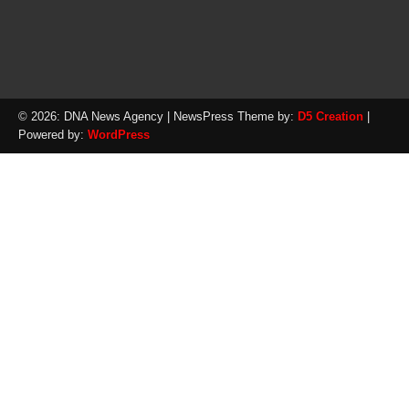
© 2026: DNA News Agency
| NewsPress Theme by:
D5 Creation
|
Powered by:
WordPress