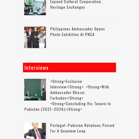
Expand Cultural Cooperation,
Heritage Exchanges
Philippines Ambassador Opens
Photo Exhibition At PNCA
Interviews
<strong>Exclusive
Interview</strong>: <strong>with
Ambassador Khazar
Farhadov</strong>
<strong>concluding His Tenure In
Pakistan (2021–2026)</strong>
Portugal–Pakistan Relations Poised
For A Quantum Leap