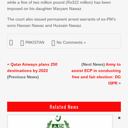
while a fine of two million pound (Rs322 million) has been
imposed on his daughter Maryam Nawaz .
The court also issued permanent arrest warrants of ex-PM’s
sons Hassan Nawaz and Hussain Nawaz.
PAKISTAN
No Comments »
«
Qatar Airways plans 250
(Next News)
Army to
destinations by 2022
assist ECP in conducting
(Previous News)
free and fair election: DG
ISPR
»
Related News