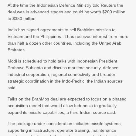
At the time the Indonesian Defence Ministry told Reuters the
deal was in advanced stages and could be worth $200 million
to $350 million.
India has signed agreements to sell BrahMos missiles to
Vietnam and the Philippines. It has received interest from more
than half a dozen other countries, including the United Arab
Emirates.
Modi is scheduled to hold talks with Indonesian President
Prabowo Subianto and discuss maritime security, defence
industrial cooperation, regional connectivity and broader
strategic coordination in the Indo-Pacific, the Indian sources
said.
Talks on the BrahMos deal are expected to focus on a phased
acquisition model that would allow Indonesia to gradually
expand its missile capabilities, a third Indian source said.
The package under consideration includes missile systems,
supporting infrastructure, operator training, maintenance