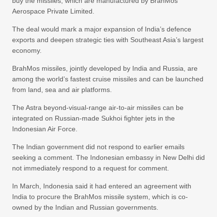
buy the missiles, which are manufactured by BrahMos
Aerospace Private Limited.
The deal would mark a major expansion of India’s defence
exports and deepen strategic ties with Southeast Asia’s largest
economy.
BrahMos missiles, jointly developed by India and Russia, are
among the world’s fastest cruise missiles and can be launched
from land, sea and air platforms.
The Astra beyond-visual-range air-to-air missiles can be
integrated on Russian-made Sukhoi fighter jets in the
Indonesian Air Force.
The Indian government did not respond to earlier emails
seeking a comment. The Indonesian embassy in New Delhi did
not immediately respond to a request for comment.
In March, Indonesia said it had entered an agreement with
India to procure the BrahMos missile system, which is co-
owned by the Indian and Russian governments.