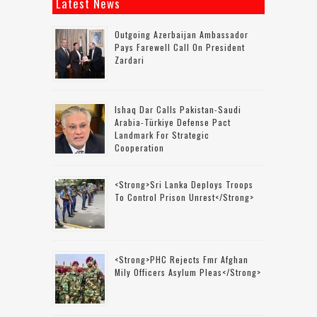
Latest News
Outgoing Azerbaijan Ambassador
Pays Farewell Call On President
Zardari
Ishaq Dar Calls Pakistan-Saudi
Arabia-Türkiye Defense Pact
Landmark For Strategic
Cooperation
<strong>Sri Lanka Deploys Troops
To Control Prison Unrest</strong>
<strong>PHC Rejects Fmr Afghan
Mily Officers Asylum Pleas</strong>