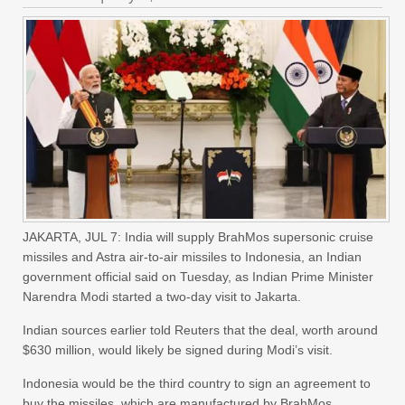
JAKARTA, JUL 7: India will supply BrahMos supersonic cruise
missiles and Astra air-to-air missiles to Indonesia, an Indian
government official said on Tuesday, as Indian Prime Minister
Narendra Modi started a two-day visit to Jakarta.
Indian sources earlier told Reuters that the deal, worth around
$630 million, would likely be signed during Modi’s visit.
Indonesia would be the third country to sign an agreement to
buy the missiles, which are manufactured by BrahMos