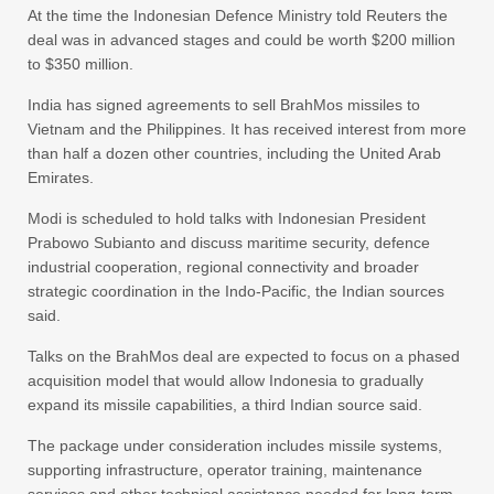
At the time the Indonesian Defence Ministry told Reuters the
deal was in advanced stages and could be worth $200 million
to $350 million.
India has signed agreements to sell BrahMos missiles to
Vietnam and the Philippines. It has received interest from more
than half a dozen other countries, including the United Arab
Emirates.
Modi is scheduled to hold talks with Indonesian President
Prabowo Subianto and discuss maritime security, defence
industrial cooperation, regional connectivity and broader
strategic coordination in the Indo-Pacific, the Indian sources
said.
Talks on the BrahMos deal are expected to focus on a phased
acquisition model that would allow Indonesia to gradually
expand its missile capabilities, a third Indian source said.
The package under consideration includes missile systems,
supporting infrastructure, operator training, maintenance