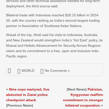
services and other technical assistance needed for long-term
deployment, the third source said.
Bilateral trade with Indonesia reached $28.15 billion in 2024-
25, with the country ranking as India’s second-largest trading
partner in Association of Southeast Asian Nations.
Ahead of the trip, Modi said his visits to Indonesia, Australia
and New Zealand would strengthen India’s “Act East” policy, its
Mutual and Holistic Advancement for Security Across Regions
vision and its commitment to a free, open and inclusive Indo-
Pacific region.
WORLD
No Comments »
«
Nine cops martyred, five
(Next News)
Pakistan,
abducted in Ziarat police
Kyrgyzstan reaffirm
checkpoint attack
commitment to stronger
(Previous News)
bilateral cooperation
»