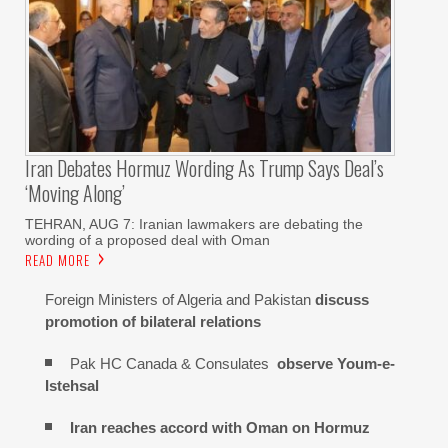
Iran Debates Hormuz Wording As Trump Says Deal’s
‘moving Along’
TEHRAN, AUG 7: Iranian lawmakers are debating the
wording of a proposed deal with Oman
READ MORE
Foreign Ministers of Algeria and Pakistan
discuss
promotion of bilateral relations
Pak HC Canada & Consulates
observe Youm-e-
Istehsal
Iran reaches
accord with
Oman on
Hormuz