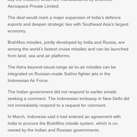
Aerospace Private Limited.
The deal would mark a major expansion of India’s defence
exports and deepen strategic ties with Southeast Asia’s largest
economy.
BrahMos missiles, jointly developed by India and Russia, are
among the world’s fastest cruise missiles and can be launched
from land, sea and air platforms.
The Astra beyond-visual-range air-to-air missiles can be
integrated on Russian-made Sukhoi fighter jets in the
Indonesian Air Force.
The Indian government did not respond to earlier emails
seeking a comment. The Indonesian embassy in New Delhi did
not immediately respond to a request for comment.
In March, Indonesia said it had entered an agreement with
India to procure the BrahMos missile system, which is co-
owned by the Indian and Russian governments.