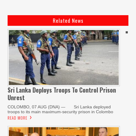
Related News
Sri Lanka Deploys Troops To Control Prison
Unrest
COLOMBO, 07 AUG (DNA) — Sri Lanka deployed
troops to its main maximum-security prison in Colombo
READ MORE