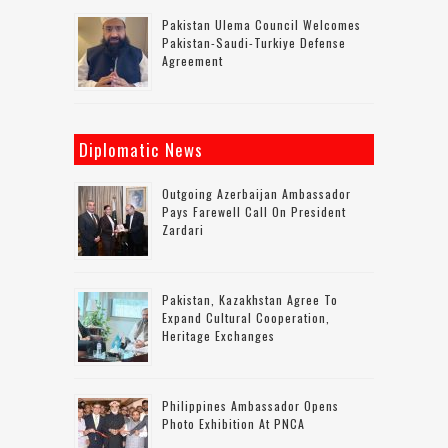
Pakistan Ulema Council Welcomes
Pakistan-Saudi-Turkiye Defense
Agreement
Diplomatic News
Outgoing Azerbaijan Ambassador
Pays Farewell Call On President
Zardari
Pakistan, Kazakhstan Agree To
Expand Cultural Cooperation,
Heritage Exchanges
Philippines Ambassador Opens
Photo Exhibition At PNCA