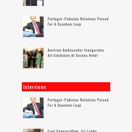
Portugal–Pakistan Relations Poised
For A Quantum Leap
Austrian Ambassador Inaugurates
Art Exhibition At Serena Hotel
Interviews
Portugal–Pakistan Relations Poised
For A Quantum Leap
Fred Senevirathne: Sri Lanka