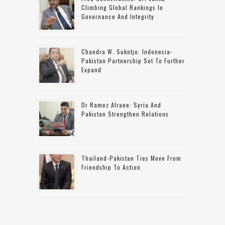
Climbing Global Rankings In
Governance And Integrity
Chandra W. Sukotjo: Indonesia-
Pakistan Partnership Set To Further
Expand
Dr Ramez Alraee: Syria And
Pakistan Strengthen Relations
Thailand-Pakistan Ties Move From
Friendship To Action