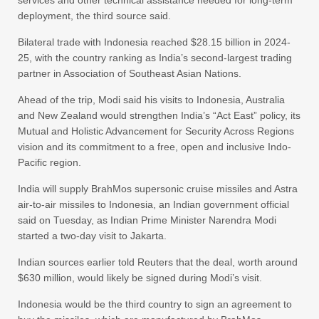
services and other technical assistance needed for long-term
deployment, the third source said.
Bilateral trade with Indonesia reached $28.15 billion in 2024-
25, with the country ranking as India’s second-largest trading
partner in Association of Southeast Asian Nations.
Ahead of the trip, Modi said his visits to Indonesia, Australia
and New Zealand would strengthen India’s “Act East” policy, its
Mutual and Holistic Advancement for Security Across Regions
vision and its commitment to a free, open and inclusive Indo-
Pacific region.
India will supply BrahMos supersonic cruise missiles and Astra
air-to-air missiles to Indonesia, an Indian government official
said on Tuesday, as Indian Prime Minister Narendra Modi
started a two-day visit to Jakarta.
Indian sources earlier told Reuters that the deal, worth around
$630 million, would likely be signed during Modi’s visit.
Indonesia would be the third country to sign an agreement to