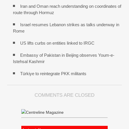
Iran and Oman reach understanding on coordinates of
route through Hormuz
Israel resumes Lebanon strikes as talks underway in
Rome
US lifts curbs on entities linked to IRGC
Embassy of Pakistan in Beijing observes Youm-e-
Istehsal Kashmir
Türkiye to reintegrate PKK militants
COMMENTS ARE CLOSED