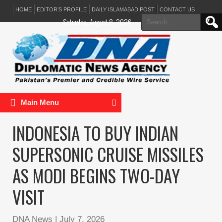
HOME
EDITOR’S PROFILE
DAILY ISLAMABAD POST
CONTACT US
Search
Saturday, August 8, 2026
for:
Main Menu
INDONESIA TO BUY INDIAN
SUPERSONIC CRUISE MISSILES
AS MODI BEGINS TWO-DAY
VISIT
DNA News
|
July 7, 2026