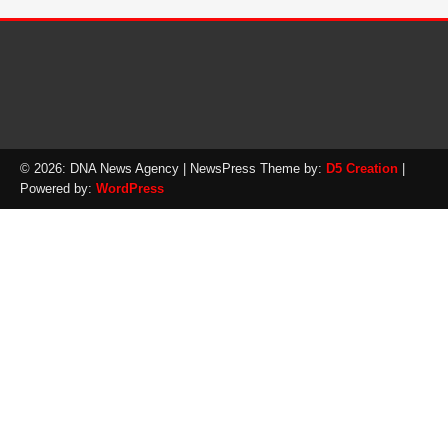
© 2026: DNA News Agency
| NewsPress Theme by:
D5 Creation
|
Powered by:
WordPress