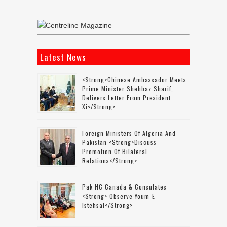
Latest News
<strong>Chinese Ambassador Meets
Prime Minister Shehbaz Sharif,
Delivers Letter From President
Xi</strong>
Foreign Ministers Of Algeria And
Pakistan <strong>discuss
Promotion Of Bilateral
Relations</strong>
Pak HC Canada & Consulates
<strong> Observe Youm-E-
Istehsal</strong>