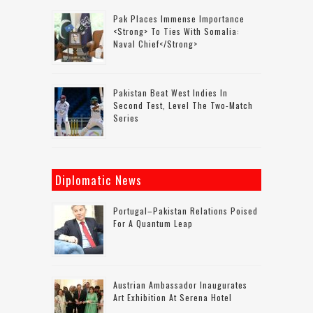
Pak Places Immense Importance
<strong> To Ties With Somalia:
Naval Chief</strong>
Pakistan Beat West Indies In
Second Test, Level The Two-Match
Series
Diplomatic News
Portugal–Pakistan Relations Poised
For A Quantum Leap
Austrian Ambassador Inaugurates
Art Exhibition At Serena Hotel