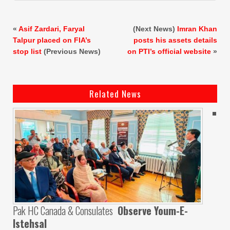
«
Asif Zardari, Faryal
(Next News)
Imran Khan
Talpur placed on FIA’s
posts his assets details
stop list
(Previous News)
on PTI’s official website
»
Related News
Pak HC Canada & Consulates
Observe Youm-E-
Istehsal