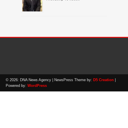
© 2026: DNA News Agency
| NewsPress Theme by:
D5 Creation
|
Powered by:
WordPress