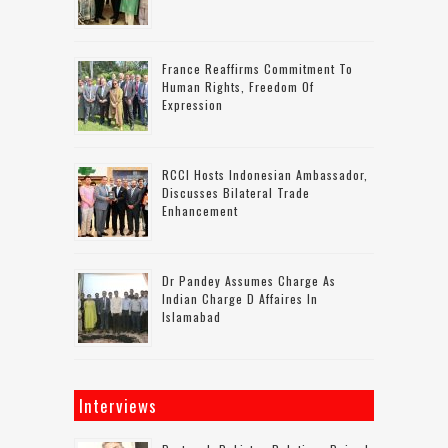
France Reaffirms Commitment To
Human Rights, Freedom Of
Expression
RCCI Hosts Indonesian Ambassador,
Discusses Bilateral Trade
Enhancement
Dr Pandey Assumes Charge As
Indian Charge D Affaires In
Islamabad
Interviews