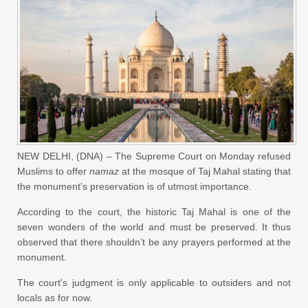
NEW DELHI, (DNA) – The Supreme Court on Monday refused
Muslims to offer
namaz
at the mosque of Taj Mahal stating that
the monument’s preservation is of utmost importance.
According to the court, the historic Taj Mahal is one of the
seven wonders of the world and must be preserved. It thus
observed that there shouldn’t be any prayers performed at the
monument.
The court’s judgment is only applicable to outsiders and not
locals as for now.