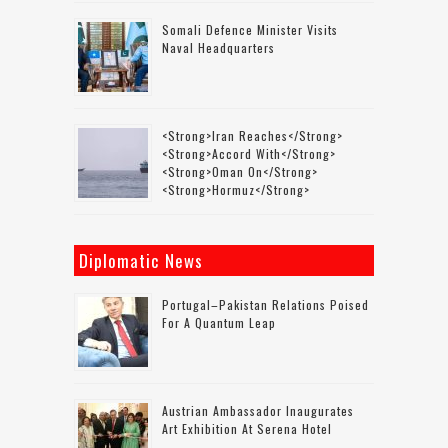
Somali Defence Minister Visits
Naval Headquarters
<strong>Iran Reaches</strong>
<strong>accord With</strong>
<strong>Oman On</strong>
<strong>Hormuz</strong>
Diplomatic News
Portugal–Pakistan Relations Poised
For A Quantum Leap
Austrian Ambassador Inaugurates
Art Exhibition At Serena Hotel