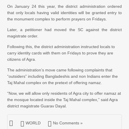
On January 24 this year, the district administration ordered
that only locals having valid identities will be granted entry to
the monument complex to perform prayers on Fridays.
Later, a petitioner had moved the SC against the district
magistrate order.
Following this, the district administration instructed locals to
carry identity cards with them on Fridays to prove they are
citizens of Agra.
The administration’s move came following complaints that
“outsiders” including Bangladeshis and non Indians enter the
Taj Mahal complex on the pretext of offering namaz.
“Now, we will allow only residents of Agra city to offer namaz at
the mosque located inside the Taj Mahal complex,” said Agra
district magistrate Guarav Dayal.
WORLD
No Comments »