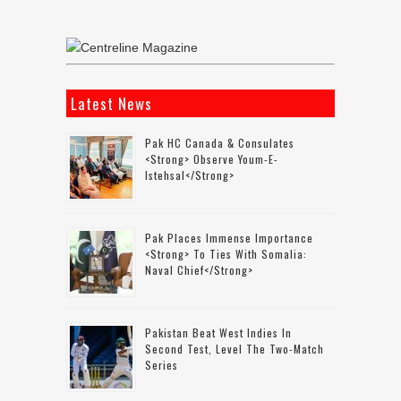
Latest News
Pak HC Canada & Consulates
<strong> Observe Youm-E-
Istehsal</strong>
Pak Places Immense Importance
<strong> To Ties With Somalia:
Naval Chief</strong>
Pakistan Beat West Indies In
Second Test, Level The Two-Match
Series