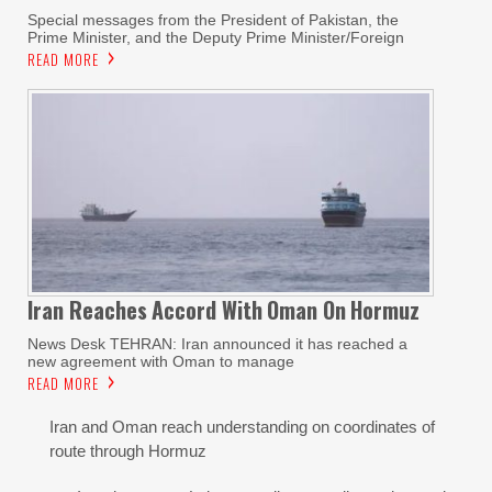
Special messages from the President of Pakistan, the
Prime Minister, and the Deputy Prime Minister/Foreign
READ MORE
Iran Reaches
Accord With
Oman On
Hormuz
News Desk TEHRAN: Iran announced it has reached a
new agreement with Oman to manage
READ MORE
Iran and Oman reach understanding on coordinates of
route through Hormuz