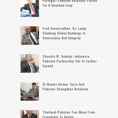
Portugal–Pakistan Relations Poised
For A Quantum Leap
Fred Senevirathne: Sri Lanka
Climbing Global Rankings In
Governance And Integrity
Chandra W. Sukotjo: Indonesia-
Pakistan Partnership Set To Further
Expand
Dr Ramez Alraee: Syria And
Pakistan Strengthen Relations
Thailand-Pakistan Ties Move From
Friendship To Action