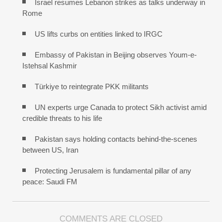
Israel resumes Lebanon strikes as talks underway in
Rome
US lifts curbs on entities linked to IRGC
Embassy of Pakistan in Beijing observes Youm-e-
Istehsal Kashmir
Türkiye to reintegrate PKK militants
UN experts urge Canada to protect Sikh activist amid
credible threats to his life
Pakistan says holding contacts behind-the-scenes
between US, Iran
Protecting Jerusalem is fundamental pillar of any
peace: Saudi FM
COMMENTS ARE CLOSED