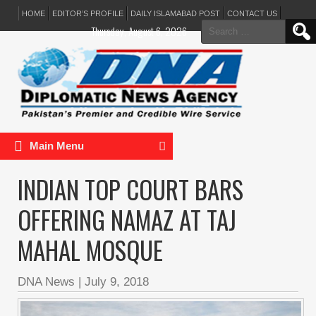
HOME
EDITOR’S PROFILE
DAILY ISLAMABAD POST
CONTACT US
Search
Thursday, August 6, 2026
for:
Main Menu
INDIAN TOP COURT BARS
OFFERING NAMAZ AT TAJ
MAHAL MOSQUE
DNA News
|
July 9, 2018